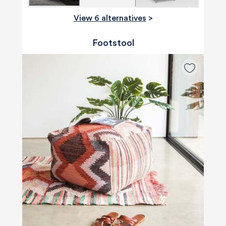
View 6 alternatives
>
Footstool