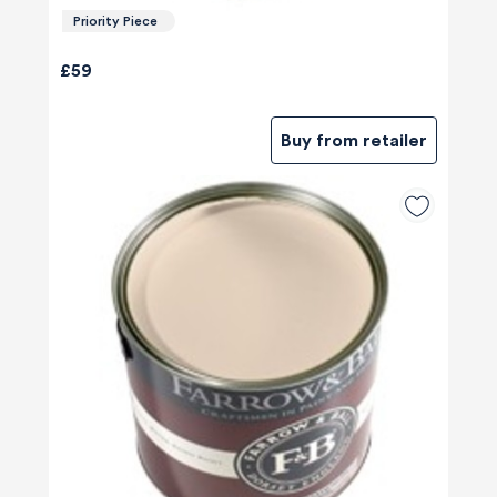
Priority Piece
£59
Buy from retailer