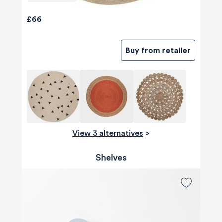
£66
Buy from retailer
View 3 alternatives
>
Shelves