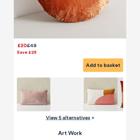
£20
£49
Save £29
Add to basket
View 5 alternatives
>
Art Work