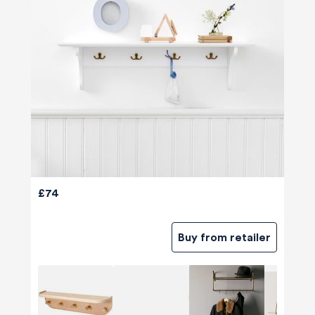
£74
Buy from retailer