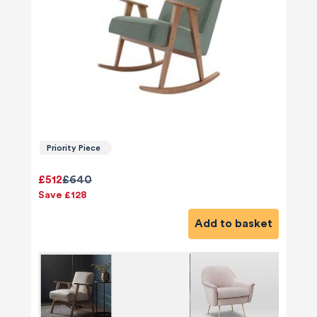
Priority Piece
£512
£640
Save £128
Add to basket