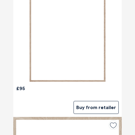
£95
Buy from retailer