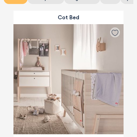
Cot Bed