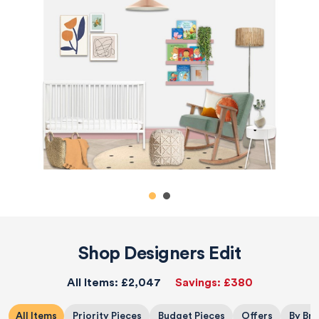
Shop Designers Edit
All Items:
£2,047
Savings:
£380
All Items
Priority Pieces
Budget Pieces
Offers
By Br