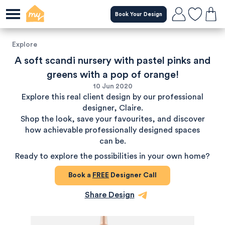
Book Your Design
Explore
A soft scandi nursery with pastel pinks and
greens with a pop of orange!
10 Jun 2020
Explore this real client design by our professional
designer, Claire.
Shop the look, save your favourites, and discover
how achievable professionally designed spaces
can be.
Ready to explore the possibilities in your own home?
Book a
FREE
Designer Call
Share Design