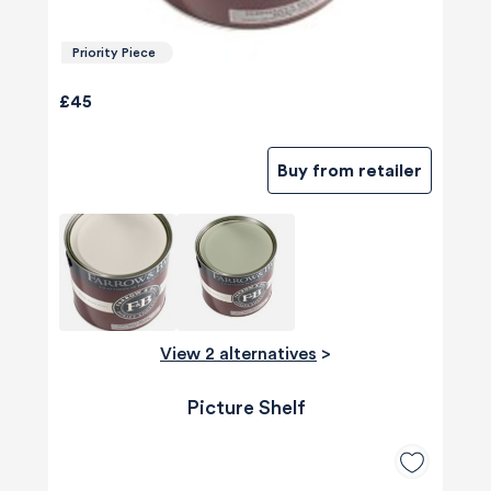
Priority Piece
£45
Buy from retailer
View 2 alternatives
>
Picture Shelf