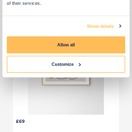
of their services.
Show details
Allow all
Customize
£69