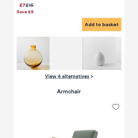
£7
£16
Save £9
Add to basket
View 4 alternatives
>
Armchair