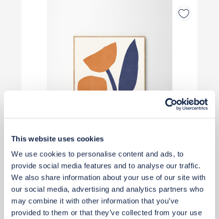
This website uses cookies
We use cookies to personalise content and ads, to
provide social media features and to analyse our traffic.
We also share information about your use of our site with
£48
our social media, advertising and analytics partners who
may combine it with other information that you’ve
provided to them or that they’ve collected from your use
Buy from retailer