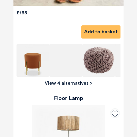
£185
Add to basket
View 4 alternatives
>
Floor Lamp