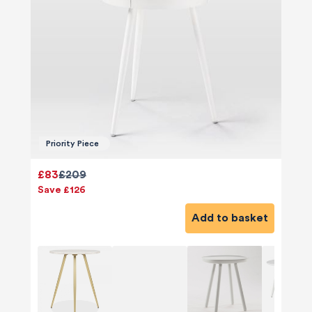
Priority Piece
£83
£209
Save £126
Add to basket