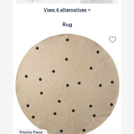
View 4 alternatives
>
Rug
Priority Piece