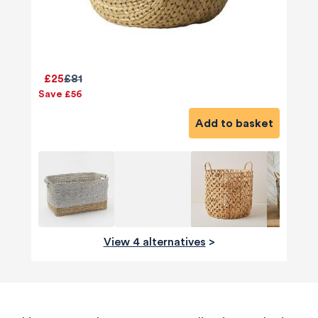
£25
£81
Save £56
Add to basket
View 4 alternatives
>
580
Reviews
4.8
rating
174
reviews