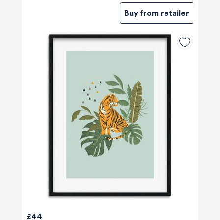
Buy from retailer
£44