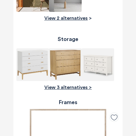
View 2 alternatives
>
Storage
View 3 alternatives >
Frames