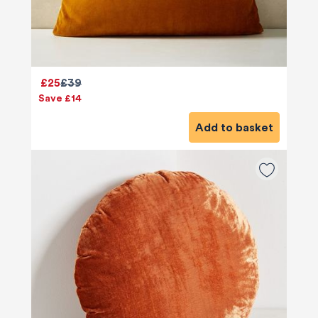
£25
£39
Save £14
Add to basket