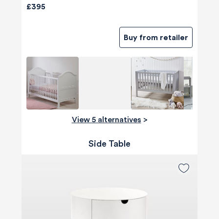
£395
Buy from retailer
View 5 alternatives
>
Side Table