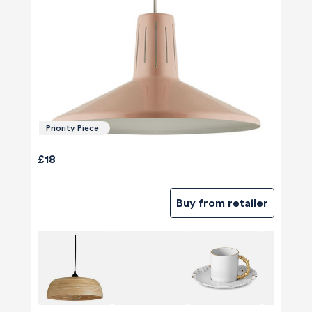
Priority Piece
£18
Buy from retailer