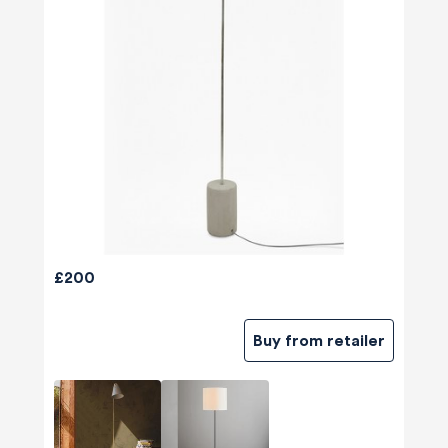
£200
Buy from retailer