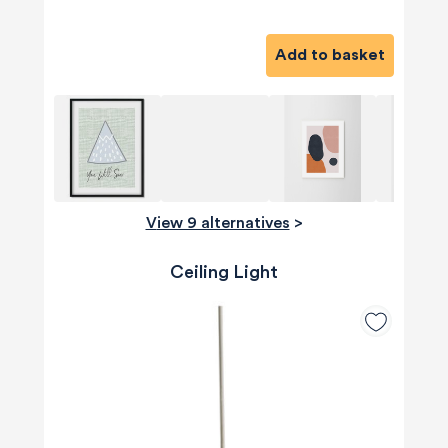
Add to basket
View 9 alternatives
>
Ceiling Light