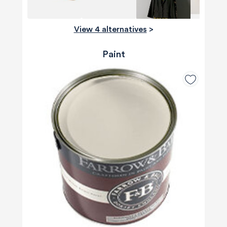
View 4 alternatives
>
Paint