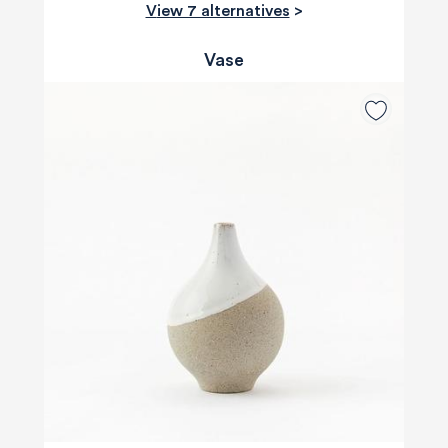
View 7 alternatives
>
Vase