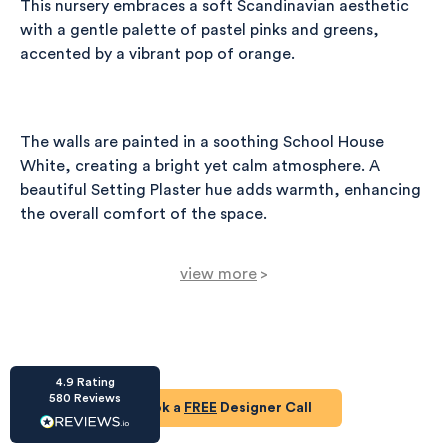
This nursery embraces a soft Scandinavian aesthetic
with a gentle palette of pastel pinks and greens,
accented by a vibrant pop of orange.
The walls are painted in a soothing School House
HU-686961906
White, creating a bright yet calm atmosphere. A
Houzz
I’ve recently completed my second room
beautiful Setting Plaster hue adds warmth, enhancing
styling with Olivia and am really happy with
the overall comfort of the space.
the results - so I’ve just signed up for a third
room! Liv has nailed exactly what I’ve
wanted in each room, suggesting colour
view more
schemes and items that have created the
>
warm and cosy feel I’ve been missing. I
Central to the room is the Vox Spot Cot Bed, crafted
would highly recommend My Bespoke
in white and acacia, providing a modern and safe
Room to anyone even vaguely considering
Twitter
a room upgrade or overhaul! Thanks Liv!
sleeping area for a child.
Facebook
Share
Source
:
Houzz
4.9
Rating
Design Guides
580
Reviews
Book a
FREE
Designer Call
For comfort, the Rocky Armchair in sage smart velvet
Read our expert top tips for your open plan living space.
HU-15937611