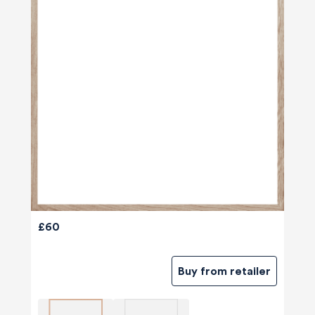
£60
Buy from retailer