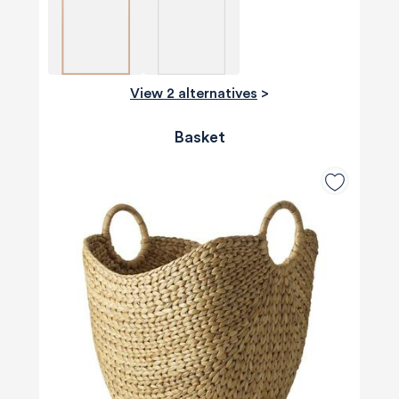
View 2 alternatives
>
Basket