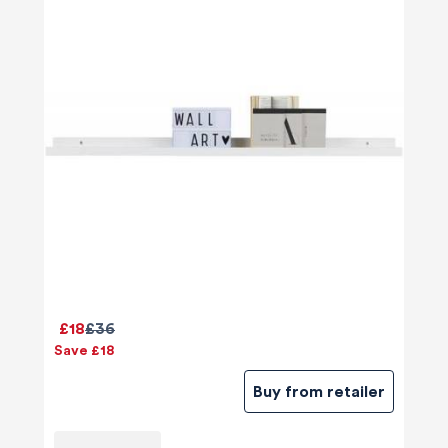
£18
£36
Save £18
Buy from retailer