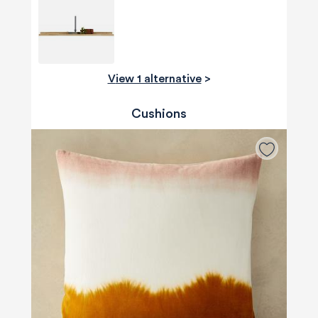
View 1 alternative
>
Cushions