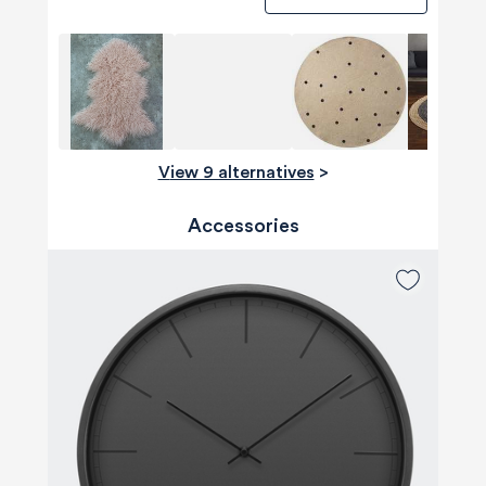
View 9 alternatives
>
Accessories