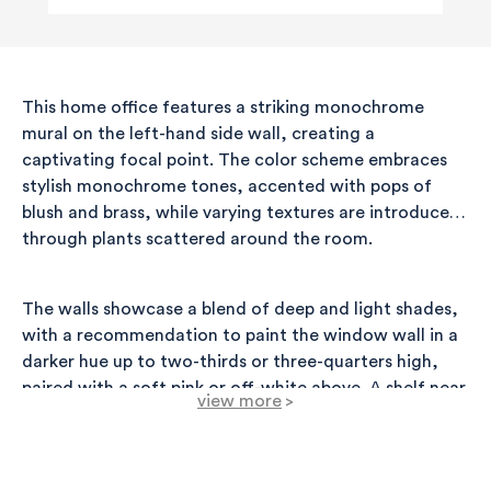
This home office features a striking monochrome
mural on the left-hand side wall, creating a
captivating focal point. The color scheme embraces
stylish monochrome tones, accented with pops of
blush and brass, while varying textures are introduced
through plants scattered around the room.
The walls showcase a blend of deep and light shades,
with a recommendation to paint the window wall in a
darker hue up to two-thirds or three-quarters high,
paired with a soft pink or off-white above. A shelf near
view more
>
the window adds a functional touch, allowing for
plants to be displayed beautifully. Options for single or
multiple shelves provide flexibility in decor.