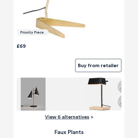
Priority Piece
£69
Buy from retailer
View 6 alternatives
>
Faux Plants