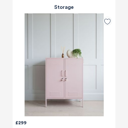
Storage
£299