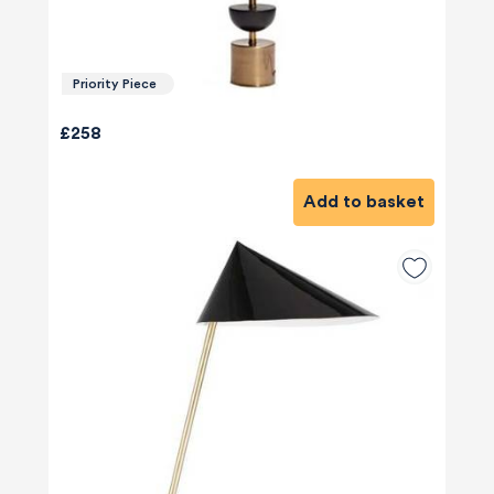
Priority Piece
£258
Add to basket