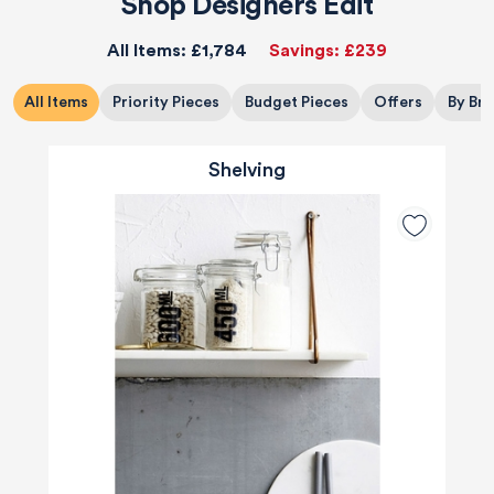
Shop Designers Edit
All Items:
£1,784
Savings:
£239
All Items
Priority Pieces
Budget Pieces
Offers
By Br
Shelving