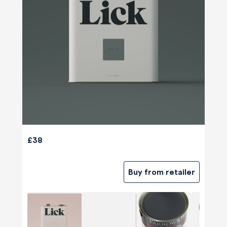
£38
Buy from retailer