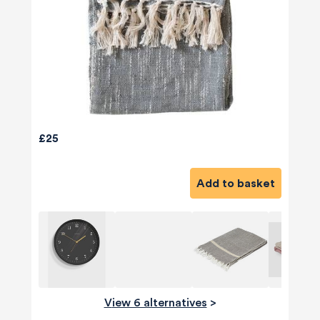
£25
Add to basket
View 6 alternatives
>