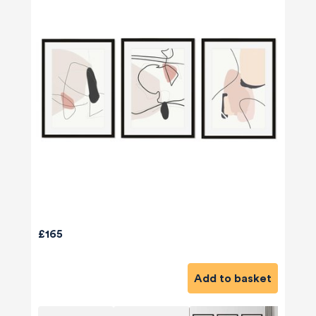
£165
Add to basket