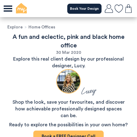
Book Your Design
Explore
>
Home Offices
A fun and eclectic, pink and black home
office
30 Mar 2020
Explore this real client design by our professional
designer, Lucy.
Lucy
Shop the look, save your favourites, and discover
how achievable professionally designed spaces
can be.
Ready to explore the possibilities in your own home?
Book a
FREE
Designer Call