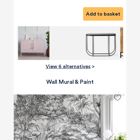
Add to basket
View 6 alternatives
>
Wall Mural & Paint