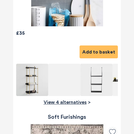
£35
Add to basket
View 4 alternatives
>
Soft Furishings