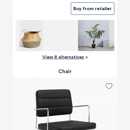
Buy from retailer
View 8 alternatives
>
Chair