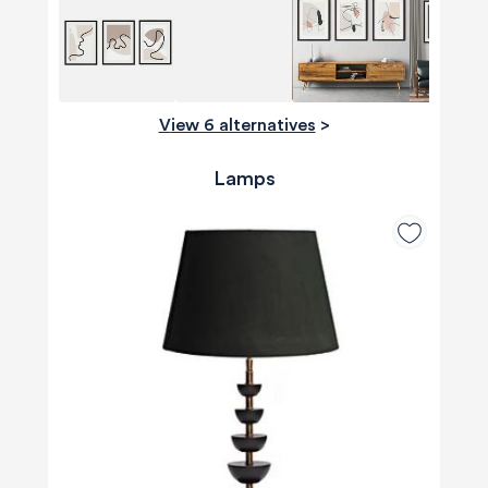
View 6 alternatives
>
Lamps