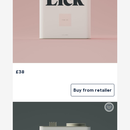
£38
Buy from retailer