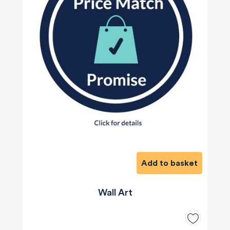
Add to basket
Wall Art