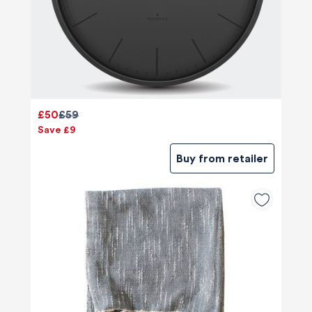
£50
£59
Save £9
Buy from retailer