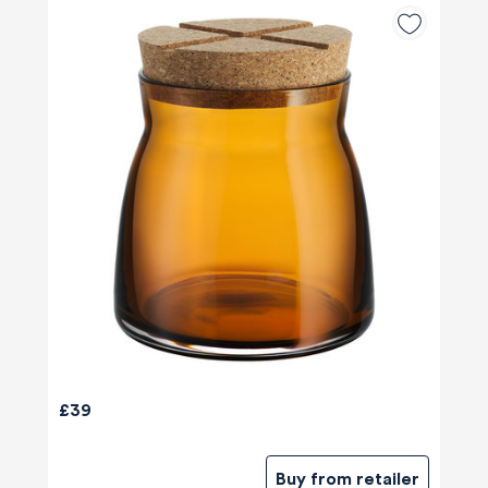
£39
Buy from retailer