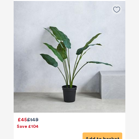
£45
£149
Save £104