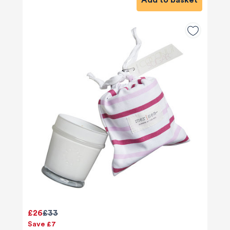
Add to basket
£26
£33
Save £7