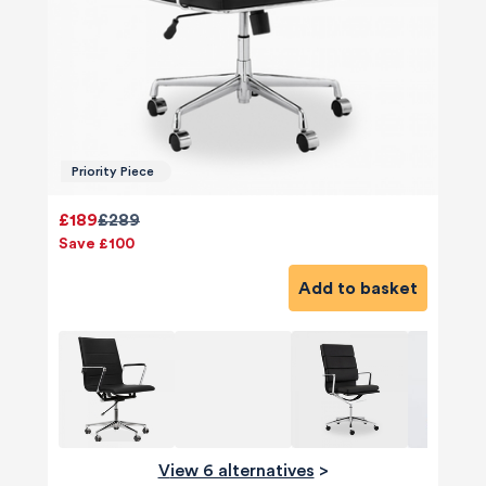
Priority Piece
£189
£289
Save £100
Add to basket
View 6 alternatives
>