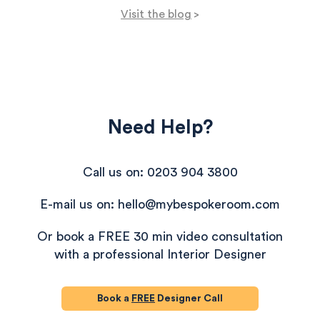
a striped glass candle and faux plants, this office
Visit the blog
>
reflects both personality and practicality.
Need Help?
Call us on: 0203 904 3800
E-mail us on: hello@mybespokeroom.com
Or book a FREE 30 min video consultation
with a professional Interior Designer
Book a
FREE
Designer Call