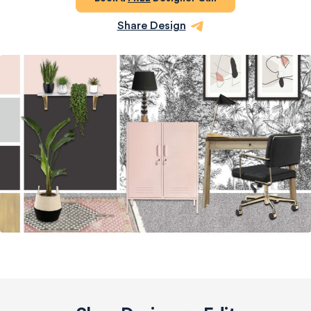
Share Design