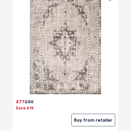
£77
£96
Save £19
Buy from retailer