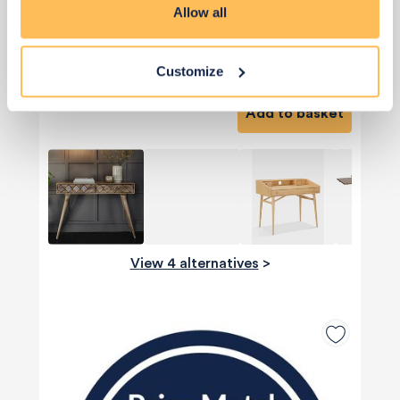
Allow all
Priority Piece
£398
Customize
Add to basket
View 4 alternatives
>