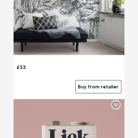
£33
Buy from retailer