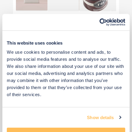
View 6 alternatives
>
Desk
This website uses cookies
We use cookies to personalise content and ads, to
provide social media features and to analyse our traffic.
We also share information about your use of our site with
our social media, advertising and analytics partners who
may combine it with other information that you’ve
provided to them or that they’ve collected from your use
of their services.
Show details