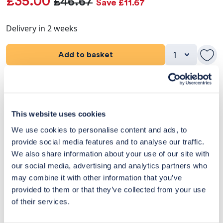
£35.00
£46.67
Save £11.67
Delivery in 2 weeks
Add to basket
Product Details
Dimensions
This website uses cookies
We use cookies to personalise content and ads, to
Delivery & Returns
provide social media features and to analyse our traffic.
We also share information about your use of our site with
Exclusive Designer Savings
our social media, advertising and analytics partners who
may combine it with other information that you’ve
Price Match Promise
provided to them or that they’ve collected from your use
of their services.
14