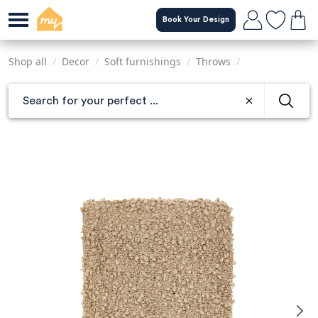
Skip
Book Your Design
to
main
content
Shop all
/
Decor
/
Soft furnishings
/
Throws
/