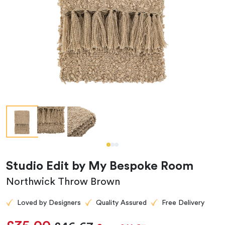
Studio Edit by My Bespoke Room
Northwick Throw Brown
Loved by Designers
Quality Assured
Free Delivery