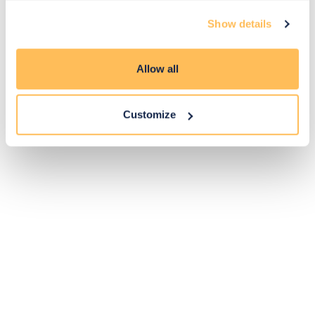
Exclusive
Price match
14-day
Flexible
Show details
savings
promise
returns
payments
Allow all
Pay Securely with
Customize