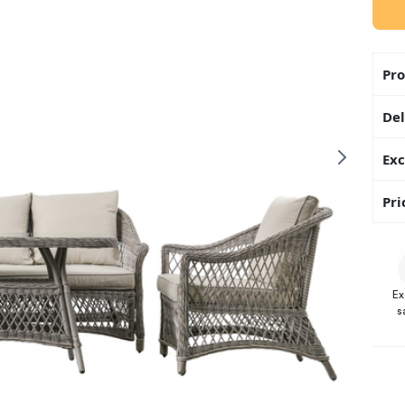
Pro
Del
Exc
Pri
Ex
s