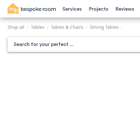
Skip
Services
Projects
Reviews
to
main
content
Shop all
/
Tables
/
Tables & Chairs
/
Dining Tables
/