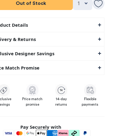
Out of Stock
duct Details
ivery & Returns
lusive Designer Savings
ce Match Promise
14
clusive
Price match
14-day
Flexible
avings
promise
returns
payments
Pay Securely with