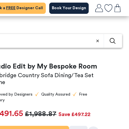
ok a
FREE
Designer Call
Book Your Design
udio Edit by My Bespoke Room
rbridge Country Sofa Dining/Tea Set
ne
oved by Designers
Quality Assured
Free
ery
,491.65
£1,988.87
Save £497.22