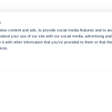
s
ise content and ads, to provide social media features and to anal
about your use of our site with our social media, advertising and
t with other information that you’ve provided to them or that the
ices.
Resources
N
Blog
Ca
Our Services
E-
Our Work