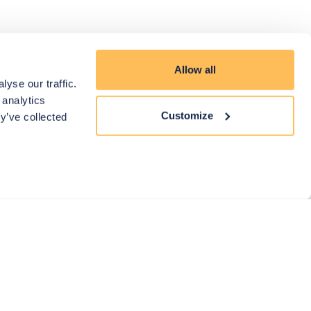
Allow all
yse our traffic.
 analytics
Customize
y’ve collected
eed Help?
ll us on: 0203 904 3800
mail us on: hello@mybespokeroom.com