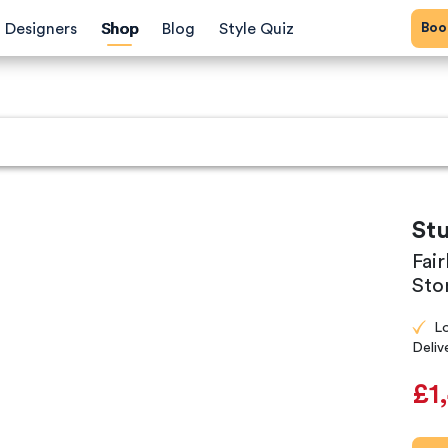
Bo
Designers
Shop
Blog
Style Quiz
St
Fai
Sto
L
Deliv
£1