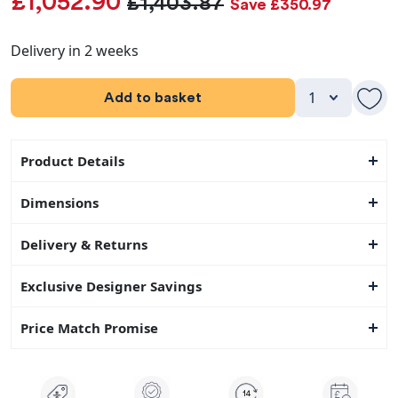
£1,052.90
£1,403.87
Save £350.97
Delivery in 2 weeks
Add to basket
Product Details
Dimensions
Delivery & Returns
Exclusive Designer Savings
Price Match Promise
14