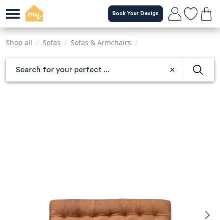
Skip
Book Your Design
to
main
content
Shop all
/
Sofas
/
Sofas & Armchairs
/