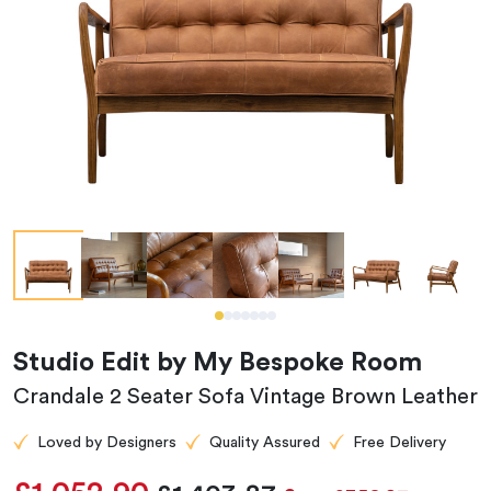
Studio Edit by My Bespoke Room
Crandale 2 Seater Sofa Vintage Brown Leather
Loved by Designers
Quality Assured
Free Delivery