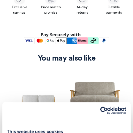
Exclusive
Price match
14-day
Flexible
savings
promise
returns
payments
Pay Securely with
You may also like
This website uses cookies