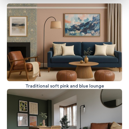
Traditional soft pink and blue lounge