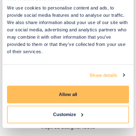
We use cookies to personalise content and ads, to
provide social media features and to analyse our traffic.
We also share information about your use of our site with
our social media, advertising and analytics partners who
may combine it with other information that you’ve
provided to them or that they’ve collected from your use
of their services.
£1,170
£900
£877
£675
Show details
Load more
Allow all
How designers have styled it
Customize
Explore different room styles and budgets for
inspired designer looks