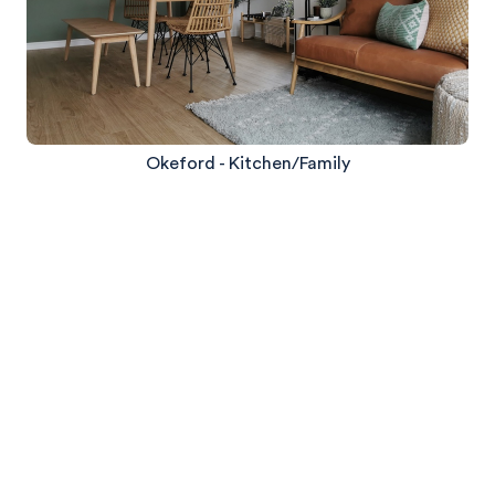
Okeford - Kitchen/Family