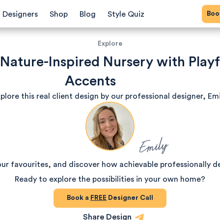
Bo
Designers
Shop
Blog
Style Quiz
Explore
 Nature-Inspired Nursery with Playf
Accents
plore this real client design by our professional designer, Emi
Emily
our favourites, and discover how achievable professionally d
Ready to explore the possibilities in your own home?
Book a
FREE
Designer Call
Share Design