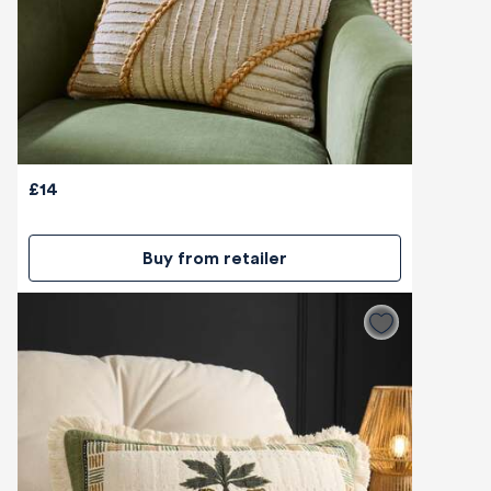
£14
Buy from retailer