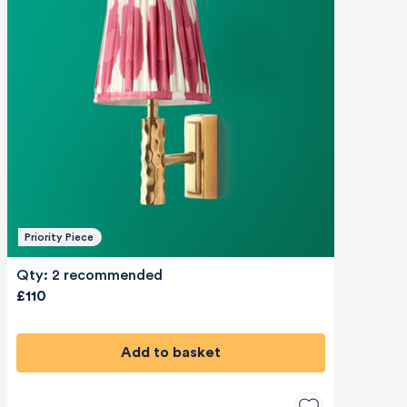
Priority Piece
Qty: 2 recommended
£110
Add to basket