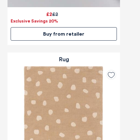
£2
£2
Exclusive Savings 20%
Buy from retailer
Rug