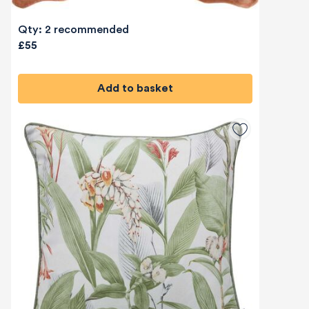
Qty: 2 recommended
£55
Add to basket