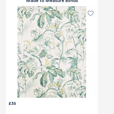
Made to Measure Blinds
£35