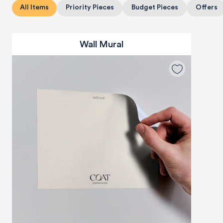
All Items
Priority Pieces
Budget Pieces
Offers
Wall Mural