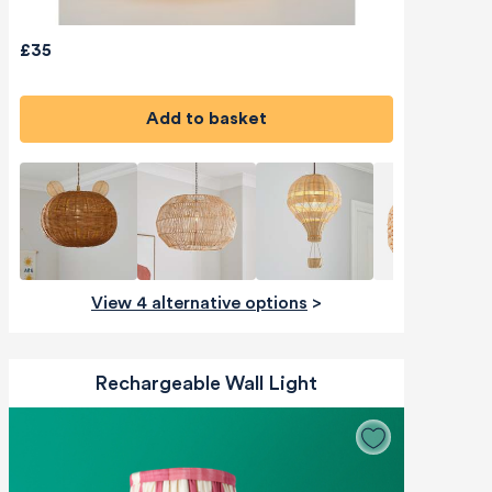
£35
Add to basket
View 4 alternative options
>
Rechargeable Wall Light