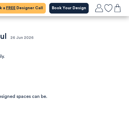
ok a
FREE
Designer Call
Book Your Design
ul
26 Jun 2026
ly.
esigned spaces can be.