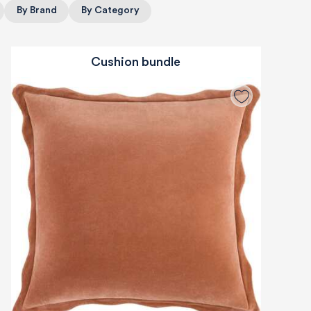
By Brand
By Category
Cushion bundle