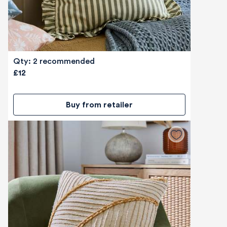
Qty: 2 recommended
£12
Buy from retailer