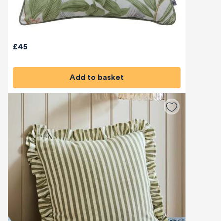
£45
Add to basket