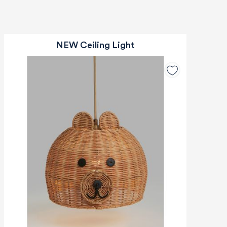
NEW Ceiling Light