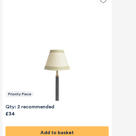
Priority Piece
Qty: 2 recommended
£34
Add to basket