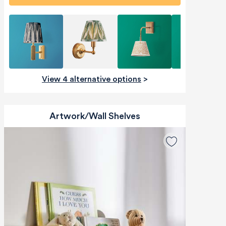
View 4 alternative options
>
Artwork/Wall Shelves