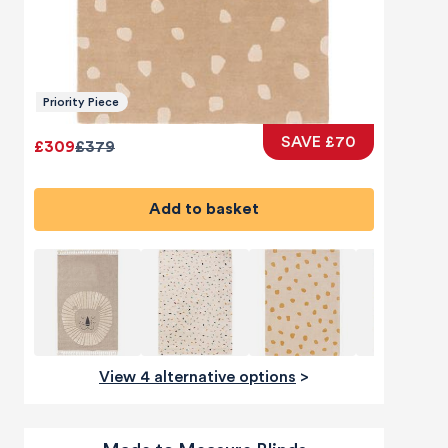
Priority Piece
SAVE £70
£309
£379
Add to basket
View 4 alternative options
>