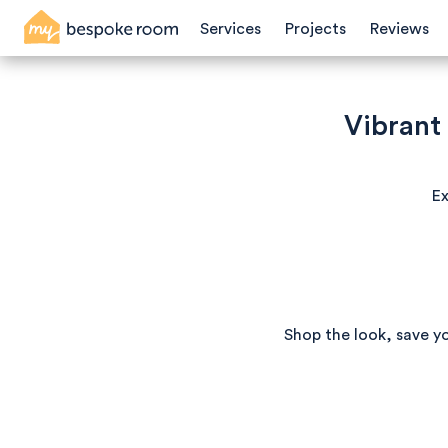
Services
Projects
Reviews
Vibrant
Ex
Shop the look, save y