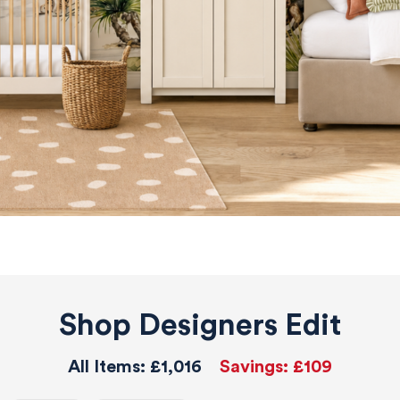
Shop Designers Edit
All Items:
£1,016
Savings:
£109