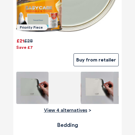
Priority Piece
£21
£28
Save £7
Buy from retailer
View 4 alternatives
>
Bedding