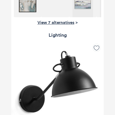
View 7 alternatives
>
Lighting