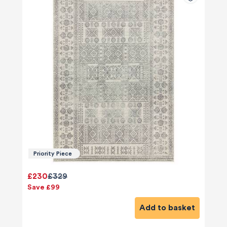
Priority Piece
£230
£329
Save £99
Add to basket