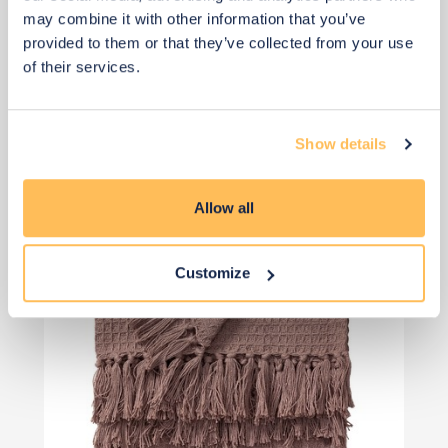
£36
may combine it with other information that you’ve
provided to them or that they’ve collected from your use
of their services.
Add to basket
Show details
Allow all
Customize