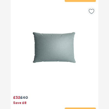
£32
£40
Save £8