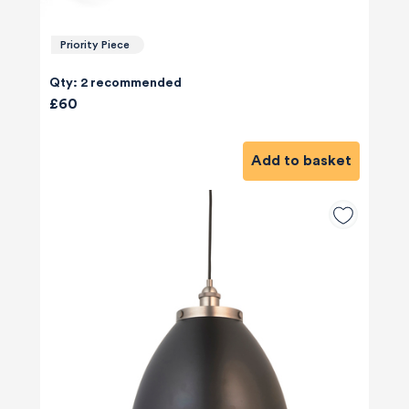
Priority Piece
Qty: 2 recommended
£60
Add to basket