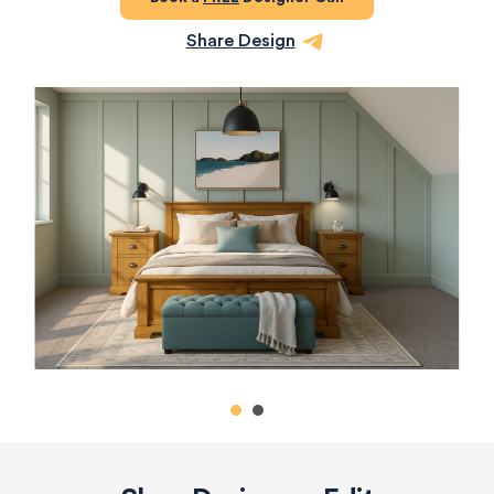
Share Design