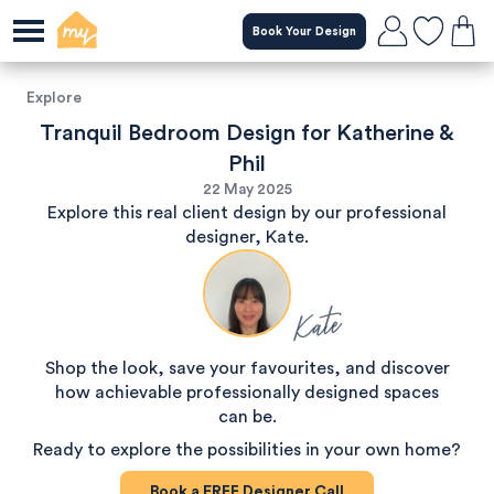
Book Your Design
Explore
Tranquil Bedroom Design for Katherine &
Phil
22 May 2025
Explore this real client design by our professional
designer, Kate.
Kate
Shop the look, save your favourites, and discover
how achievable professionally designed spaces
can be.
Ready to explore the possibilities in your own home?
Book a
FREE
Designer Call