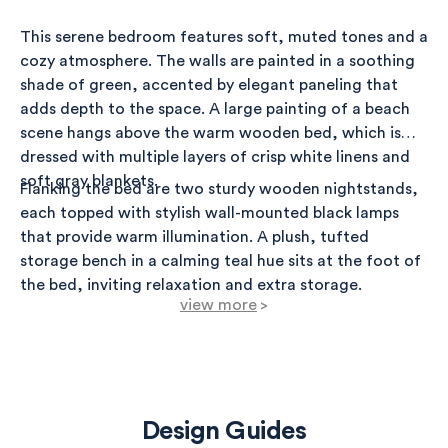
This serene bedroom features soft, muted tones and a
cozy atmosphere. The walls are painted in a soothing
shade of green, accented by elegant paneling that
adds depth to the space. A large painting of a beach
scene hangs above the warm wooden bed, which is
dressed with multiple layers of crisp white linens and
soft gray blankets.
Flanking the bed are two sturdy wooden nightstands,
each topped with stylish wall-mounted black lamps
that provide warm illumination. A plush, tufted
storage bench in a calming teal hue sits at the foot of
the bed, inviting relaxation and extra storage.
view more
>
The floor is covered with a sophisticated tribal rug in
greys, adding texture and visual interest. The entire
room is completed with a light and airy feel, thanks to
the natural light streaming in through the windows,
Design Guides
which have minimalistic covers, enhancing the overall