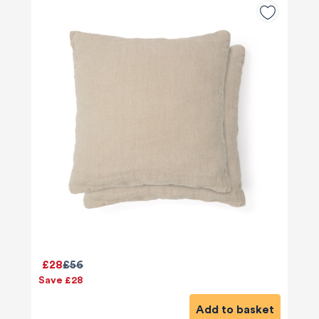
£28
£56
Save £28
Add to basket