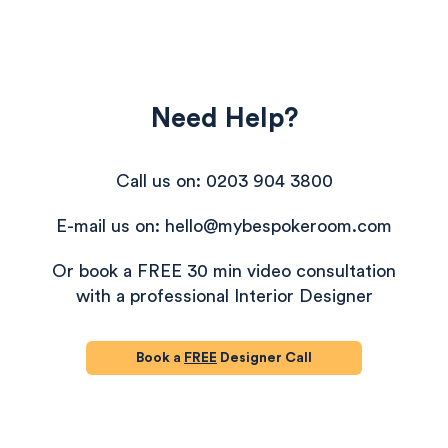
Need Help?
Call us on: 0203 904 3800
E-mail us on: hello@mybespokeroom.com
Or book a FREE 30 min video consultation
with a professional Interior Designer
Book a
FREE
Designer Call