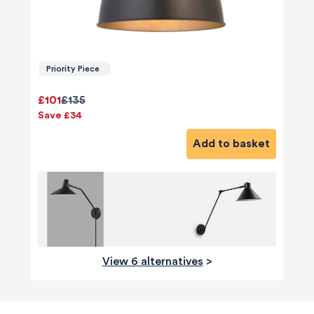
Priority Piece
£101
£135
Save £34
Add to basket
View 6 alternatives
>