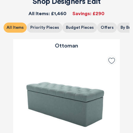
Shop Designers Edit
All Items:
£1,460
Savings:
£290
All Items
Priority Pieces
Budget Pieces
Offers
By Br
Ottoman