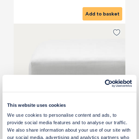
Add to basket
This website uses cookies
We use cookies to personalise content and ads, to
provide social media features and to analyse our traffic.
We also share information about your use of our site with
our social media, advertising and analytics partners who