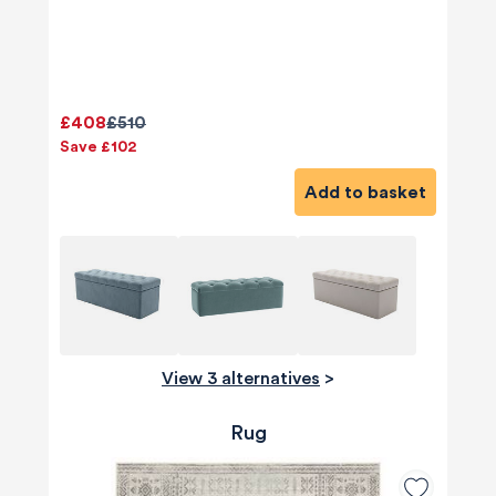
£408
£510
Save £102
Add to basket
View 3 alternatives
>
Rug