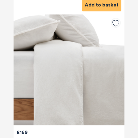
Add to basket
£169