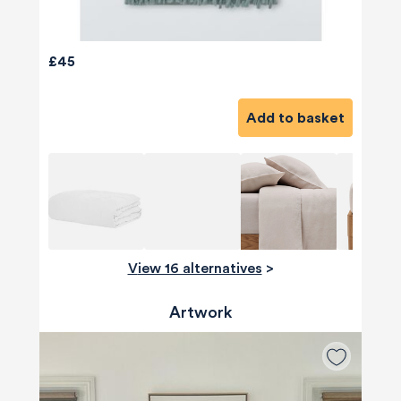
£45
Add to basket
View 16 alternatives
>
Artwork