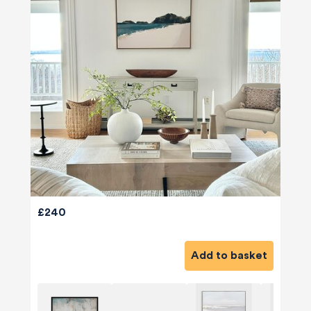
£240
Add to basket