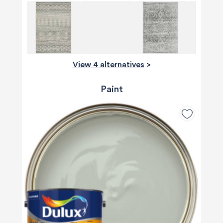
View 4 alternatives
>
Paint