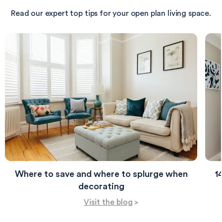
tranquility of the space.
Read our expert top tips for your open plan living space.
Where to save and where to splurge when
1
decorating
Visit the blog
>