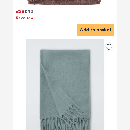
£29
£42
Save £13
Add to basket