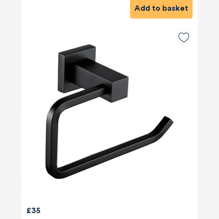
Add to basket
£35