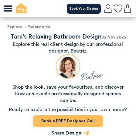
Book Your Design
Explore
>
Bathrooms
Tara's Relaxing Bathroom Design
02 Nov 2025
Explore this real client design by our professional
designer, Beatriz.
Beatriz
Shop the look, save your favourites, and discover
how achievable professionally designed spaces
can be.
Ready to explore the possibilities in your own home?
Book a
FREE
Designer Call
Share Design