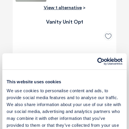
View 1 alternative
>
Vanity Unit Op1
This website uses cookies
We use cookies to personalise content and ads, to
provide social media features and to analyse our traffic.
We also share information about your use of our site with
our social media, advertising and analytics partners who
may combine it with other information that you’ve
provided to them or that they’ve collected from your use