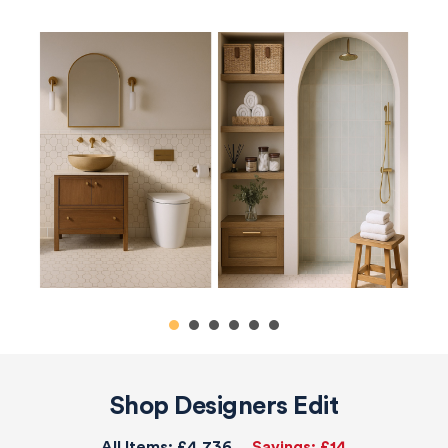
Shop Designers Edit
All Items:
£4,736
Savings:
£14