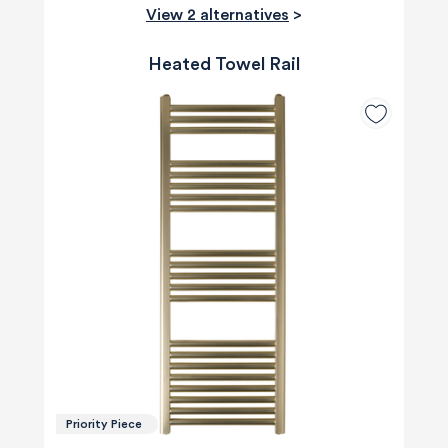
View 2 alternatives
>
Heated Towel Rail
Priority Piece