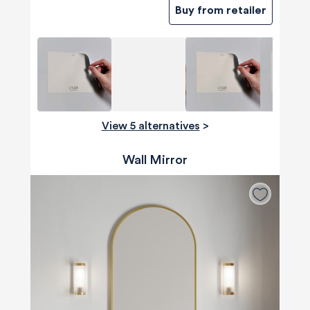
Buy from retailer
View 5 alternatives
>
Wall Mirror