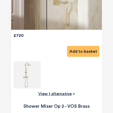
£720
Add to basket
View 1 alternative
>
Shower Mixer Op 2 - VOS Brass