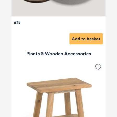
£15
Add to basket
Plants & Wooden Accessories