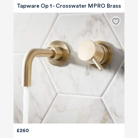
Tapware Op 1 - Crosswater MPRO Brass
£260