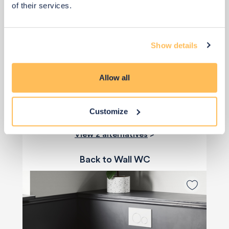
of their services.
£685
Show details
Add to basket
Allow all
Customize
View 2 alternatives
>
Back to Wall WC