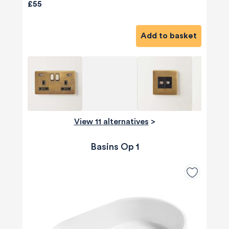
£55
Add to basket
View 11 alternatives
>
Basins Op 1