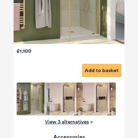
£1,100
Add to basket
View 3 alternatives
>
Accessories