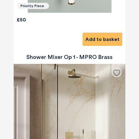
Priority Piece
£50
Add to basket
Shower Mixer Op 1 - MPRO Brass