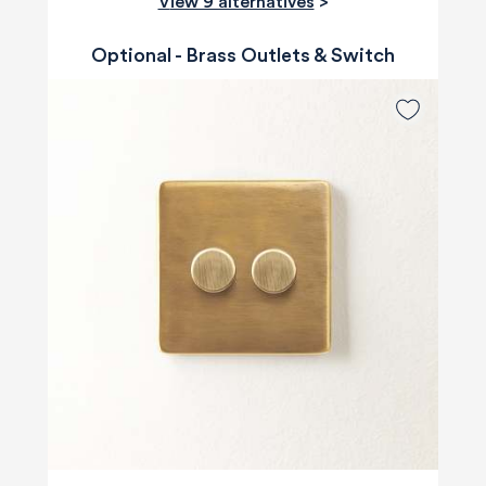
View 9 alternatives
>
Optional - Brass Outlets & Switch