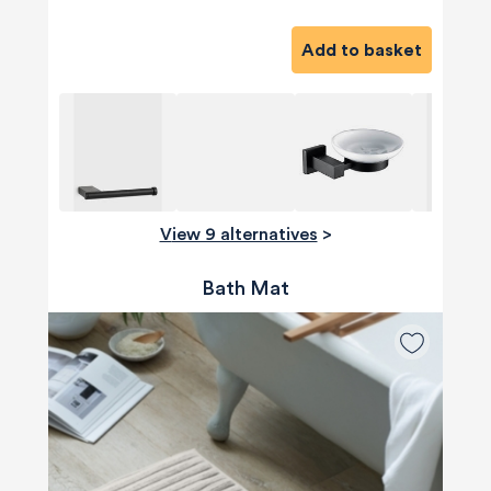
Add to basket
View 9 alternatives
>
Bath Mat