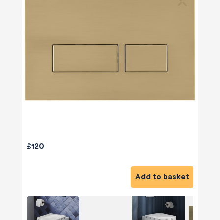
£120
Add to basket