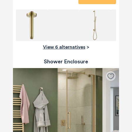
View 6 alternatives
>
Shower Enclosure