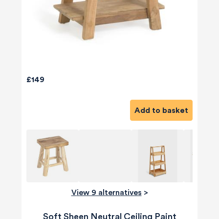
£149
Add to basket
View 9 alternatives
>
Soft Sheen Neutral Ceiling Paint