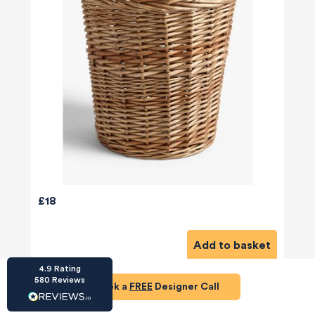
HU-686961906
Houzz
I’ve recently completed my second room
styling with Olivia and am really happy with
the results - so I’ve just signed up for a third
room! Liv has nailed exactly what I’ve
wanted in each room, suggesting colour
schemes and items that have created the
£18
warm and cosy feel I’ve been missing. I
would highly recommend My Bespoke
Room to anyone even vaguely considering
Twitter
a room upgrade or overhaul! Thanks Liv!
Add to basket
Facebook
Share
Source
:
Houzz
4.9
Rating
580
Reviews
Book a
FREE
Designer Call
HU-15937611