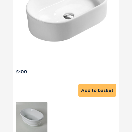
£100
Add to basket