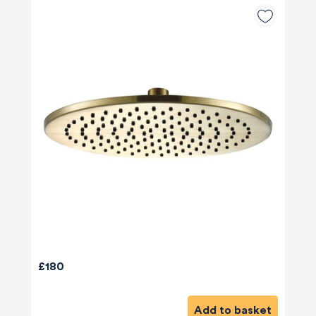
£180
Add to basket