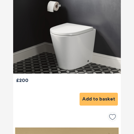
£200
Add to basket