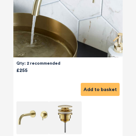
Qty: 2 recommended
£255
Add to basket