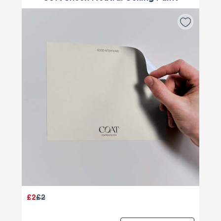
£2
£2