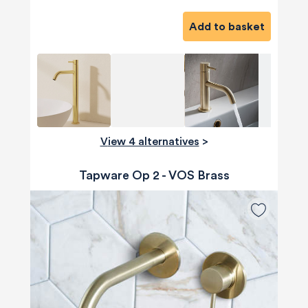
Add to basket
View 4 alternatives
>
Tapware Op 2 - VOS Brass