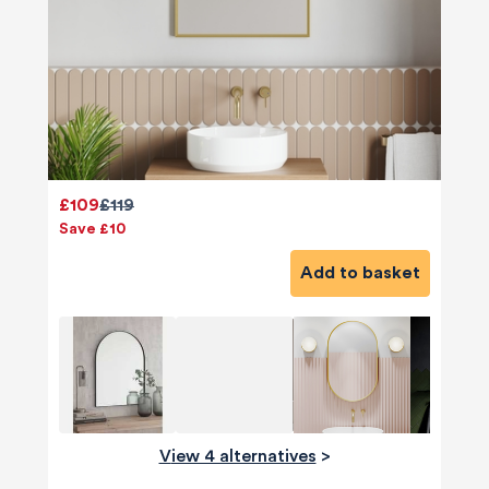
£109
£119
Save £10
Add to basket
View 4 alternatives
>