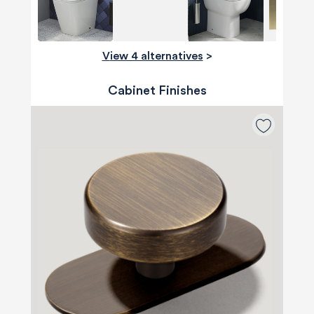
View 4 alternatives
>
Cabinet Finishes