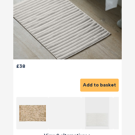
£38
Add to basket