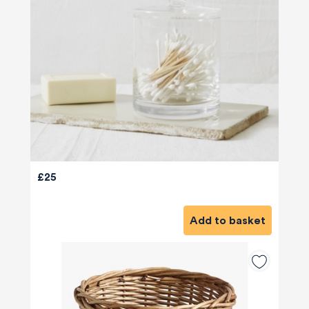
£25
Add to basket
580
Reviews
4.8
rating
174
reviews