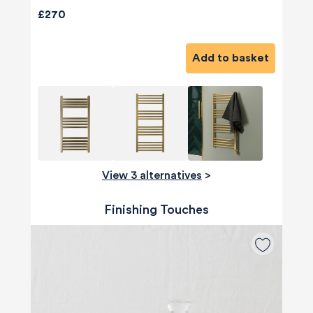
£270
Add to basket
View 3 alternatives
>
Finishing Touches