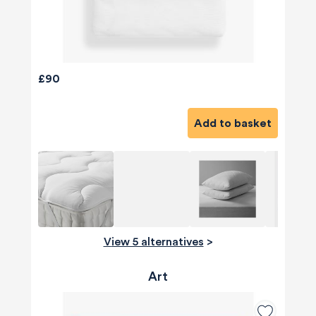
£90
Add to basket
View 5 alternatives
>
Art