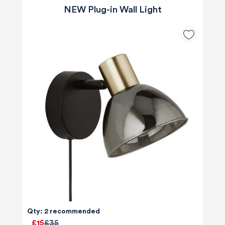
NEW Plug-in Wall Light
Qty: 2 recommended
£15
£35