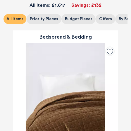
All Items:
£1,617
Savings:
£132
All Items
Priority Pieces
Budget Pieces
Offers
By Br
Bedspread & Bedding