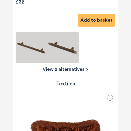
£32
Add to basket
View 2 alternatives
>
Textiles