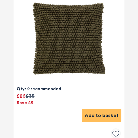
Qty: 2 recommended
£26
£35
Save £9
Add to basket