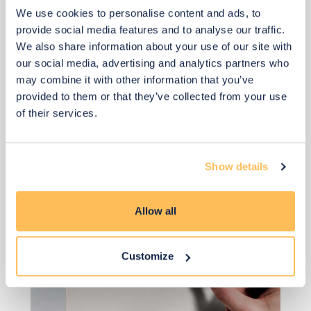
Add to basket
We use cookies to personalise content and ads, to
provide social media features and to analyse our traffic.
We also share information about your use of our site with
our social media, advertising and analytics partners who
may combine it with other information that you’ve
provided to them or that they’ve collected from your use
of their services.
View 2 alternatives
>
Paint (Same in all Designs)
Show details
Allow all
Customize