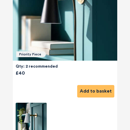
Priority Piece
Qty: 2 recommended
£40
Add to basket