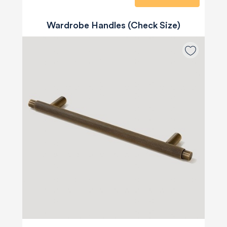
Wardrobe Handles (Check Size)