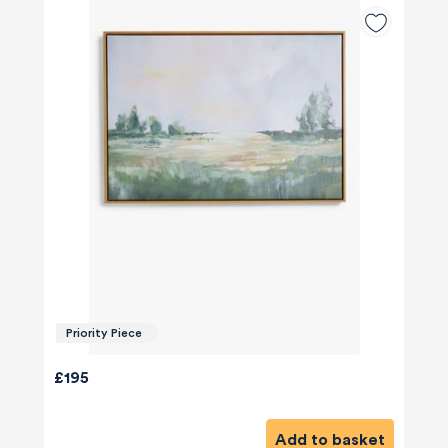
Priority Piece
£195
Add to basket