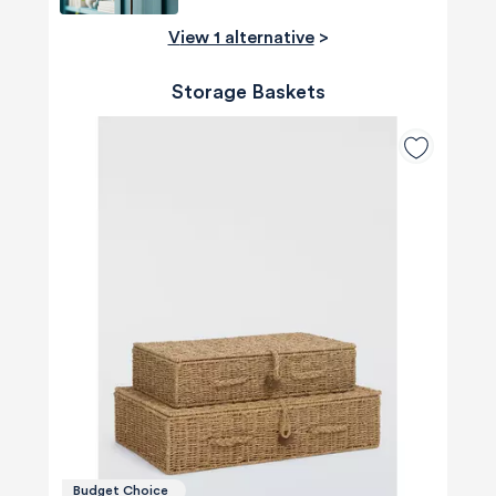
View 1 alternative
>
Storage Baskets
Budget Choice