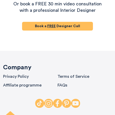
Or book a FREE 30 min video consultation
with a professional Interior Designer
Book a
FREE
Designer Call
580
Reviews
Company
Privacy Policy
Terms of Service
4.9
rating
416
reviews
Affiliate programme
FAQs