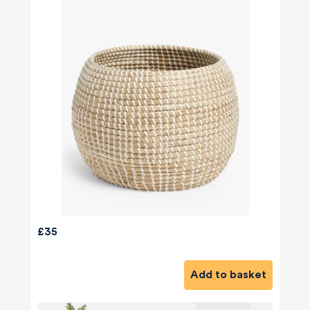
£35
Add to basket