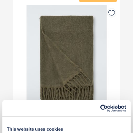
£45
This website uses cookies