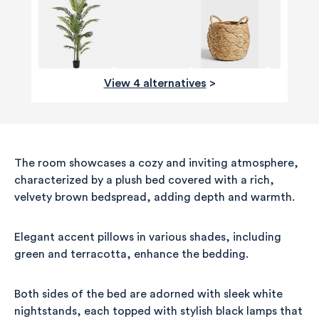
View 4 alternatives
>
The room showcases a cozy and inviting atmosphere,
characterized by a plush bed covered with a rich,
velvety brown bedspread, adding depth and warmth.
Elegant accent pillows in various shades, including
green and terracotta, enhance the bedding.
Both sides of the bed are adorned with sleek white
nightstands, each topped with stylish black lamps that