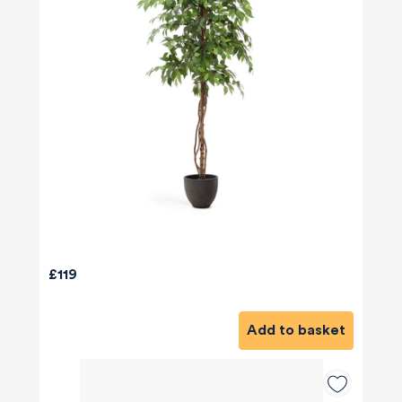
£119
Add to basket