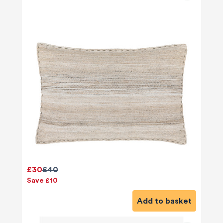
£30
£40
Save £10
Add to basket