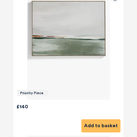
Priority Piece
£140
Add to basket