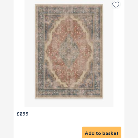
£299
Add to basket