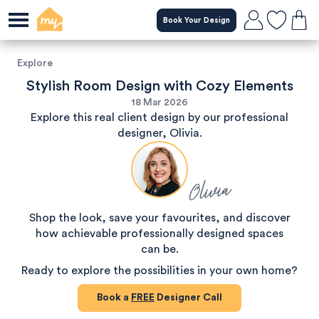
Book Your Design
Explore
Stylish Room Design with Cozy Elements
18 Mar 2026
Explore this real client design by our professional
designer, Olivia.
Olivia
Shop the look, save your favourites, and discover
how achievable professionally designed spaces
can be.
Ready to explore the possibilities in your own home?
Book a
FREE
Designer Call