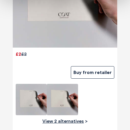
£2
£2
Buy from retailer
View 2 alternatives
>