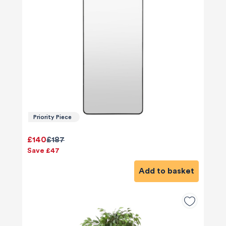
Priority Piece
£140
£187
Save £47
Add to basket