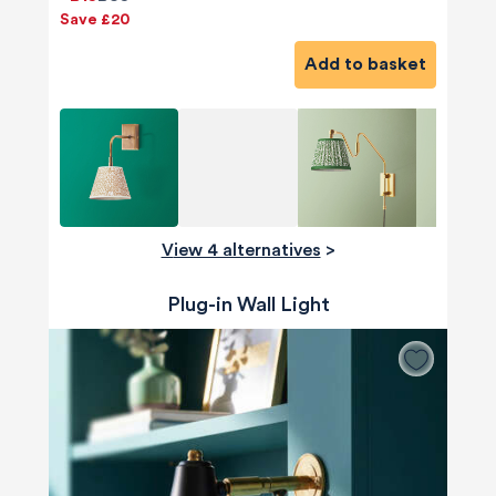
Save £20
Add to basket
View 4 alternatives
>
Plug-in Wall Light