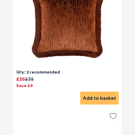
Qty: 2 recommended
£26
£35
Save £9
Add to basket