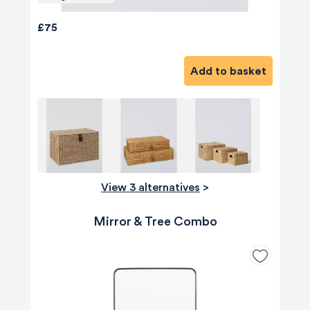
£75
Add to basket
View 3 alternatives
>
Mirror & Tree Combo