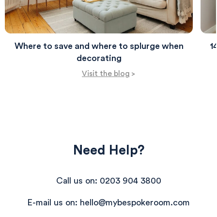
perfect for relaxation.
Where to save and where to splurge when
1
decorating
Visit the blog
>
Need Help?
Call us on: 0203 904 3800
E-mail us on: hello@mybespokeroom.com