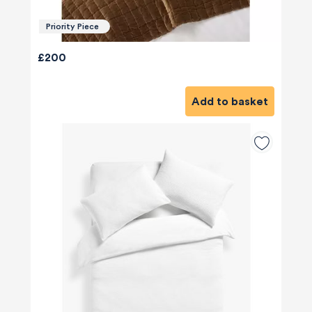
Priority Piece
£200
Add to basket