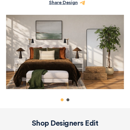
Share Design
Shop Designers Edit