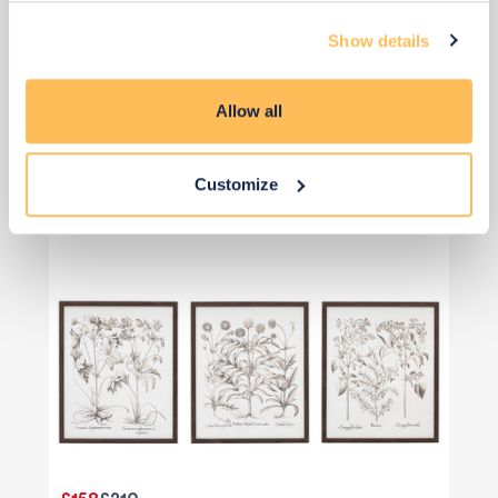
Show details
Artwork
Allow all
Customize