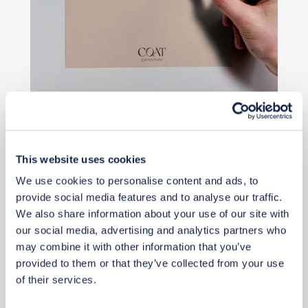
£2
£2
This website uses cookies
We use cookies to personalise content and ads, to
Buy from retailer
provide social media features and to analyse our traffic.
We also share information about your use of our site with
our social media, advertising and analytics partners who
may combine it with other information that you’ve
provided to them or that they’ve collected from your use
of their services.
View 2 alternatives
>