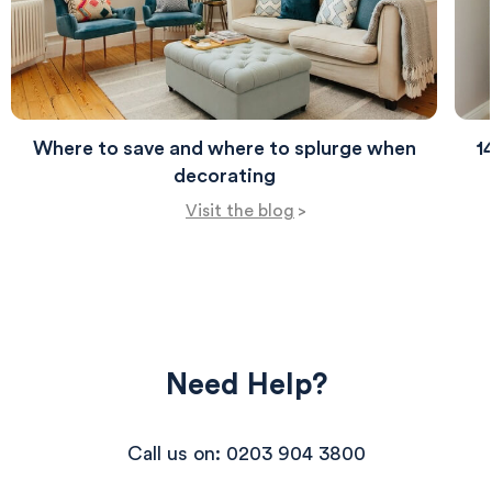
Where to save and where to splurge when
1
decorating
Visit the blog
>
Need Help?
Call us on: 0203 904 3800