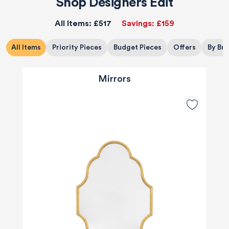
Shop Designers Edit
All Items:
£517
Savings:
£159
All Items
Priority Pieces
Budget Pieces
Offers
By Br
Mirrors