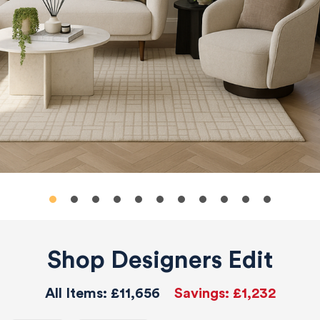
Shop Designers Edit
All Items:
£11,656
Savings:
£1,232