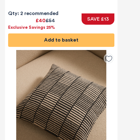
Qty: 2 recommended
SAVE £13
£40
£54
Exclusive Savings 25%
Add to basket