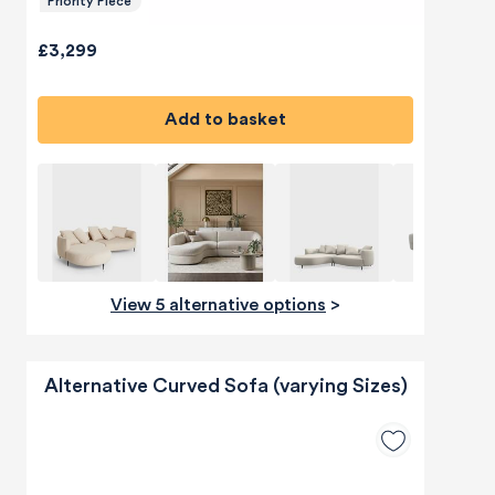
Priority Piece
£3,299
Add to basket
View 5 alternative options
>
Alternative Curved Sofa (varying Sizes)