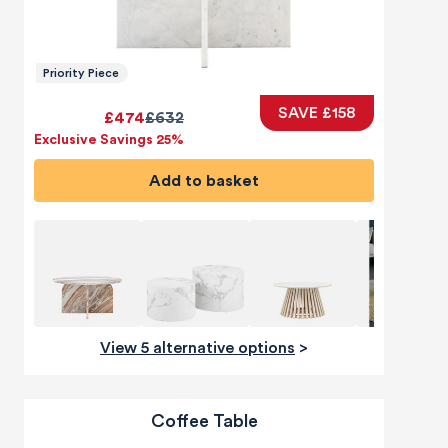
Priority Piece
SAVE £158
£474
£632
Exclusive Savings 25%
Add to basket
View 5 alternative options
>
Coffee Table