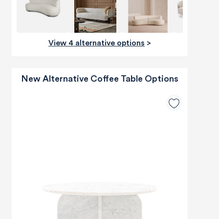
View 4 alternative options
>
New Alternative Coffee Table Options