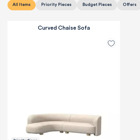
All Items
Priority Pieces
Budget Pieces
Offers
Curved Chaise Sofa