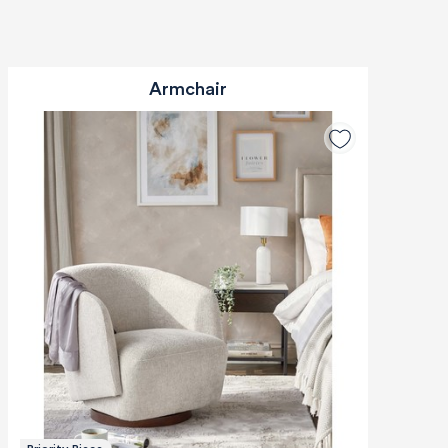
Armchair