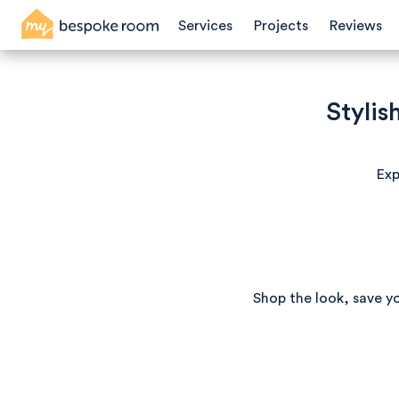
Services
Projects
Reviews
Stylis
Exp
Shop the look, save y