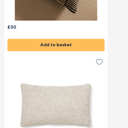
£30
Add to basket