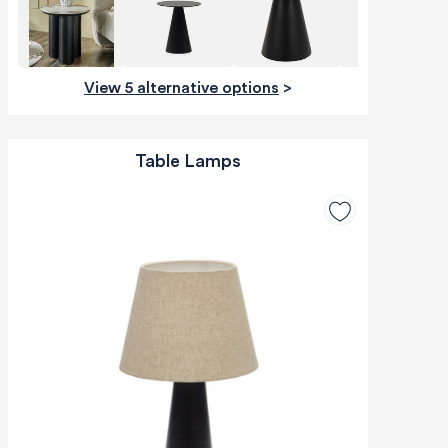
View 5 alternative options
>
Table Lamps