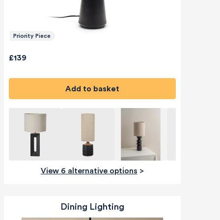
Priority Piece
£139
Add to basket
View 6 alternative options
>
Dining Lighting