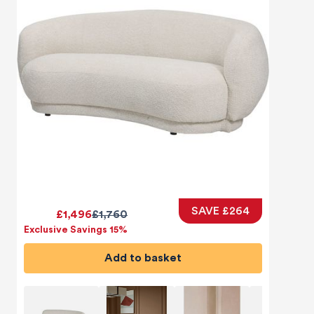
SAVE £264
£1,496
£1,760
Exclusive Savings 15%
Add to basket