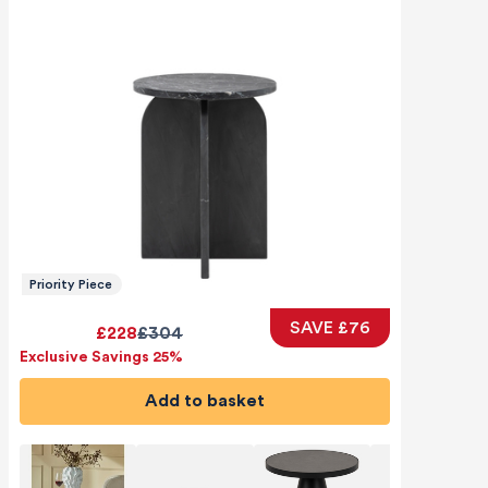
Priority Piece
SAVE £76
£228
£304
Exclusive Savings 25%
Add to basket