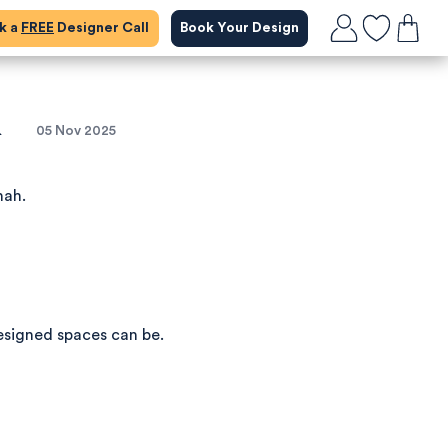
ok a
FREE
Designer Call
Book Your Design
&
05 Nov 2025
nah.
esigned spaces can be.