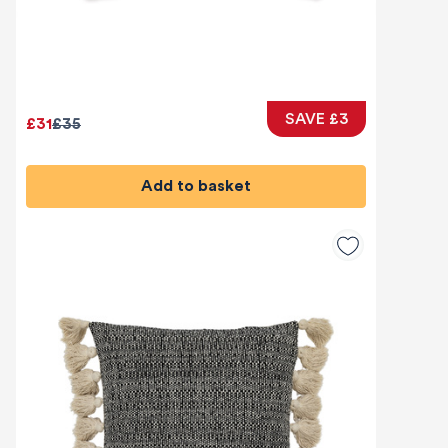
SAVE £3
£31
£35
Add to basket