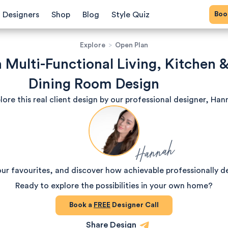
Bo
Designers
Shop
Blog
Style Quiz
Explore
>
Open Plan
h Multi-Functional Living, Kitchen 
Dining Room Design
lore this real client design by our professional designer, Han
Hannah
our favourites, and discover how achievable professionally d
Ready to explore the possibilities in your own home?
Book a
FREE
Designer Call
Share Design