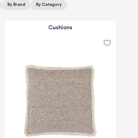
By Brand
By Category
Cushions