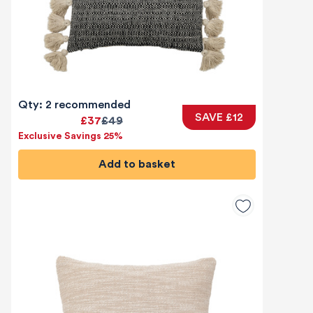
Qty: 2 recommended
SAVE £12
£37
£49
Exclusive Savings 25%
Add to basket