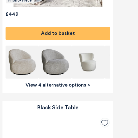
Priority Piece
£449
Add to basket
View 4 alternative options
>
Black Side Table