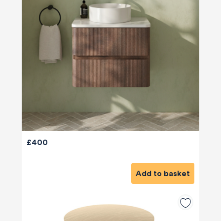
£400
Add to basket