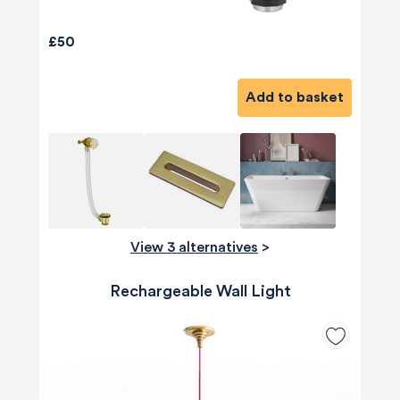
£50
Add to basket
View 3 alternatives
>
Rechargeable Wall Light