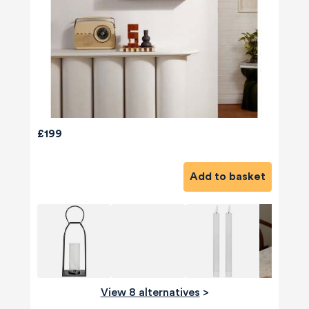
£199
Add to basket
580
Reviews
View 8 alternatives
>
4.8
rating
174
reviews