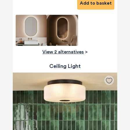
Add to basket
View 2 alternatives
>
Ceiling Light