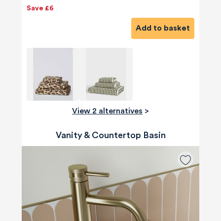
Save £6
Add to basket
View 2 alternatives
>
Vanity & Countertop Basin