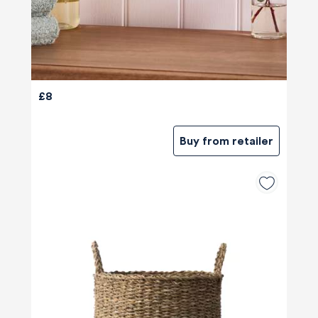
£8
Buy from retailer