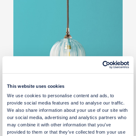
This website uses cookies
£58
We use cookies to personalise content and ads, to
provide social media features and to analyse our traffic.
We also share information about your use of our site with
Add to basket
our social media, advertising and analytics partners who
may combine it with other information that you’ve
provided to them or that they’ve collected from your use