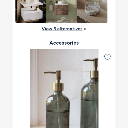
View 3 alternatives
>
Accessories