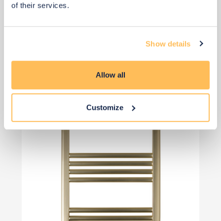
of their services.
Show details
View 2 alternatives
>
Dual Fuel Towel Radiator
Allow all
Customize