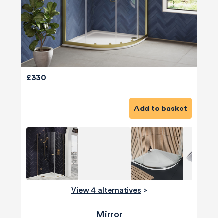
£330
Add to basket
View 4 alternatives
>
Mirror