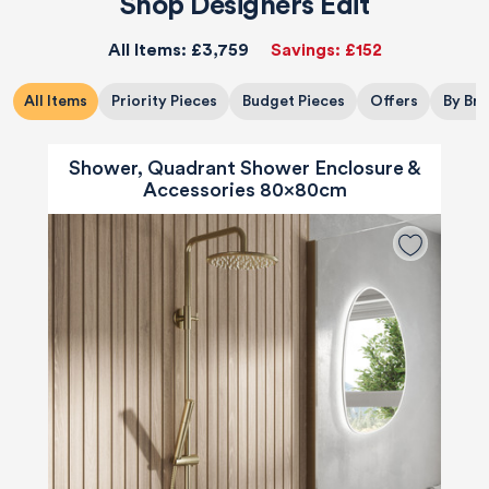
Shop Designers Edit
All Items:
£3,759
Savings:
£152
All Items
Priority Pieces
Budget Pieces
Offers
By Br
Shower, Quadrant Shower Enclosure &
Accessories 80x80cm