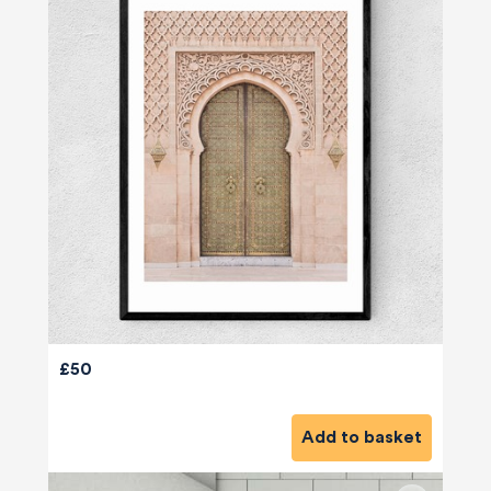
£50
Add to basket