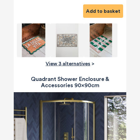
Add to basket
View 3 alternatives
>
Quadrant Shower Enclosure &
Accessories 90x90cm