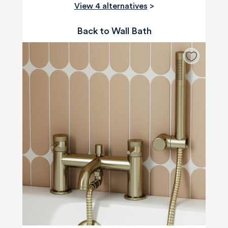
View 4 alternatives
>
Back to Wall Bath