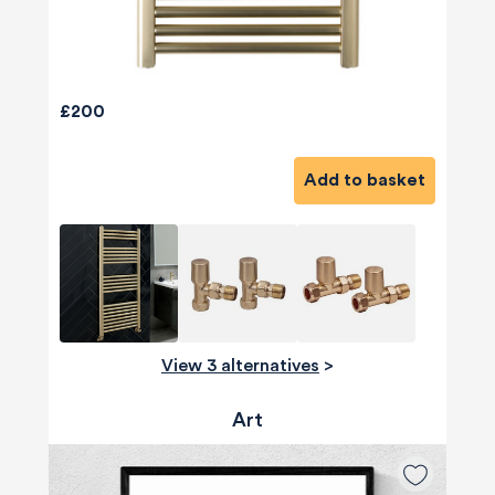
£200
Add to basket
View 3 alternatives
>
Art