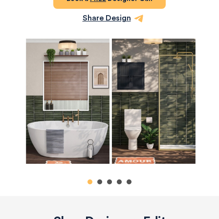
Share Design