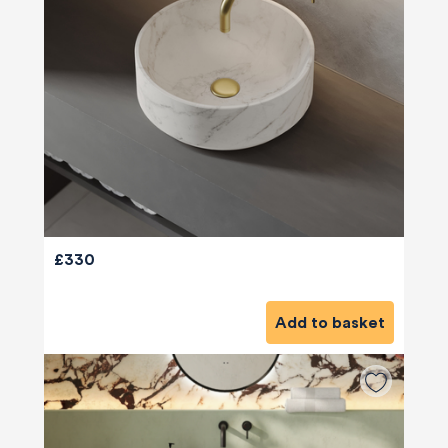
£330
Add to basket