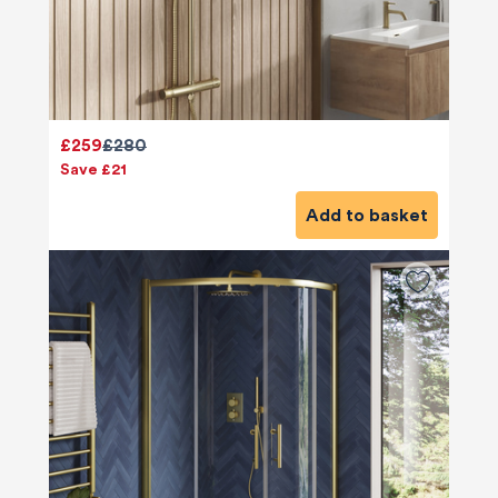
£259
£280
Save £21
Add to basket