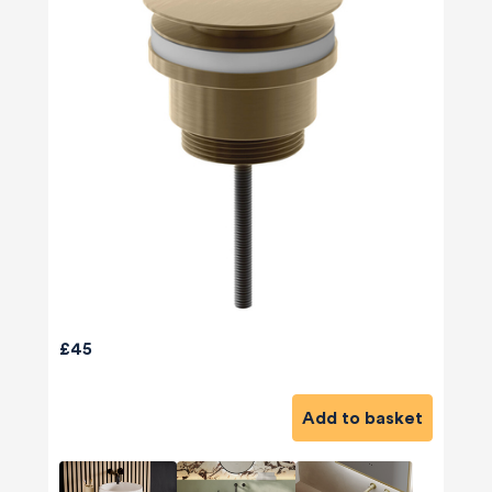
£45
Add to basket