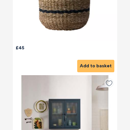
£45
Add to basket