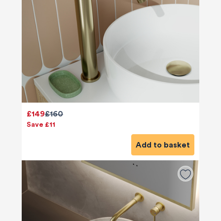
£149
£160
Save £11
Add to basket