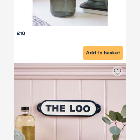
£10
Add to basket