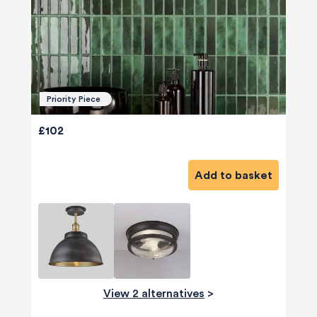
Priority Piece
£102
Add to basket
View 2 alternatives
>