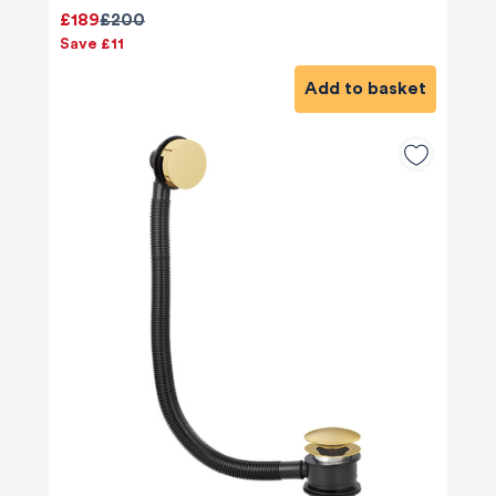
£189
£200
Save £11
Add to basket