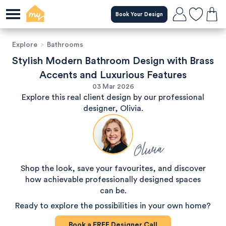
Book Your Design
Explore
>
Bathrooms
Stylish Modern Bathroom Design with Brass
Accents and Luxurious Features
03 Mar 2026
Explore this real client design by our professional
designer, Olivia.
Olivia
Shop the look, save your favourites, and discover
how achievable professionally designed spaces
can be.
Ready to explore the possibilities in your own home?
Book a
FREE
Designer Call