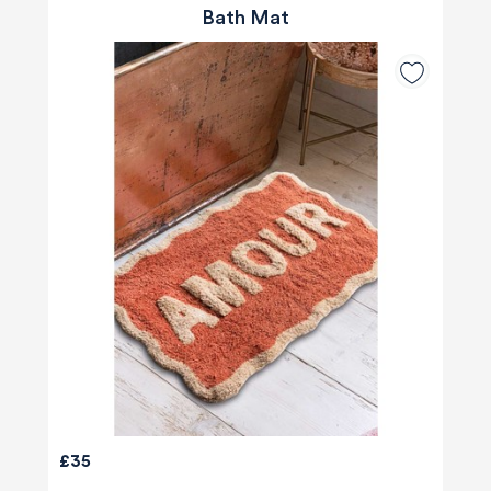
Bath Mat
£35