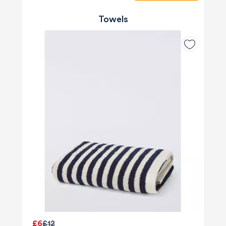
Towels
£6
£12