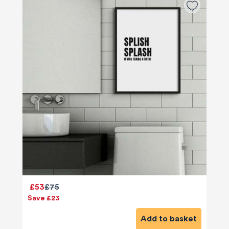
£53
£75
Save £23
Add to basket