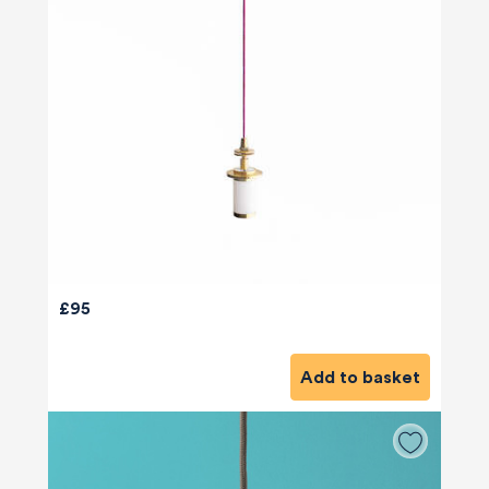
£95
Add to basket