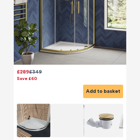
£289
£349
Save £60
Add to basket