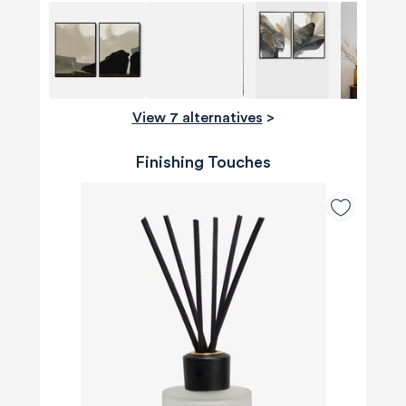
View 7 alternatives
>
Finishing Touches