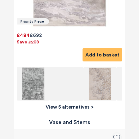
Priority Piece
£484
£692
Save £208
Add to basket
View 5 alternatives
>
Vase and Stems