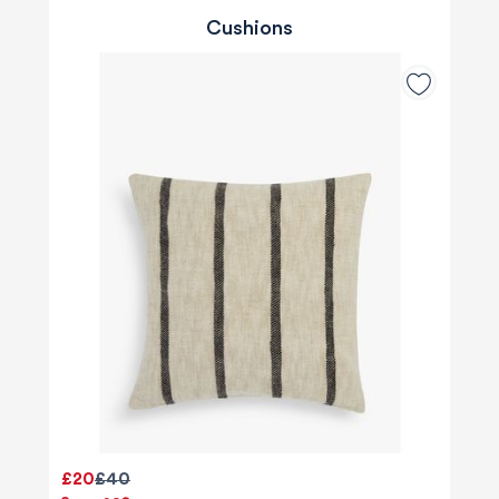
Cushions
£20
£40