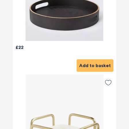
£22
Add to basket