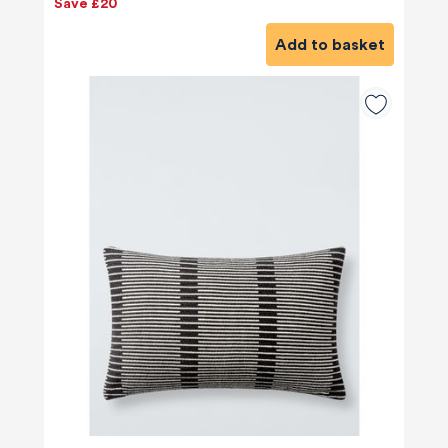
Save £20
Add to basket