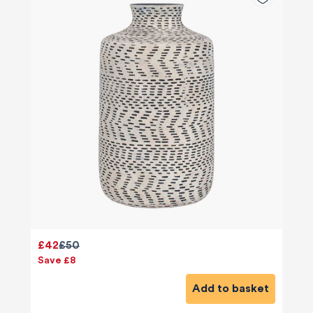
£42
£50
Save £8
Add to basket