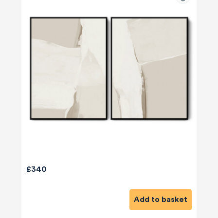
£340
Add to basket