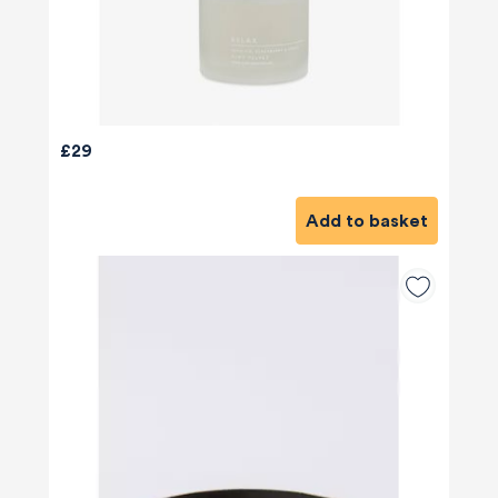
£29
Add to basket