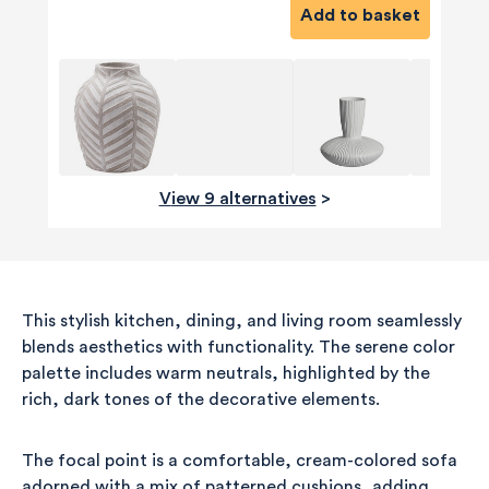
Add to basket
View 9 alternatives
>
This stylish kitchen, dining, and living room seamlessly
blends aesthetics with functionality. The serene color
palette includes warm neutrals, highlighted by the
rich, dark tones of the decorative elements.
The focal point is a comfortable, cream-colored sofa
adorned with a mix of patterned cushions, adding