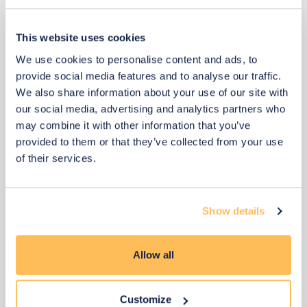
This website uses cookies
View 3 alternatives
>
We use cookies to personalise content and ads, to
Floor Lamp
provide social media features and to analyse our traffic.
We also share information about your use of our site with
our social media, advertising and analytics partners who
may combine it with other information that you’ve
provided to them or that they’ve collected from your use
of their services.
Show details
Allow all
Customize