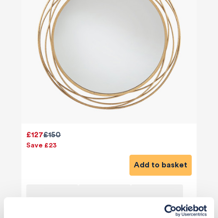
£127
£150
Save £23
Add to basket