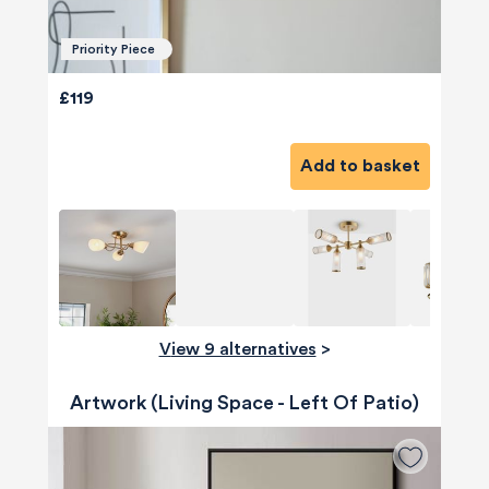
Priority Piece
£119
Add to basket
View 9 alternatives
>
Artwork (Living Space - Left Of Patio)