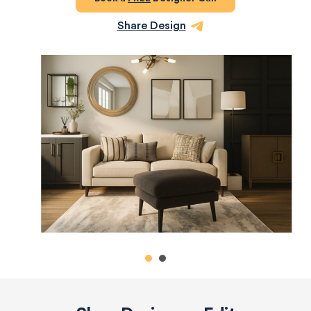
Share Design