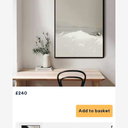
£240
Add to basket