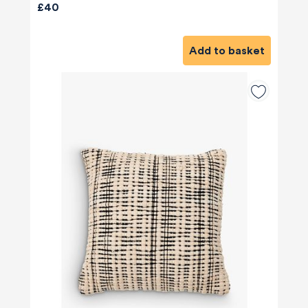
£40
Add to basket