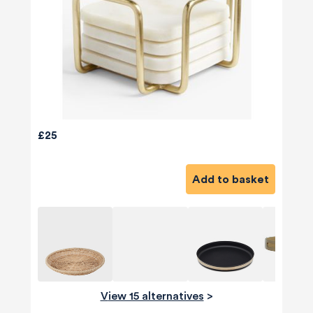
£25
Add to basket
View 15 alternatives
>