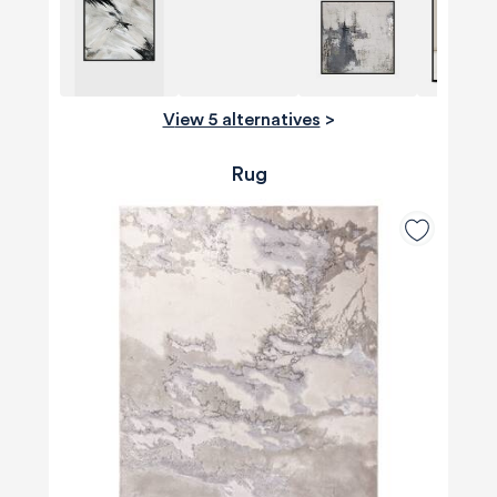
View 5 alternatives
>
Rug