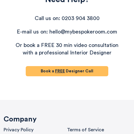
Call us on: 0203 904 3800
E-mail us on: hello@mybespokeroom.com
Or book a FREE 30 min video consultation
with a professional Interior Designer
Book a
FREE
Designer Call
580
Reviews
Company
Privacy Policy
Terms of Service
4.8
rating
174
reviews