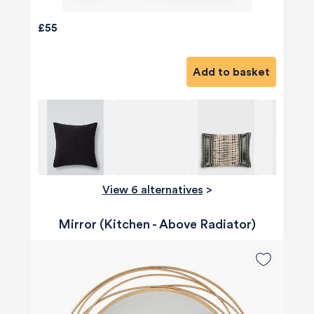
£55
Add to basket
View 6 alternatives
>
Mirror (Kitchen - Above Radiator)