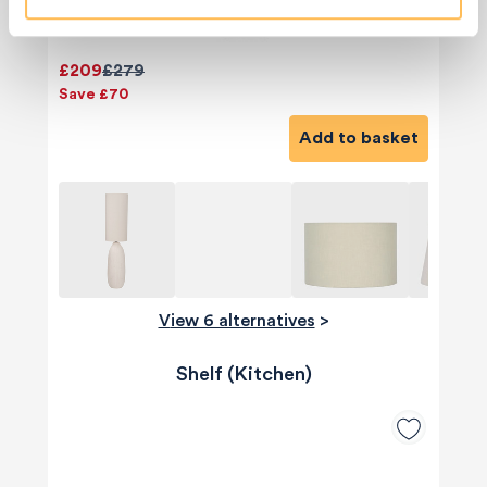
£209
£279
Save £70
Add to basket
View 6 alternatives
>
Shelf (Kitchen)