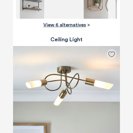
View 6 alternatives
>
Ceiling Light