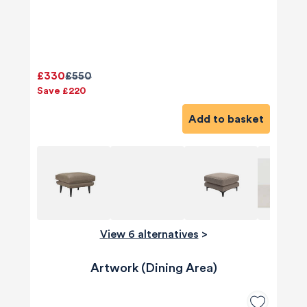
£330
£550
Save £220
Add to basket
View 6 alternatives
>
Artwork (Dining Area)