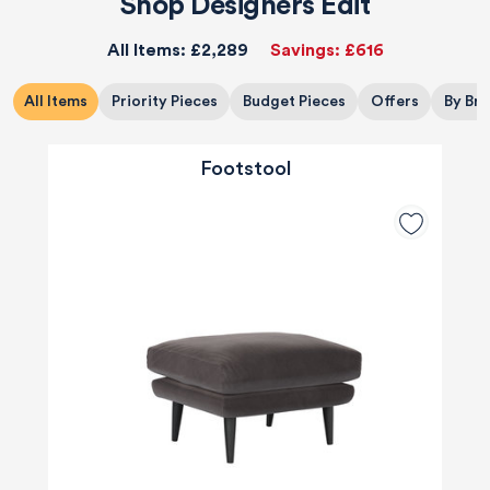
Shop Designers Edit
All Items:
£2,289
Savings:
£616
All Items
Priority Pieces
Budget Pieces
Offers
By Br
Footstool