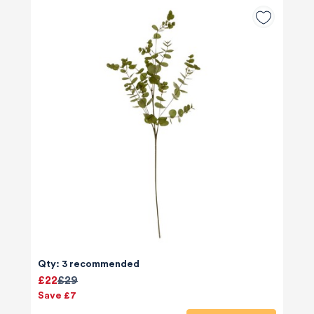
Qty: 3 recommended
£22
£29
Save £7