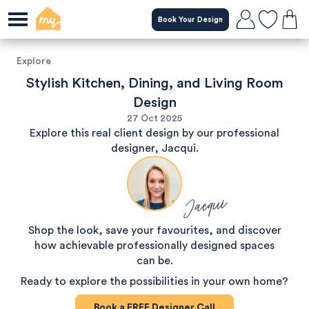
Book Your Design
Explore
Stylish Kitchen, Dining, and Living Room
Design
27 Oct 2025
Explore this real client design by our professional
designer, Jacqui.
Jacqui
Shop the look, save your favourites, and discover
how achievable professionally designed spaces
can be.
Ready to explore the possibilities in your own home?
Book a
FREE
Designer Call