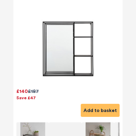
£140
£187
Save £47
Add to basket