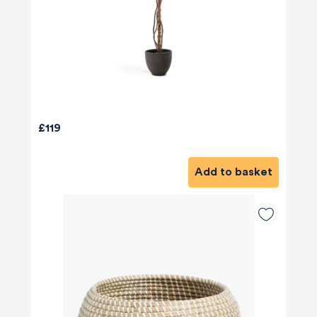
£119
Add to basket