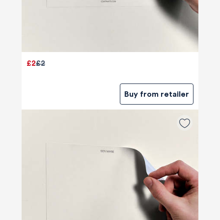
£2
£2
Buy from retailer