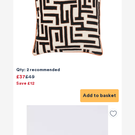
Qty: 2 recommended
£37
£49
Save £12
Add to basket