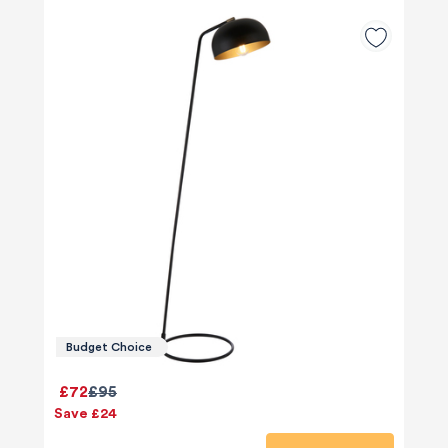
Budget Choice
£72
£95
Save £24