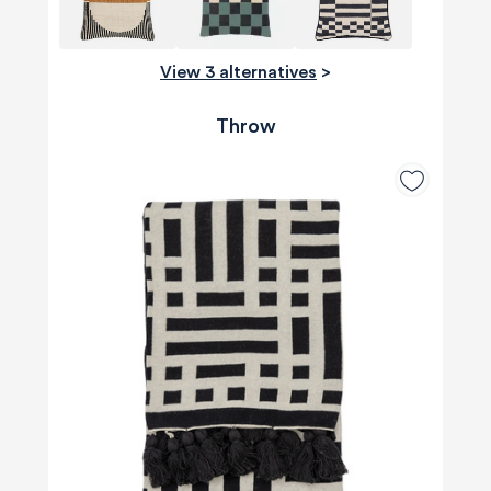
View 3 alternatives
>
Throw