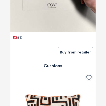
£2
£2
Buy from retailer
Cushions