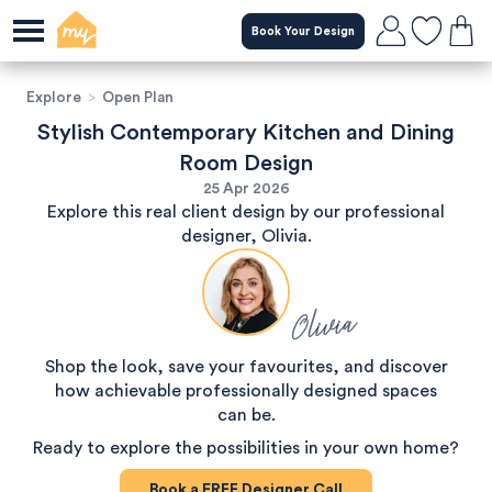
Book Your Design
Explore
>
Open Plan
Stylish Contemporary Kitchen and Dining
Room Design
25 Apr 2026
Explore this real client design by our professional
designer, Olivia.
Olivia
Shop the look, save your favourites, and discover
how achievable professionally designed spaces
can be.
Ready to explore the possibilities in your own home?
Book a
FREE
Designer Call