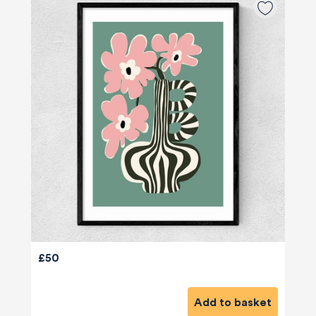
£50
Add to basket