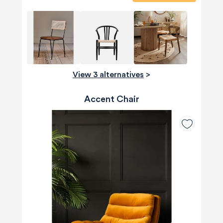
View 3 alternatives
>
Accent Chair