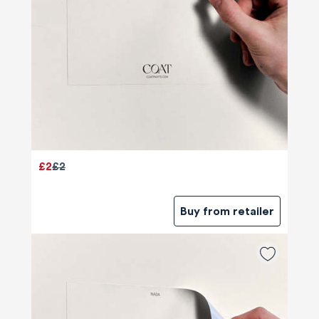
£2
£2
Buy from retailer