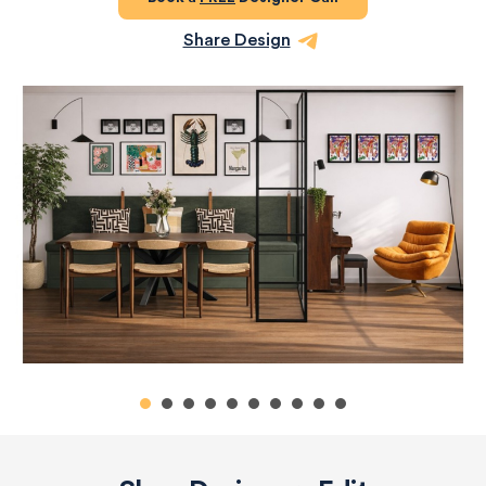
Share Design