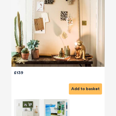
£139
Add to basket