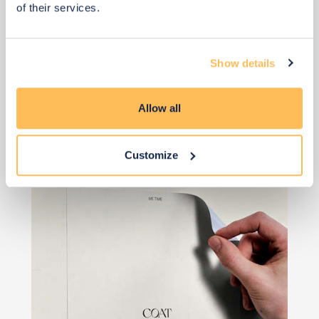
of their services.
Show details
View 2 alternatives
>
Allow all
Island Paint
Customize