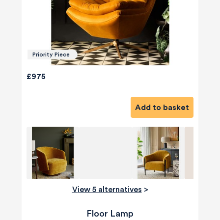
Priority Piece
£975
Add to basket
View 5 alternatives
>
Floor Lamp