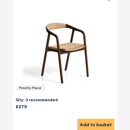
Priority Piece
Qty: 3 recommended
£279
Add to basket