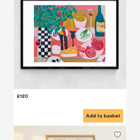
£120
Add to basket