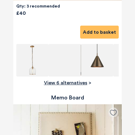
Qty: 3 recommended
£40
Add to basket
View 6 alternatives
>
Memo Board