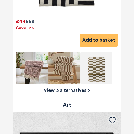
£44
£58
Save £15
Add to basket
View 3 alternatives
>
Art