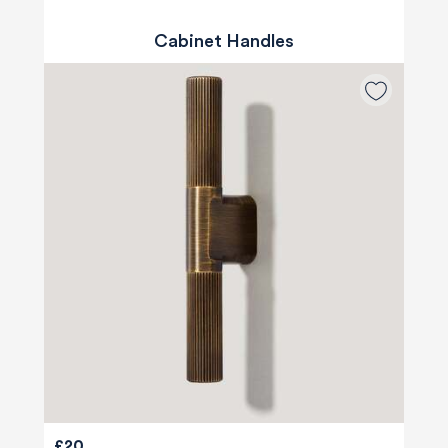
Cabinet Handles
£20