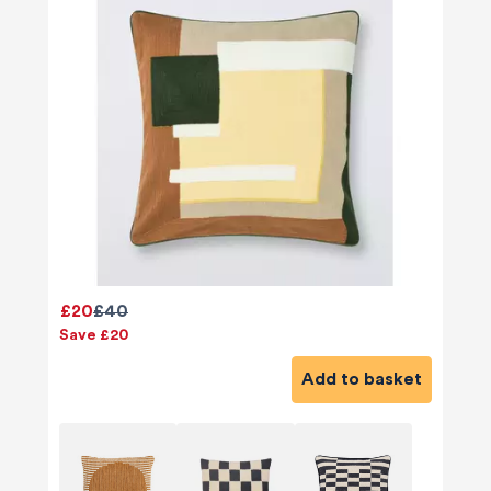
£20
£40
Save £20
Add to basket