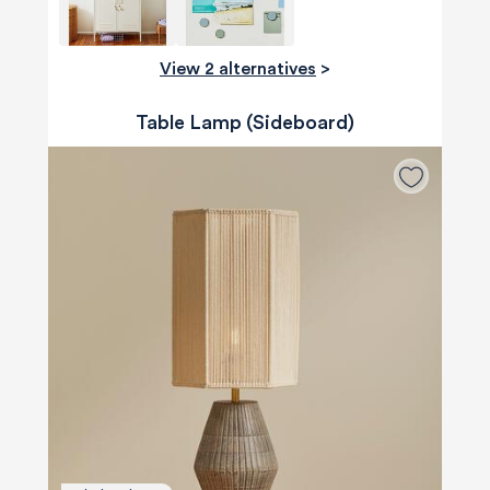
View 2 alternatives
>
Table Lamp (Sideboard)
580
Reviews
4.8
rating
174
reviews