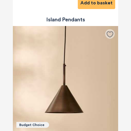
Add to basket
Island Pendants
Budget Choice