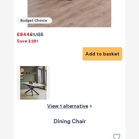
Budget Choice
£844
£1,125
Save £281
Add to basket
View 1 alternative
>
Dining Chair