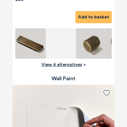
Add to basket
View 4 alternatives
>
Wall Paint