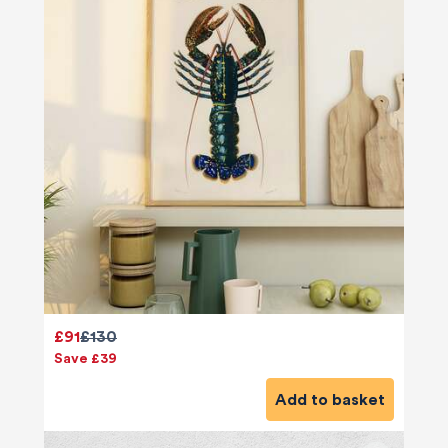
£91
£130
Save £39
Add to basket