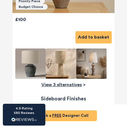
Priority Piece
Budget Choice
£100
Add to basket
HU-686961906
Houzz
I’ve recently completed my second room
styling with Olivia and am really happy with
the results - so I’ve just signed up for a third
room! Liv has nailed exactly what I’ve
wanted in each room, suggesting colour
schemes and items that have created the
warm and cosy feel I’ve been missing. I
View 3 alternatives
>
would highly recommend My Bespoke
Room to anyone even vaguely considering
Twitter
a room upgrade or overhaul! Thanks Liv!
Sideboard Finishes
Facebook
Share
Source
:
Houzz
4.9
Rating
580
Reviews
Book a
FREE
Designer Call
HU-15937611