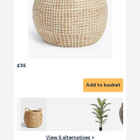
£35
Add to basket
View 5 alternatives
>