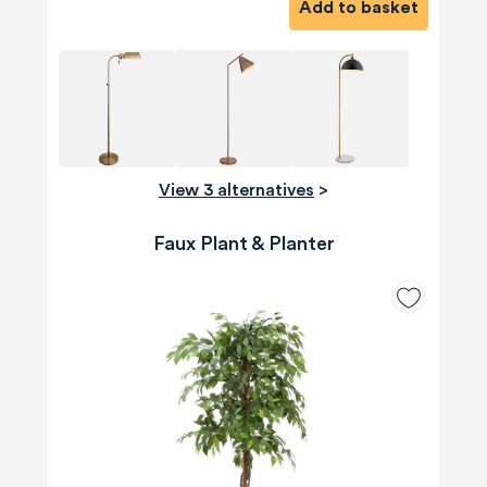
Add to basket
View 3 alternatives
>
Faux Plant & Planter