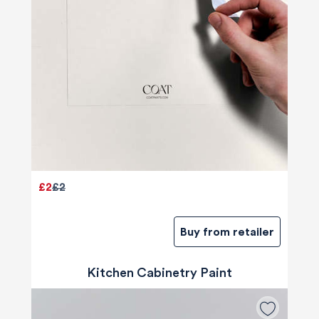
£2
£2
Buy from retailer
Kitchen Cabinetry Paint