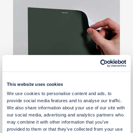
This website uses cookies
Priority Piece
We use cookies to personalise content and ads, to
provide social media features and to analyse our traffic.
£2
£2
We also share information about your use of our site with
our social media, advertising and analytics partners who
Buy from retailer
may combine it with other information that you’ve
provided to them or that they’ve collected from your use