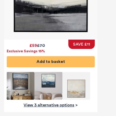
SAVE £11
£59
£70
Exclusive Savings 15%
Add to basket
View 3 alternative options
>