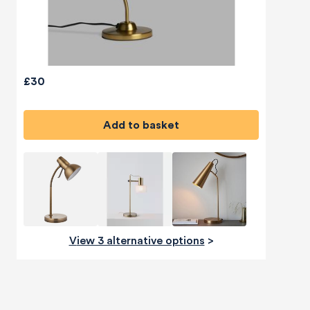
£30
Add to basket
View 3 alternative options
>