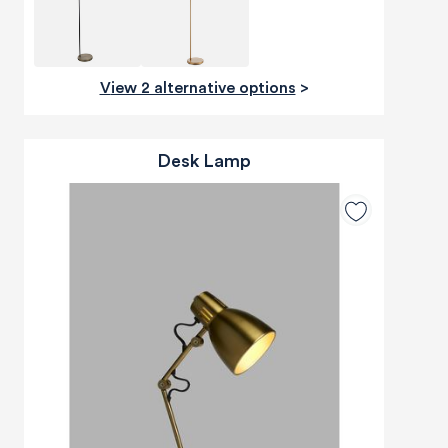
View 2 alternative options
>
Desk Lamp