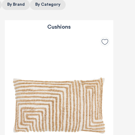
By Brand
By Category
Cushions