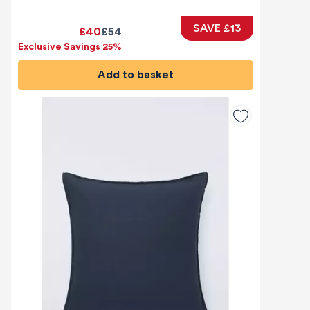
SAVE £13
£40
£54
Exclusive Savings 25%
Add to basket