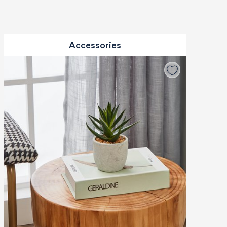
Accessories