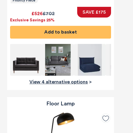
Priority Piece
SAVE £175
£526
£702
Exclusive Savings 25%
Add to basket
View 4 alternative options
>
Floor Lamp