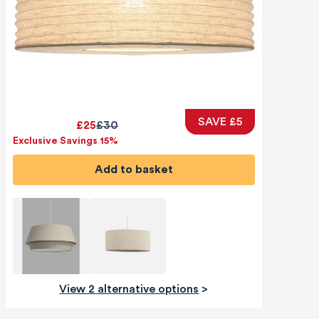
SAVE £5
£25
£30
Exclusive Savings 15%
Add to basket
View 2 alternative options
>