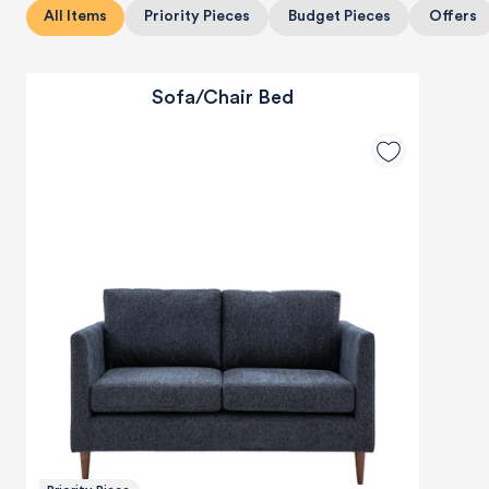
All Items
Priority Pieces
Budget Pieces
Offers
Sofa/Chair Bed