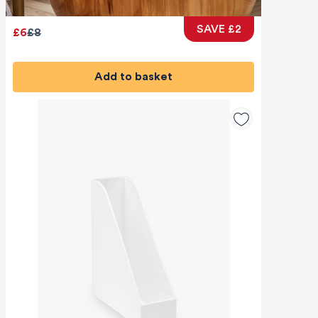
SAVE £2
£6
£8
Add to basket