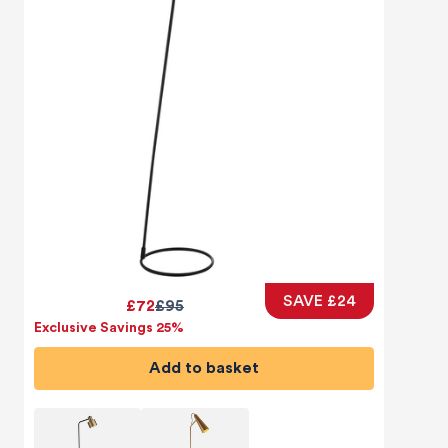
SAVE £24
£72
£95
Exclusive Savings 25%
Add to basket