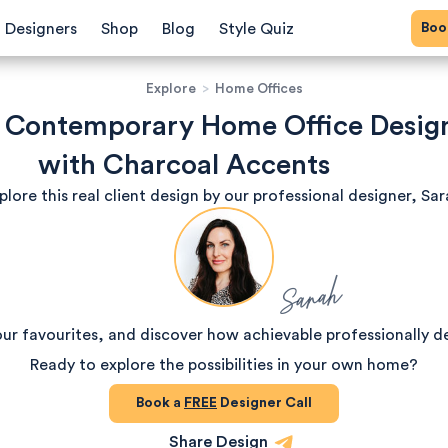
Bo
Designers
Shop
Blog
Style Quiz
Explore
>
Home Offices
h Contemporary Home Office Desig
with Charcoal Accents
plore this real client design by our professional designer, Sar
Sarah
our favourites, and discover how achievable professionally d
Ready to explore the possibilities in your own home?
Book a
FREE
Designer Call
Share Design