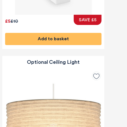
SAVE £5
£5
£10
Add to basket
Optional Ceiling Light