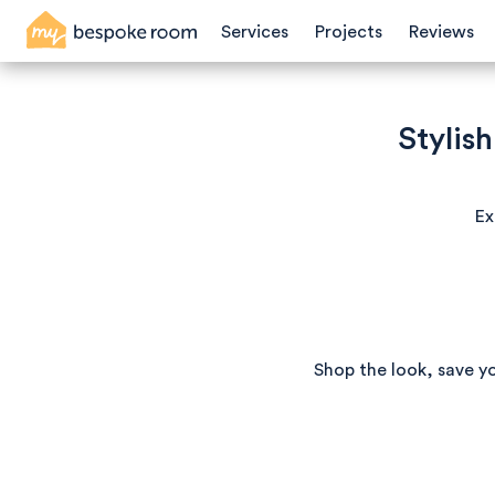
Services
Projects
Reviews
Stylis
Ex
Shop the look, save y