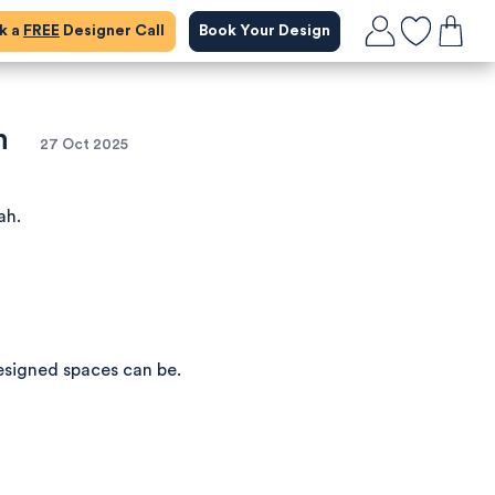
ok a
FREE
Designer Call
Book Your Design
n
27 Oct 2025
ah.
esigned spaces can be.