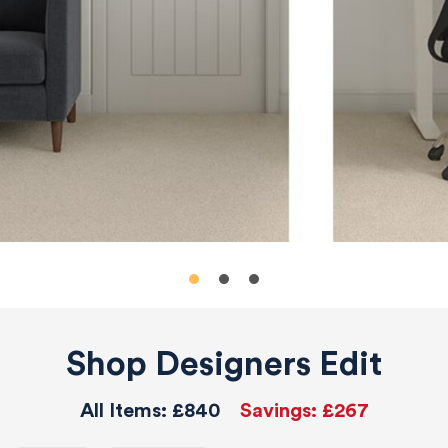
Shop Designers Edit
All Items:
£840
Savings:
£267