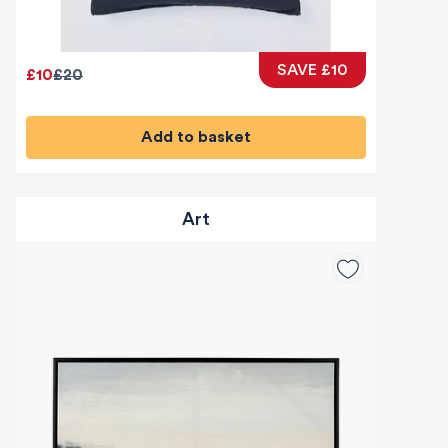
SAVE £10
£10
£20
Add to basket
Art