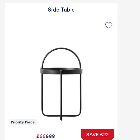
Side Table
Priority Piece
SAVE £22
£66
£88