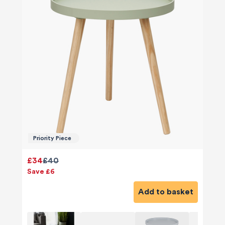
Priority Piece
£34
£40
Save £6
Add to basket