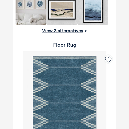
View 3 alternatives
>
Floor Rug