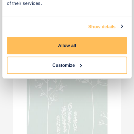
of their services.
View 4 alternatives
>
Show details
Wallpaper
Allow all
Customize