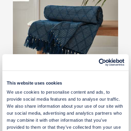
This website uses cookies
£28
We use cookies to personalise content and ads, to
provide social media features and to analyse our traffic.
Buy from retailer
We also share information about your use of our site with
our social media, advertising and analytics partners who
may combine it with other information that you’ve
provided to them or that they’ve collected from your use