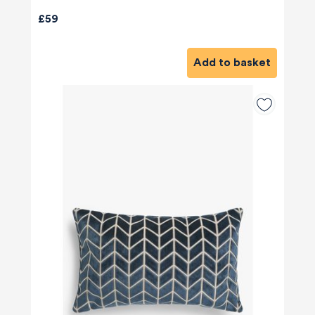
£59
Add to basket