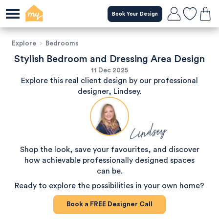
Book Your Design
Explore
>
Bedrooms
Stylish Bedroom and Dressing Area Design
11 Dec 2025
Explore this real client design by our professional
designer, Lindsey.
Lindsey
Shop the look, save your favourites, and discover
how achievable professionally designed spaces
can be.
Ready to explore the possibilities in your own home?
Book a
FREE
Designer Call