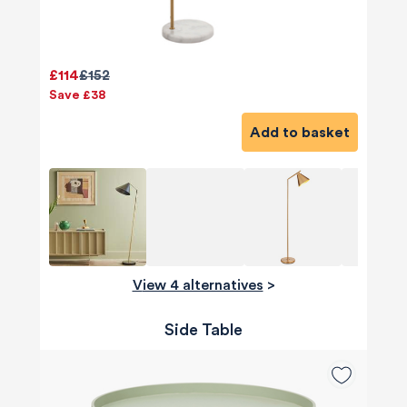
£114
£152
Save £38
Add to basket
View 4 alternatives
>
Side Table