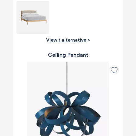
View 1 alternative
>
Ceiling Pendant
580
Reviews
4.8
rating
174
reviews