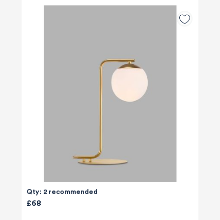
Qty: 2 recommended
£68