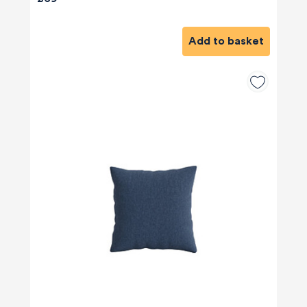
Add to basket