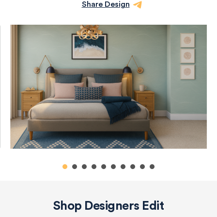
Share Design
Shop Designers Edit