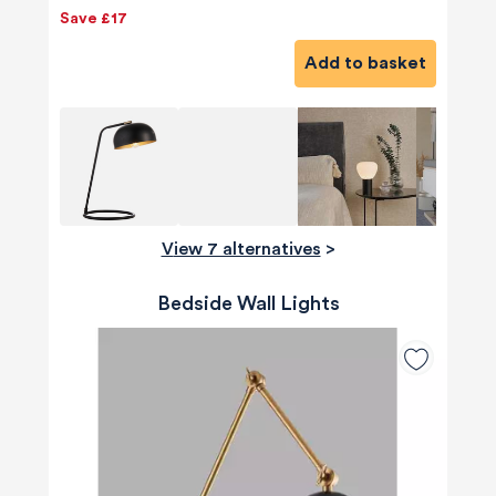
Save £17
Add to basket
View 7 alternatives
>
Bedside Wall Lights