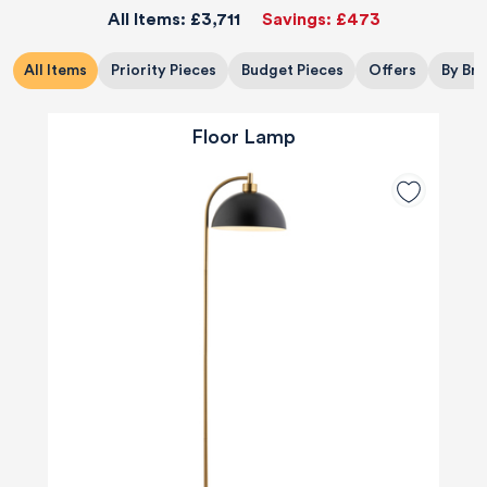
All Items:
£3,711
Savings:
£473
All Items
Priority Pieces
Budget Pieces
Offers
By Br
Floor Lamp