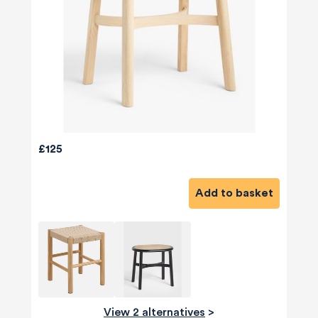
£125
Add to basket
View 2 alternatives
>