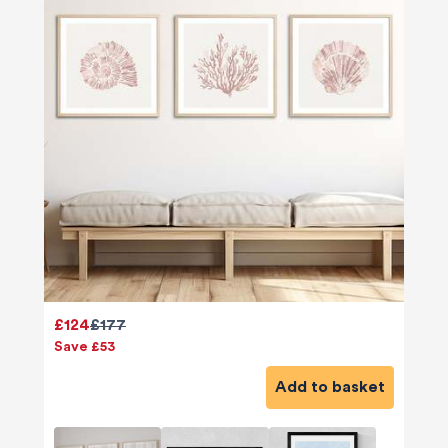
£124
£177
Save £53
Add to basket