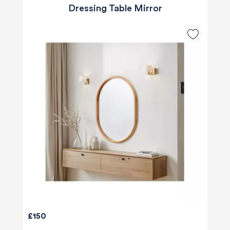
Dressing Table Mirror
£150