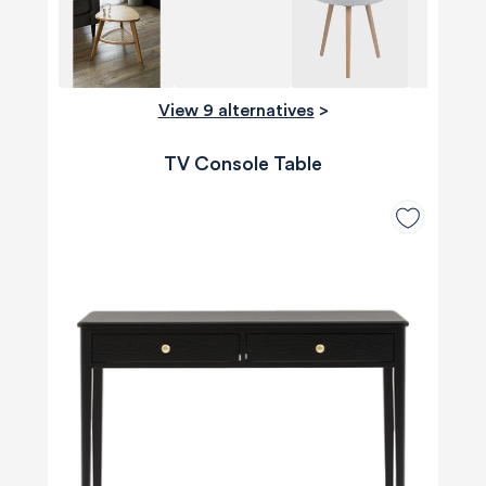
View 9 alternatives
>
TV Console Table