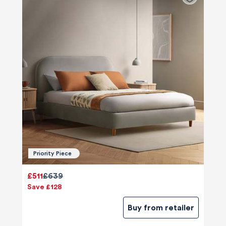
Priority Piece
£511
£639
Save £128
Buy from retailer