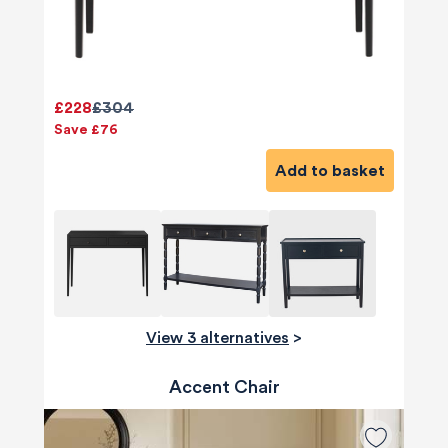
£228
£304
Save £76
Add to basket
View 3 alternatives
>
Accent Chair