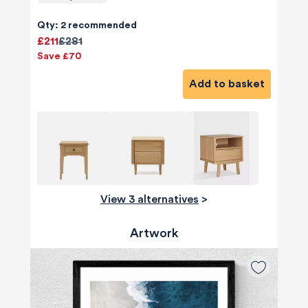
Qty: 2 recommended
£211
£281
Save £70
Add to basket
View 3 alternatives
>
Artwork