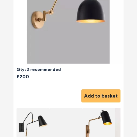
Qty: 2 recommended
£200
Add to basket