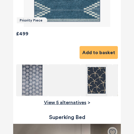
Priority Piece
£499
Add to basket
View 5 alternatives
>
Superking Bed