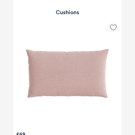
Cushions
£69