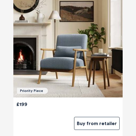
Priority Piece
£199
Buy from retailer