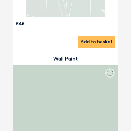
£45
Add to basket
Wall Paint