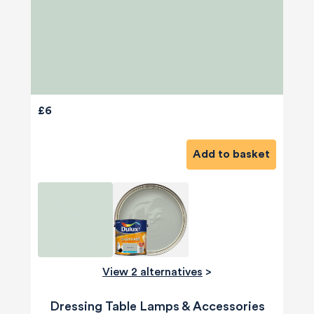
£6
Add to basket
View 2 alternatives
>
Dressing Table Lamps & Accessories