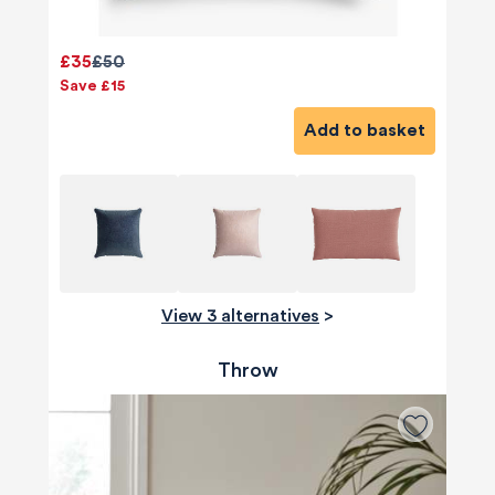
£35
£50
Save £15
Add to basket
View 3 alternatives
>
Throw