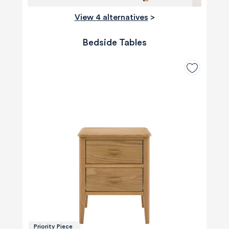
View 4 alternatives
>
Bedside Tables
Priority Piece