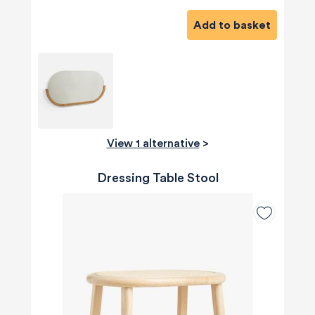
Add to basket
View 1 alternative
>
Dressing Table Stool