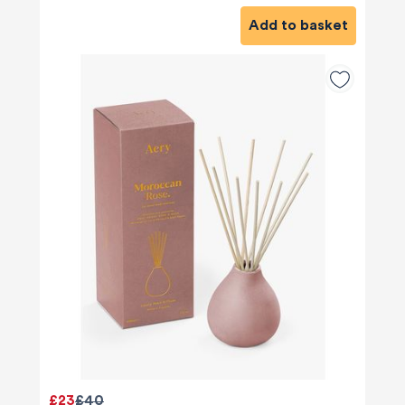
Add to basket
£23
£40