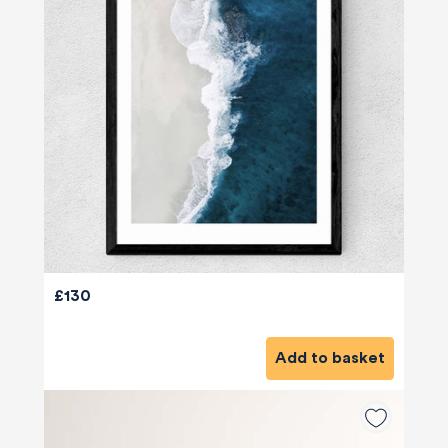
£130
Add to basket