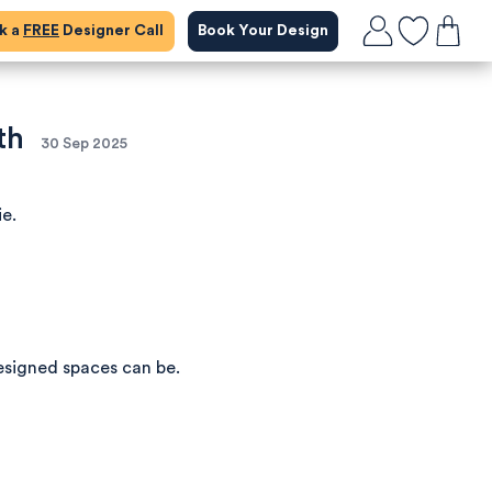
ok a
FREE
Designer Call
Book Your Design
th
30 Sep 2025
ie.
esigned spaces can be.