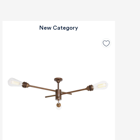
New Category