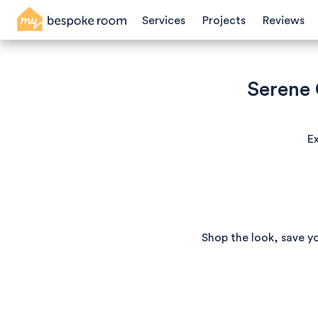
Services
Projects
Reviews
Serene
Ex
Shop the look, save y