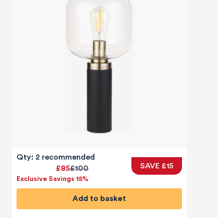
Qty: 2 recommended
SAVE £15
£85
£100
Exclusive Savings 15%
Add to basket