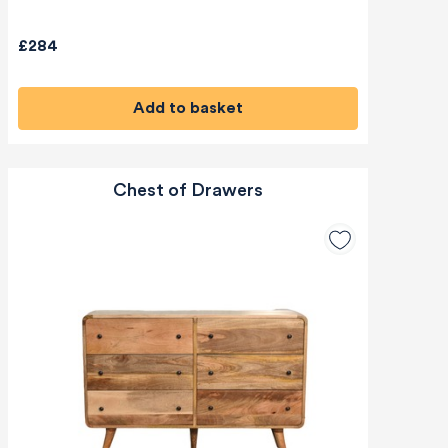
£284
Add to basket
Chest of Drawers