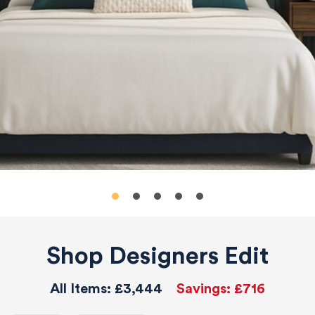
Shop Designers Edit
All Items:
£3,444
Savings:
£716