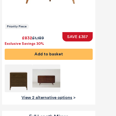
Priority Piece
SAVE £357
£832
£1,189
Exclusive Savings 30%
Add to basket
View 2 alternative options
>