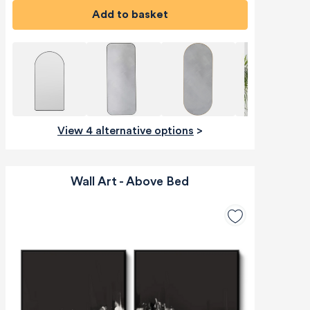
Add to basket
View 4 alternative options
>
Wall Art - Above Bed