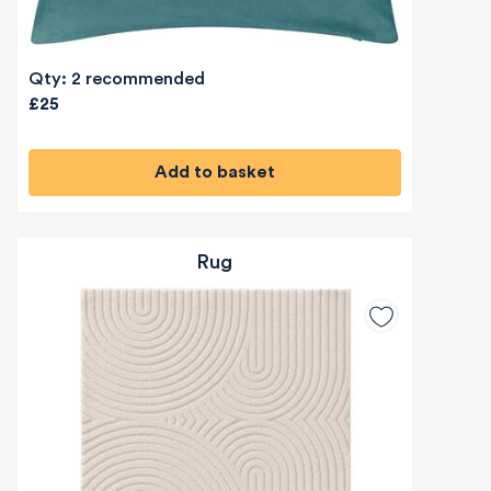
Qty: 2 recommended
£25
Add to basket
Rug