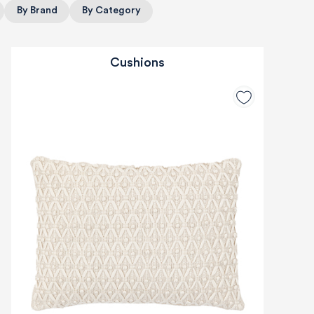
By Brand
By Category
Cushions