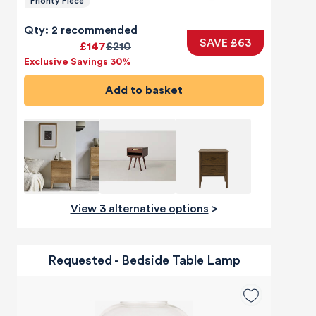
Priority Piece
Qty: 2 recommended
SAVE £63
£147
£210
Exclusive Savings 30%
Add to basket
View 3 alternative options
>
Requested - Bedside Table Lamp