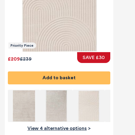
Priority Piece
SAVE £30
£209
£239
Add to basket
View 4 alternative options
>