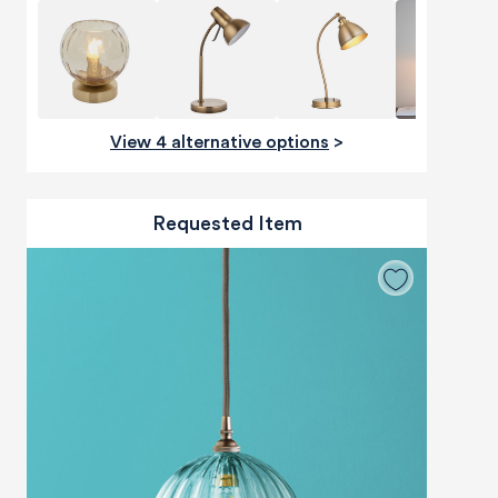
View 4 alternative options
>
Requested Item