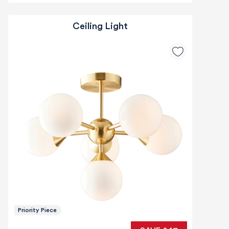
Ceiling Light
Priority Piece