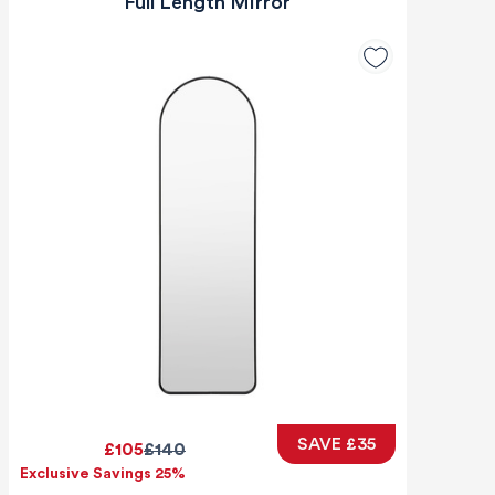
Full Length Mirror
SAVE £35
£105
£140
Exclusive Savings 25%