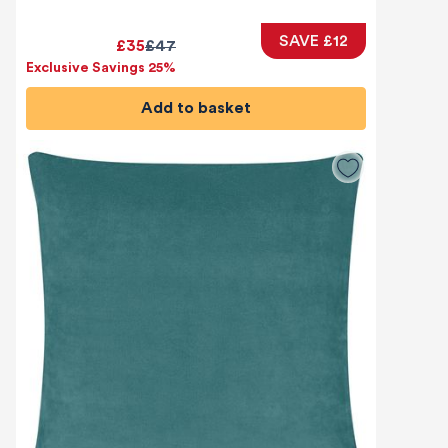
SAVE £12
£35
£47
Exclusive Savings 25%
Add to basket