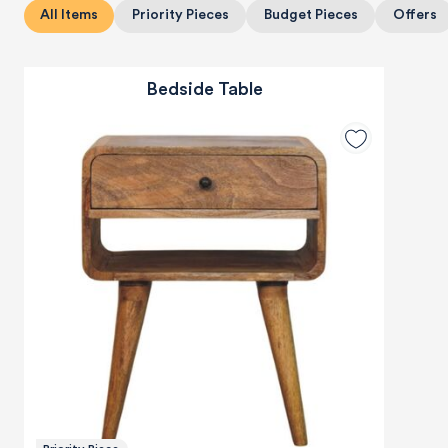
All Items
Priority Pieces
Budget Pieces
Offers
Bedside Table