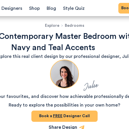
Bo
Designers
Shop
Blog
Style Quiz
Explore
>
Bedrooms
 Contemporary Master Bedroom wi
Navy and Teal Accents
plore this real client design by our professional designer, Jul
Julie
our favourites, and discover how achievable professionally d
Ready to explore the possibilities in your own home?
Book a
FREE
Designer Call
Share Design