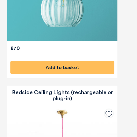
£70
Add to basket
Bedside Ceiling Lights (rechargeable or
plug-in)