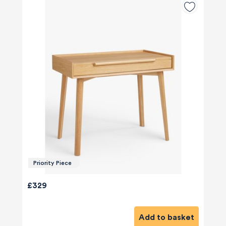
Priority Piece
580
Reviews
£329
Add to basket
4.8
rating
174
reviews