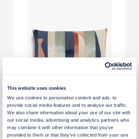
This website uses cookies
£50
We use cookies to personalise content and ads, to
provide social media features and to analyse our traffic.
We also share information about your use of our site with
Add to basket
our social media, advertising and analytics partners who
may combine it with other information that you’ve
provided to them or that they’ve collected from your use