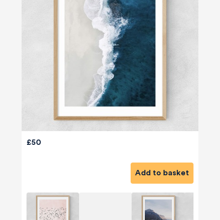
£50
Add to basket