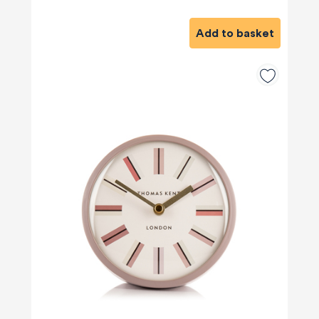
Add to basket