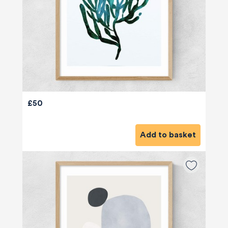
£50
Add to basket