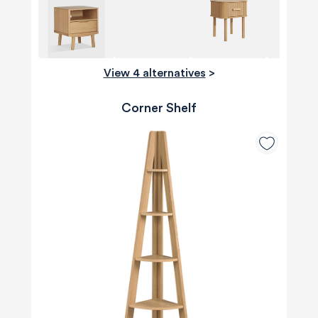
View 4 alternatives
>
Corner Shelf