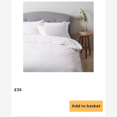
£35
Add to basket