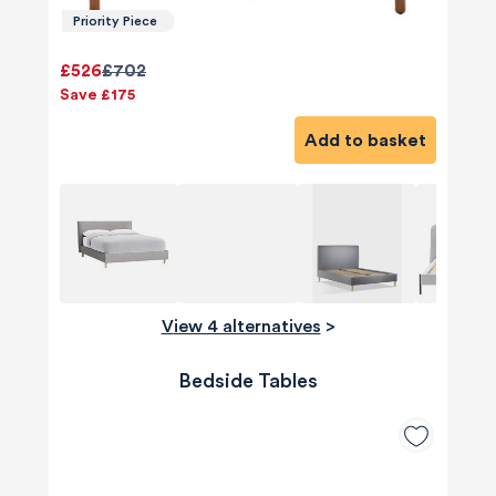
Priority Piece
£526
£702
Save £175
Add to basket
View 4 alternatives
>
Bedside Tables