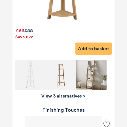
£66
£88
Save £22
Add to basket
View 3 alternatives
>
Finishing Touches