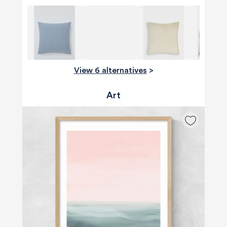
View 6 alternatives
>
Art