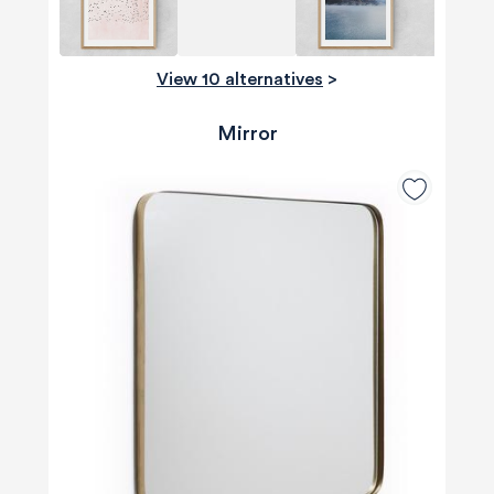
View 10 alternatives
>
Mirror