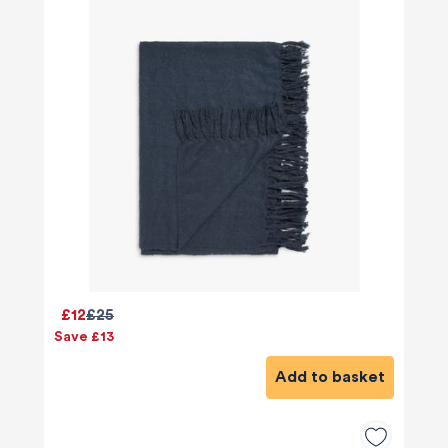
£12
£25
Save £13
Add to basket