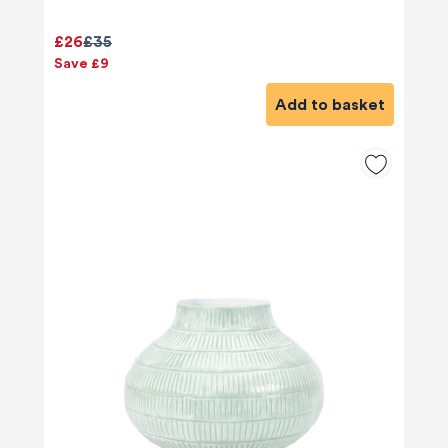
£26
£35
Save £9
Add to basket