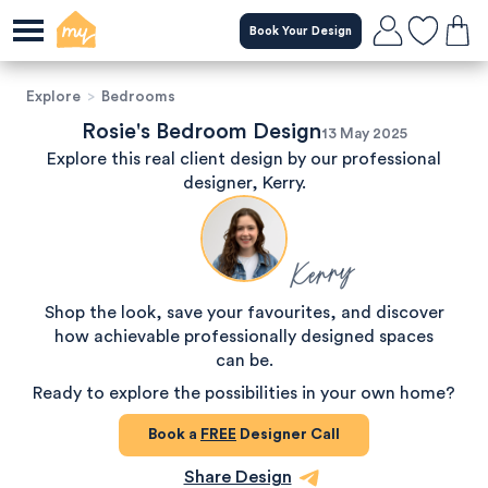
Book Your Design
Explore
>
Bedrooms
Rosie's Bedroom Design
13 May 2025
Explore this real client design by our professional
designer, Kerry.
Kerry
Shop the look, save your favourites, and discover
how achievable professionally designed spaces
can be.
Ready to explore the possibilities in your own home?
Book a
FREE
Designer Call
Share Design