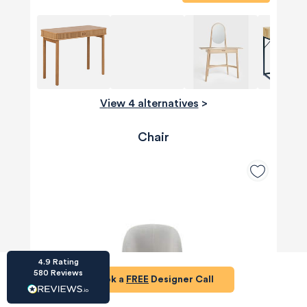
HU-686961906
View 4 alternatives
>
Houzz
I’ve recently completed my second room
Chair
styling with Olivia and am really happy with
the results - so I’ve just signed up for a third
room! Liv has nailed exactly what I’ve
wanted in each room, suggesting colour
schemes and items that have created the
warm and cosy feel I’ve been missing. I
would highly recommend My Bespoke
Room to anyone even vaguely considering
Twitter
a room upgrade or overhaul! Thanks Liv!
Facebook
Share
Source
:
Houzz
4.9
Rating
580
Reviews
Book a
FREE
Designer Call
HU-15937611