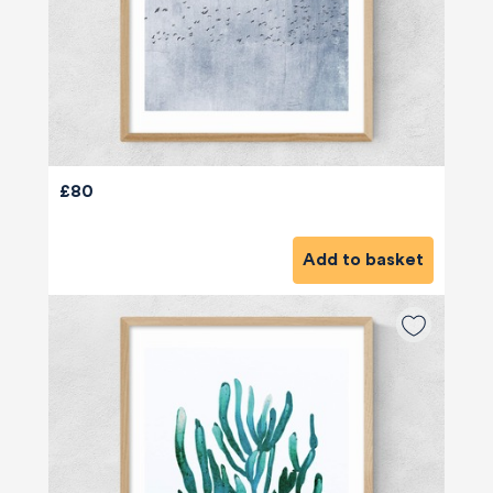
£80
Add to basket