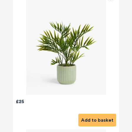
£25
Add to basket