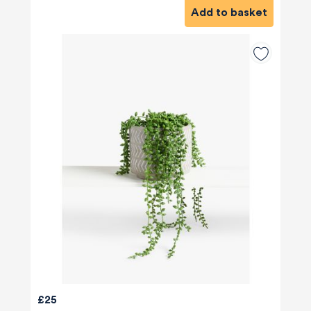
Add to basket
£25