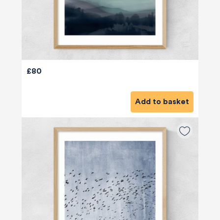
£80
Add to basket