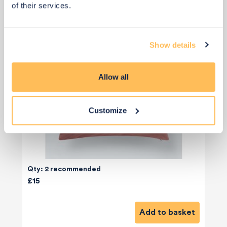
of their services.
Show details
Allow all
Customize
Qty: 2 recommended
£15
Add to basket