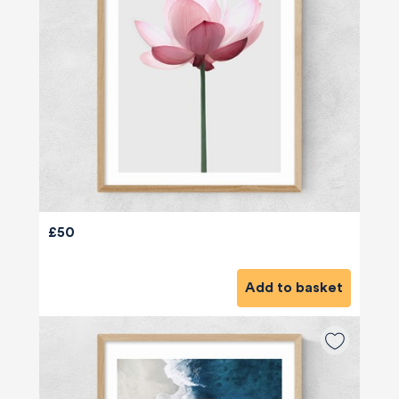
£50
Add to basket