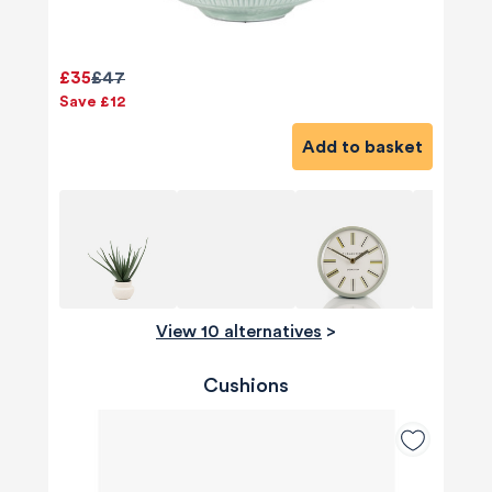
£35
£47
Save £12
Add to basket
View 10 alternatives
>
Cushions