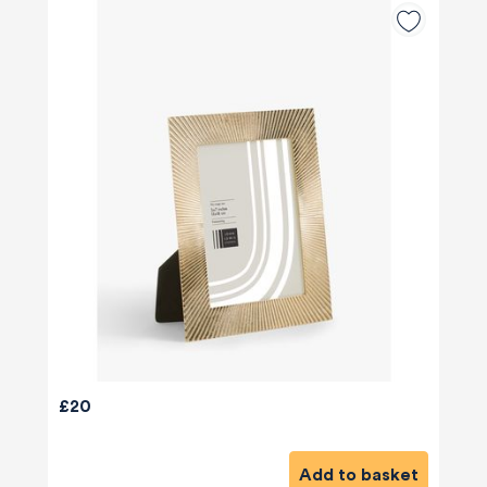
£20
Add to basket