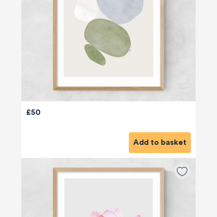
£50
Add to basket