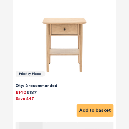
Priority Piece
Qty: 2 recommended
£140
£187
Save £47
Add to basket