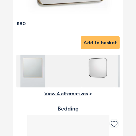
£80
Add to basket
View 4 alternatives
>
Bedding