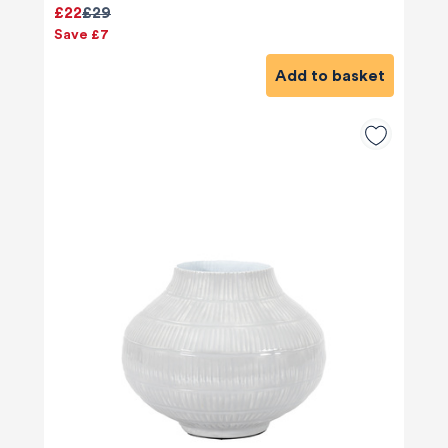
£22
£29
Save £7
Add to basket