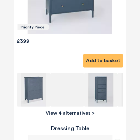
Priority Piece
£399
Add to basket
View 4 alternatives
>
Dressing Table