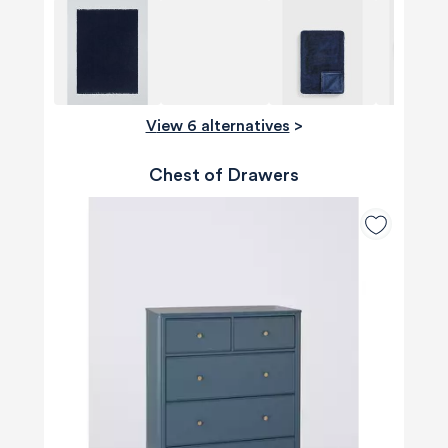
View 6 alternatives
>
Chest of Drawers