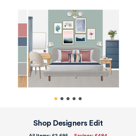
Shop Designers Edit
All Items:
£2,695
Savings:
£484