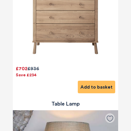
£702
£936
Save £234
Add to basket
Table Lamp