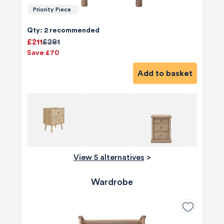
Priority Piece
Qty: 2 recommended
£211
£281
Save £70
Add to basket
View 5 alternatives
>
Wardrobe