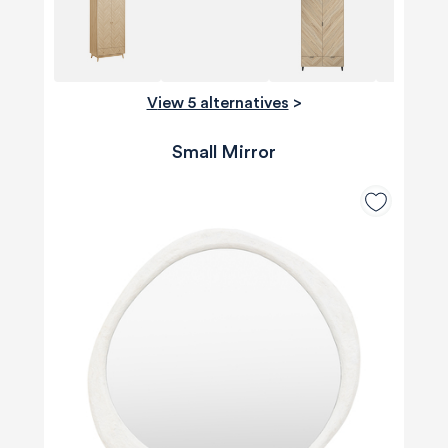
View 5 alternatives
>
Small Mirror