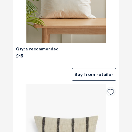
Qty: 2 recommended
£15
Buy from retailer