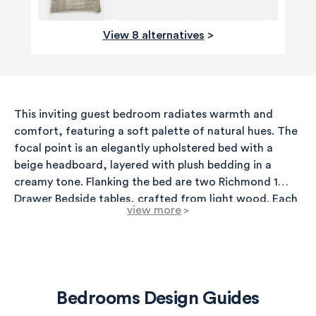
View 8 alternatives
>
This inviting guest bedroom radiates warmth and
comfort, featuring a soft palette of natural hues. The
focal point is an elegantly upholstered bed with a
beige headboard, layered with plush bedding in a
creamy tone. Flanking the bed are two Richmond 1
Drawer Bedside tables, crafted from light wood. Each
view more
>
table is topped with a charming wicker table lamp that
adds a warm glow to the space. A neutral abstract
canvas hangs above the bed, adding a touch of
contemporary art that complements the overall
aesthetic. The walls are painted in Farrow & Ball's
Bedrooms Design Guides
Shadow Gray, a soft gray with a hint of warmth,