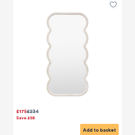
£175
£234
Save £58
Add to basket