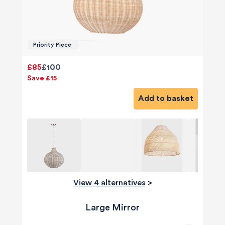
Priority Piece
£85
£100
Save £15
Add to basket
View 4 alternatives
>
Large Mirror