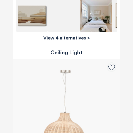
View 4 alternatives
>
Ceiling Light