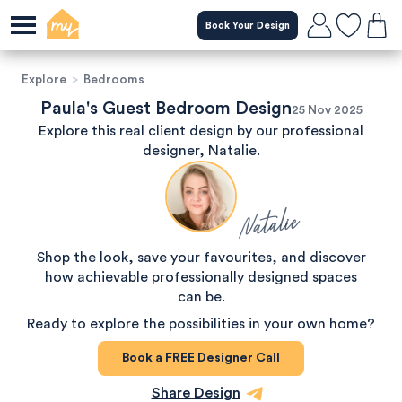
Book Your Design
Explore
>
Bedrooms
Paula's Guest Bedroom Design
25 Nov 2025
Explore this real client design by our professional
designer, Natalie.
Natalie
Shop the look, save your favourites, and discover
how achievable professionally designed spaces
can be.
Ready to explore the possibilities in your own home?
Book a
FREE
Designer Call
Share Design