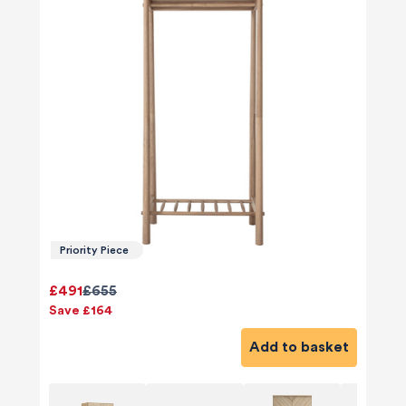
Priority Piece
£491
£655
Save £164
Add to basket