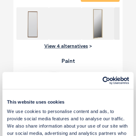
View 4 alternatives
>
Paint
This website uses cookies
We use cookies to personalise content and ads, to
provide social media features and to analyse our traffic.
We also share information about your use of our site with
our social media, advertising and analytics partners who