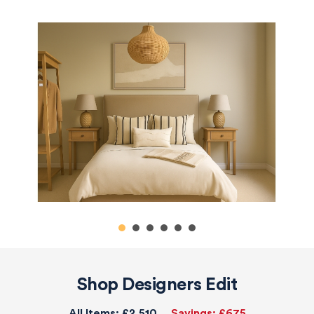
Shop Designers Edit
All Items:
£2,510
Savings:
£675