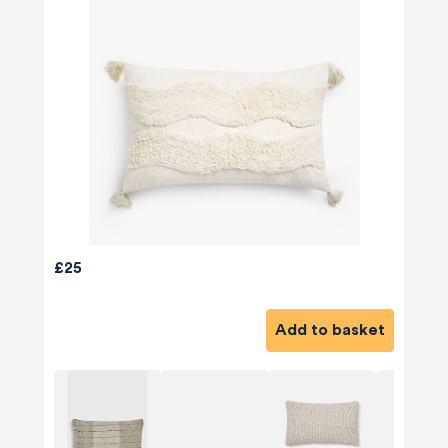
£25
Add to basket