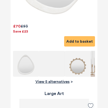
£70
£93
Save £23
Add to basket
View 5 alternatives
>
Large Art