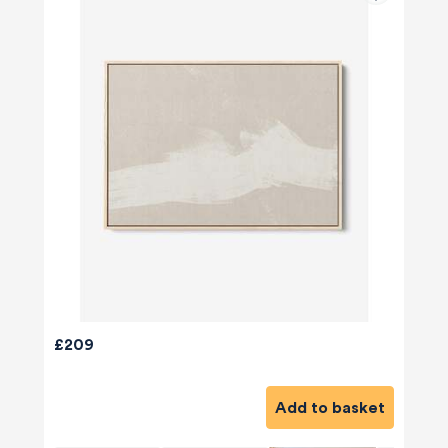
£209
Add to basket