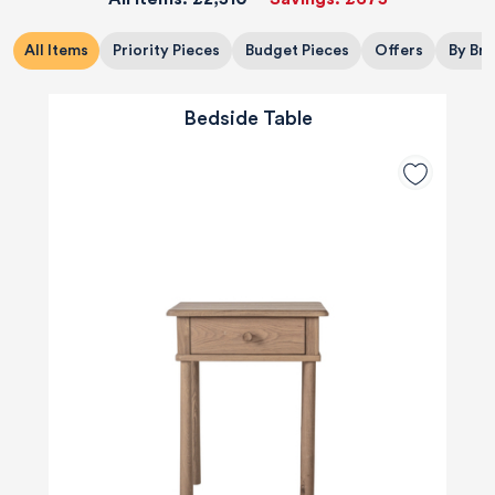
All Items
Priority Pieces
Budget Pieces
Offers
By Br
Bedside Table