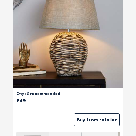
Qty: 2 recommended
£49
Buy from retailer