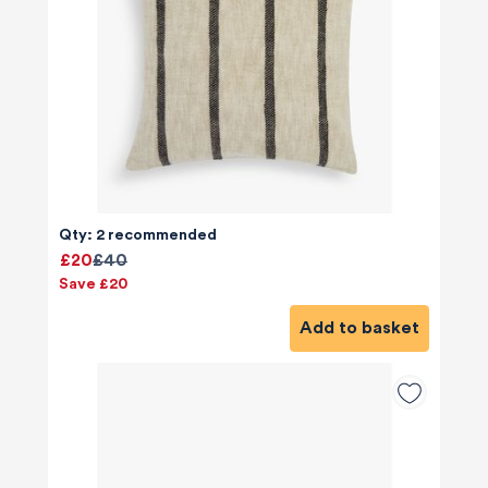
Qty: 2 recommended
£20
£40
Save £20
Add to basket