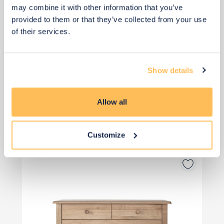
may combine it with other information that you’ve
provided to them or that they’ve collected from your use
of their services.
Priority Piece
Show details
£111
Allow all
Buy from retailer
Customize
Drawers