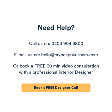
Need Help?
Call us on: 0203 904 3800
E-mail us on: hello@mybespokeroom.com
Or book a FREE 30 min video consultation
with a professional Interior Designer
Book a
FREE
Designer Call