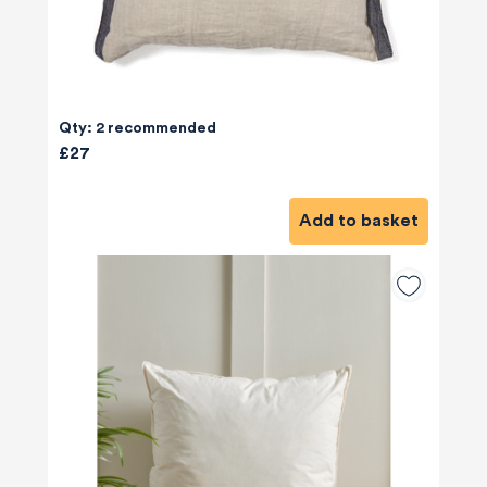
Qty: 2 recommended
£27
Add to basket