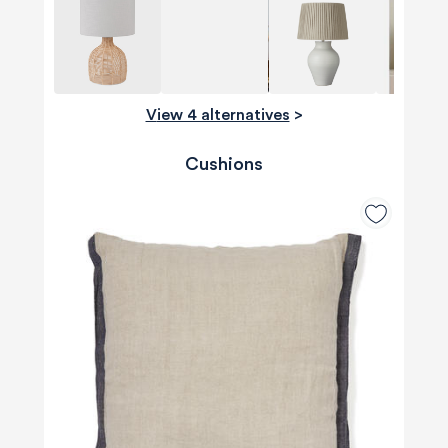
View 4 alternatives
>
Cushions