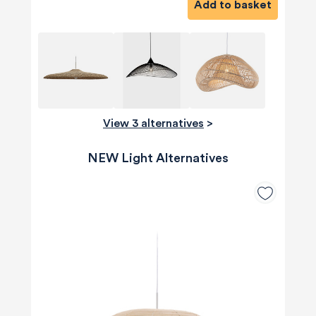
Add to basket
View 3 alternatives
>
NEW Light Alternatives