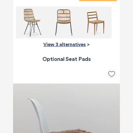
View 3 alternatives
>
Optional Seat Pads