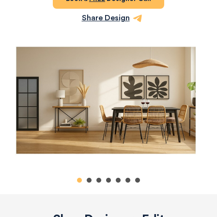
Share Design