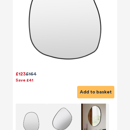
£123
£164
Save £41
Add to basket