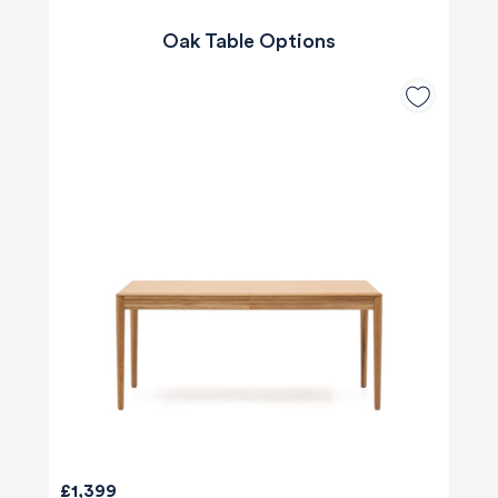
Oak Table Options
£1,399