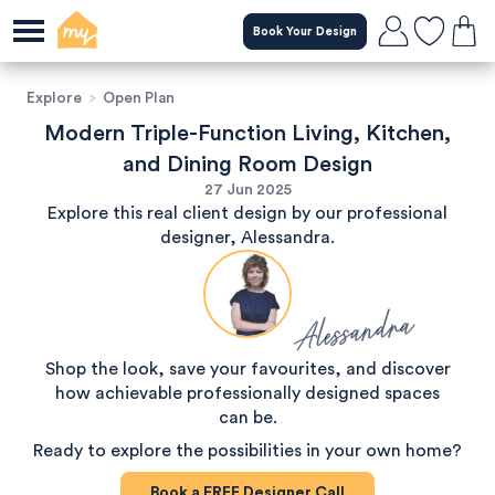
Book Your Design
Explore
>
Open Plan
Modern Triple-Function Living, Kitchen,
and Dining Room Design
27 Jun 2025
Explore this real client design by our professional
designer, Alessandra.
Alessandra
Shop the look, save your favourites, and discover
how achievable professionally designed spaces
can be.
Ready to explore the possibilities in your own home?
Book a
FREE
Designer Call