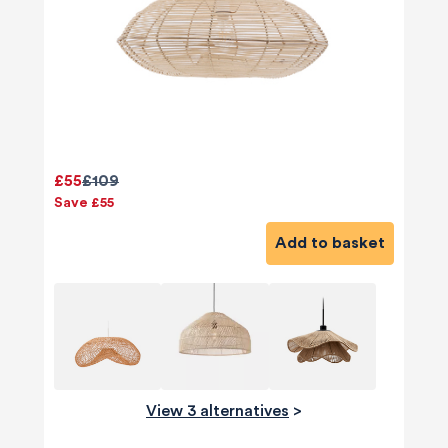
£55
£109
Save £55
Add to basket
View 3 alternatives
>