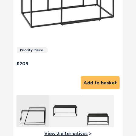
Priority Piece
£209
Add to basket
View 3 alternatives
>