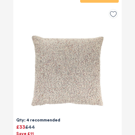
Qty: 4 recommended
£33
£44
Save £11