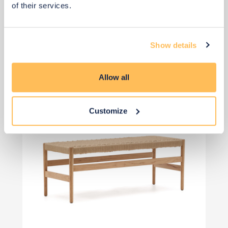
of their services.
View 4 alternatives
>
Oak Bench Options
Show details
Allow all
Customize