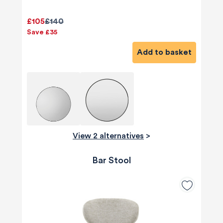
£105
£140
Save £35
Add to basket
View 2 alternatives
>
Bar Stool