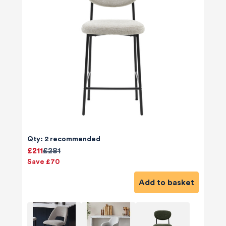
Qty: 2 recommended
£211
£281
Save £70
Add to basket