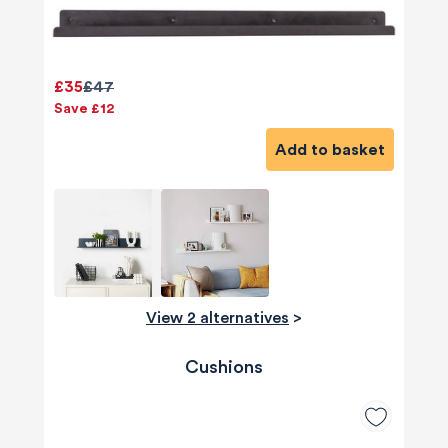
£35
£47
Save £12
Add to basket
View 2 alternatives
>
Cushions