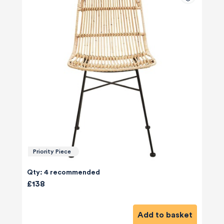
Priority Piece
Qty: 4 recommended
£138
Add to basket