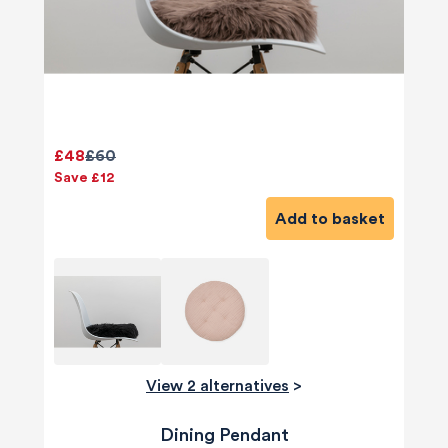
£48
£60
Save £12
Add to basket
View 2 alternatives
>
Dining Pendant