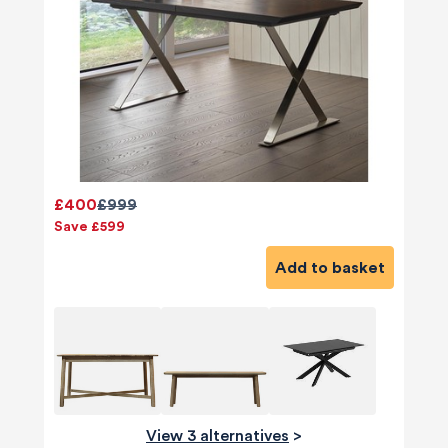
£400
£999
Save £599
Add to basket
View 3 alternatives
>