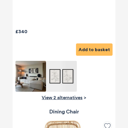
£340
Add to basket
View 2 alternatives
>
Dining Chair