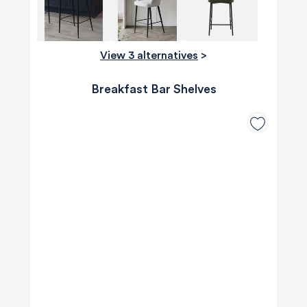
View 3 alternatives
>
Breakfast Bar Shelves