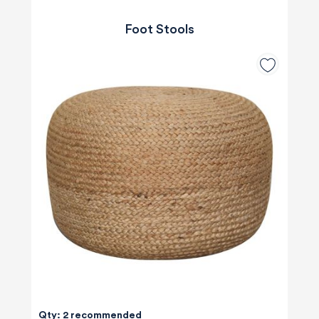
Foot Stools
Qty: 2 recommended