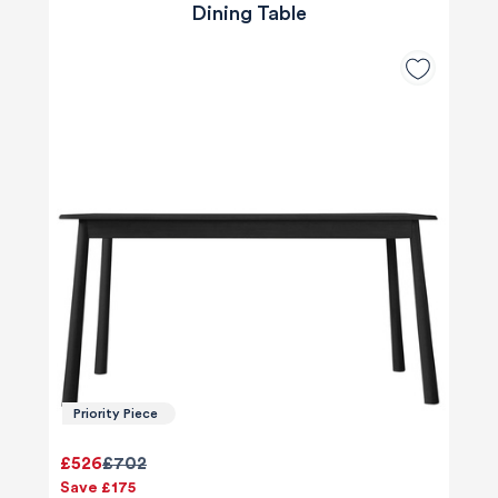
Dining Table
Priority Piece
£526
£702
Save £175