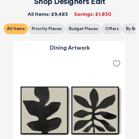
Shop Designers Edit
All Items:
£9,483
Savings:
£1,830
All Items
Priority Pieces
Budget Pieces
Offers
By Br
Dining Artwork