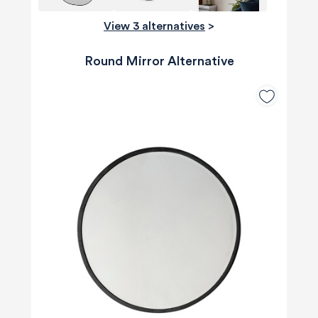
View 3 alternatives
>
Round Mirror Alternative