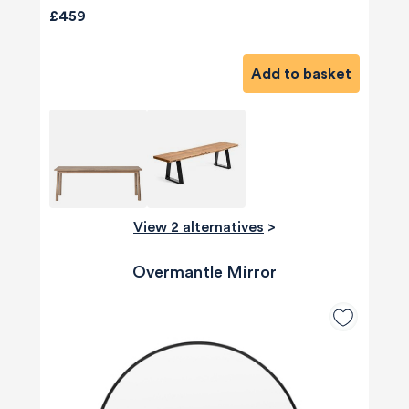
£459
Add to basket
View 2 alternatives
>
Overmantle Mirror