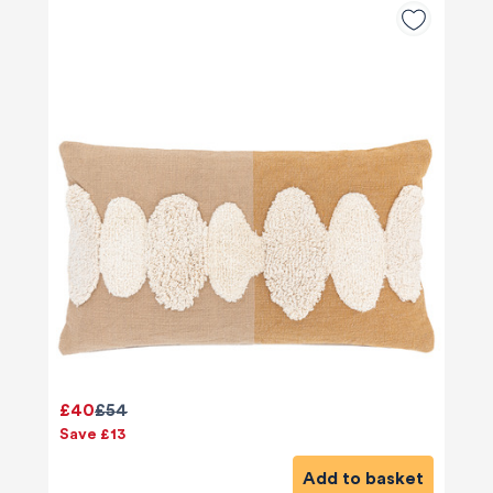
£40
£54
Save £13
Add to basket