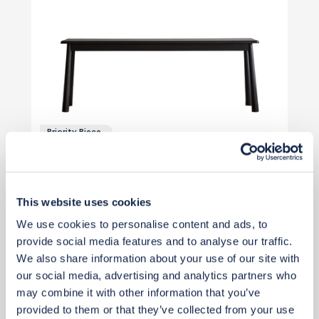
Priority Piece
£263
£351
Save £88
This website uses cookies
Add to basket
We use cookies to personalise content and ads, to
provide social media features and to analyse our traffic.
We also share information about your use of our site with
our social media, advertising and analytics partners who
may combine it with other information that you’ve
provided to them or that they’ve collected from your use