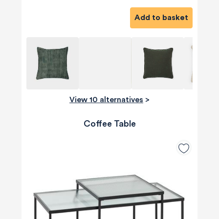
Add to basket
View 10 alternatives
>
Coffee Table