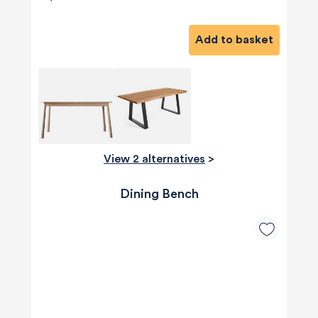
Add to basket
View 2 alternatives
>
Dining Bench