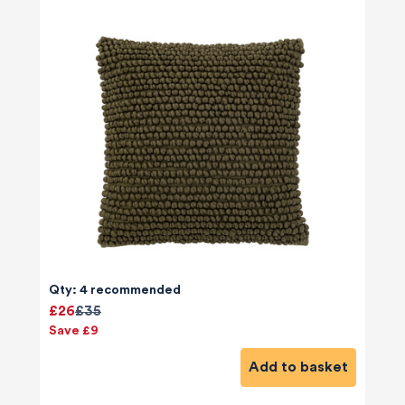
Qty: 4 recommended
£26
£35
Save £9
Add to basket