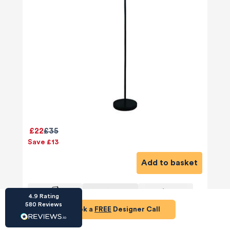
HU-686961906
Houzz
I’ve recently completed my second room
styling with Olivia and am really happy with
the results - so I’ve just signed up for a third
room! Liv has nailed exactly what I’ve
£22
£35
wanted in each room, suggesting colour
schemes and items that have created the
Save £13
warm and cosy feel I’ve been missing. I
would highly recommend My Bespoke
Add to basket
Room to anyone even vaguely considering
Twitter
a room upgrade or overhaul! Thanks Liv!
Facebook
Share
Source
:
Houzz
4.9
Rating
580
Reviews
Book a
FREE
Designer Call
HU-15937611