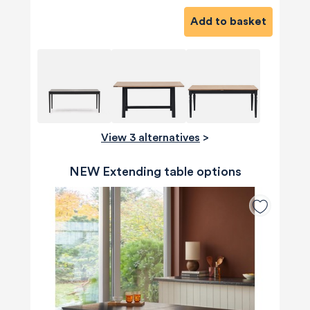
Add to basket
View 3 alternatives
>
NEW Extending table options