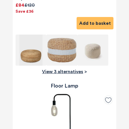
£84
£120
Save £36
Add to basket
View 3 alternatives
>
Floor Lamp
580
Reviews
4.8
rating
174
reviews