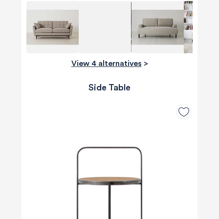
View 4 alternatives
>
Side Table