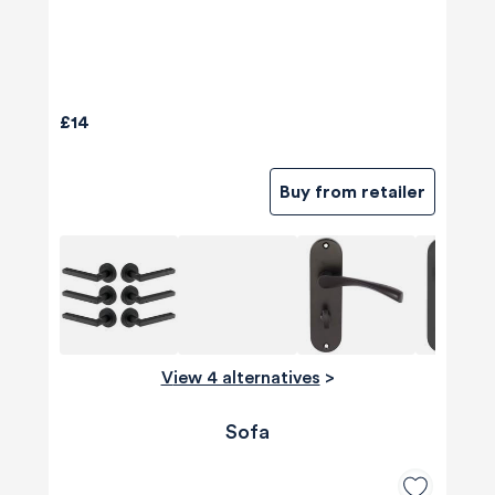
£14
Buy from retailer
View 4 alternatives
>
Sofa