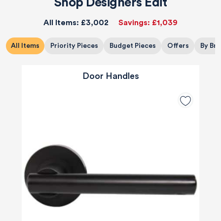
Shop Designers Edit
All Items:
£3,002
Savings:
£1,039
All Items
Priority Pieces
Budget Pieces
Offers
By Br
Door Handles