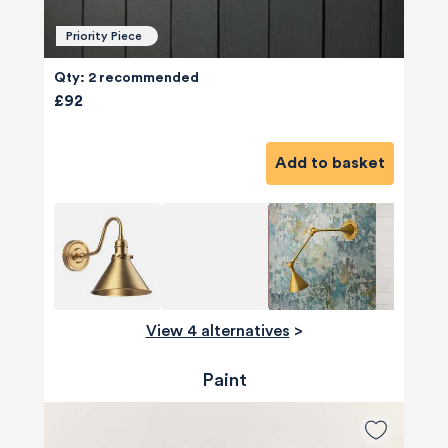
Priority Piece
Qty: 2 recommended
£92
Add to basket
View 4 alternatives
>
Paint