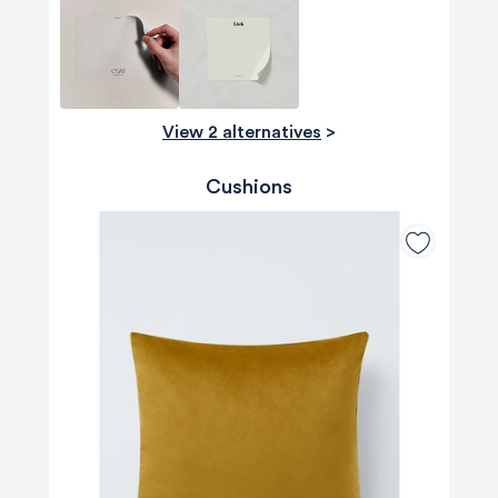
View 2 alternatives
>
Cushions