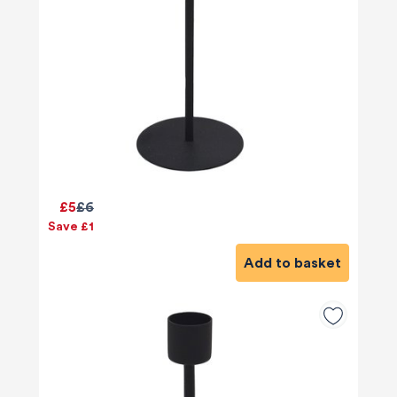
£5
£6
Save £1
Add to basket