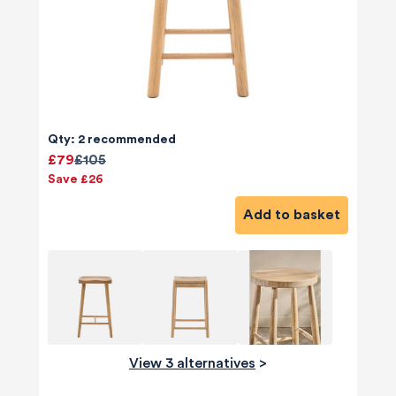
Qty: 2 recommended
£79
£105
Save £26
Add to basket
View 3 alternatives
>