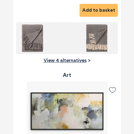
Add to basket
View 4 alternatives
>
Art