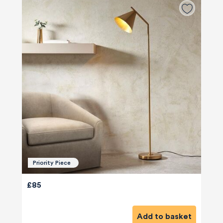
Priority Piece
£85
Add to basket