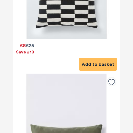
£8
£25
Save £18
Add to basket