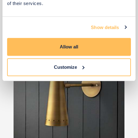
of their services.
View 6 alternatives
>
Show details
Wall Light
Allow all
Customize