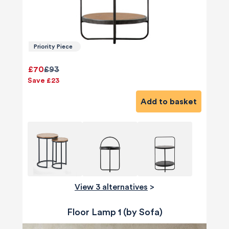
Priority Piece
£70
£93
Save £23
Add to basket
View 3 alternatives
>
Floor Lamp 1 (by Sofa)