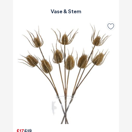
Vase & Stem
£17
£19