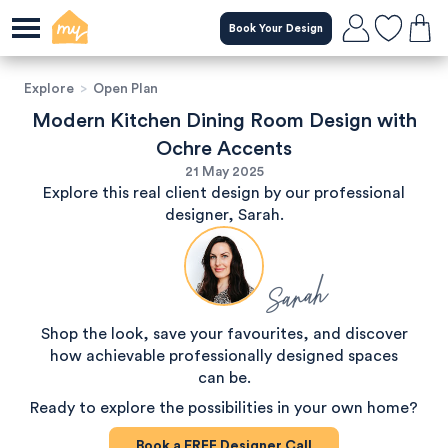
Book Your Design
Explore
>
Open Plan
Modern Kitchen Dining Room Design with
Ochre Accents
21 May 2025
Explore this real client design by our professional
designer, Sarah.
Sarah
Shop the look, save your favourites, and discover
how achievable professionally designed spaces
can be.
Ready to explore the possibilities in your own home?
Book a
FREE
Designer Call