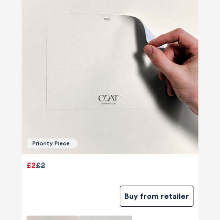
Priority Piece
£2
£2
Buy from retailer