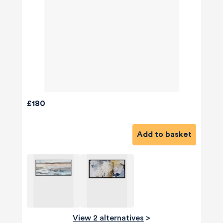
£180
Add to basket
View 2 alternatives
>