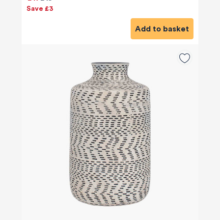
Save £3
Add to basket