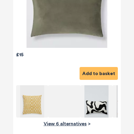
£15
Add to basket
View 6 alternatives
>