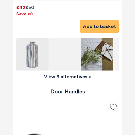
£42
£50
Save £8
Add to basket
View 6 alternatives
>
Door Handles