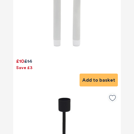
£10
£14
Save £3
Add to basket