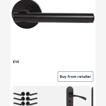
£14
Buy from retailer