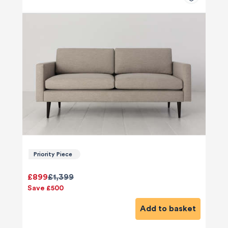
Priority Piece
£899
£1,399
Save £500
Add to basket