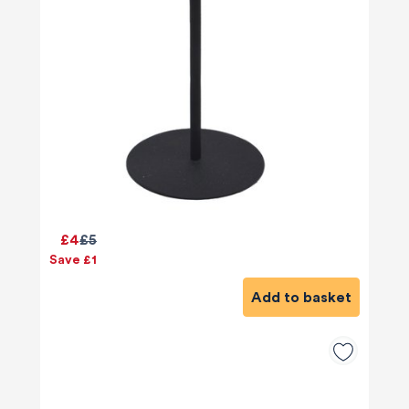
£4
£5
Save £1
Add to basket