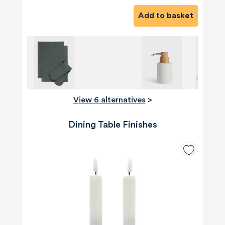
Add to basket
View 6 alternatives
>
Dining Table Finishes