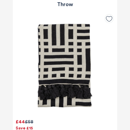
Throw
£44
£58
Save £15