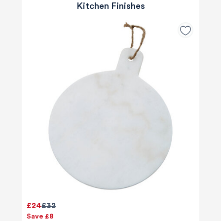
Kitchen Finishes
£24
£32
Save £8