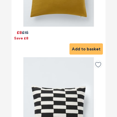
£8
£15
Save £8
Add to basket