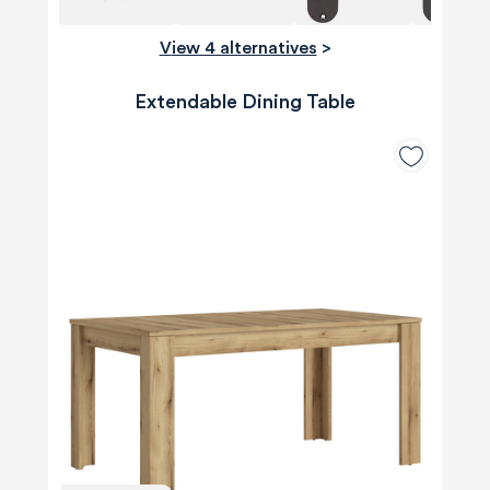
View 4 alternatives
>
Extendable Dining Table
580
Reviews
4.8
rating
174
reviews