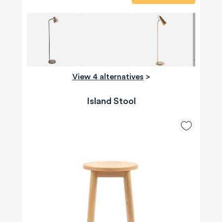
View 4 alternatives
>
Island Stool