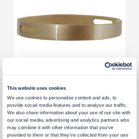
This website uses cookies
£31
£41
We use cookies to personalise content and ads, to
Save £10
provide social media features and to analyse our traffic.
Add to basket
We also share information about your use of our site with
our social media, advertising and analytics partners who
may combine it with other information that you’ve
provided to them or that they’ve collected from your use