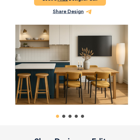
Share Design