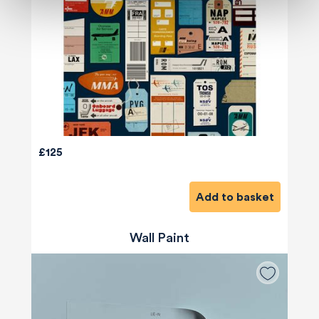
£125
Add to basket
Wall Paint