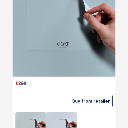
£2
£2
Buy from retailer