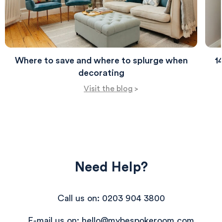
Where to save and where to splurge when
1
decorating
Visit the blog
>
Need Help?
Call us on: 0203 904 3800
E-mail us on: hello@mybespokeroom.com