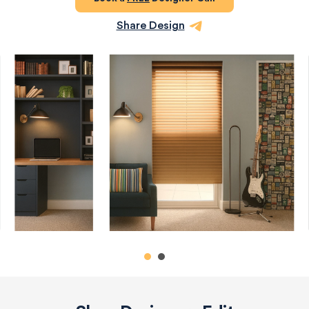
Share Design