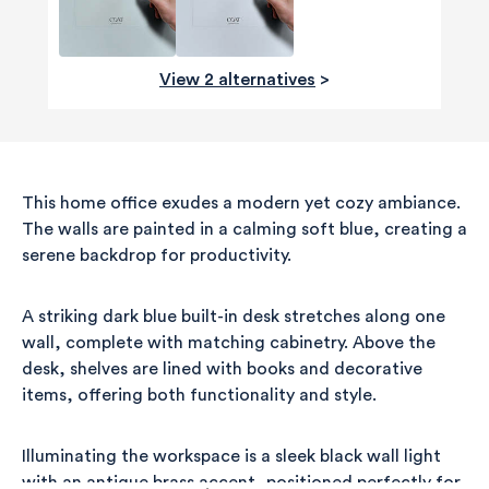
View 2 alternatives
>
This home office exudes a modern yet cozy ambiance.
The walls are painted in a calming soft blue, creating a
serene backdrop for productivity.
A striking dark blue built-in desk stretches along one
wall, complete with matching cabinetry. Above the
desk, shelves are lined with books and decorative
items, offering both functionality and style.
Illuminating the workspace is a sleek black wall light
with an antique brass accent, positioned perfectly for