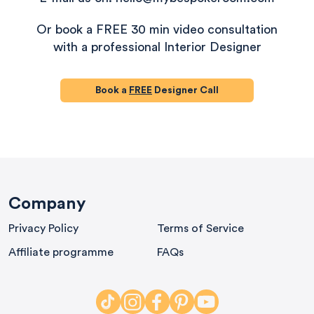
Or book a FREE 30 min video consultation
with a professional Interior Designer
Book a
FREE
Designer Call
580
Reviews
Company
Privacy Policy
Terms of Service
4.9
rating
416
reviews
Affiliate programme
FAQs