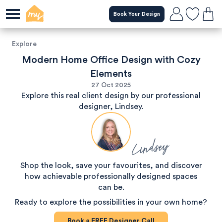
Book Your Design
Explore
Modern Home Office Design with Cozy
Elements
27 Oct 2025
Explore this real client design by our professional
designer, Lindsey.
Lindsey
Shop the look, save your favourites, and discover
how achievable professionally designed spaces
can be.
Ready to explore the possibilities in your own home?
Book a
FREE
Designer Call