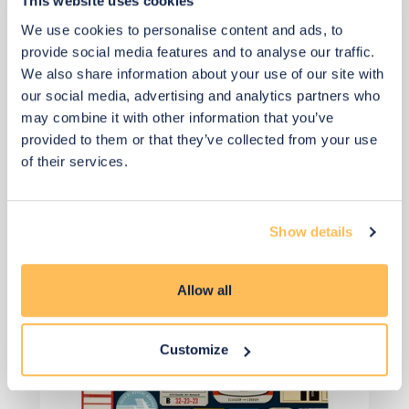
This website uses cookies
We use cookies to personalise content and ads, to
Add to basket
provide social media features and to analyse our traffic.
We also share information about your use of our site with
our social media, advertising and analytics partners who
may combine it with other information that you’ve
provided to them or that they’ve collected from your use
of their services.
View 5 alternatives
>
Show details
Wallpaper for the Wardrobe Doors
Allow all
Customize