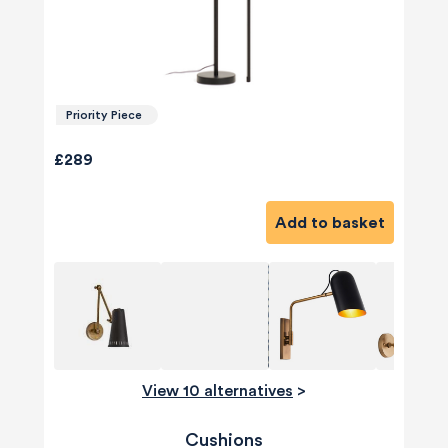
Priority Piece
£289
Add to basket
View 10 alternatives
>
Cushions