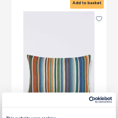
Add to basket
£50