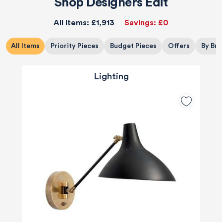
Shop Designers Edit
All Items:
£1,913
Savings:
£0
All Items
Priority Pieces
Budget Pieces
Offers
By Br
Lighting