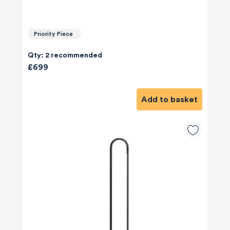
Priority Piece
Qty: 2 recommended
£699
Add to basket