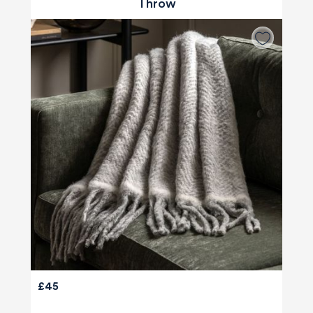
Throw
£45