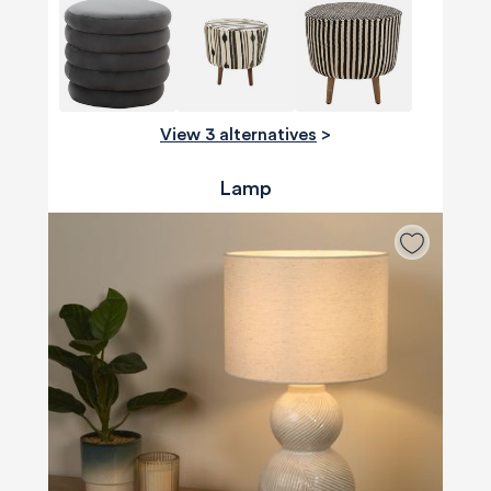
View 3 alternatives
>
Lamp