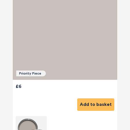
Priority Piece
£6
Add to basket