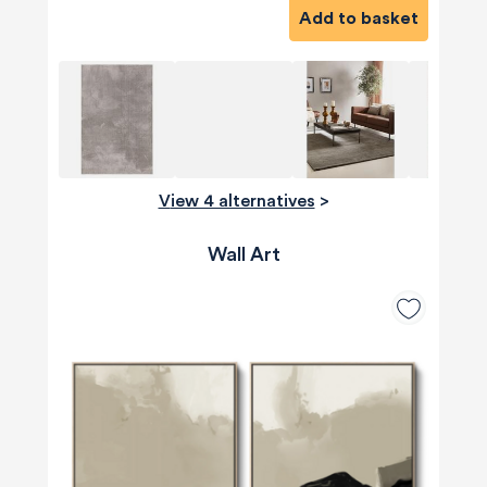
Add to basket
View 4 alternatives
>
Wall Art