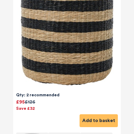
Qty: 2 recommended
£95
£126
Save £32
Add to basket