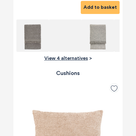
Add to basket
View 4 alternatives
>
Cushions