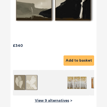
£340
Add to basket
View 9 alternatives
>