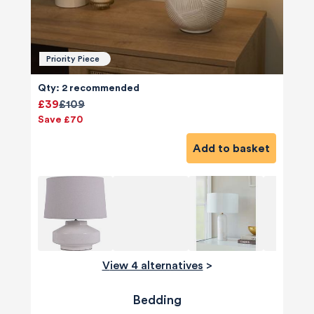
Priority Piece
Qty: 2 recommended
£39
£109
Save £70
Add to basket
View 4 alternatives
>
Bedding