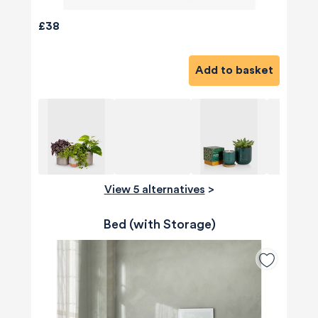
£38
Add to basket
View 5 alternatives
>
Bed (with Storage)