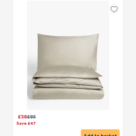
£38
£85
Save £47
Add to basket