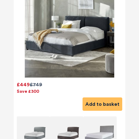
£449
£749
Save £300
Add to basket