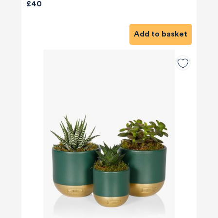
£40
Add to basket