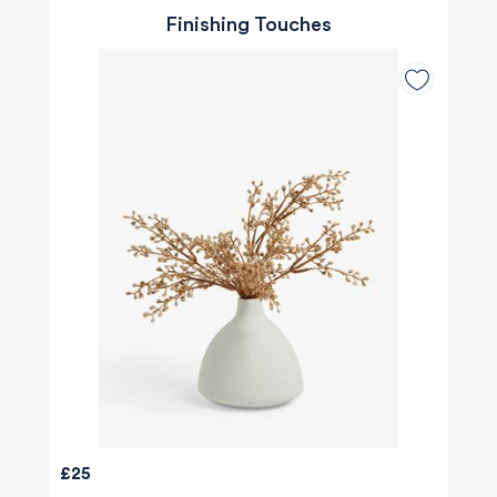
Finishing Touches
£25