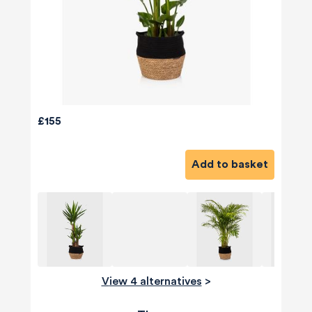
£155
Add to basket
View 4 alternatives
>