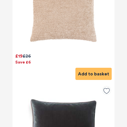
£19
£26
Save £6
Add to basket