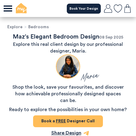
Book Your Design
Explore
>
Bedrooms
Maz's Elegant Bedroom Design
08 Sep 2025
Explore this real client design by our professional
designer, Maria.
Maria
Shop the look, save your favourites, and discover
how achievable professionally designed spaces
can be.
Ready to explore the possibilities in your own home?
Book a
FREE
Designer Call
Share Design