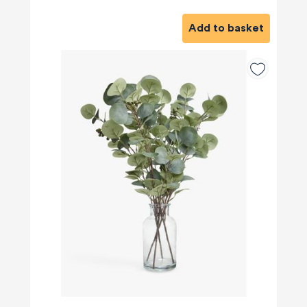
Add to basket