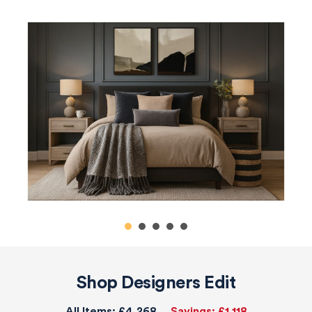
Shop Designers Edit
All Items:
£4,268
Savings:
£1,118