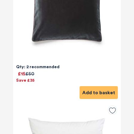
Qty: 2 recommended
£15
£50
Save £35
Add to basket