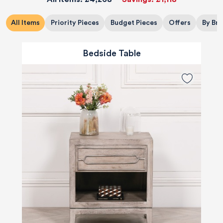
All Items
Priority Pieces
Budget Pieces
Offers
By Br
Bedside Table