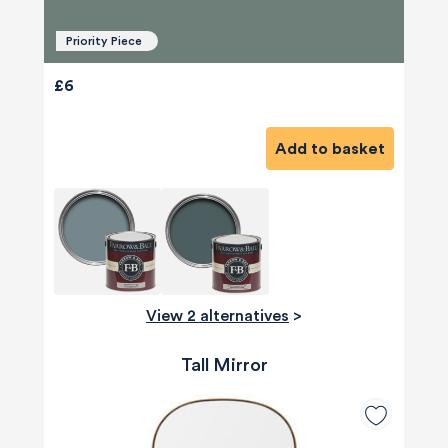
Priority Piece
£6
Add to basket
View 2 alternatives
>
Tall Mirror