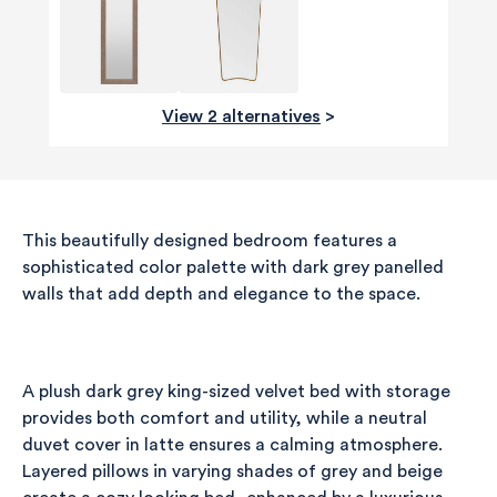
View 2 alternatives
>
This beautifully designed bedroom features a
sophisticated color palette with dark grey panelled
walls that add depth and elegance to the space.
A plush dark grey king-sized velvet bed with storage
580
Reviews
provides both comfort and utility, while a neutral
duvet cover in latte ensures a calming atmosphere.
Layered pillows in varying shades of grey and beige
4.8
rating
174
reviews