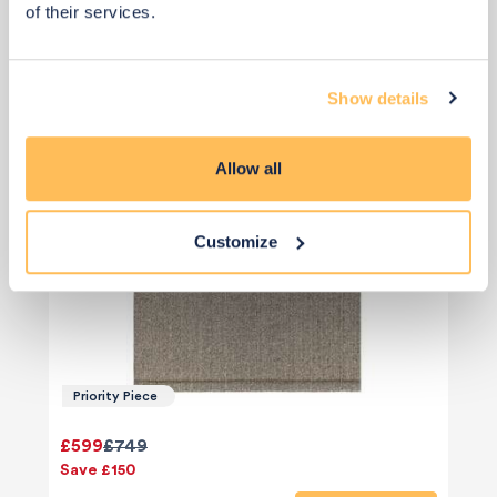
of their services.
Show details
Allow all
Customize
Priority Piece
£599
£749
Save £150