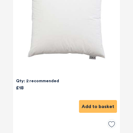
Qty: 2 recommended
£18
Add to basket