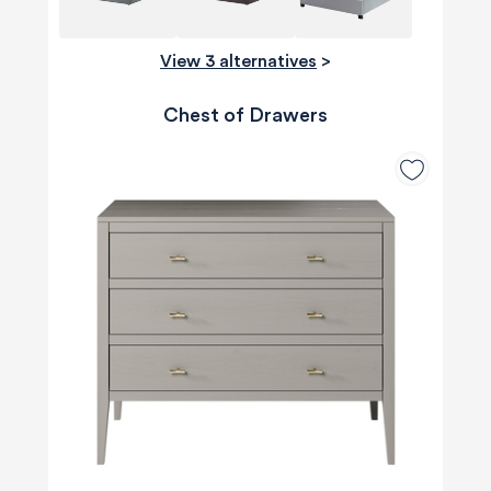
View 3 alternatives
>
Chest of Drawers