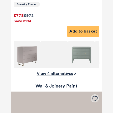
Priority Piece
£778
£972
Save £194
Add to basket
View 4 alternatives
>
Wall & Joinery Paint