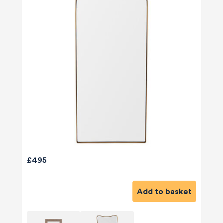
£495
Add to basket