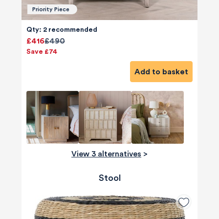
Priority Piece
Qty: 2 recommended
£416
£490
Save £74
Add to basket
View 3 alternatives
>
Stool