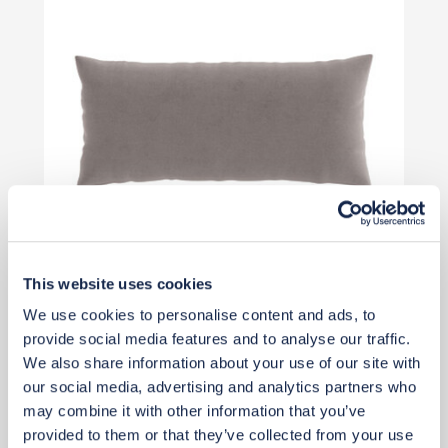
This website uses cookies
We use cookies to personalise content and ads, to
£69
provide social media features and to analyse our traffic.
We also share information about your use of our site with
our social media, advertising and analytics partners who
Add to basket
may combine it with other information that you’ve
provided to them or that they’ve collected from your use
Rug