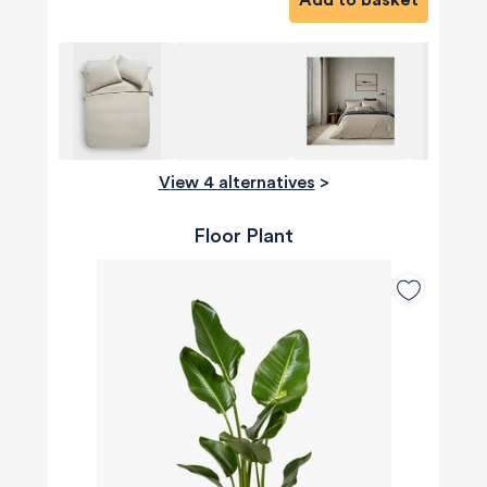
View 4 alternatives
>
Floor Plant