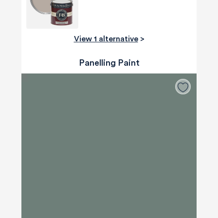
View 1 alternative
>
Panelling Paint