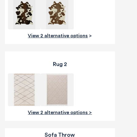
View 2 alternative options
>
Rug 2
View 2 alternative options >
Sofa Throw