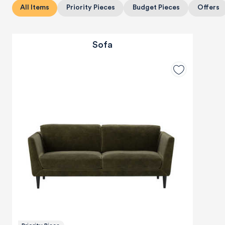
All Items
Priority Pieces
Budget Pieces
Offers
Sofa