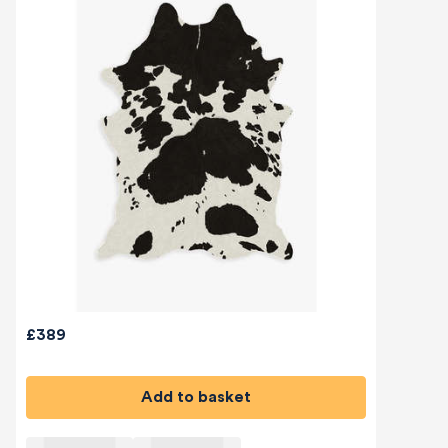
£389
Add to basket