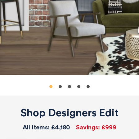
Shop Designers Edit
All Items:
£4,180
Savings:
£999