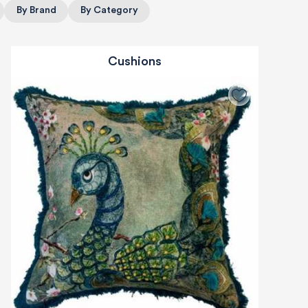
By Brand
By Category
Cushions