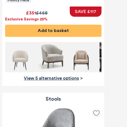
Priority Piece
SAVE £117
£351
£468
Exclusive Savings 25%
Add to basket
View 5 alternative options
>
Stools