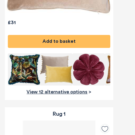
£31
Add to basket
View 12 alternative options
>
Rug 1