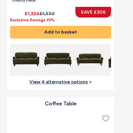
Priority Piece
SAVE £306
£1,224
£1,530
Exclusive Savings 10%
Add to basket
View 4 alternative options
>
Coffee Table