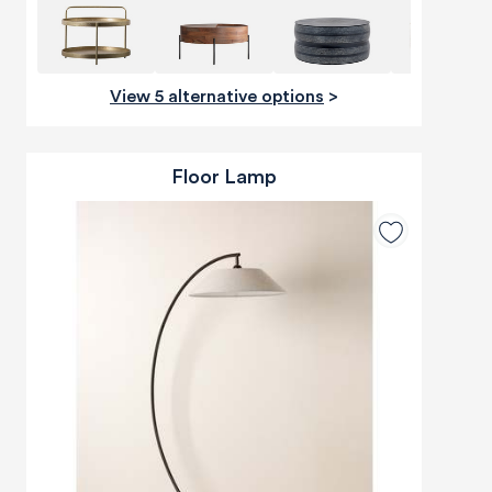
View 5 alternative options
>
Floor Lamp