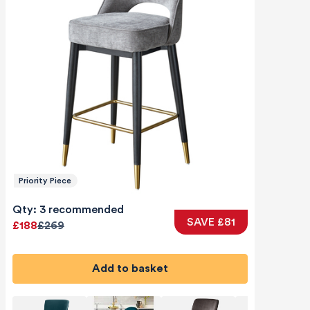
Priority Piece
Qty: 3 recommended
SAVE £81
£188
£269
Add to basket