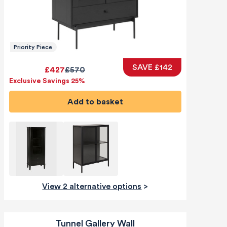
Priority Piece
SAVE £142
£427
£570
Exclusive Savings 25%
Add to basket
View 2 alternative options
>
Tunnel Gallery Wall