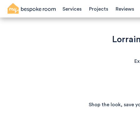
Services
Projects
Reviews
Lorrain
Ex
Shop the look, save y