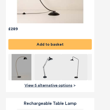
£289
Add to basket
View 5 alternative options
>
Rechargeable Table Lamp