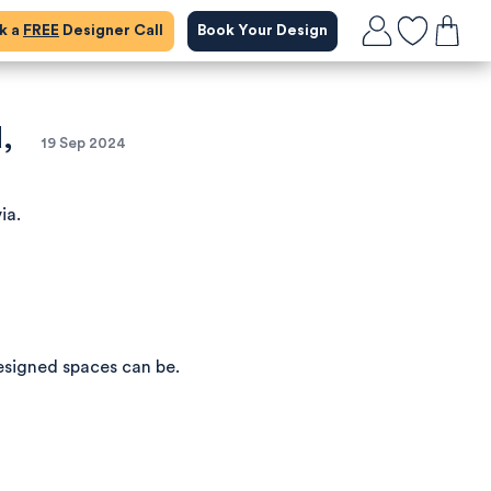
ok a
FREE
Designer Call
Book Your Design
,
19 Sep 2024
ia.
esigned spaces can be.