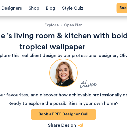
Bo
Designers
Shop
Blog
Style Quiz
Explore
>
Open Plan
e 's living room & kitchen with bold
tropical wallpaper
plore this real client design by our professional designer, Oliv
Olivia
our favourites, and discover how achievable professionally d
Ready to explore the possibilities in your own home?
Book a
FREE
Designer Call
Share Design