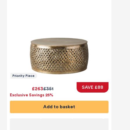
Priority Piece
SAVE £88
£263
£351
Exclusive Savings 25%
Add to basket