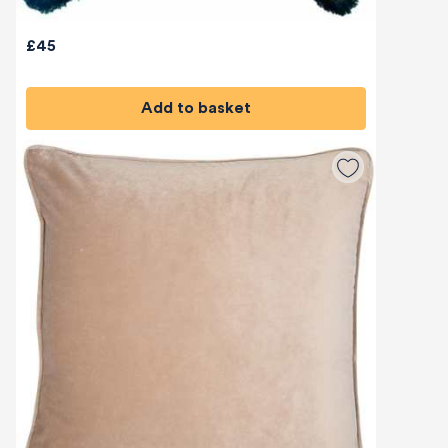
£45
Add to basket