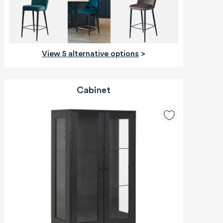
View 5 alternative options
>
Cabinet