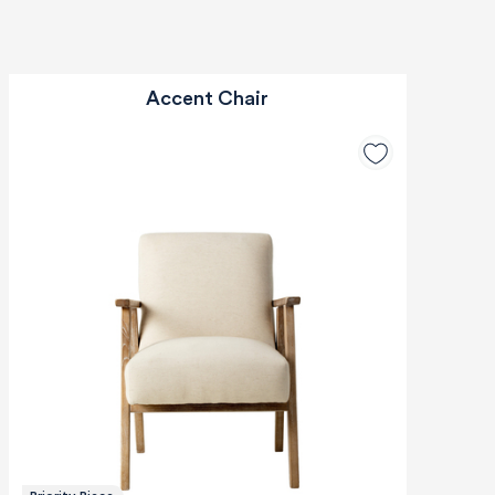
Accent Chair