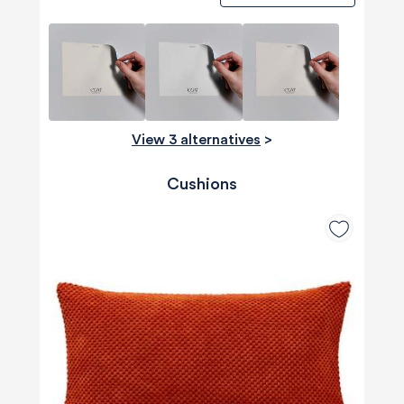
View 3 alternatives
>
Cushions