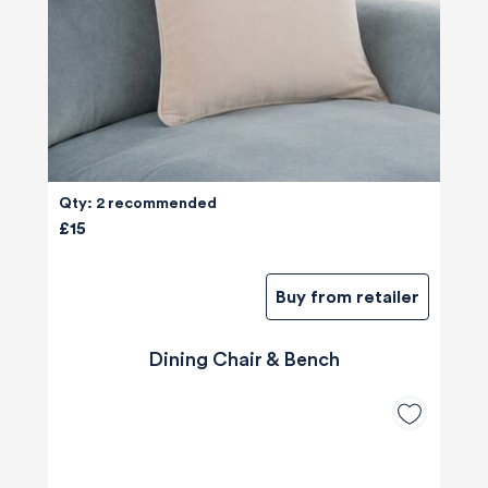
Qty: 2 recommended
£15
Buy from retailer
Dining Chair & Bench