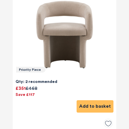
Priority Piece
Qty: 2 recommended
£351
£468
Save £117
Add to basket