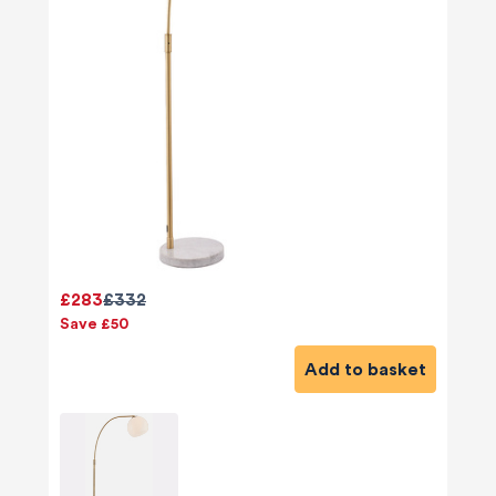
£283
£332
Save £50
Add to basket