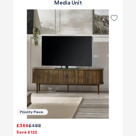
Media Unit
Priority Piece
£366
£488
Save £122