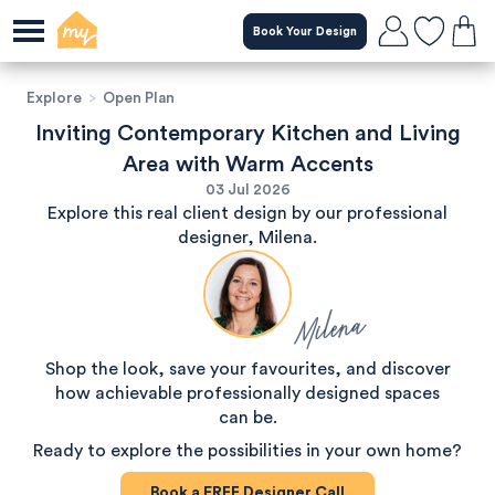
Book Your Design
Explore
>
Open Plan
Inviting Contemporary Kitchen and Living
Area with Warm Accents
03 Jul 2026
Explore this real client design by our professional
designer, Milena.
Milena
Shop the look, save your favourites, and discover
how achievable professionally designed spaces
can be.
Ready to explore the possibilities in your own home?
Book a
FREE
Designer Call