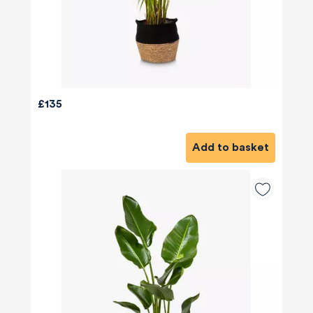
£135
Add to basket