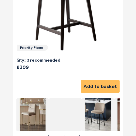
Priority Piece
Qty: 3 recommended
£309
Add to basket