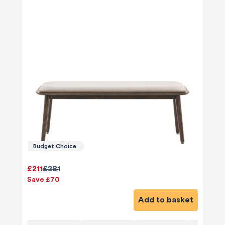
Budget Choice
£211
£281
Save £70
Add to basket