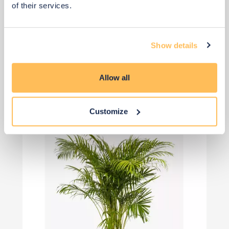
of their services.
Show details
View 2 alternatives
>
Allow all
Plants
Customize