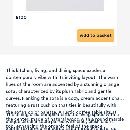
£100
Add to basket
This kitchen, living, and dining space exudes a
contemporary vibe with its inviting layout. The warm
hues of the room are accented by a stunning orange
sofa, characterized by its plush fabric and gentle
curves. Flanking the sofa is a cozy, cream accent chair
featuring a rust cushion that ties in beautifully with
the sofa's color palette. A rustic coffee table sits at
The dining area complements the living space with a
the center, made of natural wood with a round marble
unique circular table paired with chic, plush chairs.
top, enhancing the organic feel of the space.
Subtle textures are incorporated through a jute rug