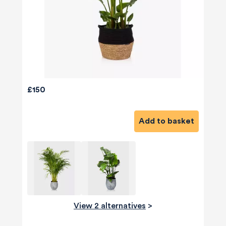
£150
Add to basket
View 2 alternatives
>