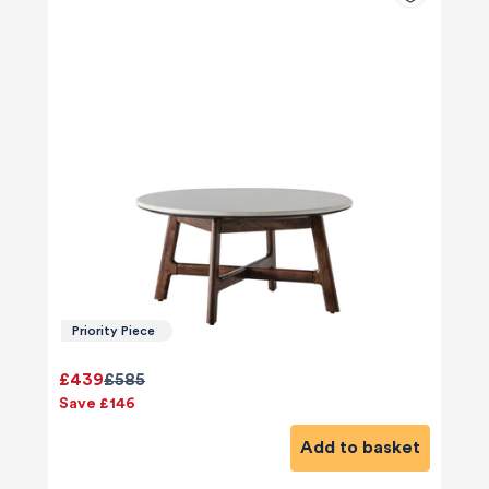
Priority Piece
£439
£585
Save £146
Add to basket