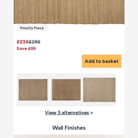
Priority Piece
£236
£295
Save £59
Add to basket
View 3 alternatives
>
Wall Finishes