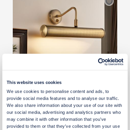
This website uses cookies
We use cookies to personalise content and ads, to
provide social media features and to analyse our traffic.
£42
We also share information about your use of our site with
our social media, advertising and analytics partners who
may combine it with other information that you’ve
Add to basket
provided to them or that they’ve collected from your use