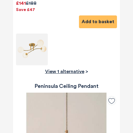
£141
£188
Save £47
Add to basket
View 1 alternative
>
Peninsula Ceiling Pendant