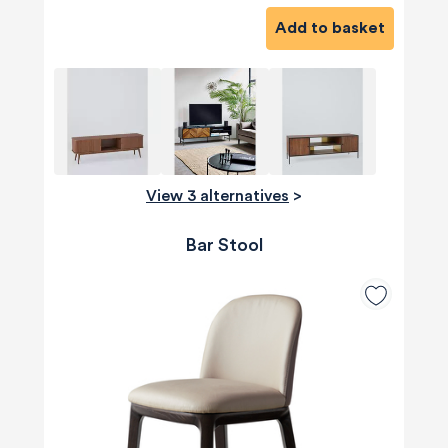
Add to basket
View 3 alternatives
>
Bar Stool