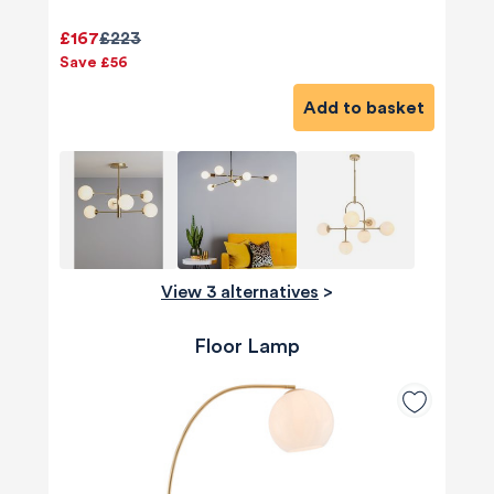
£167
£223
Save £56
Add to basket
View 3 alternatives
>
Floor Lamp