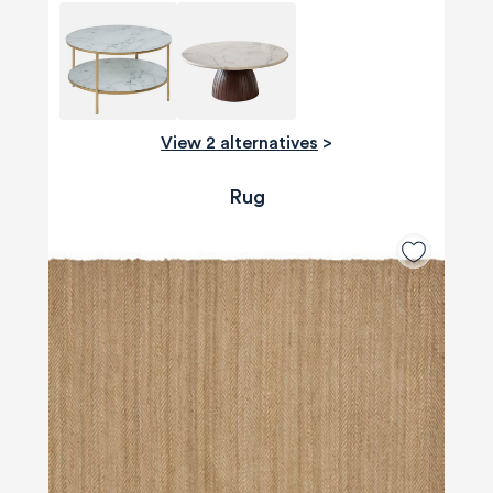
View 2 alternatives
>
Rug