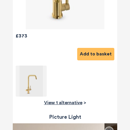
£373
Add to basket
View 1 alternative
>
Picture Light