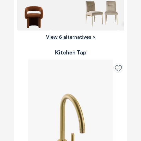
View 6 alternatives
>
Kitchen Tap