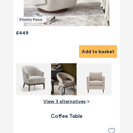
Priority Piece
£449
Add to basket
View 3 alternatives
>
Coffee Table