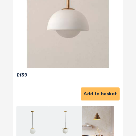
£139
Add to basket