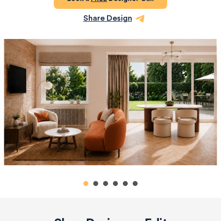
Share Design