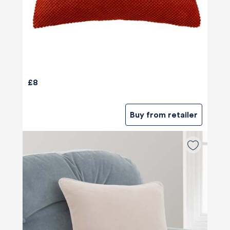
£8
Buy from retailer