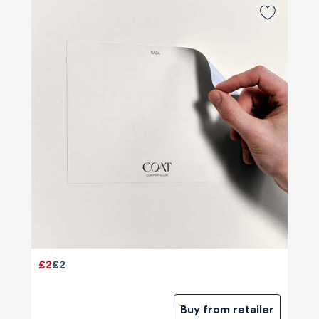
£2
£2
Buy from retailer