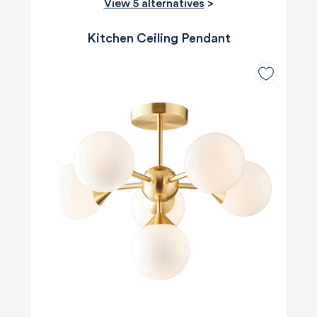
View 5 alternatives
>
Kitchen Ceiling Pendant