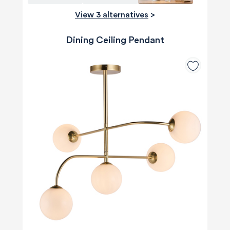
View 3 alternatives
>
Dining Ceiling Pendant