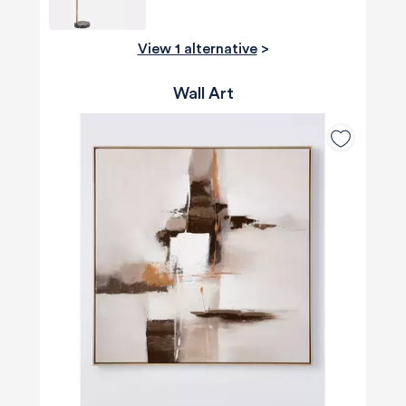
View 1 alternative
>
Wall Art