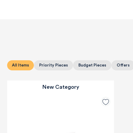
All Items
Priority Pieces
Budget Pieces
Offers
New Category