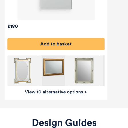
£180
Add to basket
View 10 alternative options
>
Design Guides