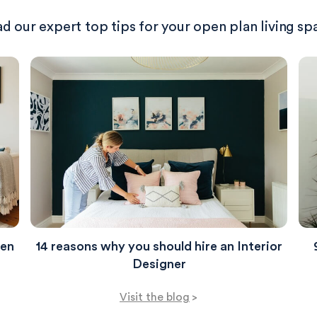
d our expert top tips for your open plan living sp
hen
14 reasons why you should hire an Interior
Designer
Visit the blog
>