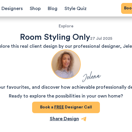
Bo
Designers
Shop
Blog
Style Quiz
Explore
Room Styling Only
27 Jul 2025
lore this real client design by our professional designer, Jel
Jelena
our favourites, and discover how achievable professionally d
Ready to explore the possibilities in your own home?
Book a
FREE
Designer Call
Share Design