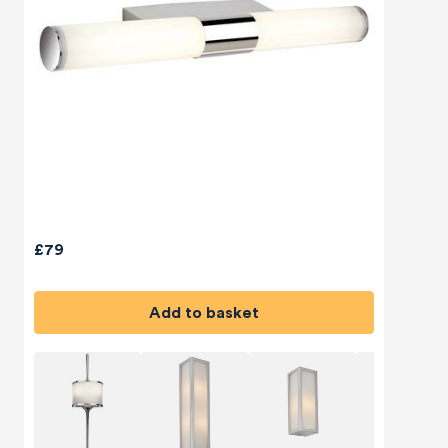
£79
Add to basket