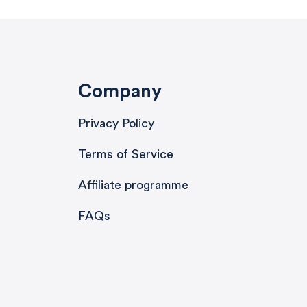
Company
Privacy Policy
Terms of Service
Affiliate programme
FAQs
580
Reviews