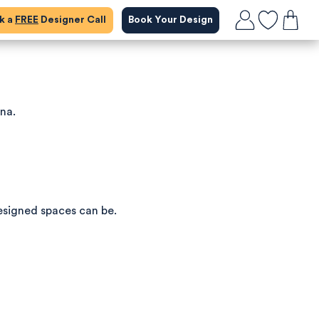
ok a
FREE
Designer Call
Book Your Design
ena.
esigned spaces can be.