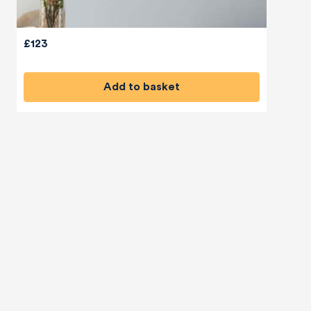
£123
Add to basket