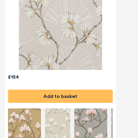
£154
Add to basket