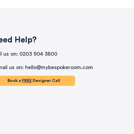
eed Help?
ll us on: 0203 904 3800
mail us on: hello@mybespokeroom.com
Book a
FREE
Designer Call