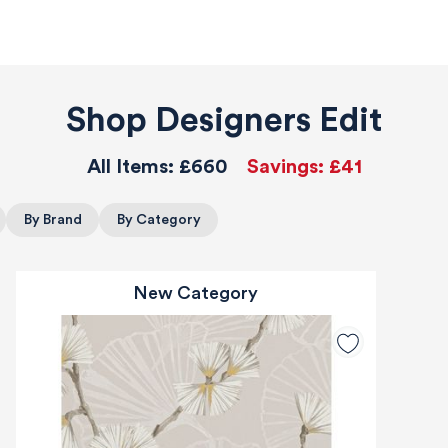
Shop Designers Edit
All Items:
£660
Savings:
£41
By Brand
By Category
New Category