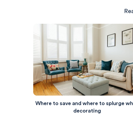
Rea
Where to save and where to splurge w
decorating