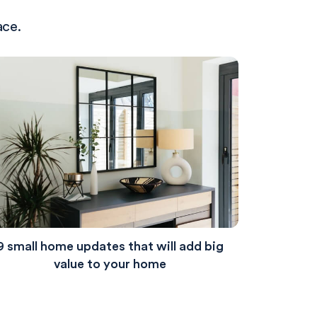
ace.
9 small home updates that will add big
value to your home