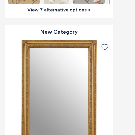
View 7 alternative options
>
New Category