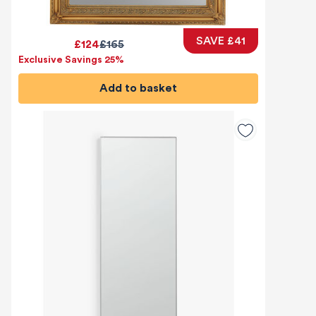
SAVE £41
£124
£165
Exclusive Savings 25%
Add to basket