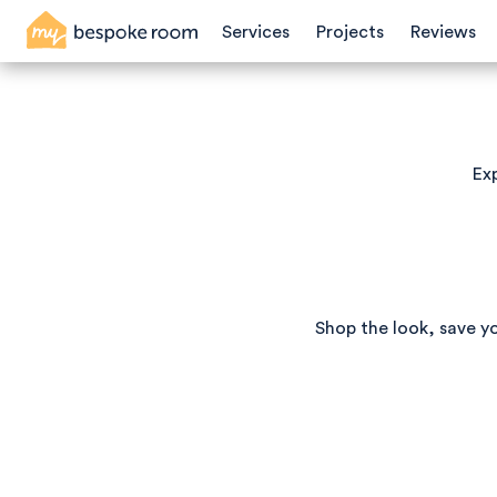
Services
Projects
Reviews
Exp
Shop the look, save y