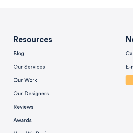
Resources
N
Blog
Ca
Our Services
E-
Our Work
Our Designers
Reviews
Awards