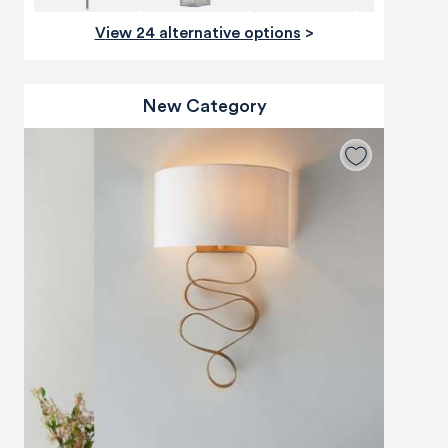
View 24 alternative options
>
New Category