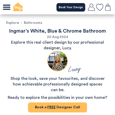
Book Your Design
Explore
>
Bathrooms
Ingmar's White, Blue & Chrome Bathroom
20 Aug 2024
Explore this real client design by our professional
designer, Lucy.
Lucy
Shop the look, save your favourites, and discover
how achievable professionally designed spaces
can be.
Ready to explore the possibilities in your own home?
Book a
FREE
Designer Call