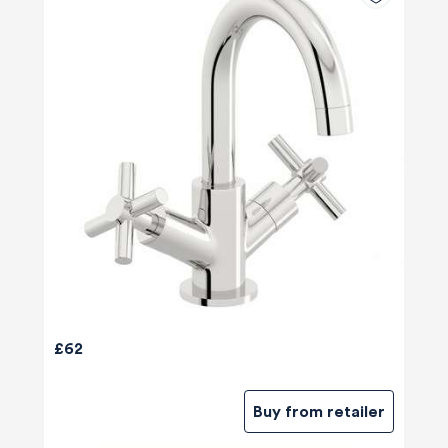
£62
Buy from retailer