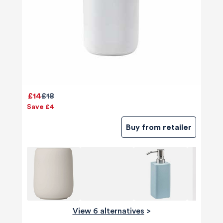
£14
£18
Save £4
Buy from retailer
View 6 alternatives
>