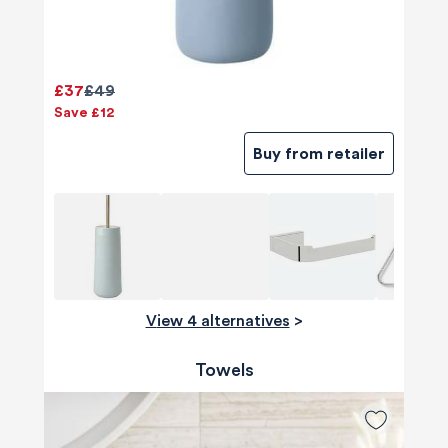
£37
£49
Save £12
Buy from retailer
View 4 alternatives
>
Towels