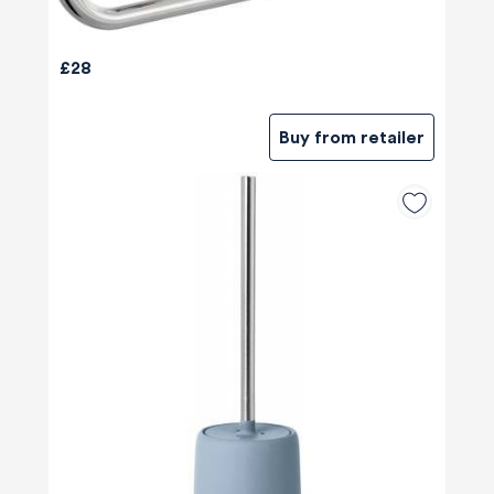
£28
Buy from retailer