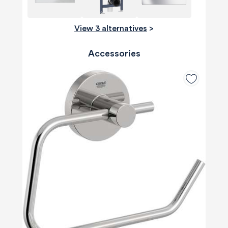
View 3 alternatives
>
Accessories