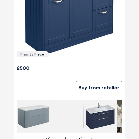
Priority Piece
£500
Buy from retailer