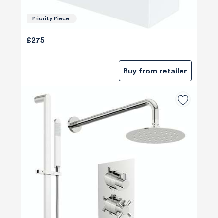
Priority Piece
£275
Buy from retailer