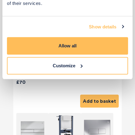
of their services.
Show details
Allow all
Customize
Priority Piece
£70
Add to basket