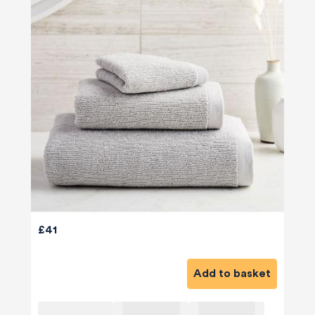
£41
Add to basket