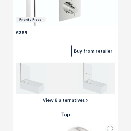
Priority Piece
£389
Buy from retailer
View 8 alternatives
>
Tap