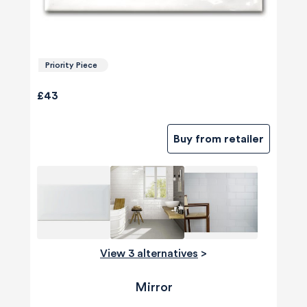
Priority Piece
£43
Buy from retailer
View 3 alternatives
>
Mirror