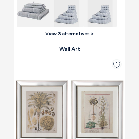
View 3 alternatives
>
Wall Art