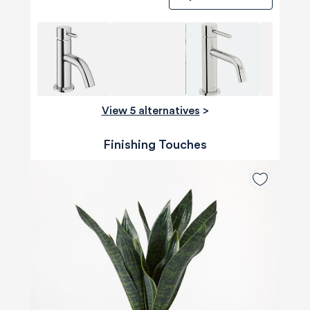
View 5 alternatives
>
Finishing Touches