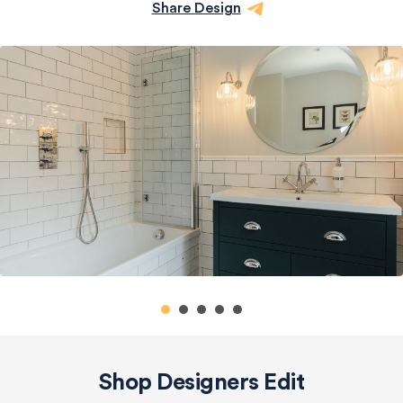
Share Design
Shop Designers Edit