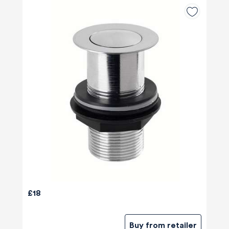
£18
Buy from retailer