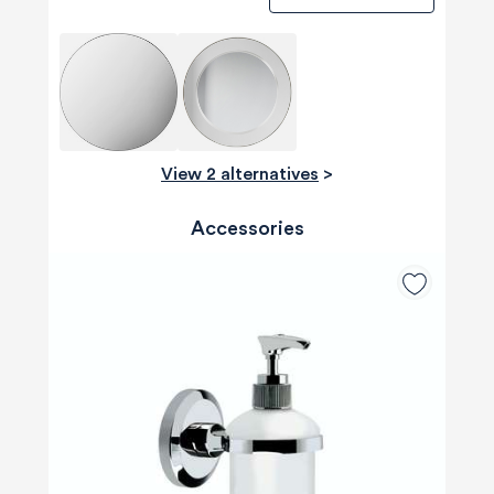
View 2 alternatives
>
Accessories