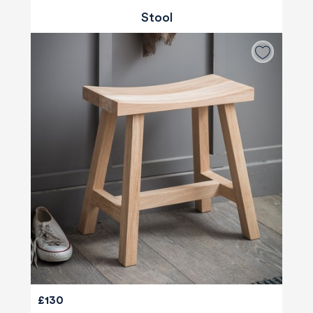
Stool
580
Reviews
£130
4.8
rating
174
reviews