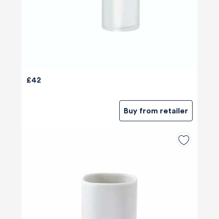
£42
Buy from retailer