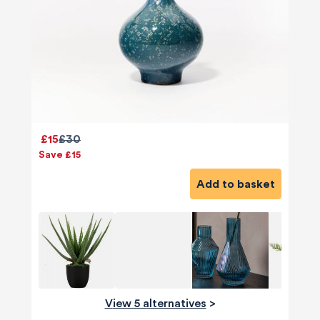
£15
£30
Save £15
Add to basket
View 5 alternatives
>