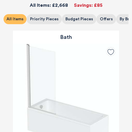
All Items:
£2,668
Savings:
£85
All Items
Priority Pieces
Budget Pieces
Offers
By Br
Bath