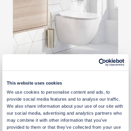
Priority Piece
£510
This website uses cookies
Add to basket
We use cookies to personalise content and ads, to
provide social media features and to analyse our traffic.
We also share information about your use of our site with
our social media, advertising and analytics partners who
may combine it with other information that you’ve
provided to them or that they’ve collected from your use