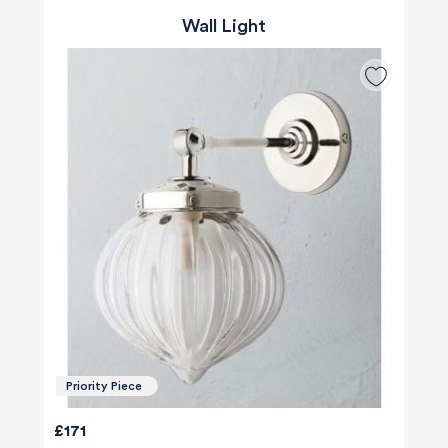
Wall Light
Priority Piece
£171