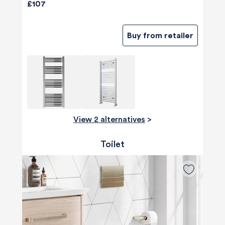
£107
Buy from retailer
View 2 alternatives
>
Toilet