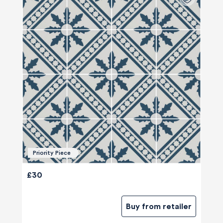
Priority Piece
£30
Buy from retailer