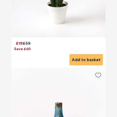
£19
£39
Save £20
Add to basket