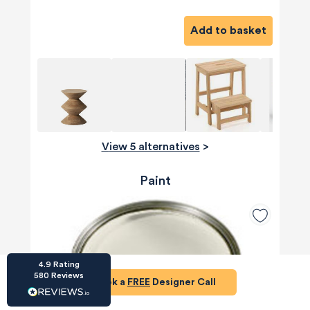
Add to basket
HU-686961906
Houzz
I’ve recently completed my second room
styling with Olivia and am really happy with
View 5 alternatives
>
the results - so I’ve just signed up for a third
room! Liv has nailed exactly what I’ve
wanted in each room, suggesting colour
Paint
schemes and items that have created the
warm and cosy feel I’ve been missing. I
would highly recommend My Bespoke
Room to anyone even vaguely considering
Twitter
a room upgrade or overhaul! Thanks Liv!
Facebook
Share
Source
:
Houzz
4.9
Rating
580
Reviews
Book a
FREE
Designer Call
HU-15937611