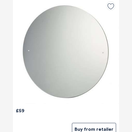
£59
Buy from retailer