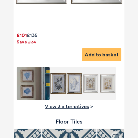
£101
£135
Save £34
Add to basket
View 3 alternatives
>
Floor Tiles