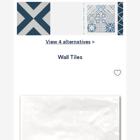
View 4 alternatives
>
Wall Tiles