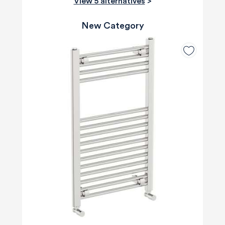
View 5 alternatives
>
New Category