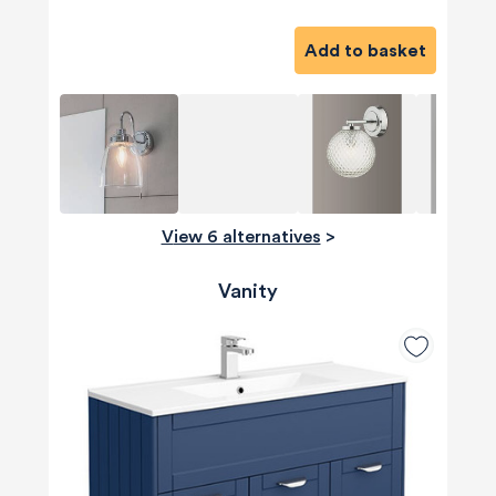
Add to basket
View 6 alternatives
>
Vanity