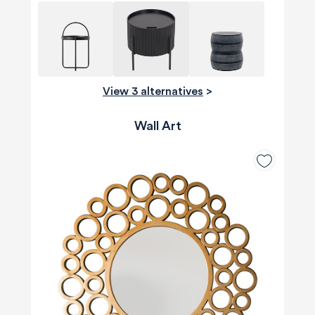
View 3 alternatives
>
Wall Art