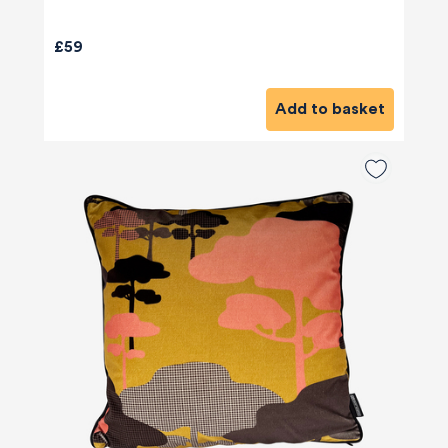
£59
Add to basket