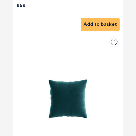
£69
Add to basket