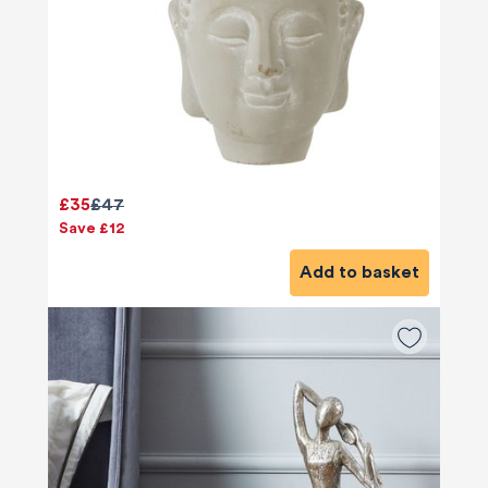
£35
£47
Save £12
Add to basket