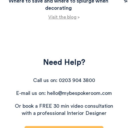
Where to save and where to splurge when
1
decorating
Visit the blog
>
Need Help?
Call us on: 0203 904 3800
E-mail us on: hello@mybespokeroom.com
Or book a FREE 30 min video consultation
with a professional Interior Designer