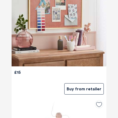
£15
Buy from retailer