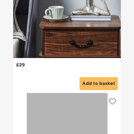
£29
Add to basket