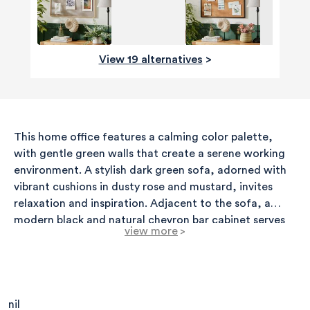
View 19 alternatives
>
This home office features a calming color palette,
with gentle green walls that create a serene working
environment. A stylish dark green sofa, adorned with
vibrant cushions in dusty rose and mustard, invites
relaxation and inspiration. Adjacent to the sofa, a
modern black and natural chevron bar cabinet serves
view more
>
both aesthetic and functional purposes,
complemented by a sleek black side table that adds
elegance without overwhelming the space. Above, art
pieces are carefully arranged on the walls, showcasing
a mix of framed prints in various sizes, adding
nil