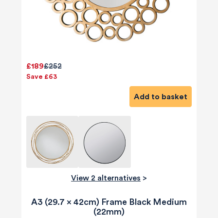
£189
£252
Save £63
Add to basket
View 2 alternatives
>
A3 (29.7 x 42cm) Frame Black Medium
(22mm)