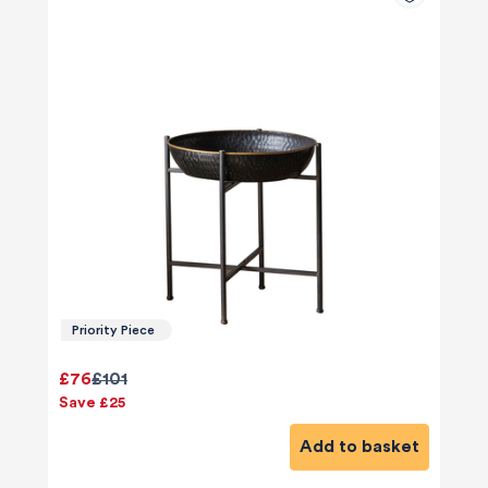
Priority Piece
£76
£101
Save £25
Add to basket