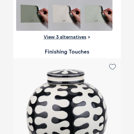
View 3 alternatives
>
Finishing Touches