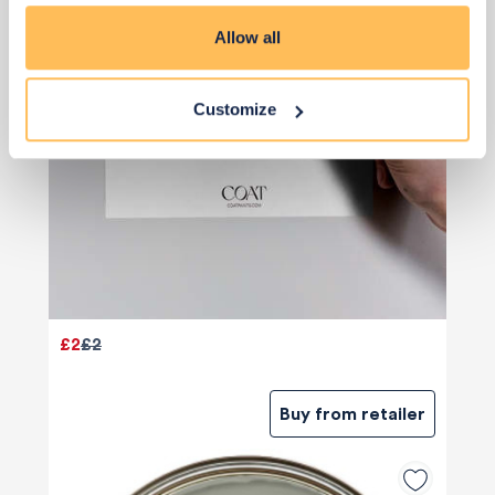
Allow all
Customize
£2
£2
Buy from retailer