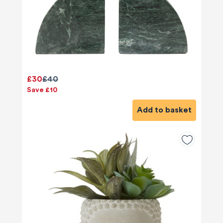
£30
£40
Save £10
Add to basket