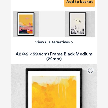
Add to basket
View 6 alternatives
>
A2 (42 x 59.4cm) Frame Black Medium
(22mm)