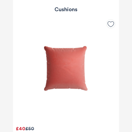
Cushions
£40
£50