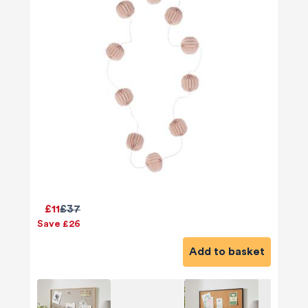
£11
£37
Save £26
Add to basket