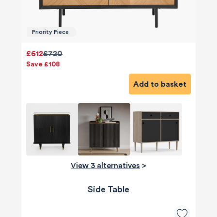
Priority Piece
£612
£720
Save £108
Add to basket
View 3 alternatives
>
Side Table