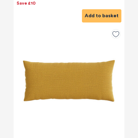
Save £10
Add to basket