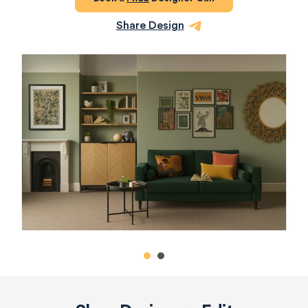
Share Design