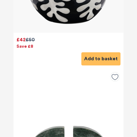
£42
£50
Save £8
Add to basket