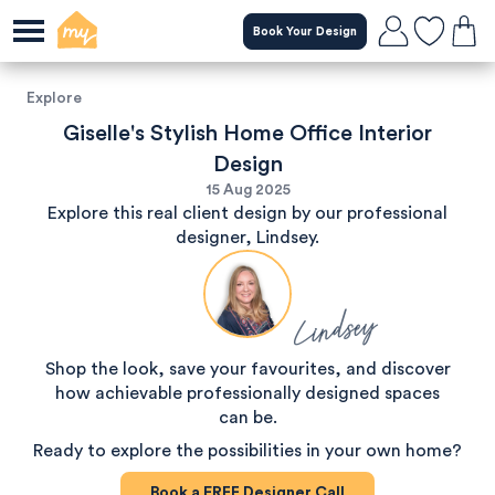
Book Your Design
Explore
Giselle's Stylish Home Office Interior
Design
15 Aug 2025
Explore this real client design by our professional
designer, Lindsey.
Lindsey
Shop the look, save your favourites, and discover
how achievable professionally designed spaces
can be.
Ready to explore the possibilities in your own home?
Book a
FREE
Designer Call