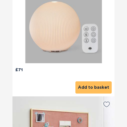
£71
Add to basket