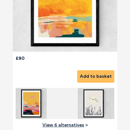
£80
Add to basket
View 6 alternatives
>