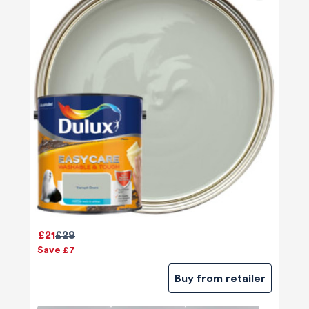
£21
£28
Save £7
Buy from retailer