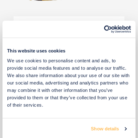
£50
Buy from retailer
This website uses cookies
We use cookies to personalise content and ads, to
provide social media features and to analyse our traffic.
We also share information about your use of our site with
our social media, advertising and analytics partners who
may combine it with other information that you’ve
View 13 alternatives
>
provided to them or that they’ve collected from your use
of their services.
Wall Paint
Show details