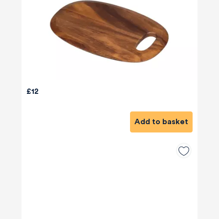
£12
Add to basket