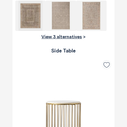
View 3 alternatives
>
Side Table