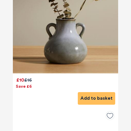
£10
£16
Save £6
Add to basket
580
Reviews
4.9
rating
416
reviews