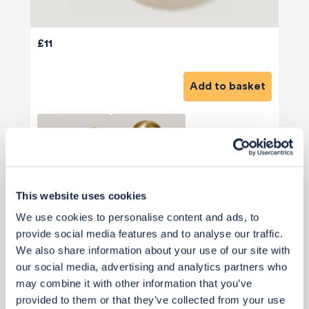
£11
Add to basket
This website uses cookies
View 2 alternatives
>
We use cookies to personalise content and ads, to
provide social media features and to analyse our traffic.
Cushions
We also share information about your use of our site with
our social media, advertising and analytics partners who
may combine it with other information that you’ve
provided to them or that they’ve collected from your use