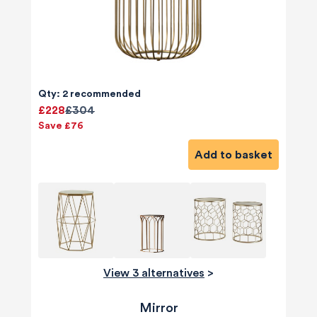
Qty: 2 recommended
£228
£304
Save £76
Add to basket
View 3 alternatives
>
Mirror