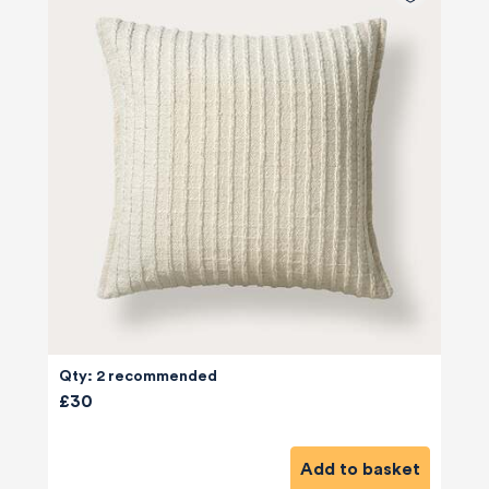
Qty: 2 recommended
£30
Add to basket