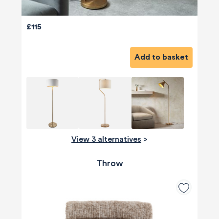
£115
Add to basket
View 3 alternatives
>
Throw