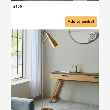
£136
Add to basket