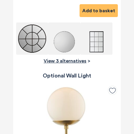
Add to basket
View 3 alternatives
>
Optional Wall Light