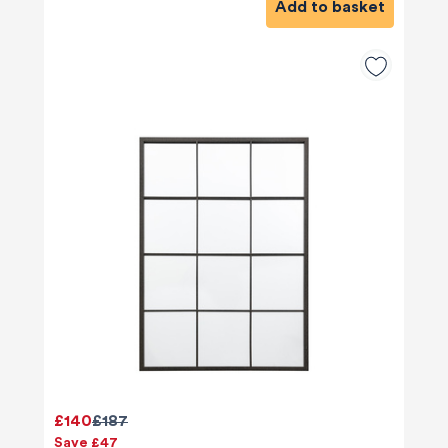
Add to basket
£140
£187
Save £47