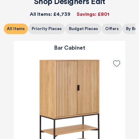
Shop Designers Edit
All Items:
£4,739
Savings:
£801
All Items
Priority Pieces
Budget Pieces
Offers
By Br
Bar Cabinet