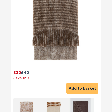
£30
£40
Save £10
Add to basket