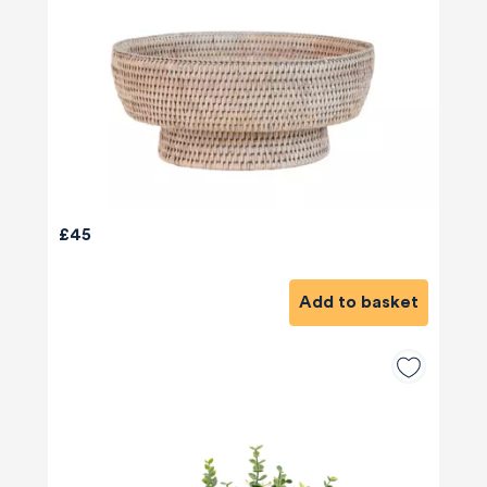
£45
Add to basket