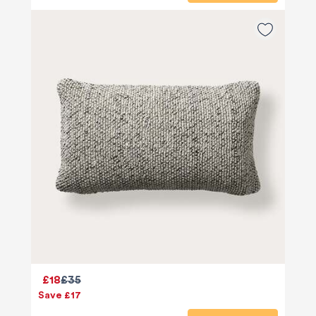
£18
£35
Save £17