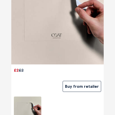
£2
£2
Buy from retailer