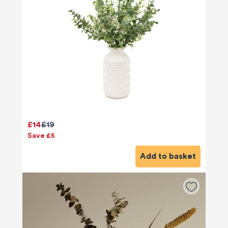
£14
£19
Save £5
Add to basket