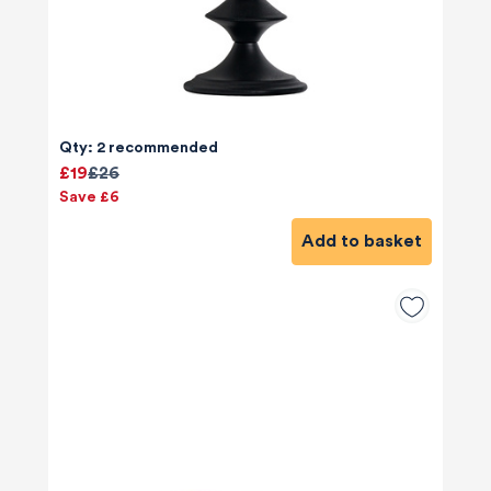
Qty: 2 recommended
£19
£26
Save £6
Add to basket