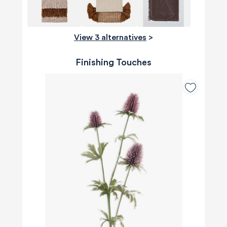
View 3 alternatives
>
Finishing Touches