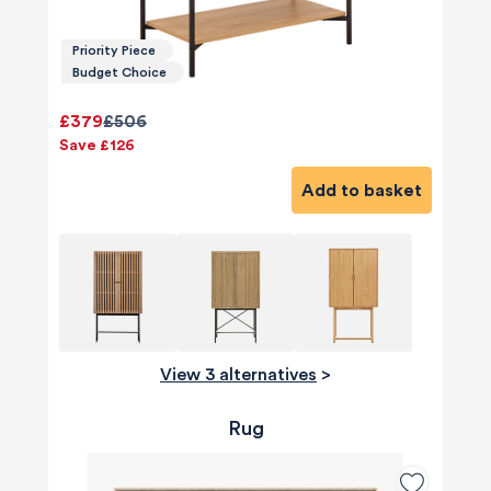
Priority Piece
Budget Choice
£379
£506
Save £126
Add to basket
View 3 alternatives
>
Rug