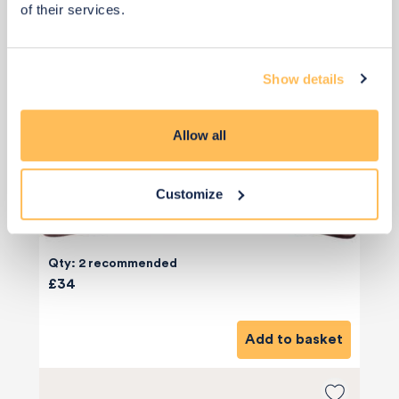
of their services.
Show details
Allow all
Customize
Qty: 2 recommended
£34
Add to basket