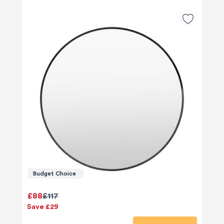
Budget Choice
£88
£117
Save £29