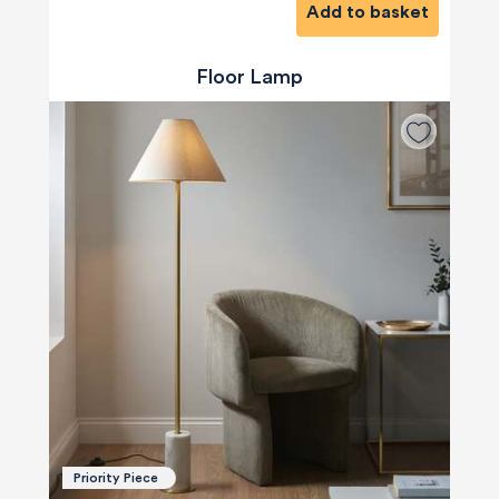
Add to basket
Floor Lamp
Priority Piece