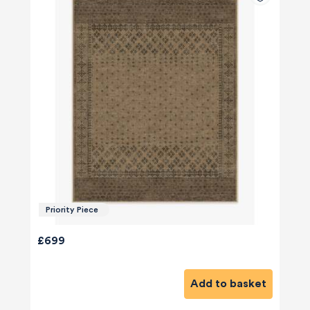
Priority Piece
£699
Add to basket