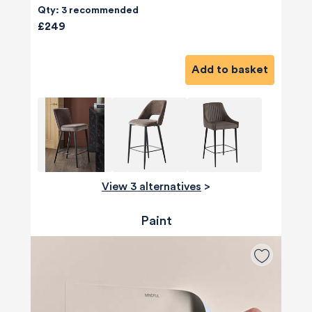
Qty: 3 recommended
£249
Add to basket
View 3 alternatives
>
Paint