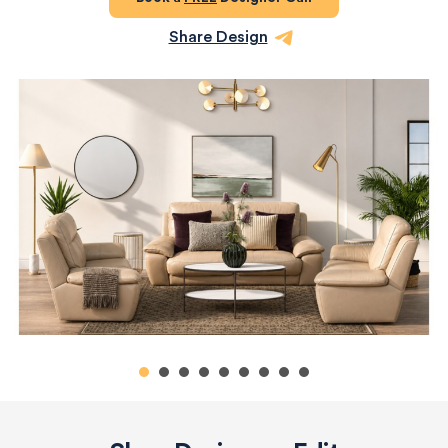
Share Design