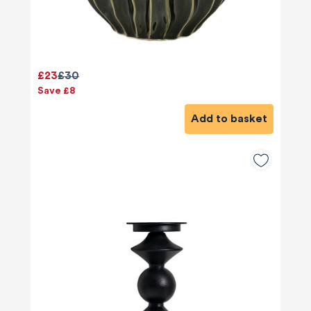
£23
£30
Save £8
Add to basket