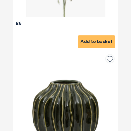
£6
Add to basket