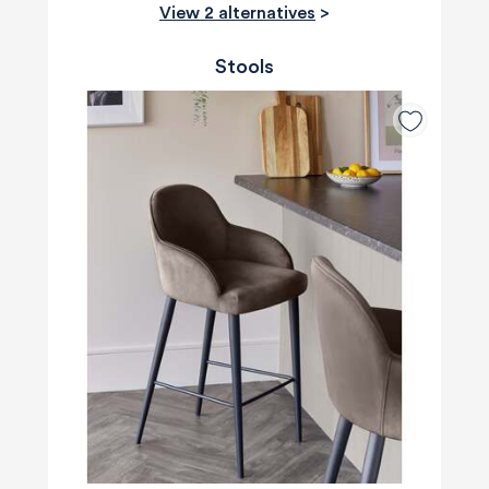
View 2 alternatives
>
Stools