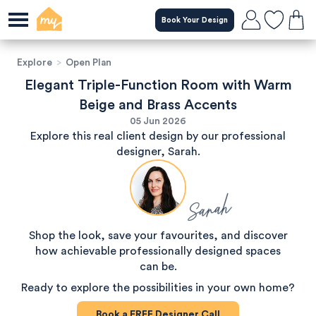
Book Your Design
Explore
>
Open Plan
Elegant Triple-Function Room with Warm
Beige and Brass Accents
05 Jun 2026
Explore this real client design by our professional
designer, Sarah.
Sarah
Shop the look, save your favourites, and discover
how achievable professionally designed spaces
can be.
Ready to explore the possibilities in your own home?
Book a
FREE
Designer Call