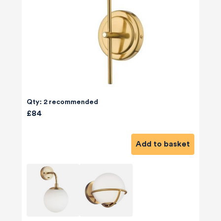
Qty: 2 recommended
£84
Add to basket