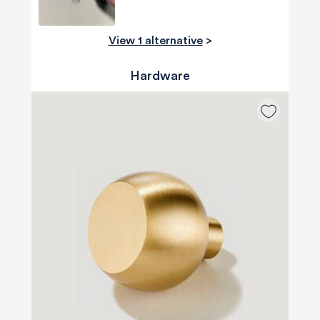
View 1 alternative
>
Hardware