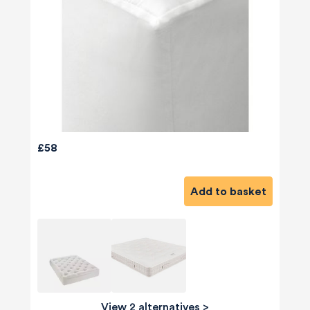
£58
Add to basket
View 2 alternatives
>