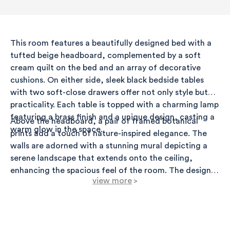
This room features a beautifully designed bed with a
tufted beige headboard, complemented by a soft
cream quilt on the bed and an array of decorative
cushions. On either side, sleek black bedside tables
with two soft-close drawers offer not only style but
practicality. Each table is topped with a charming lamp
featuring a brass finish and a unique design, casting a
Above the headboard, a pair of framed botanical
warm glow in the space.
prints add a touch of nature-inspired elegance. The
walls are adorned with a stunning mural depicting a
serene landscape that extends onto the ceiling,
enhancing the spacious feel of the room. The design's
view more
>
palette is anchored by gentle hues of green and gold,
creating a tranquil ambiance.
A light wood floor contrasts beautifully with the
darker furniture pieces, and a dark wood rug below
the bed adds texture and warmth. The room is