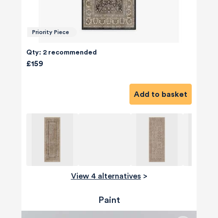
Priority Piece
Qty: 2 recommended
£159
Add to basket
View 4 alternatives
>
Paint