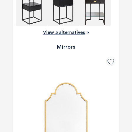
View 3 alternatives
>
Mirrors