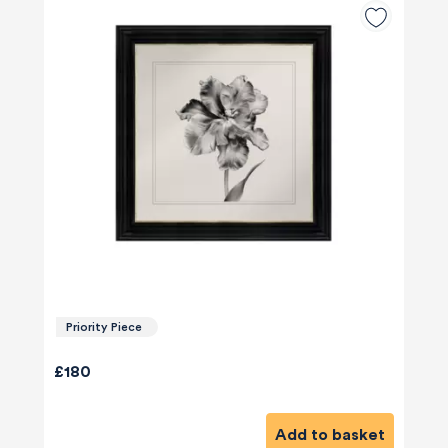
Priority Piece
£180
Add to basket