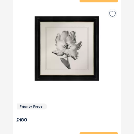
Priority Piece
£180