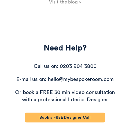
Visit the blog
>
Need Help?
Call us on: 0203 904 3800
E-mail us on: hello@mybespokeroom.com
Or book a FREE 30 min video consultation
with a professional Interior Designer
Book a
FREE
Designer Call