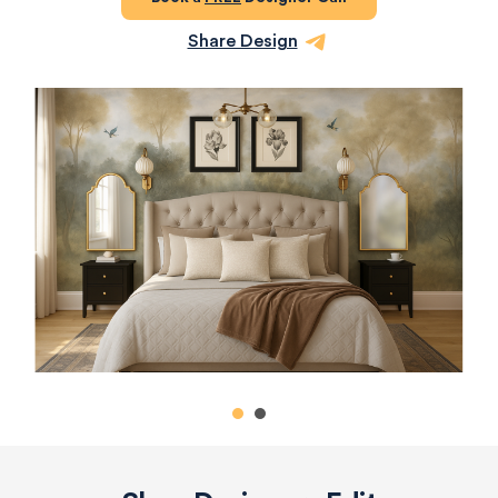
Share Design