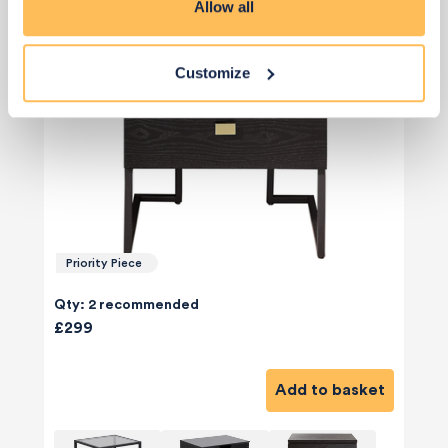
Allow all
Customize
Priority Piece
Qty: 2 recommended
£299
Add to basket