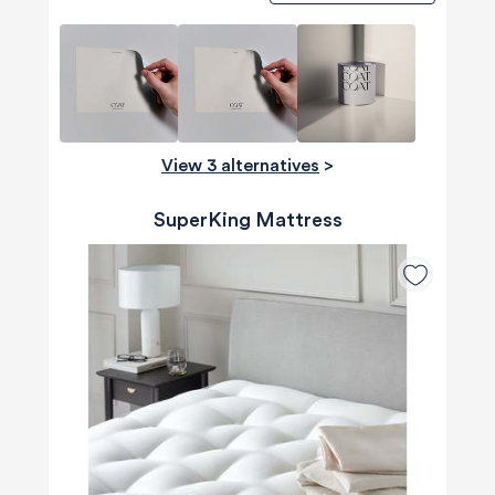
View 3 alternatives
>
SuperKing Mattress