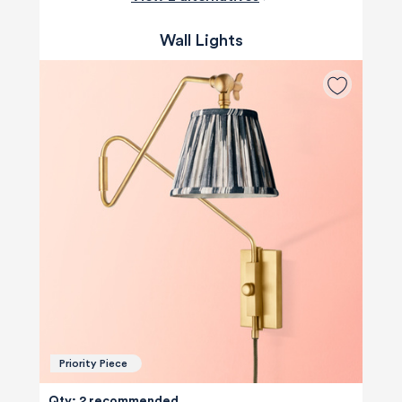
Wall Lights
Priority Piece
Qty: 2 recommended