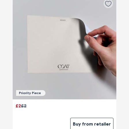
Priority Piece
£2
£2
Buy from retailer