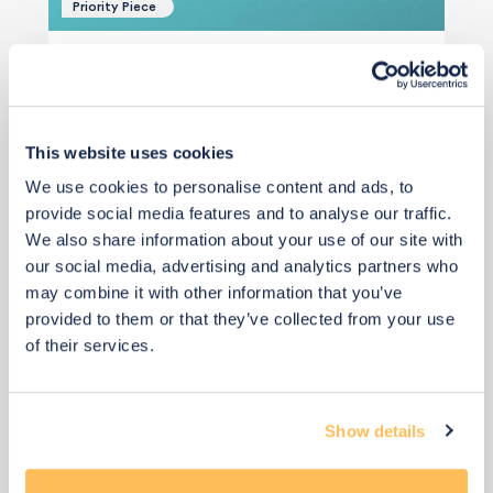
Priority Piece
Qty: 2 recommended
£70
Add to basket
This website uses cookies
We use cookies to personalise content and ads, to
provide social media features and to analyse our traffic.
We also share information about your use of our site with
our social media, advertising and analytics partners who
may combine it with other information that you’ve
provided to them or that they’ve collected from your use
View 4 alternatives
>
of their services.
Bedside Tables
Show details