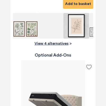
Add to basket
View 4 alternatives
>
Optional Add-Ons