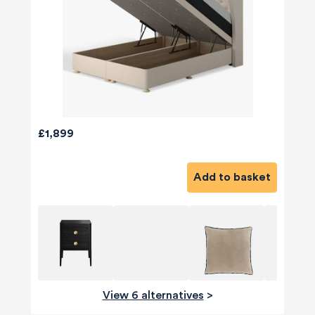
£1,899
Add to basket
View 6 alternatives
>