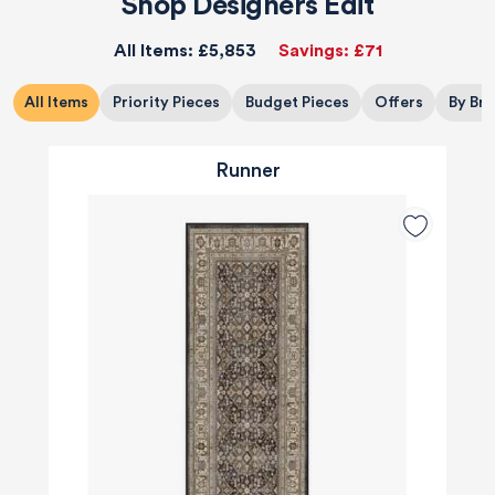
Shop Designers Edit
All Items:
£5,853
Savings:
£71
All Items
Priority Pieces
Budget Pieces
Offers
By Br
Runner