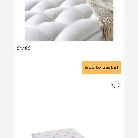
£1,189
Add to basket