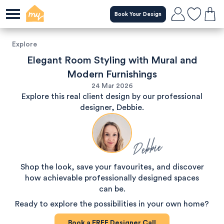
Book Your Design
Explore
Elegant Room Styling with Mural and
Modern Furnishings
24 Mar 2026
Explore this real client design by our professional
designer, Debbie.
Debbie
Shop the look, save your favourites, and discover
how achievable professionally designed spaces
can be.
Ready to explore the possibilities in your own home?
Book a
FREE
Designer Call