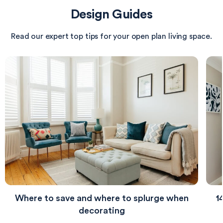
illuminated by a modern ceiling fixture that
Design Guides
harmonizes with the antique brass elements in the
décor.
Read our expert top tips for your open plan living space.
Where to save and where to splurge when
1
decorating