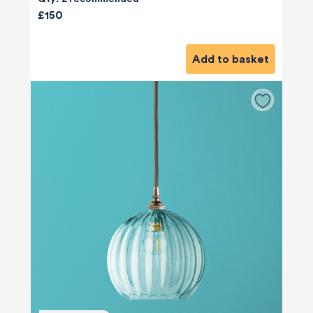
£150
Add to basket