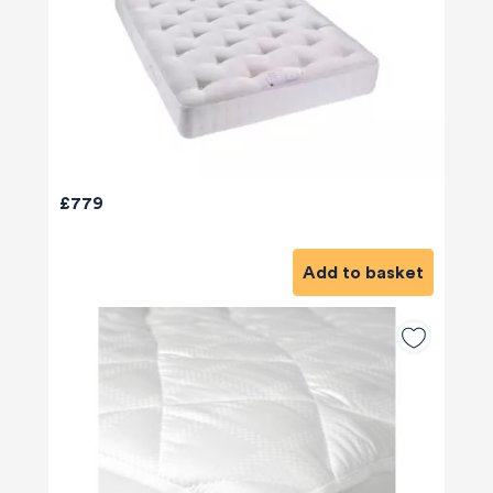
£779
Add to basket