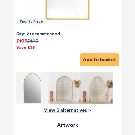
Priority Piece
Qty: 2 recommended
£105
£140
Save £35
Add to basket
View 3 alternatives
>
Artwork