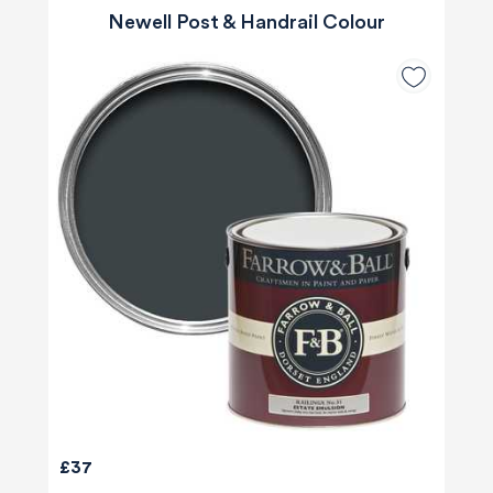
Newell Post & Handrail Colour
£37