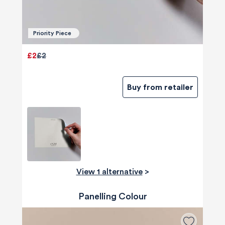
Priority Piece
£2
£2
Buy from retailer
View 1 alternative
>
Panelling Colour