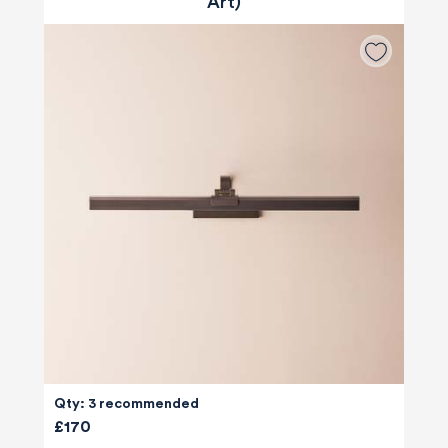
Art)
Qty: 3 recommended
£170