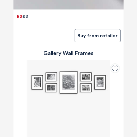
£2
£2
Buy from retailer
Gallery Wall Frames