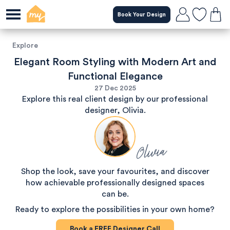
Book Your Design
Explore
Elegant Room Styling with Modern Art and
Functional Elegance
27 Dec 2025
Explore this real client design by our professional
designer, Olivia.
Olivia
Shop the look, save your favourites, and discover
how achievable professionally designed spaces
can be.
Ready to explore the possibilities in your own home?
Book a
FREE
Designer Call