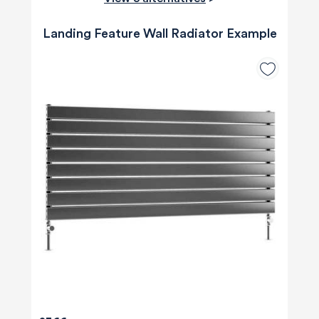
Landing Feature Wall Radiator Example