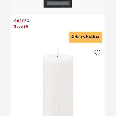
£42
£50
Save £8
Add to basket