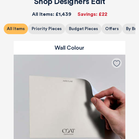
Shop Designers Edit
All Items:
£1,439
Savings:
£22
All Items
Priority Pieces
Budget Pieces
Offers
By Br
Wall Colour