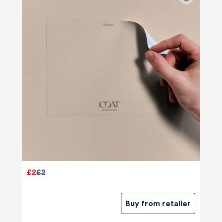
£2
£2
Buy from retailer