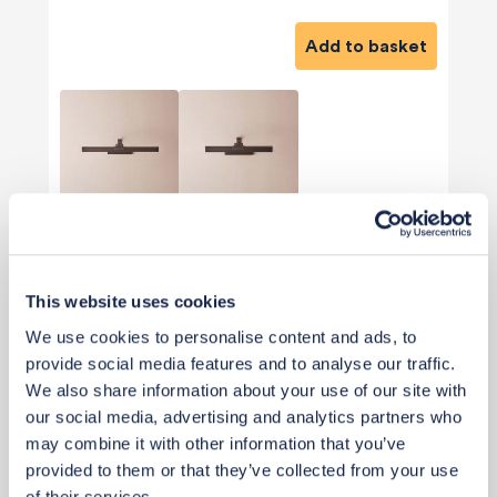
Add to basket
View 2 alternatives
>
Staircase New Wall Lights (Optional)
This website uses cookies
We use cookies to personalise content and ads, to
provide social media features and to analyse our traffic.
We also share information about your use of our site with
our social media, advertising and analytics partners who
may combine it with other information that you’ve
provided to them or that they’ve collected from your use
of their services.