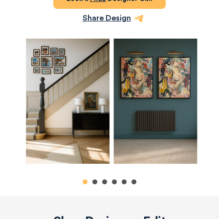
Share Design