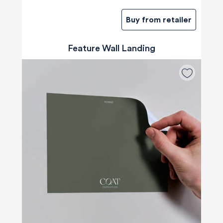
Buy from retailer
Feature Wall Landing