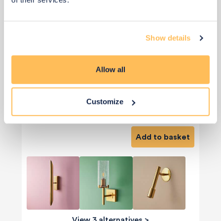
Show details
Allow all
Customize
£195
Add to basket
View 3 alternatives
>