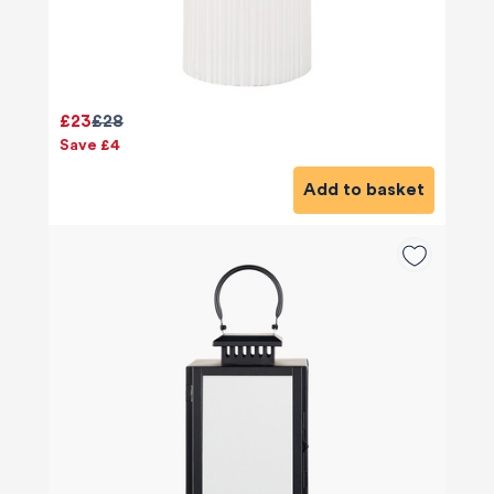
£23
£28
Save £4
Add to basket