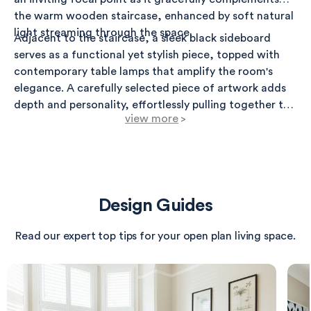
the warm wooden staircase, enhanced by soft natural
light streaming through the space.
Adjacent to the staircase, a sleek black sideboard
serves as a functional yet stylish piece, topped with
contemporary table lamps that amplify the room's
elegance. A carefully selected piece of artwork adds
depth and personality, effortlessly pulling together the
view more
>
decor scheme.
On the opposing wall, two vibrant pieces of abstract
art are illuminated by stylish picture lights, creating a
dramatic visual impact. The luscious dark green
backdrop enhances the colors within the artwork,
Design Guides
providing a striking contrast to the minimalist
radiator, which combines both aesthetic appeal and
Read our expert top tips for your open plan living space.
practicality.
The flooring highlights a beautiful blend of natural
wood and soft, plush carpet, ensuring comfort and
warmth throughout the room. This combination sets a
relaxing tone, perfect for both intimate gatherings