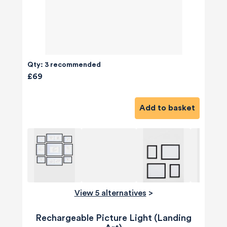
Qty: 3 recommended
£69
Add to basket
View 5 alternatives
>
Rechargeable Picture Light (Landing