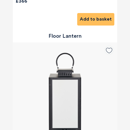
£366
Add to basket
Floor Lantern