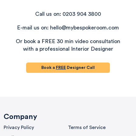
Call us on: 0203 904 3800
E-mail us on: hello@mybespokeroom.com
Or book a FREE 30 min video consultation
with a professional Interior Designer
Book a
FREE
Designer Call
580
Reviews
Company
Privacy Policy
Terms of Service
4.9
rating
416
reviews