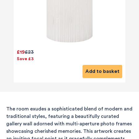
£19
£23
Save £3
Add to basket
The room exudes a sophisticated blend of modern and
traditional styles, featuring a beautifully curated
gallery wall adorned with multi-aperture photo frames
showcasing cherished memories. This artwork creates
an inviting focal point as it gracefully complements