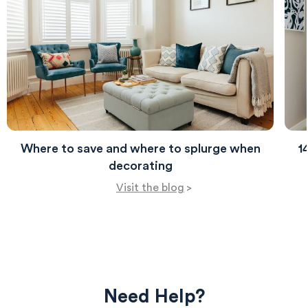
and everyday living.
Where to save and where to splurge when
1
decorating
Visit the blog
>
Need Help?