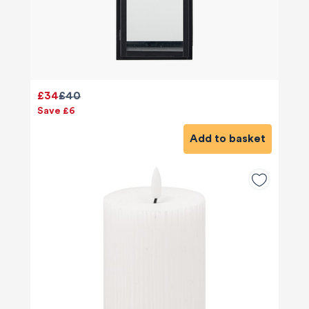
£34
£40
Save £6
Add to basket