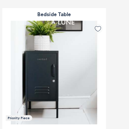
Bedside Table
Priority Piece