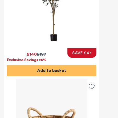
SAVE £47
£140
£187
Exclusive Savings 25%
Add to basket