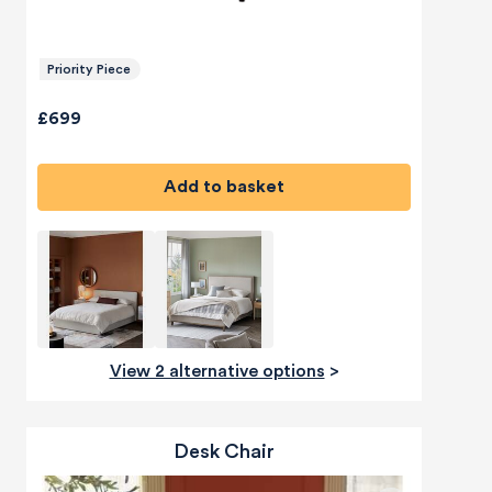
Priority Piece
£699
Add to basket
View 2 alternative options
>
Desk Chair