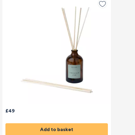
£49
Add to basket