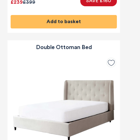
SAVE £160
£239
£399
Add to basket
Double Ottoman Bed