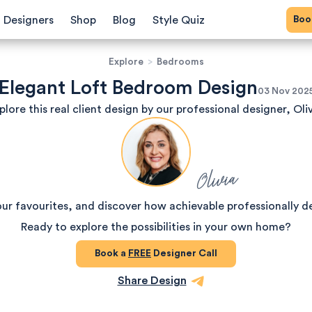
Bo
Designers
Shop
Blog
Style Quiz
Explore
>
Bedrooms
Elegant Loft Bedroom Design
03 Nov 202
plore this real client design by our professional designer, Oliv
Olivia
our favourites, and discover how achievable professionally d
Ready to explore the possibilities in your own home?
Book a
FREE
Designer Call
Share Design