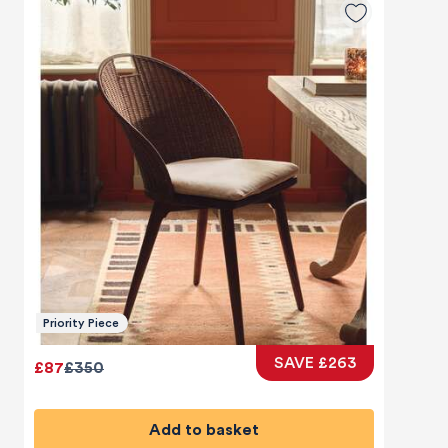
Priority Piece
SAVE £263
£87
£350
Add to basket