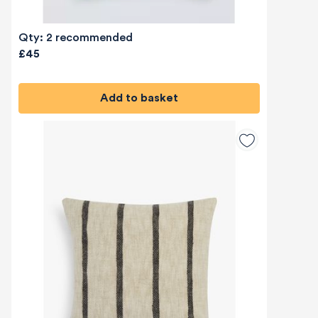
Qty: 2 recommended
£45
Add to basket