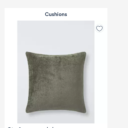
Cushions