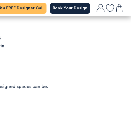
ok a
FREE
Designer Call
Book Your Design
5
ia.
esigned spaces can be.