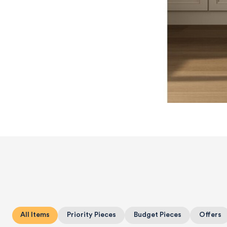
All Items
Priority Pieces
Budget Pieces
Offers