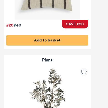
SAVE £20
£20
£40
Add to basket
Plant