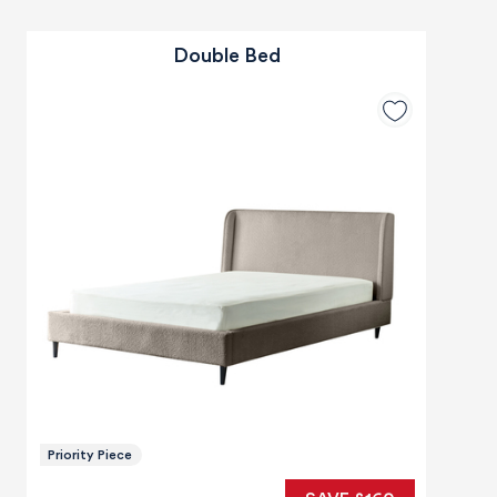
Double Bed
Priority Piece