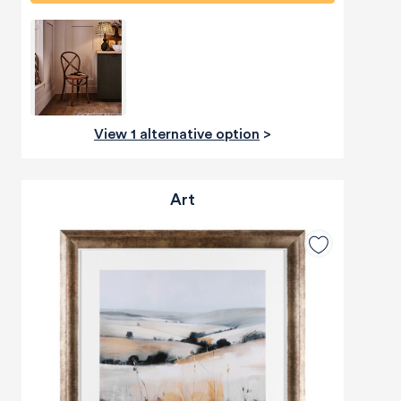
View 1 alternative option
>
Art