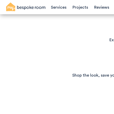
Services
Projects
Reviews
Ex
Shop the look, save y