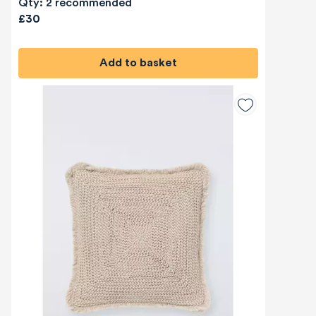
Qty: 2 recommended
£30
Add to basket