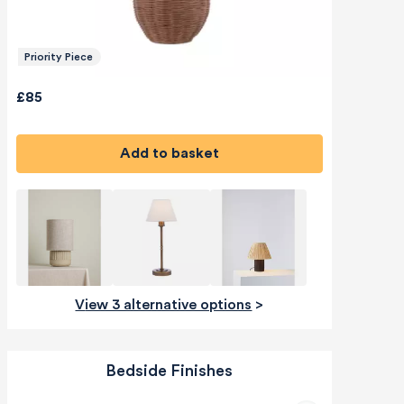
Priority Piece
£85
Add to basket
View 3 alternative options
>
Bedside Finishes