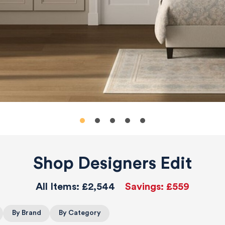
Shop Designers Edit
All Items:
£2,544
Savings:
£559
By Brand
By Category