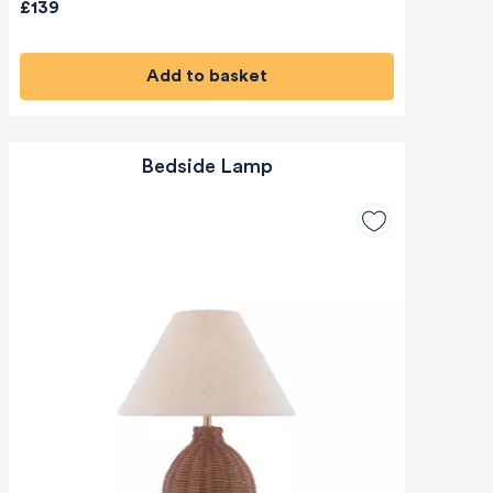
£139
Add to basket
Bedside Lamp