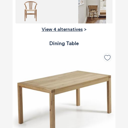
View 4 alternatives
>
Dining Table