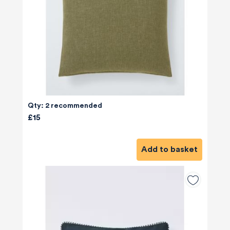
Qty: 2 recommended
£15
Add to basket