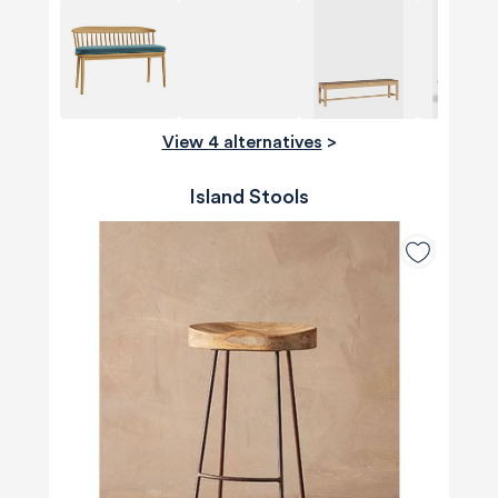
View 4 alternatives
>
Island Stools