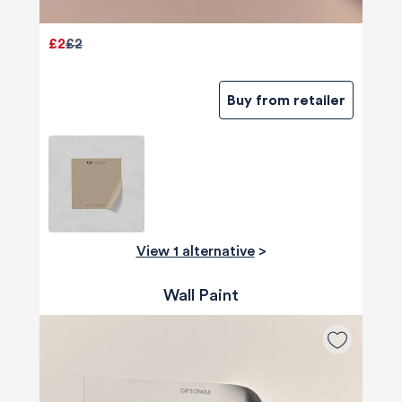
£2
£2
Buy from retailer
View 1 alternative
>
Wall Paint