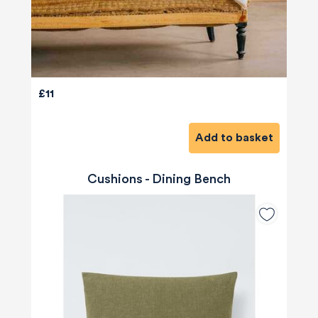
£11
Add to basket
Cushions - Dining Bench