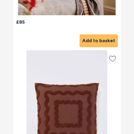
£85
Add to basket