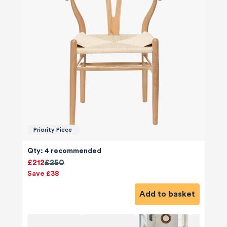
Priority Piece
Qty: 4 recommended
£212
£250
Save £38
Add to basket