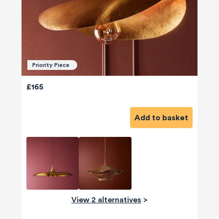
Priority Piece
£165
Add to basket
View 2 alternatives
>