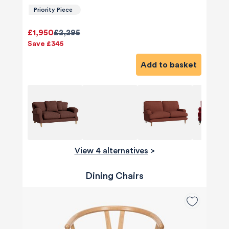
Priority Piece
£1,950
£2,295
Save £345
Add to basket
View 4 alternatives
>
Dining Chairs