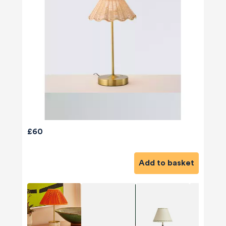
£60
Add to basket