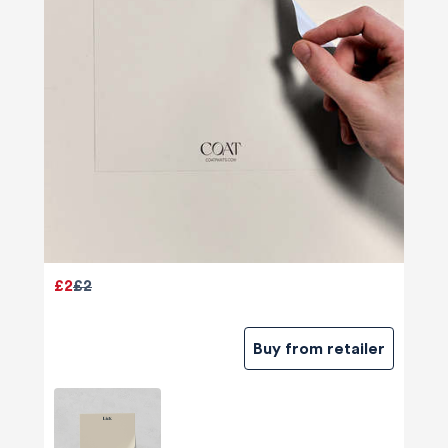
£2
£2
Buy from retailer