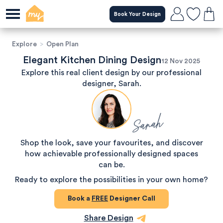
Book Your Design
Explore
>
Open Plan
Elegant Kitchen Dining Design
12 Nov 2025
Explore this real client design by our professional
designer, Sarah.
Sarah
Shop the look, save your favourites, and discover
how achievable professionally designed spaces
can be.
Ready to explore the possibilities in your own home?
Book a
FREE
Designer Call
Share Design