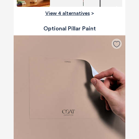
View 4 alternatives
>
Optional Pillar Paint