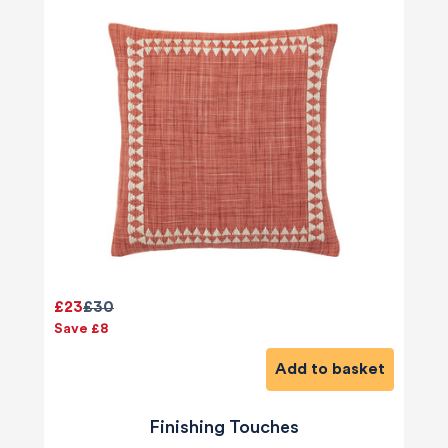
£23
£30
Save £8
Add to basket
Finishing Touches