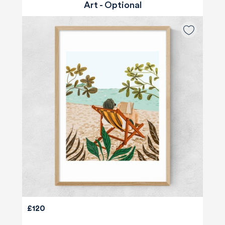
Art - Optional
£120