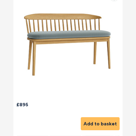
£895
Add to basket