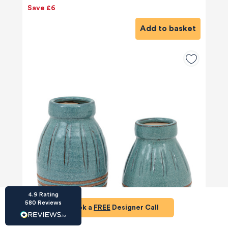
Save £6
Add to basket
HU-686961906
Houzz
I’ve recently completed my second room
styling with Olivia and am really happy with
the results - so I’ve just signed up for a third
room! Liv has nailed exactly what I’ve
wanted in each room, suggesting colour
schemes and items that have created the
warm and cosy feel I’ve been missing. I
would highly recommend My Bespoke
Room to anyone even vaguely considering
Twitter
a room upgrade or overhaul! Thanks Liv!
Facebook
Share
Source
:
Houzz
4.9
Rating
580
Reviews
Book a
FREE
Designer Call
HU-15937611