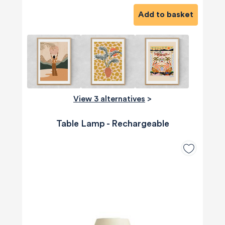
Add to basket
View 3 alternatives
>
Table Lamp - Rechargeable