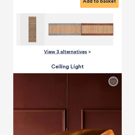
Add to basket
View 3 alternatives
>
Ceiling Light