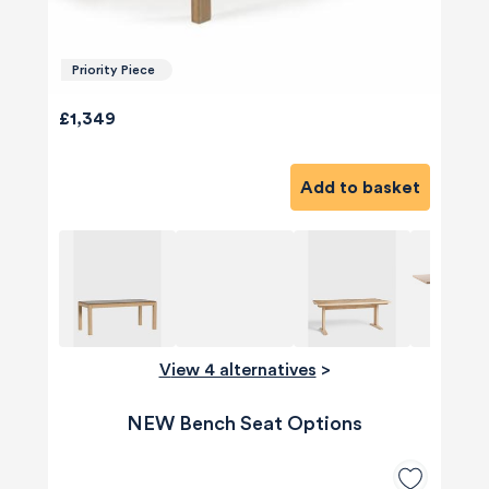
Priority Piece
£1,349
Add to basket
View 4 alternatives
>
NEW Bench Seat Options