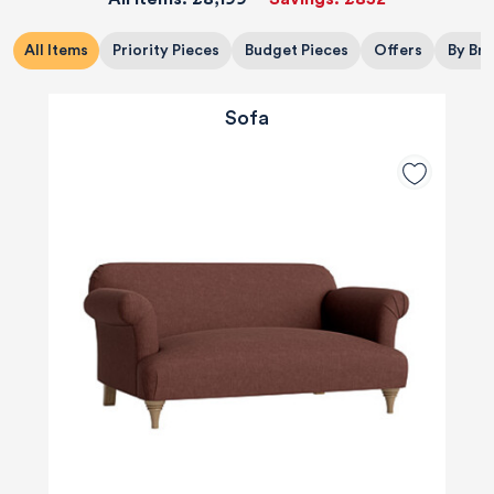
All Items
Priority Pieces
Budget Pieces
Offers
By Br
Sofa