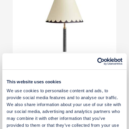
£50
Add to basket
This website uses cookies
We use cookies to personalise content and ads, to
provide social media features and to analyse our traffic.
We also share information about your use of our site with
our social media, advertising and analytics partners who
may combine it with other information that you’ve
provided to them or that they’ve collected from your use