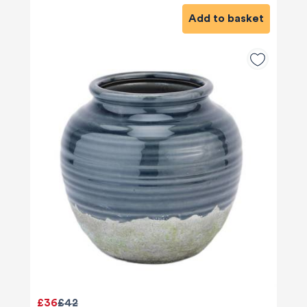
Add to basket
580
Reviews
£36
£42
4.9
rating
416
reviews