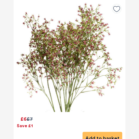
£6
£7
Save £1
Add to basket