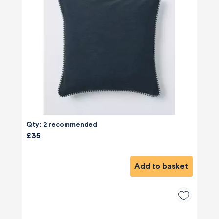
Qty: 2 recommended
£35
Add to basket