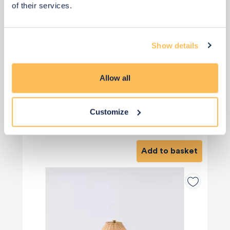
of their services.
Show details
Allow all
Customize
£36
£120
Save £84
Add to basket