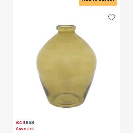
£44
£58
Save £15