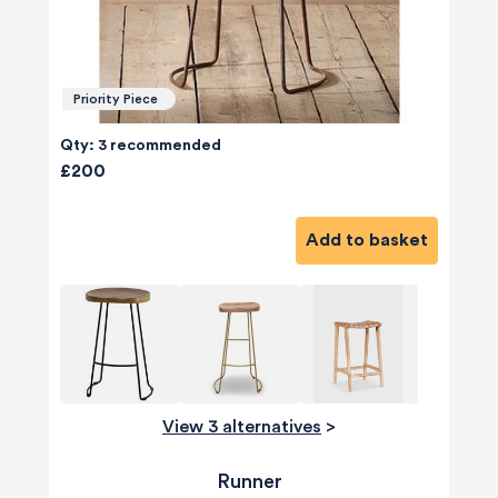
Priority Piece
Qty: 3 recommended
£200
Add to basket
View 3 alternatives
>
Runner