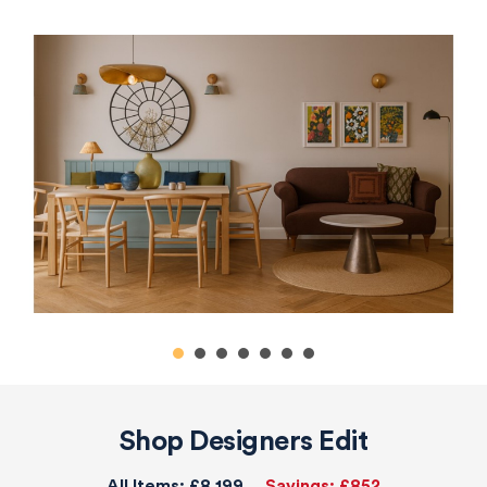
Shop Designers Edit
All Items:
£8,199
Savings:
£852