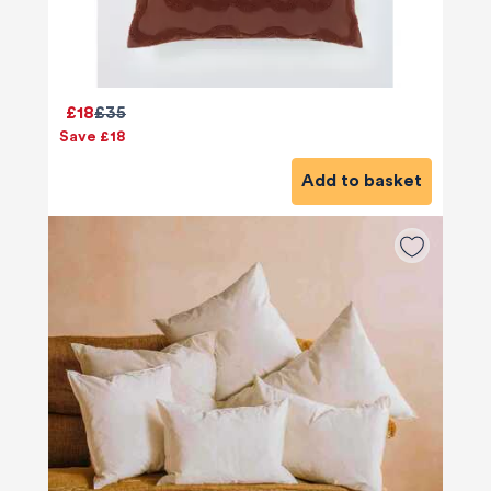
£18
£35
Save £18
Add to basket