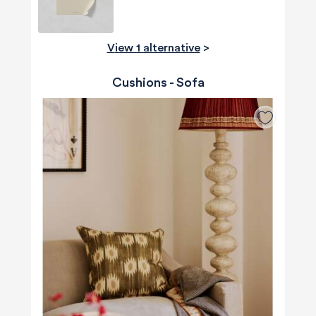
View 1 alternative
>
Cushions - Sofa