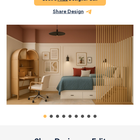
Share Design