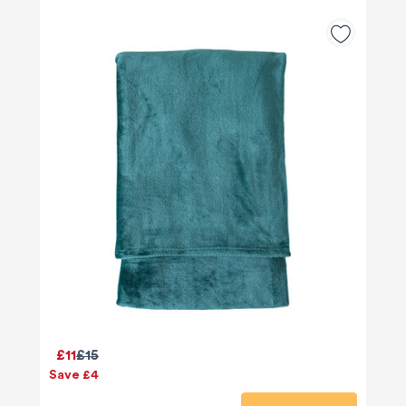
£11
£15
Save £4