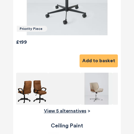
Priority Piece
£199
Add to basket
View 5 alternatives
>
Ceiling Paint