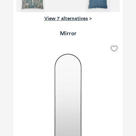
View 7 alternatives
>
Mirror