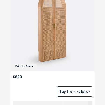
Priority Piece
£820
Buy from retailer