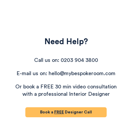
Need Help?
Call us on: 0203 904 3800
E-mail us on: hello@mybespokeroom.com
Or book a FREE 30 min video consultation
with a professional Interior Designer
Book a
FREE
Designer Call