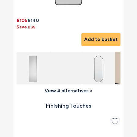
£105
£140
Save £35
Add to basket
View 4 alternatives
>
Finishing Touches