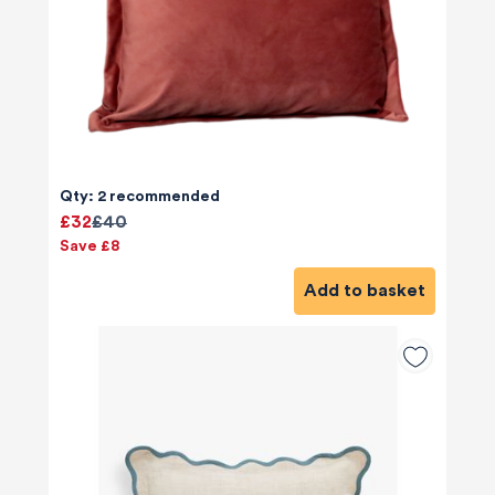
Qty: 2 recommended
£32
£40
Save £8
Add to basket