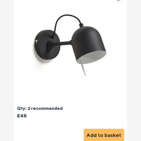
Qty: 2 recommended
£46
Add to basket