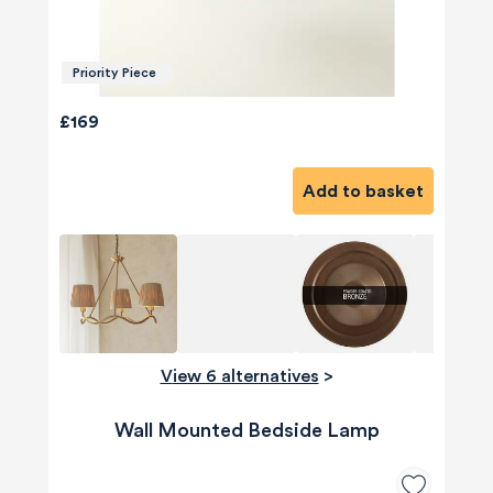
Priority Piece
£169
Add to basket
View 6 alternatives
>
Wall Mounted Bedside Lamp