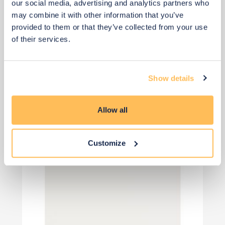
our social media, advertising and analytics partners who
may combine it with other information that you’ve
provided to them or that they’ve collected from your use
of their services.
View 8 alternatives
>
Roman Blinds
Show details
Allow all
Customize