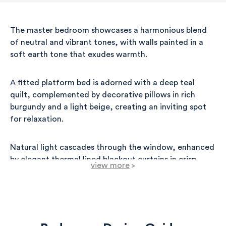
The master bedroom showcases a harmonious blend
of neutral and vibrant tones, with walls painted in a
soft earth tone that exudes warmth.
A fitted platform bed is adorned with a deep teal
quilt, complemented by decorative pillows in rich
burgundy and a light beige, creating an inviting spot
for relaxation.
Natural light cascades through the window, enhanced
by elegant thermal lined blackout curtains in crisp
view more
>
white, ensuring comfort and privacy.
Adjacent to the bed, a stylish wooden desk with a
smooth finish provides a practical workspace,
accentuated by a sleek wall-mounted lamp that offers