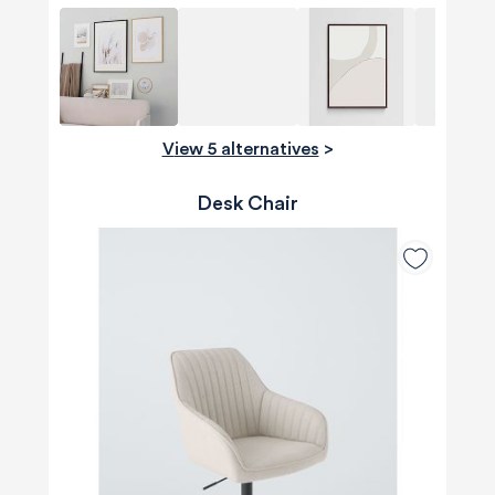
View 5 alternatives
>
Desk Chair