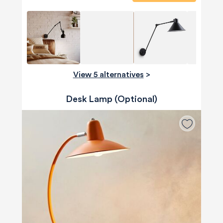
View 5 alternatives
>
Desk Lamp (Optional)