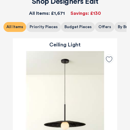
Shop Designers Edit
All Items:
£1,671
Savings:
£130
All Items
Priority Pieces
Budget Pieces
Offers
By Br
Ceiling Light