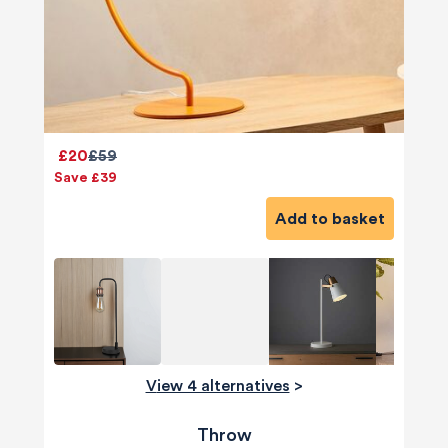
£20
£59
Save £39
Add to basket
View 4 alternatives
>
Throw