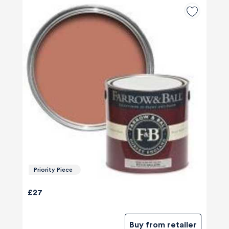
Priority Piece
£27
Buy from retailer