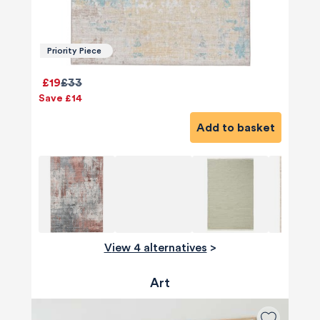
Priority Piece
£19
£33
Save £14
Add to basket
View 4 alternatives
>
Art