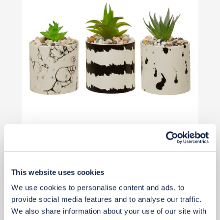
£34
£46
Save £11
This website uses cookies
Add to basket
We use cookies to personalise content and ads, to
provide social media features and to analyse our traffic.
We also share information about your use of our site with