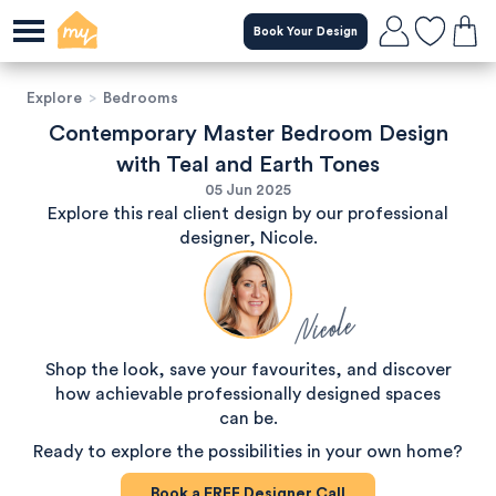
Book Your Design
Explore
>
Bedrooms
Contemporary Master Bedroom Design
with Teal and Earth Tones
05 Jun 2025
Explore this real client design by our professional
designer, Nicole.
Nicole
Shop the look, save your favourites, and discover
how achievable professionally designed spaces
can be.
Ready to explore the possibilities in your own home?
Book a
FREE
Designer Call