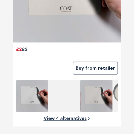
£2
£2
Buy from retailer
View 4 alternatives
>