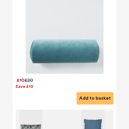
£10
£20
Save £10
Add to basket