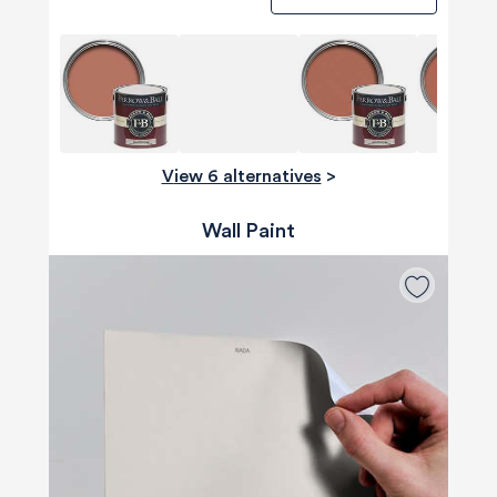
View 6 alternatives
>
Wall Paint