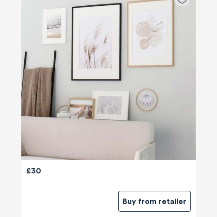
£30
Buy from retailer