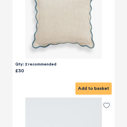
Qty: 2 recommended
£30
Add to basket