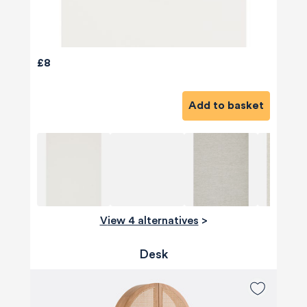
£8
Add to basket
View 4 alternatives
>
Desk