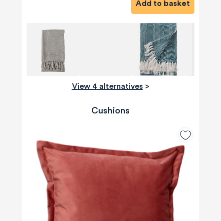
Add to basket
View 4 alternatives
>
Cushions