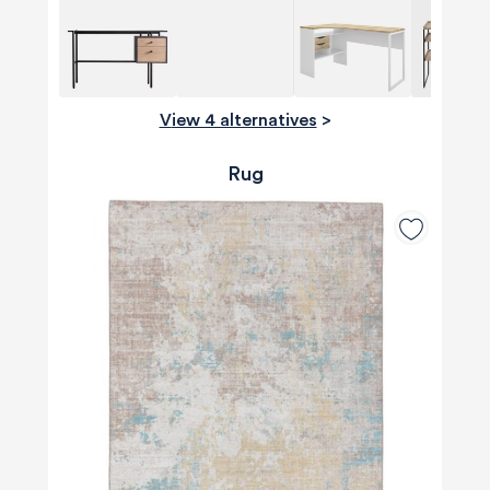
View 4 alternatives
>
Rug