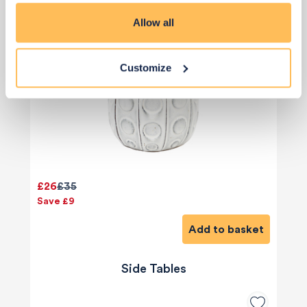
Allow all
Customize
£26
£35
Save £9
Add to basket
Side Tables