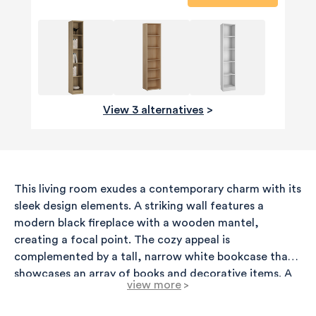
View 3 alternatives
>
This living room exudes a contemporary charm with its
sleek design elements. A striking wall features a
modern black fireplace with a wooden mantel,
creating a focal point. The cozy appeal is
complemented by a tall, narrow white bookcase that
showcases an array of books and decorative items. A
view more
>
potted plant adds a refreshing touch of greenery,
enhancing the overall ambiance. The room is well-lit