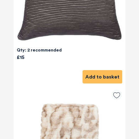
Qty: 2 recommended
£15
Add to basket