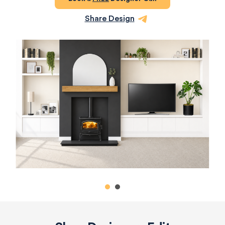
Share Design