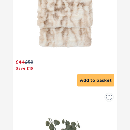
£44
£58
Save £15
Add to basket