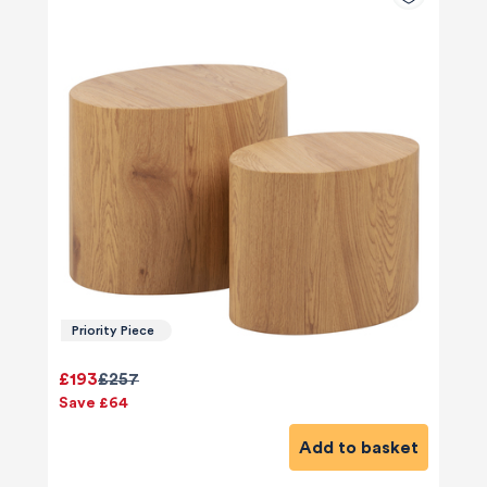
Priority Piece
£193
£257
Save £64
Add to basket