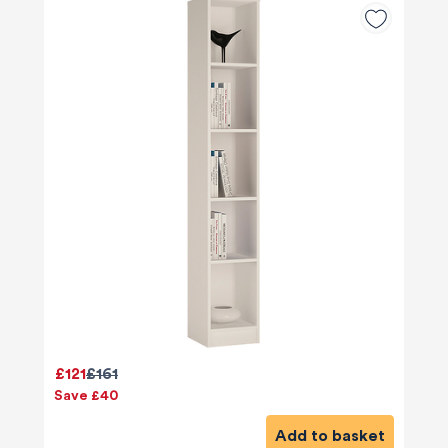
£121
£161
Save £40
Add to basket