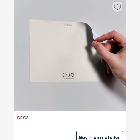
£2
£2
Buy from retailer