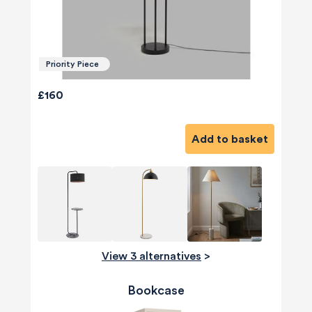
Priority Piece
£160
Add to basket
View 3 alternatives
>
Bookcase