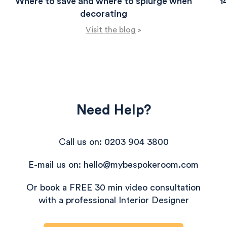
Where to save and where to splurge when
1
decorating
Visit the blog
>
Need Help?
Call us on: 0203 904 3800
E-mail us on: hello@mybespokeroom.com
Or book a FREE 30 min video consultation
with a professional Interior Designer