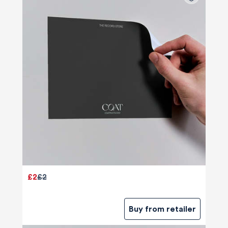
£2
£2
Buy from retailer