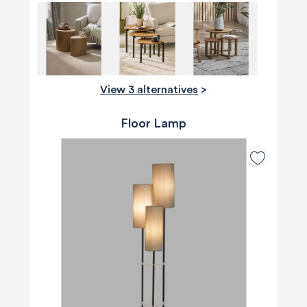
View 3 alternatives
>
Floor Lamp