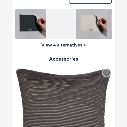
View 4 alternatives
>
Accessories