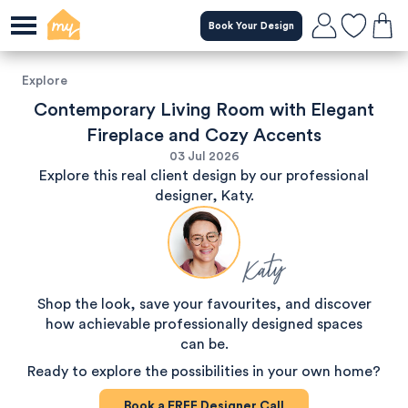
Book Your Design
Explore
Contemporary Living Room with Elegant
Fireplace and Cozy Accents
03 Jul 2026
Explore this real client design by our professional
designer, Katy.
Katy
Shop the look, save your favourites, and discover
how achievable professionally designed spaces
can be.
Ready to explore the possibilities in your own home?
Book a
FREE
Designer Call