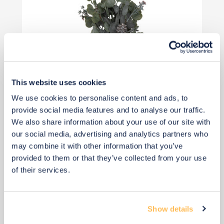
This website uses cookies
We use cookies to personalise content and ads, to
provide social media features and to analyse our traffic.
£17
£23
We also share information about your use of our site with
Save £6
our social media, advertising and analytics partners who
may combine it with other information that you’ve
Add to basket
provided to them or that they’ve collected from your use
of their services.
Show details