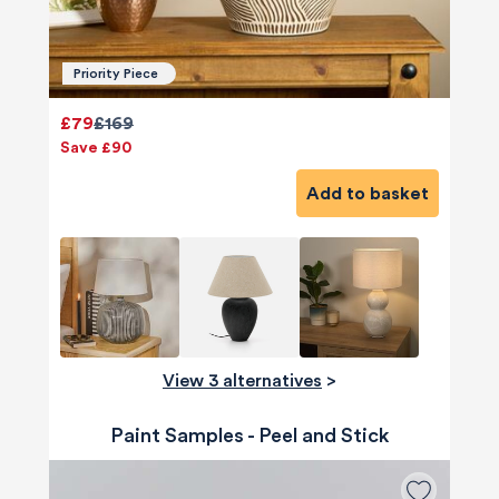
Priority Piece
£79
£169
Save £90
Add to basket
View 3 alternatives
>
Paint Samples - Peel and Stick