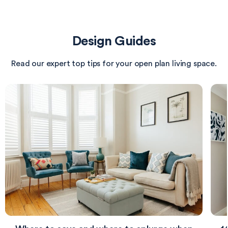
with a stylish lamp and boasts a well-placed television
for entertainment. A soft, neutral carpet underfoot
adds warmth, while the light-colored walls keep the
Design Guides
space feeling airy and inviting.
Read our expert top tips for your open plan living space.