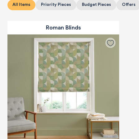
All Items
Priority Pieces
Budget Pieces
Offers
Roman Blinds