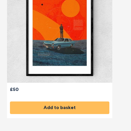
£50
Add to basket