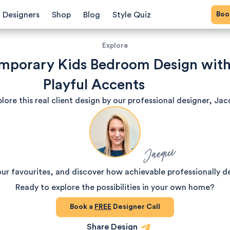
Bo
Designers
Shop
Blog
Style Quiz
Explore
mporary Kids Bedroom Design wit
Playful Accents
lore this real client design by our professional designer, Jac
Jacqui
our favourites, and discover how achievable professionally d
Ready to explore the possibilities in your own home?
Book a
FREE
Designer Call
Share Design