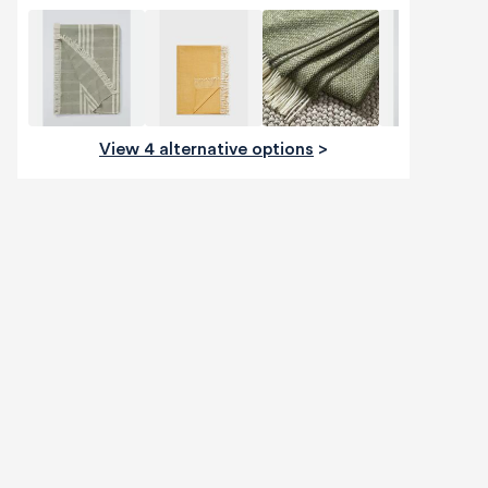
View 4 alternative options
>