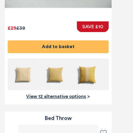
SAVE £10
£29
£39
Add to basket
View 12 alternative options
>
Bed Throw