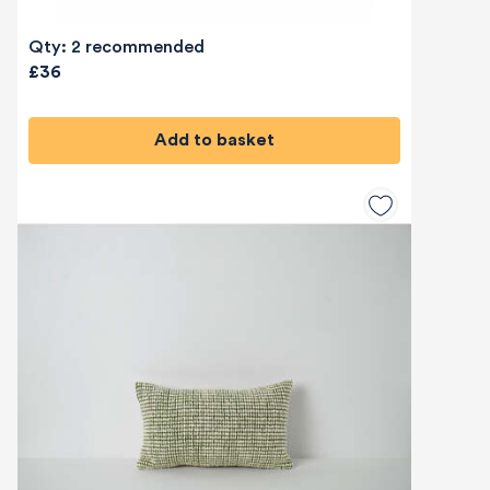
Qty: 2 recommended
£36
Add to basket