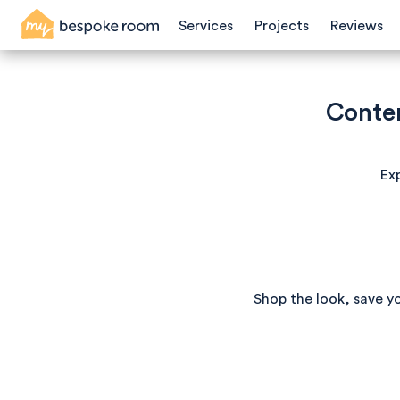
Services
Projects
Reviews
Conte
Exp
Shop the look, save y