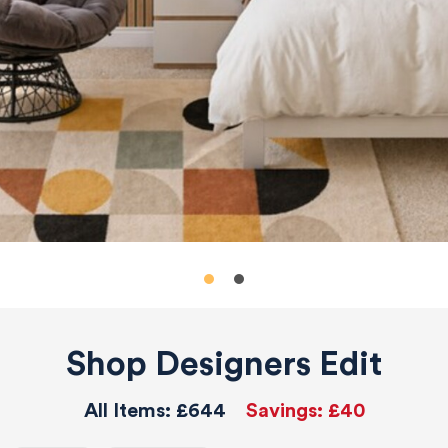
Shop Designers Edit
All Items:
£644
Savings:
£40