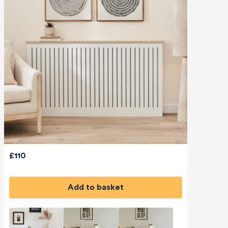
£110
Add to basket