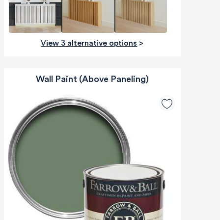
View 3 alternative options
>
Wall Paint (Above Paneling)