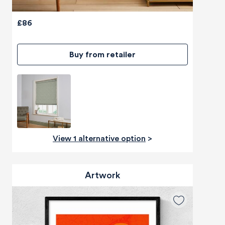
£86
Buy from retailer
View 1 alternative option
>
Artwork