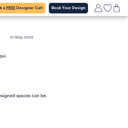
ok a
FREE
Designer Call
Book Your Design
h
01 May 2026
qui.
esigned spaces can be.