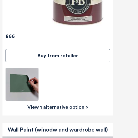
£66
Buy from retailer
View 1 alternative option
>
Wall Paint (winodw and wardrobe wall)