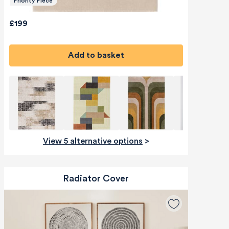
Priority Piece
£199
Add to basket
View 5 alternative options
>
Radiator Cover