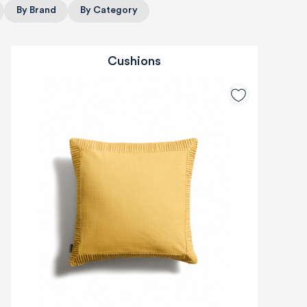
By Brand
By Category
Cushions