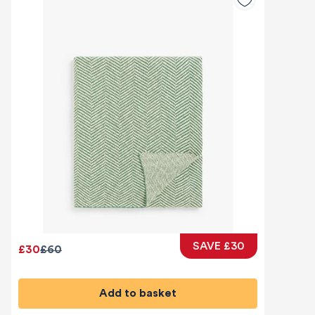
SAVE £30
£30
£60
Add to basket