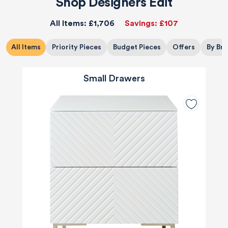
Shop Designers Edit
All Items:
£1,706
Savings:
£107
All Items
Priority Pieces
Budget Pieces
Offers
By Br
Small Drawers