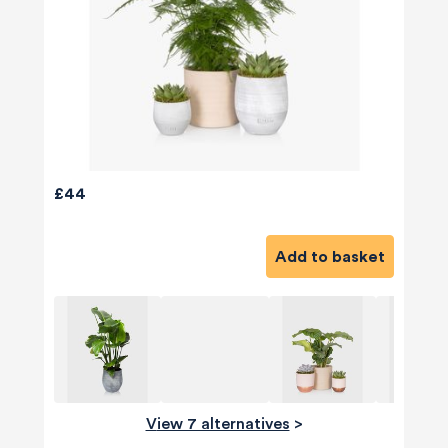
£44
Add to basket
View 7 alternatives
>