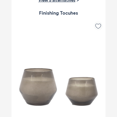
View 5 alternatives
>
Finishing Tocuhes