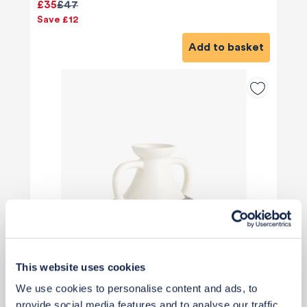
£35
£47
Save £12
Add to basket
This website uses cookies
We use cookies to personalise content and ads, to
provide social media features and to analyse our traffic.