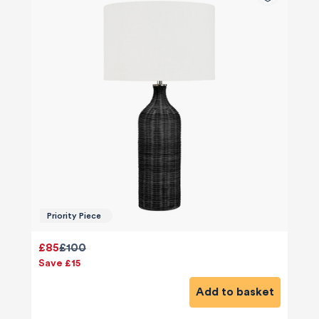
Priority Piece
£85
£100
Save £15
Add to basket