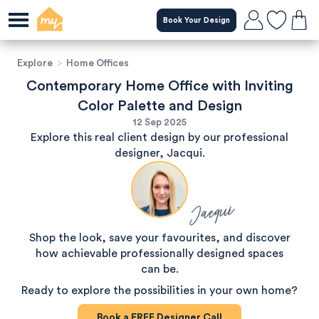
Book Your Design
Explore
>
Home Offices
Contemporary Home Office with Inviting
Color Palette and Design
12 Sep 2025
Explore this real client design by our professional
designer, Jacqui.
Jacqui
Shop the look, save your favourites, and discover
how achievable professionally designed spaces
can be.
Ready to explore the possibilities in your own home?
Book a
FREE
Designer Call