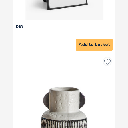
£18
Add to basket