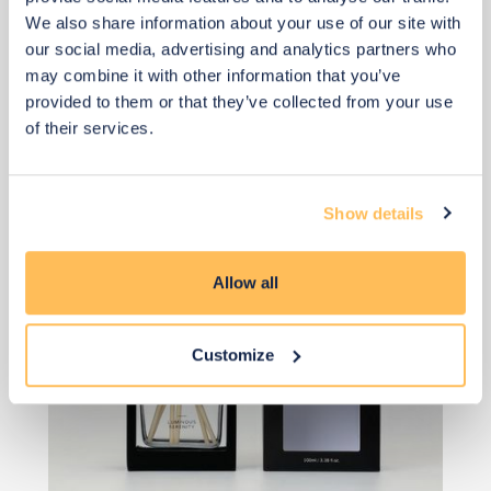
We also share information about your use of our site with
£33
our social media, advertising and analytics partners who
may combine it with other information that you’ve
provided to them or that they’ve collected from your use
Add to basket
of their services.
Show details
Allow all
Customize