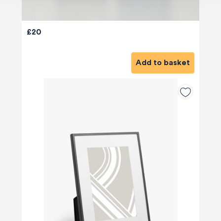
£20
Add to basket