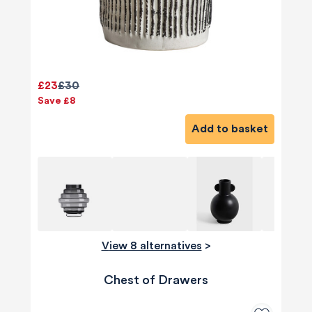
£23
£30
Save £8
Add to basket
View 8 alternatives
>
Chest of Drawers