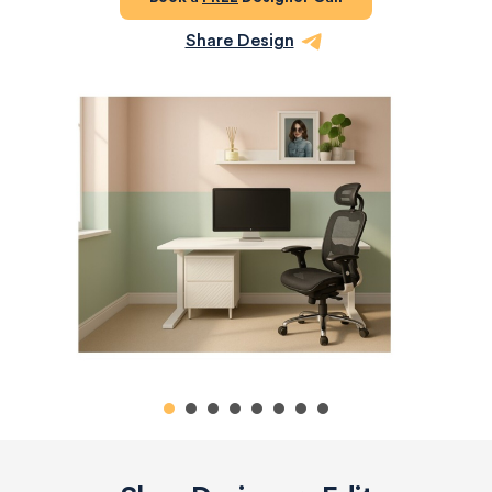
Share Design