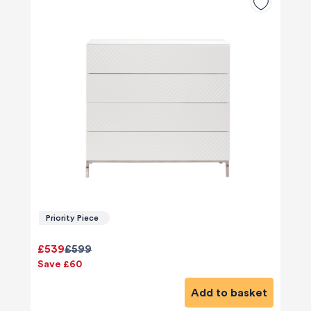
Priority Piece
£539
£599
Save £60
Add to basket