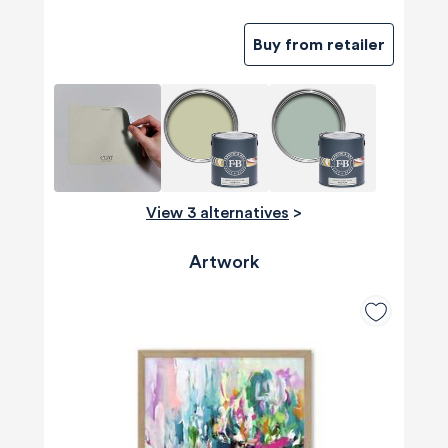
Buy from retailer
View 3 alternatives
>
Artwork