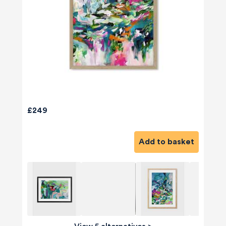
£249
Add to basket