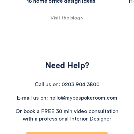
18 home office design ideas
Ho
Visit the blog
>
Need Help?
Call us on: 0203 904 3800
E-mail us on: hello@mybespokeroom.com
Or book a FREE 30 min video consultation
with a professional Interior Designer