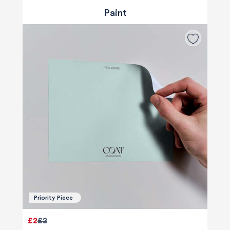
Paint
Priority Piece
£2
£2