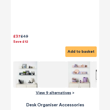
£37
£49
Save £12
Add to basket
View 9 alternatives
>
Desk Organiser Accessories