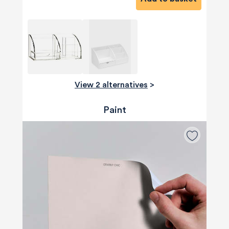
View 2 alternatives
>
Paint