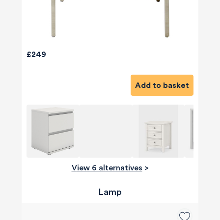
£249
Add to basket
View 6 alternatives
>
Lamp