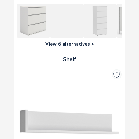
View 6 alternatives
>
Shelf