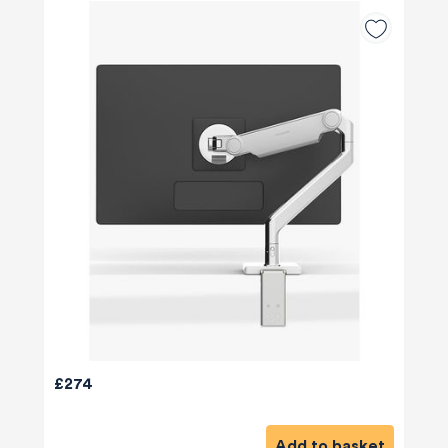
£274
Add to basket