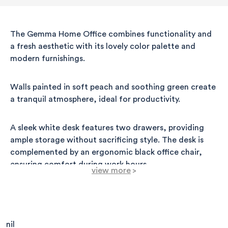
The Gemma Home Office combines functionality and
a fresh aesthetic with its lovely color palette and
modern furnishings.
Walls painted in soft peach and soothing green create
a tranquil atmosphere, ideal for productivity.
A sleek white desk features two drawers, providing
ample storage without sacrificing style. The desk is
complemented by an ergonomic black office chair,
ensuring comfort during work hours.
view more
>
Above the desk, a minimalist wall shelf displays
decorative items, including a framed photo and a
small potted plant, which introduces a pop of
nil