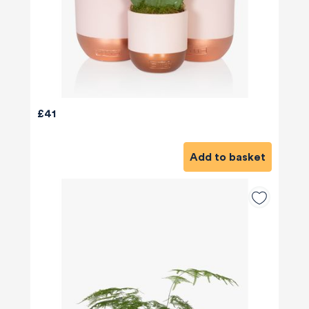
£41
Add to basket