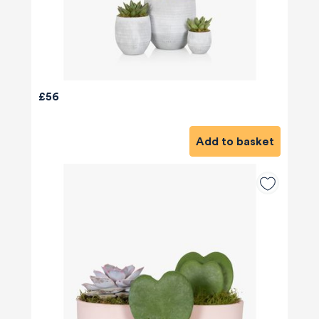
£56
Add to basket