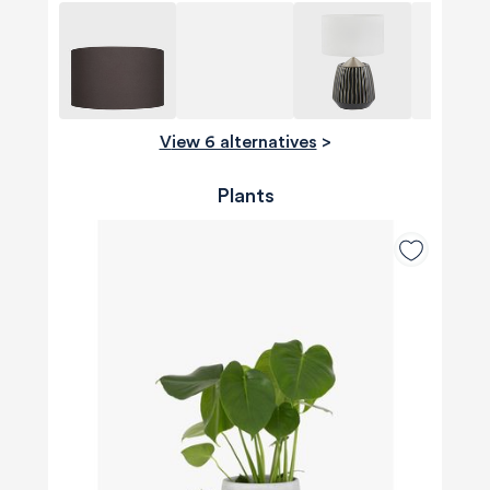
View 6 alternatives
>
Plants