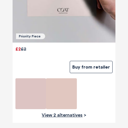
Priority Piece
£2
£2
Buy from retailer
View 2 alternatives
>