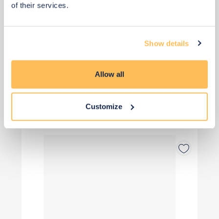
of their services.
Add to basket
Show details
Allow all
View 1 alternative
>
Customize
Desk Accessories