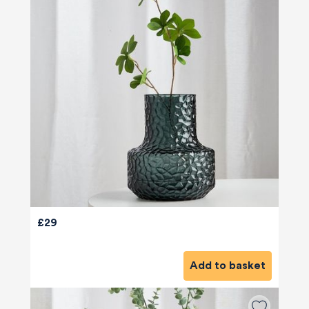
£29
Add to basket