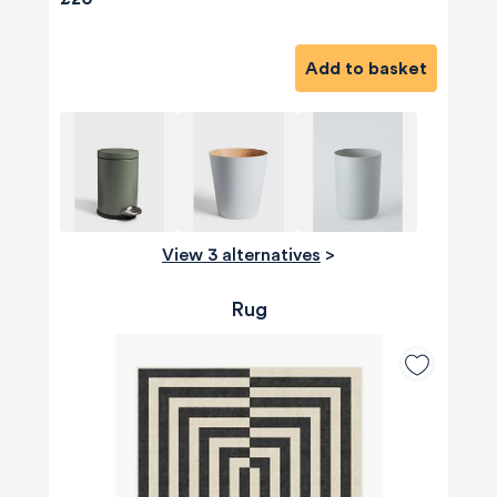
Add to basket
View 3 alternatives
>
Rug