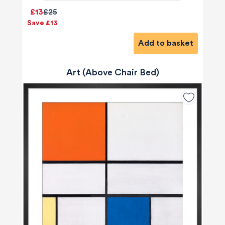
£13
£25
Save £13
Add to basket
Art (Above Chair Bed)