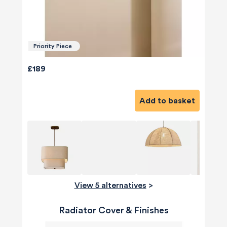
Priority Piece
£189
Add to basket
View 5 alternatives
>
Radiator Cover & Finishes