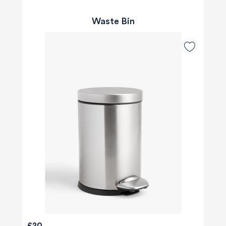
Waste Bin
£20