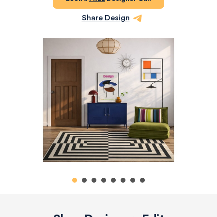
Share Design