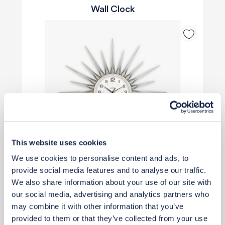
Wall Clock
This website uses cookies
We use cookies to personalise content and ads, to
provide social media features and to analyse our traffic.
We also share information about your use of our site with
Priority Piece
our social media, advertising and analytics partners who
may combine it with other information that you’ve
£40
provided to them or that they’ve collected from your use