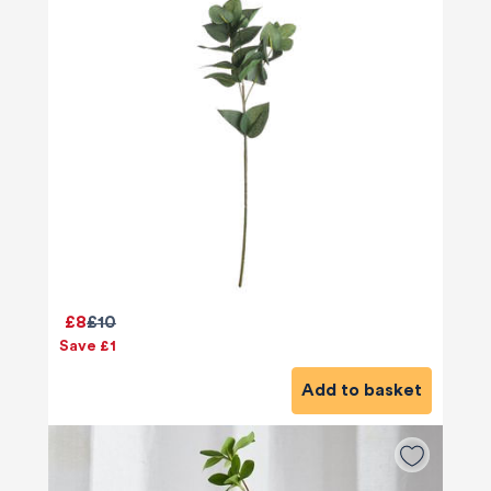
£8
£10
Save £1
Add to basket