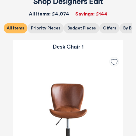
Shop Designers Edit
All Items:
£4,074
Savings:
£144
All Items
Priority Pieces
Budget Pieces
Offers
By Br
Desk Chair 1