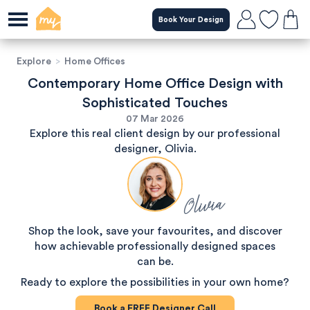
Book Your Design
Explore
>
Home Offices
Contemporary Home Office Design with
Sophisticated Touches
07 Mar 2026
Explore this real client design by our professional
designer, Olivia.
Olivia
Shop the look, save your favourites, and discover
how achievable professionally designed spaces
can be.
Ready to explore the possibilities in your own home?
Book a
FREE
Designer Call