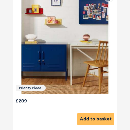
Priority Piece
£289
Add to basket