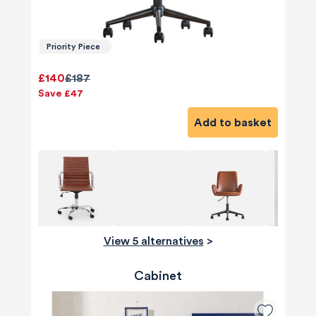
Priority Piece
£140
£187
Save £47
Add to basket
View 5 alternatives
>
Cabinet