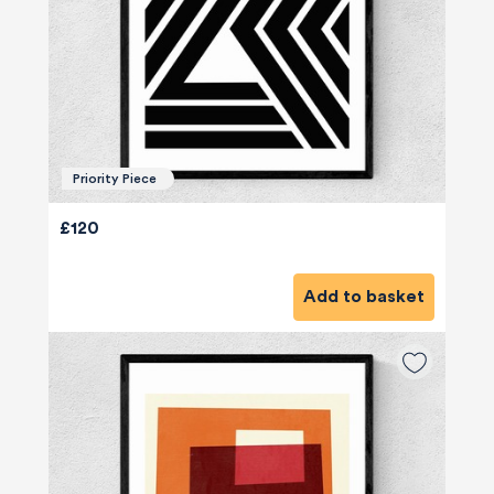
Priority Piece
£120
Add to basket