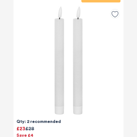
Qty: 2 recommended
£23
£28
Save £4