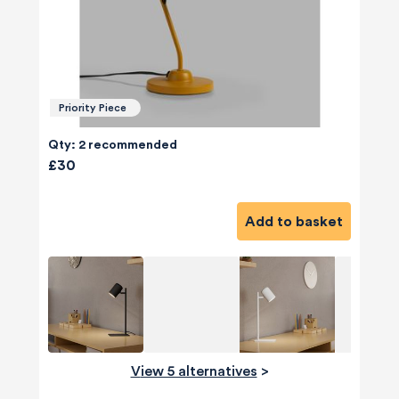
Priority Piece
Qty: 2 recommended
£30
Add to basket
View 5 alternatives
>