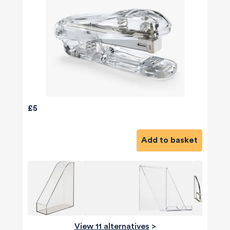
£5
Add to basket
View 11 alternatives
>