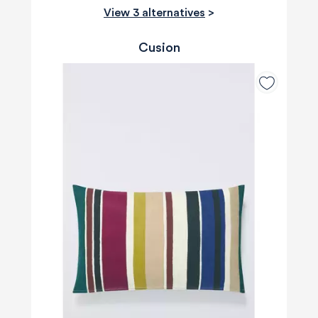
View 3 alternatives
>
Cusion