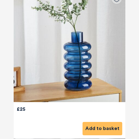
£25
580
Reviews
Add to basket
4.8
rating
174
reviews