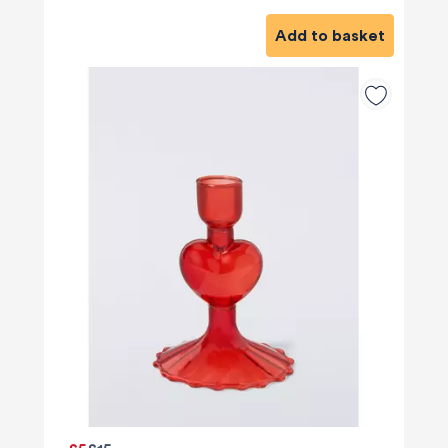
Add to basket