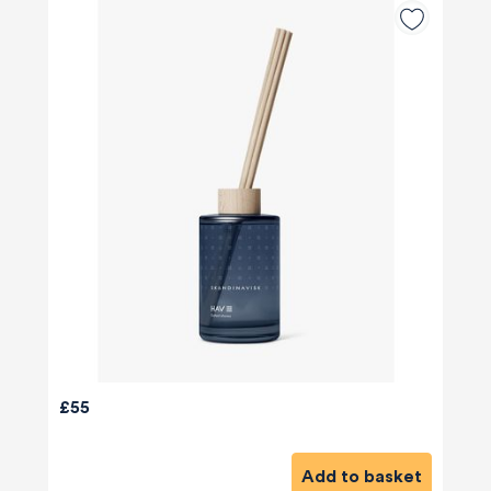
£55
Add to basket