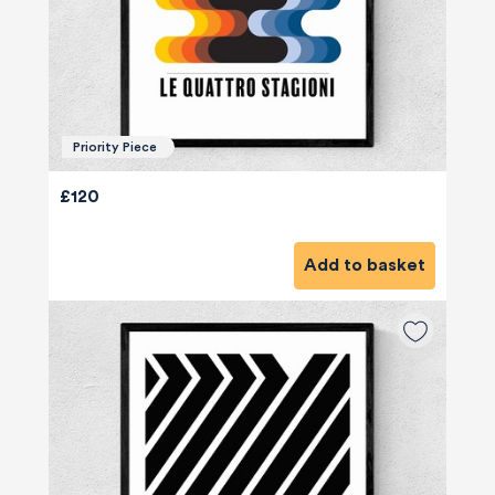
Priority Piece
£120
Add to basket