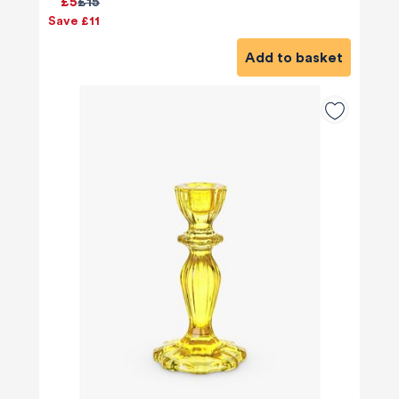
£5
£15
Save £11
Add to basket