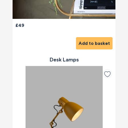
£49
Add to basket
Desk Lamps