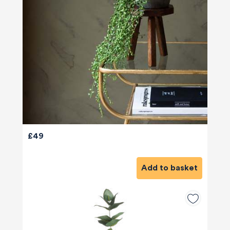
£49
Add to basket