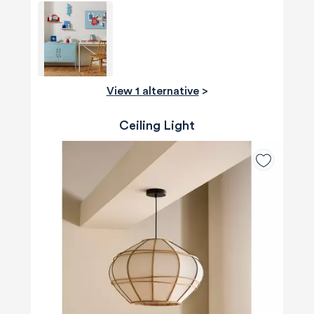
View 1 alternative
>
Ceiling Light