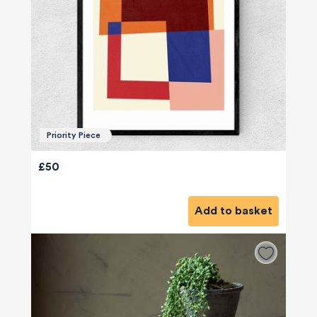
Priority Piece
£50
Add to basket