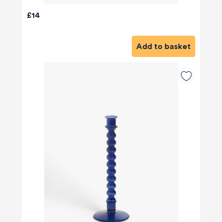
£14
Add to basket