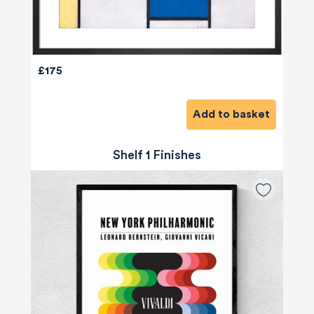
£175
Add to basket
Shelf 1 Finishes