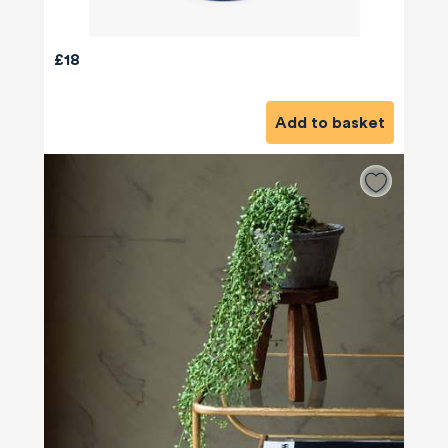
£18
Add to basket