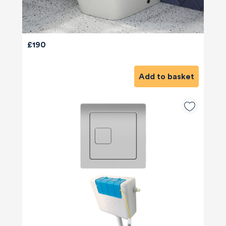
£190
Add to basket