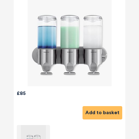
£85
Add to basket