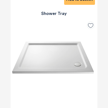
Shower Tray