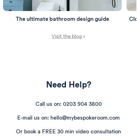
The ultimate bathroom design guide
Clo
Visit the blog
>
Need Help?
Call us on: 0203 904 3800
E-mail us on: hello@mybespokeroom.com
Or book a FREE 30 min video consultation