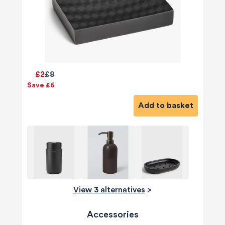
£2
£8
Save £6
Add to basket
View 3 alternatives
>
Accessories