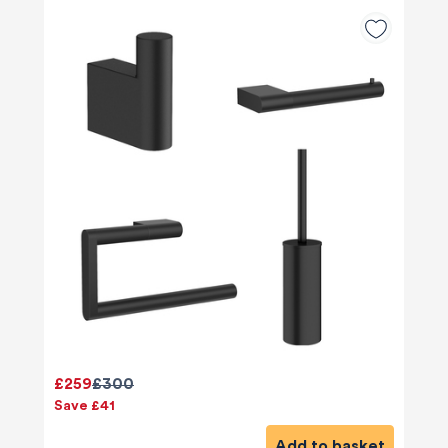
£259
£300
Save £41
Add to basket