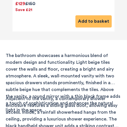
£129
£150
Save £21
Add to basket
The bathroom showcases a harmonious blend of
modern design and functionality. Light beige tiles
cover the walls and floor, creating a bright and airy
atmosphere. A sleek, wall-mounted vanity with two
spacious drawers stands prominently, finished in a
subtle beige hue that complements the tiles. Above
the vanity, a round mirror with a thin black frame adds
Adjacent to the vanity, a contemporary shower
a touch of sophistication and enhances the natural
enclosure features a sliding glass door, allowing easy
light in the space.
access. Inside, a rainfall showerhead hangs from the
ceiling, providing a luxurious shower experience. The
black handheld shower unit adds a striking contrast