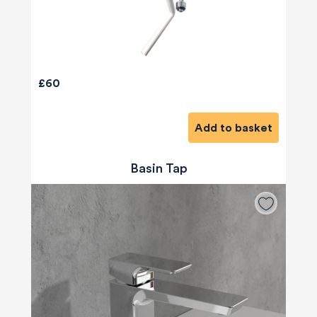
£60
Add to basket
Basin Tap