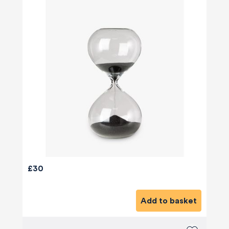
£30
Add to basket