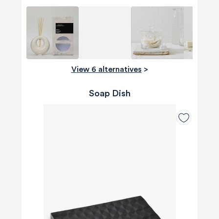
View 6 alternatives
>
Soap Dish