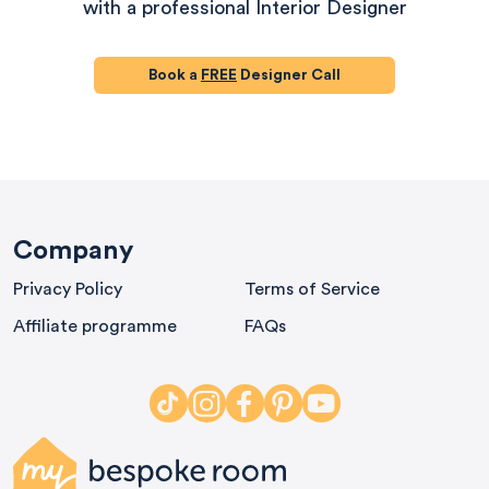
with a professional Interior Designer
Book a
FREE
Designer Call
580
Reviews
Company
Privacy Policy
Terms of Service
4.9
rating
416
reviews
Affiliate programme
FAQs
HU-686961906
Houzz