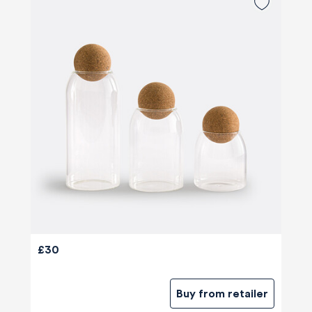
£30
Buy from retailer