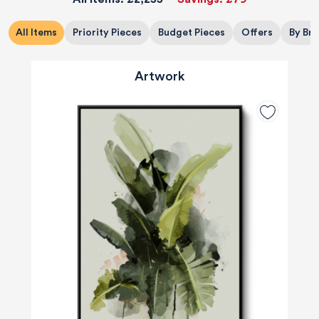
All Items
Priority Pieces
Budget Pieces
Offers
By Br
Artwork