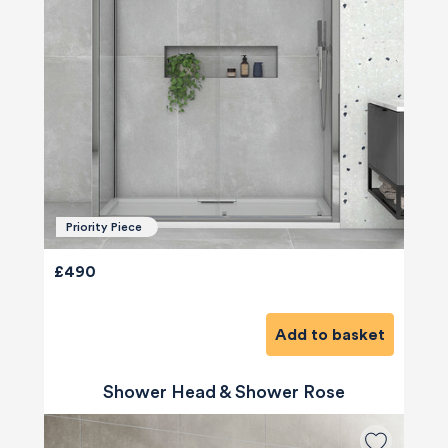
Priority Piece
£490
Add to basket
Shower Head & Shower Rose