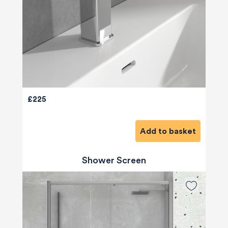
£225
Add to basket
Shower Screen