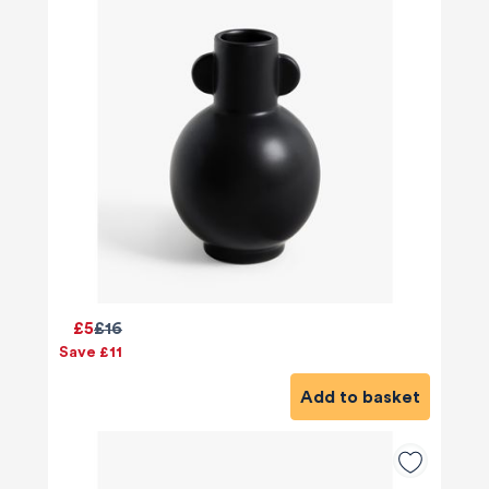
£5
£16
Save £11
Add to basket