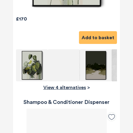
£170
Add to basket
View 4 alternatives
>
Shampoo & Conditioner Dispenser