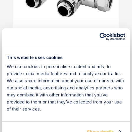
Priority Piece
£65
This website uses cookies
We use cookies to personalise content and ads, to
Add to basket
provide social media features and to analyse our traffic.
We also share information about your use of our site with
our social media, advertising and analytics partners who
may combine it with other information that you’ve
provided to them or that they’ve collected from your use
of their services.
Show details