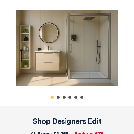
Shop Designers Edit
All Items:
£2,255
Savings:
£79