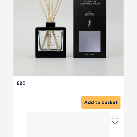
£20
Add to basket