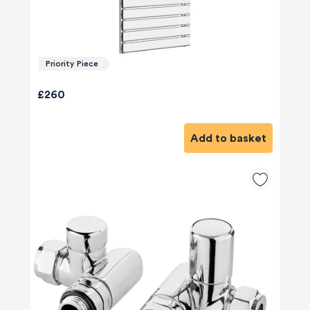
Priority Piece
£260
Add to basket