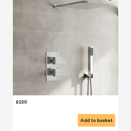
£220
Add to basket