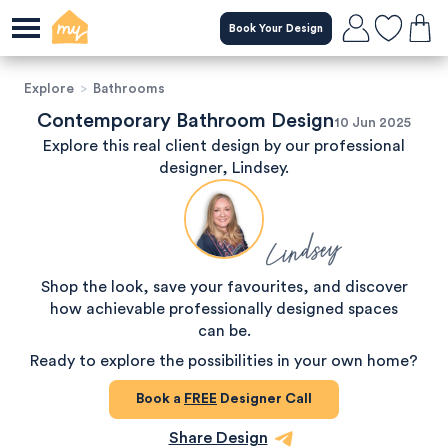
Book Your Design
Explore
>
Bathrooms
Contemporary Bathroom Design
10 Jun 2025
Explore this real client design by our professional
designer, Lindsey.
Lindsey
Shop the look, save your favourites, and discover
how achievable professionally designed spaces
can be.
Ready to explore the possibilities in your own home?
Book a
FREE
Designer Call
Share Design