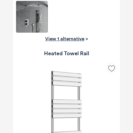
View 1 alternative
>
Heated Towel Rail