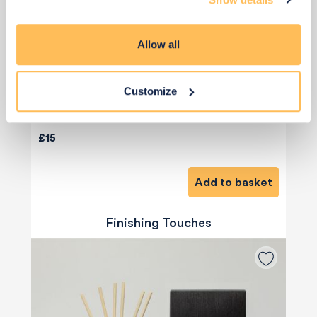
Allow all
Customize
Priority Piece
£15
Add to basket
Finishing Touches