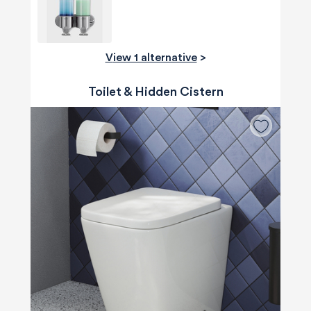
View 1 alternative
>
Toilet & Hidden Cistern