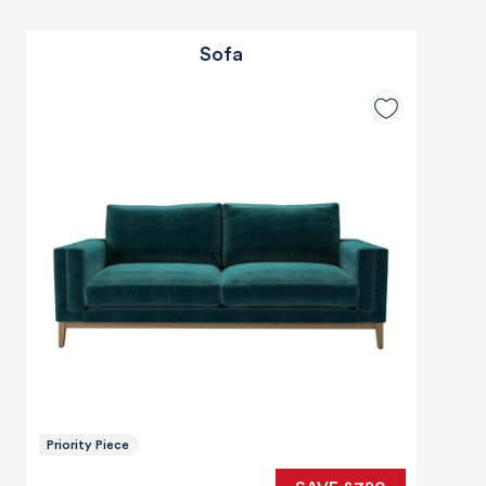
Sofa
Priority Piece