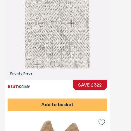
Priority Piece
SAVE £322
£137
£459
Add to basket