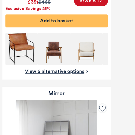
SAVE £117
£351
£468
Exclusive Savings 25%
Add to basket
View 6 alternative options
>
Mirror