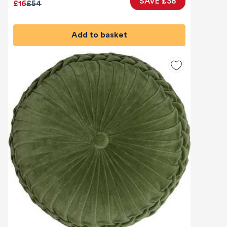
SAVE £38
£16
£54
Add to basket