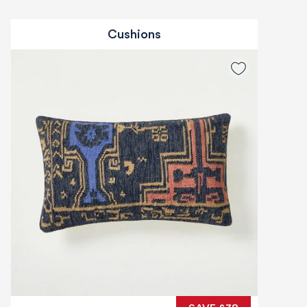
Cushions