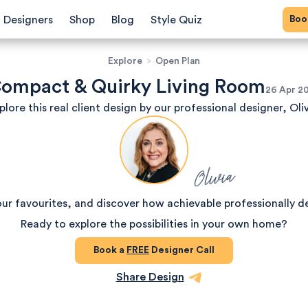
Bo
Designers
Shop
Blog
Style Quiz
Explore
>
Open Plan
ompact & Quirky Living Room
26 Apr 2
plore this real client design by our professional designer, Oliv
Olivia
our favourites, and discover how achievable professionally d
Ready to explore the possibilities in your own home?
Book a
FREE
Designer Call
Share Design