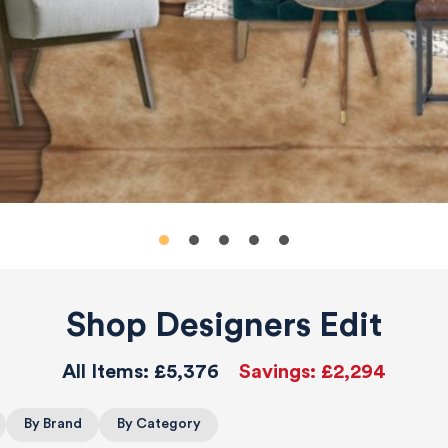
Shop Designers Edit
All Items:
£5,376
Savings:
£2,294
By Brand
By Category