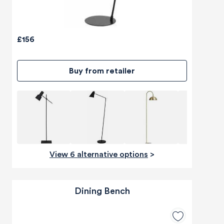
£156
Buy from retailer
View 6 alternative options
>
Dining Bench