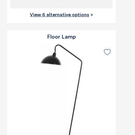
View 6 alternative options
>
Floor Lamp