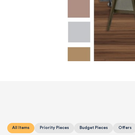
All Items
Priority Pieces
Budget Pieces
Offers