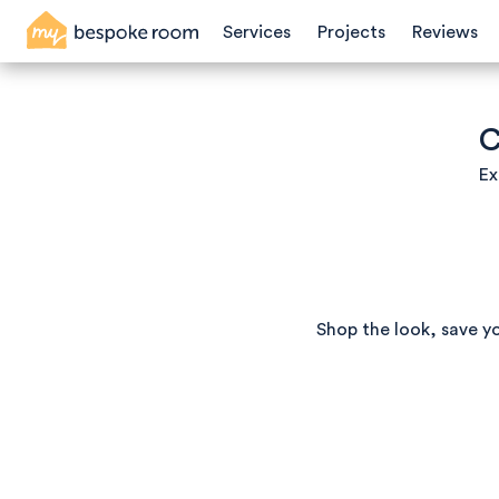
Services
Projects
Reviews
C
Ex
Shop the look, save y