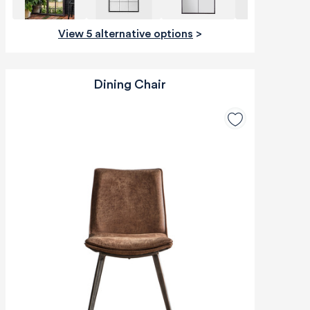
View 5 alternative options
>
Dining Chair