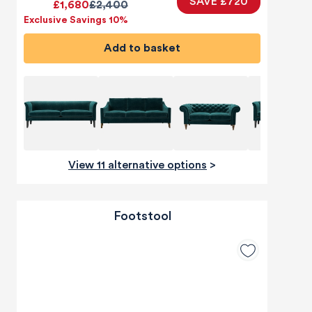
SAVE £720
£1,680
£2,400
Exclusive Savings 10%
Add to basket
View 11 alternative options
>
Footstool