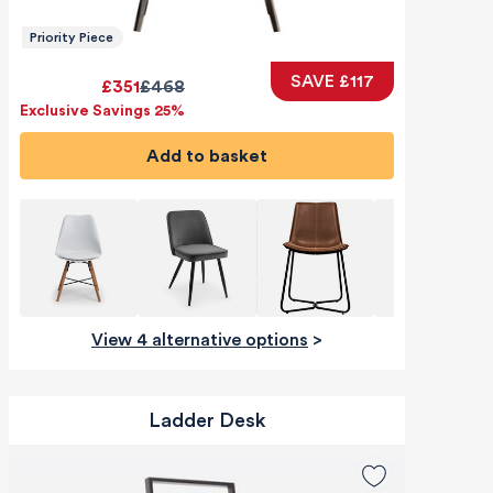
Priority Piece
SAVE £117
£351
£468
Exclusive Savings 25%
Add to basket
View 4 alternative options
>
Ladder Desk