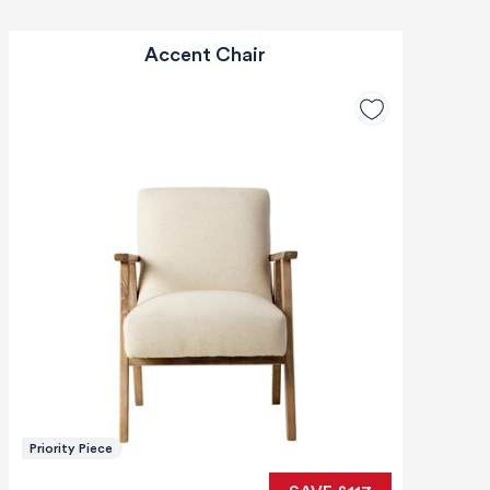
Accent Chair
Priority Piece