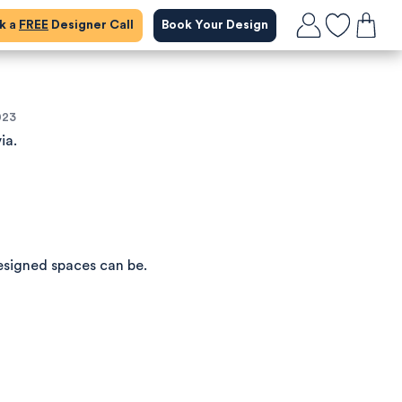
ok a
FREE
Designer Call
Book Your Design
023
ia.
esigned spaces can be.