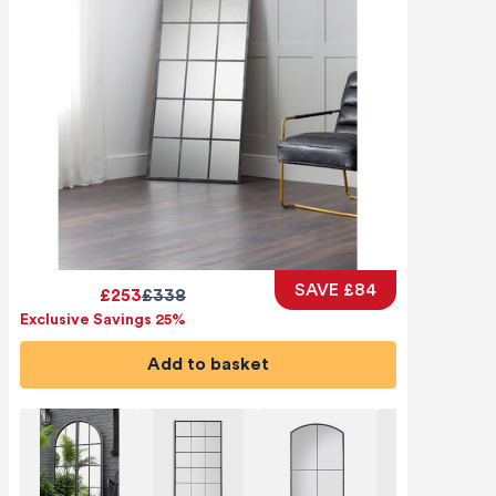
SAVE £84
£253
£338
Exclusive Savings 25%
Add to basket