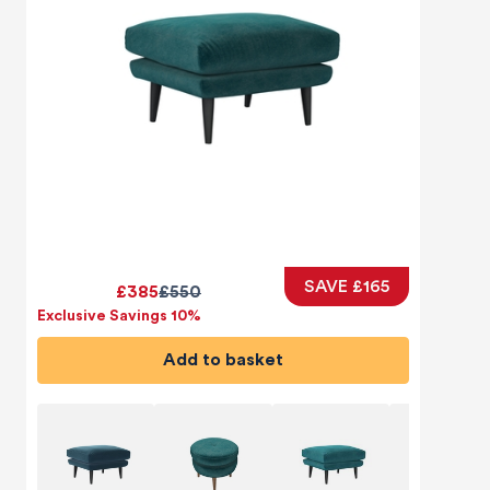
SAVE £165
£385
£550
Exclusive Savings 10%
Add to basket