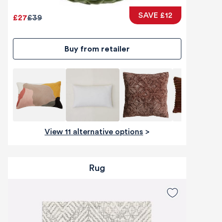
SAVE £12
£27
£39
Buy from retailer
View 11 alternative options
>
Rug