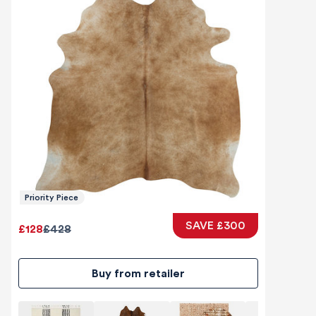
Priority Piece
SAVE £300
£128
£428
Buy from retailer