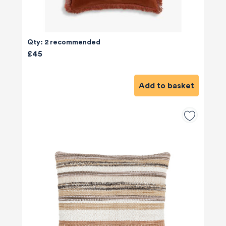
Qty: 2 recommended
£45
Add to basket