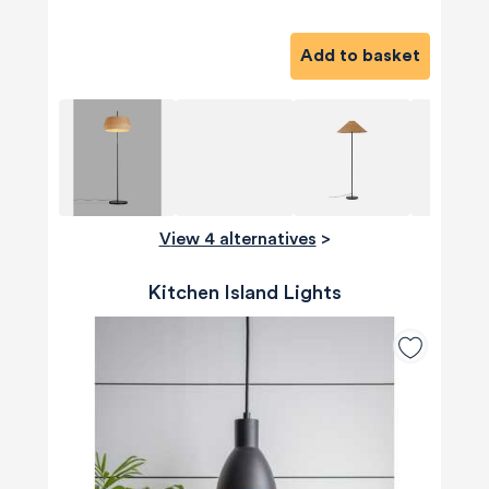
Add to basket
View 4 alternatives
>
Kitchen Island Lights