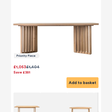
Priority Piece
£1,053
£1,404
Save £351
Add to basket
580
Reviews
4.8
rating
174
reviews