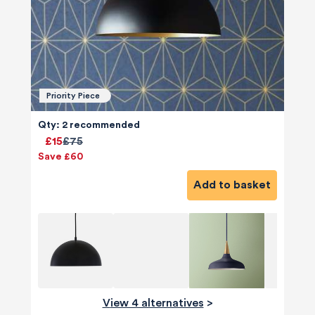
Priority Piece
Qty: 2 recommended
£15
£75
Save £60
Add to basket
View 4 alternatives
>