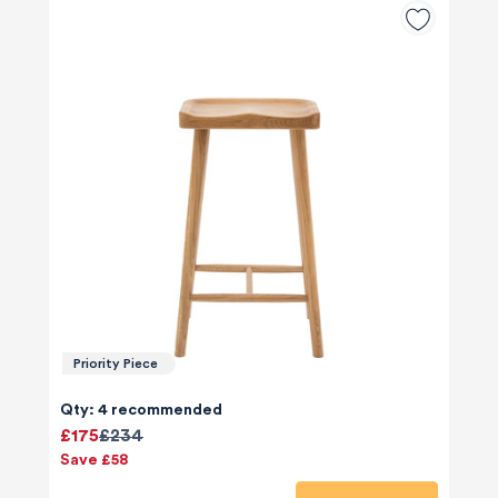
Priority Piece
Qty: 4 recommended
£175
£234
Save £58