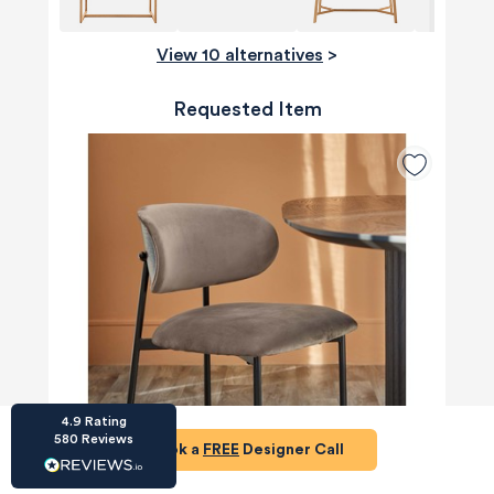
View 10 alternatives
>
Requested Item
HU-686961906
Houzz
I’ve recently completed my second room
styling with Olivia and am really happy with
the results - so I’ve just signed up for a third
room! Liv has nailed exactly what I’ve
wanted in each room, suggesting colour
schemes and items that have created the
warm and cosy feel I’ve been missing. I
would highly recommend My Bespoke
Room to anyone even vaguely considering
Twitter
a room upgrade or overhaul! Thanks Liv!
Facebook
Share
Source
:
Houzz
4.9
Rating
580
Reviews
Book a
FREE
Designer Call
HU-15937611