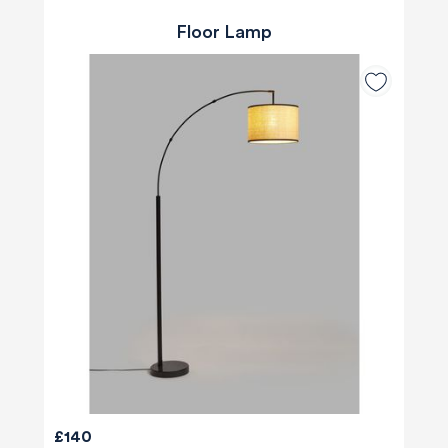
Floor Lamp
£140