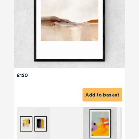
£120
Add to basket