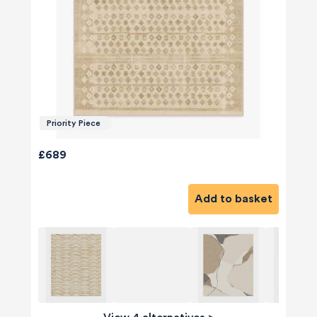
Priority Piece
£689
Add to basket