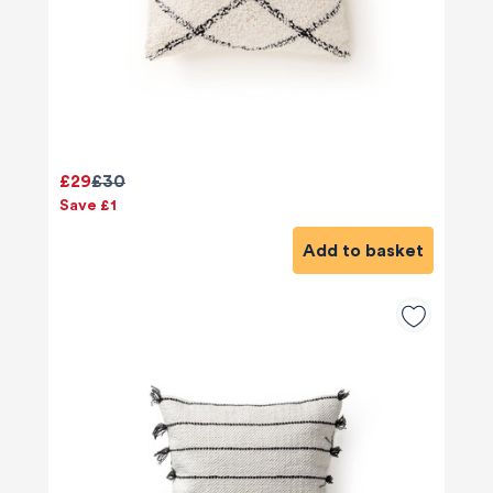
£29
£30
Save £1
Add to basket