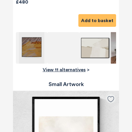
£480
Add to basket
View 11 alternatives
>
Small Artwork