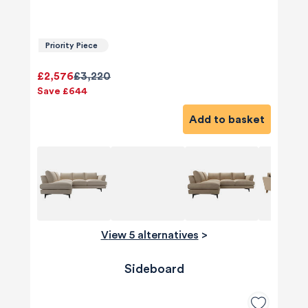
Priority Piece
£2,576
£3,220
Save £644
Add to basket
View 5 alternatives
>
Sideboard