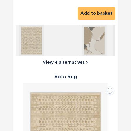
Add to basket
View 4 alternatives
>
Sofa Rug