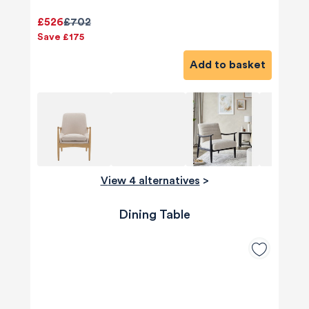
£526
£702
Save £175
Add to basket
View 4 alternatives
>
Dining Table