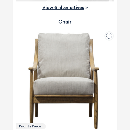
View 6 alternatives
>
Chair
Priority Piece