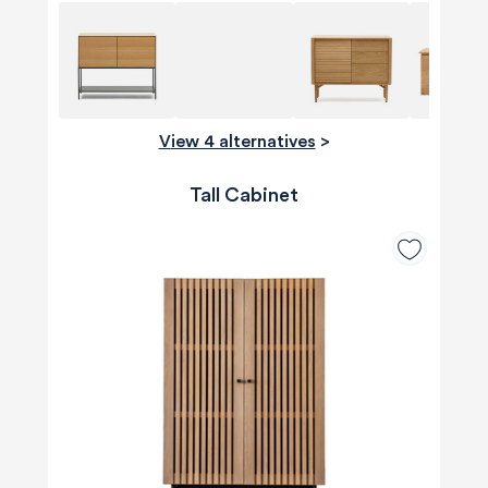
View 4 alternatives
>
Tall Cabinet