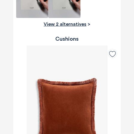
View 2 alternatives
>
Cushions