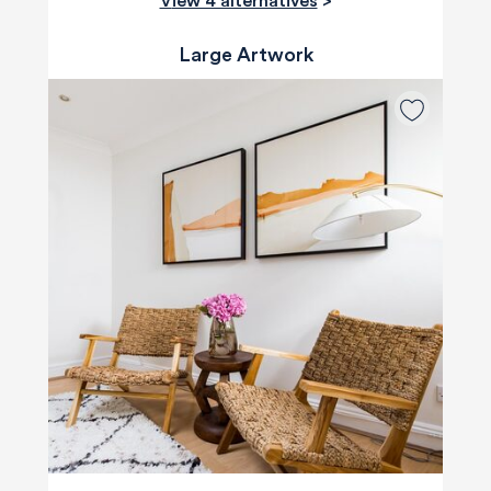
View 4 alternatives
>
Large Artwork