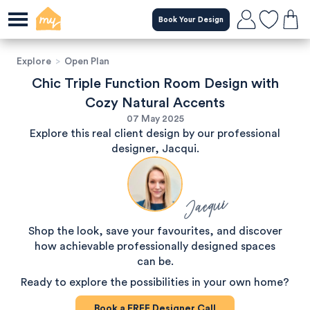
Book Your Design
Explore
>
Open Plan
Chic Triple Function Room Design with
Cozy Natural Accents
07 May 2025
Explore this real client design by our professional
designer, Jacqui.
Jacqui
Shop the look, save your favourites, and discover
how achievable professionally designed spaces
can be.
Ready to explore the possibilities in your own home?
Book a
FREE
Designer Call