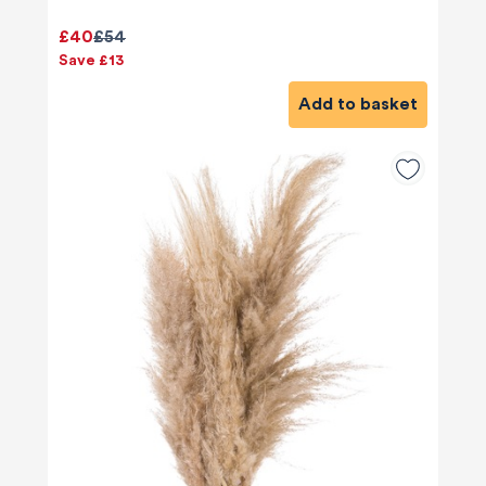
£40
£54
Save £13
Add to basket