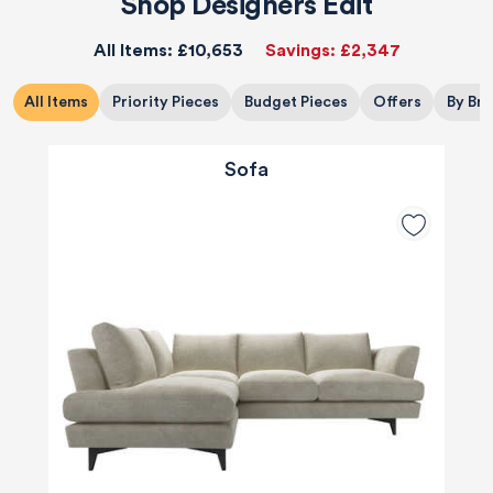
Shop Designers Edit
All Items:
£10,653
Savings:
£2,347
All Items
Priority Pieces
Budget Pieces
Offers
By Br
Sofa