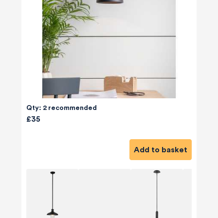
Qty: 2 recommended
£35
Add to basket