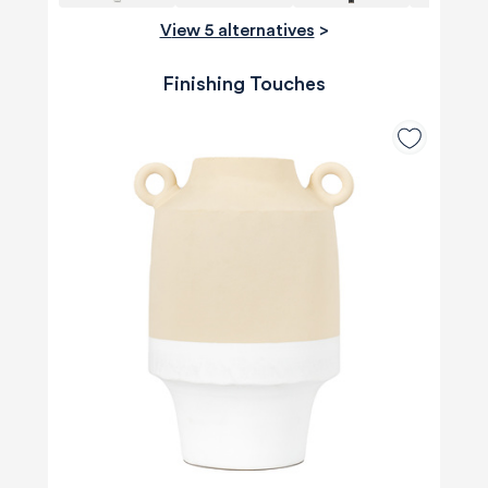
View 5 alternatives
>
Finishing Touches