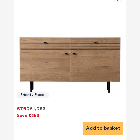
Priority Piece
£790
£1,053
Save £263
Add to basket