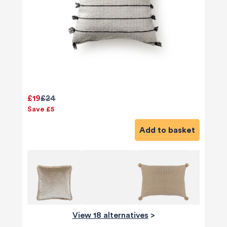
£19
£24
Save £5
Add to basket
View 18 alternatives
>