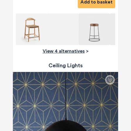
Add to basket
View 4 alternatives
>
Ceiling Lights