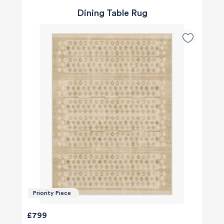
Dining Table Rug
Priority Piece
£799