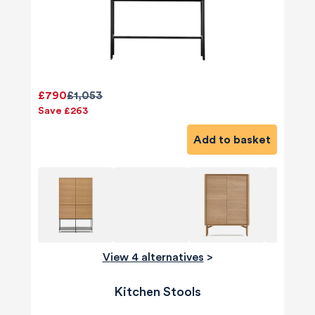
£790
£1,053
Save £263
Add to basket
View 4 alternatives
>
Kitchen Stools