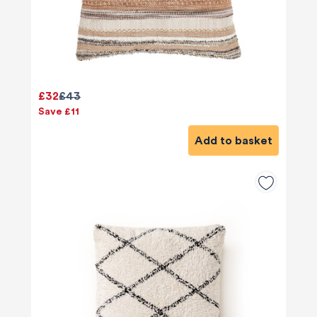
£32
£43
Save £11
Add to basket