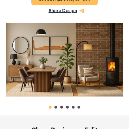
Share Design