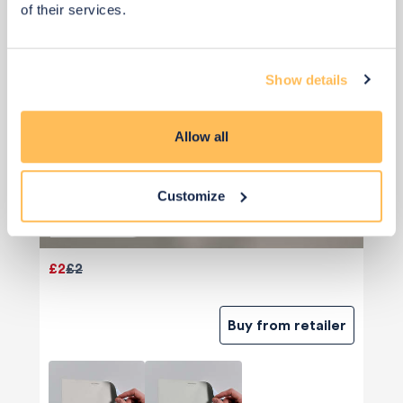
of their services.
Show details
Allow all
Customize
Priority Piece
£2
£2
Buy from retailer