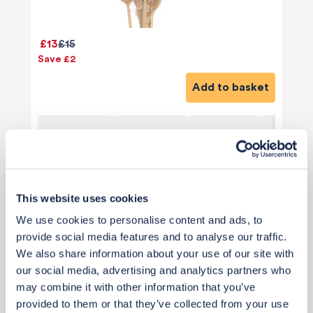
£13
£15
Save £2
Add to basket
This website uses cookies
View 9 alternatives
>
We use cookies to personalise content and ads, to
provide social media features and to analyse our traffic.
Paint
We also share information about your use of our site with
our social media, advertising and analytics partners who
may combine it with other information that you’ve
provided to them or that they’ve collected from your use