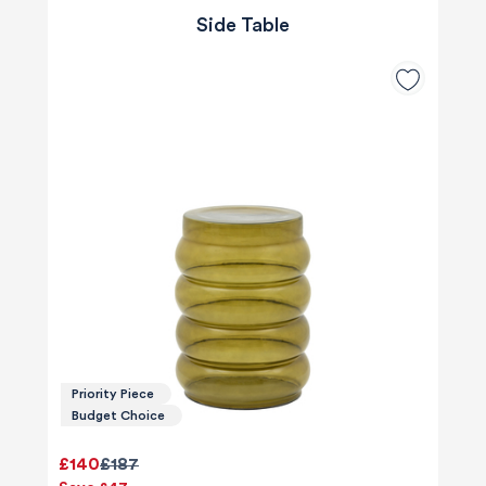
Side Table
Priority Piece
Budget Choice
£140
£187