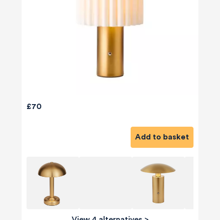
£70
Add to basket
View 4 alternatives
>