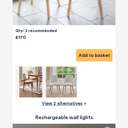
Qty: 2 recommended
£170
Add to basket
View 2 alternatives
>
Rechargeable wall lights