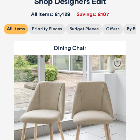
Shop Designers Edit
All Items:
£1,428
Savings:
£107
All Items
Priority Pieces
Budget Pieces
Offers
By Br
Dining Chair