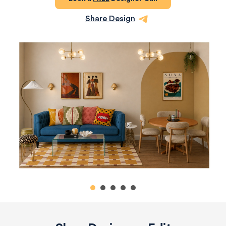
Share Design