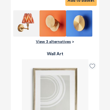
Add to basket
View 3 alternatives
>
Wall Art