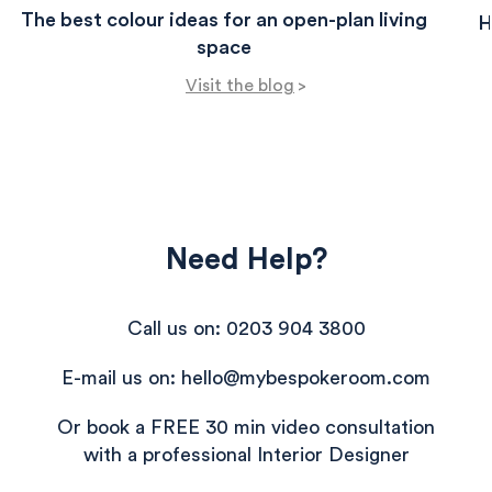
The best colour ideas for an open-plan living
H
space
Visit the blog
>
Need Help?
Call us on: 0203 904 3800
E-mail us on: hello@mybespokeroom.com
Or book a FREE 30 min video consultation
with a professional Interior Designer