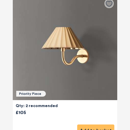
Priority Piece
Qty: 2 recommended
£105