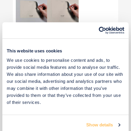
View 2 alternatives
>
Optional Arch Paint
This website uses cookies
We use cookies to personalise content and ads, to
provide social media features and to analyse our traffic.
We also share information about your use of our site with
our social media, advertising and analytics partners who
may combine it with other information that you’ve
provided to them or that they’ve collected from your use
of their services.
Show details