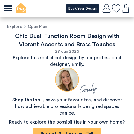
Book Your Design
Explore
>
Open Plan
Chic Dual-Function Room Design with
Vibrant Accents and Brass Touches
27 Jun 2026
Explore this real client design by our professional
designer, Emily.
Emily
Shop the look, save your favourites, and discover
how achievable professionally designed spaces
can be.
Ready to explore the possibilities in your own home?
Book a
FREE
Designer Call