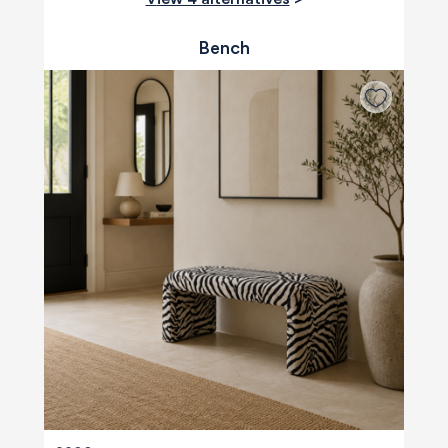
Bench