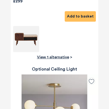
£299
Add to basket
View 1 alternative
>
Optional Ceiling Light