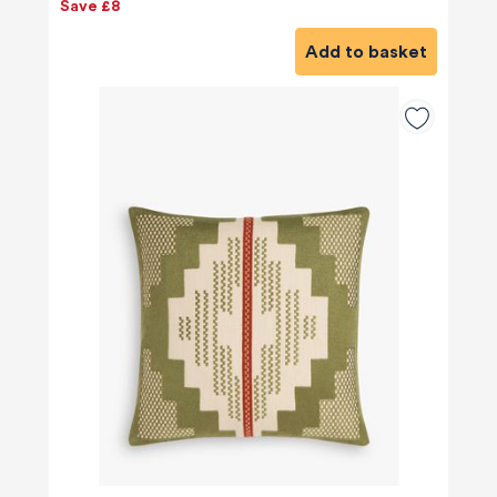
Save £8
Add to basket