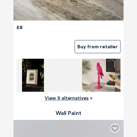
£8
Buy from retailer
View 9 alternatives
>
Wall Paint