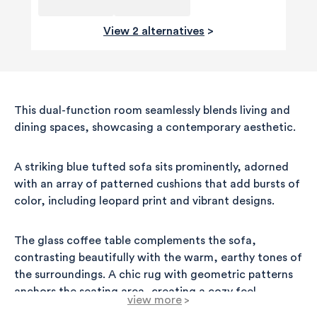
View 2 alternatives
>
This dual-function room seamlessly blends living and
dining spaces, showcasing a contemporary aesthetic.
A striking blue tufted sofa sits prominently, adorned
with an array of patterned cushions that add bursts of
color, including leopard print and vibrant designs.
The glass coffee table complements the sofa,
contrasting beautifully with the warm, earthy tones of
the surroundings. A chic rug with geometric patterns
anchors the seating area, creating a cozy feel.
view more
>