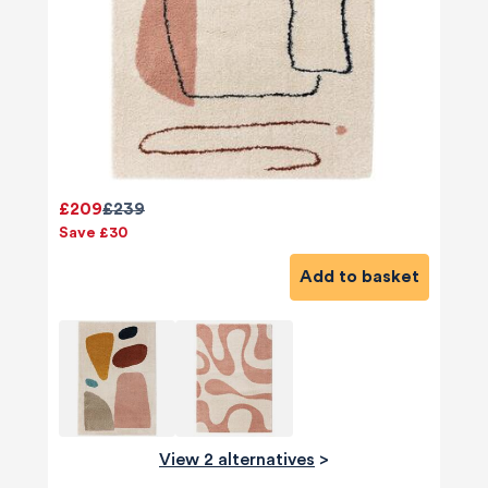
£209
£239
Save £30
Add to basket
View 2 alternatives
>