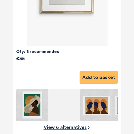
Qty: 3 recommended
£35
Add to basket
View 6 alternatives
>