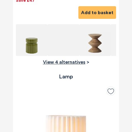
Save £47
Add to basket
View 4 alternatives
>
Lamp