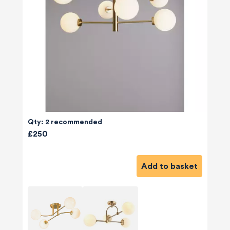
Qty: 2 recommended
£250
Add to basket