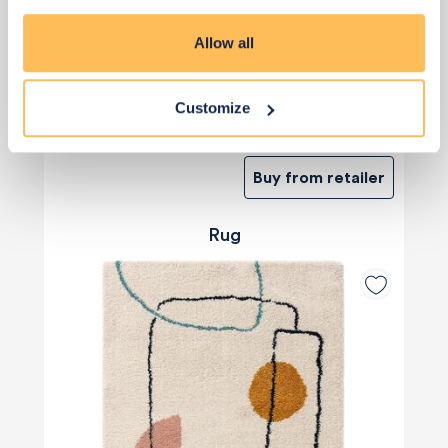
Allow all
Customize
£2
£2
Buy from retailer
Rug