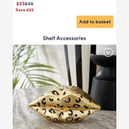
£23
£45
Save £23
Add to basket
Shelf Accessories