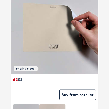
Priority Piece
£2
£2
Buy from retailer