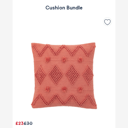
Cushion Bundle
£23
£30