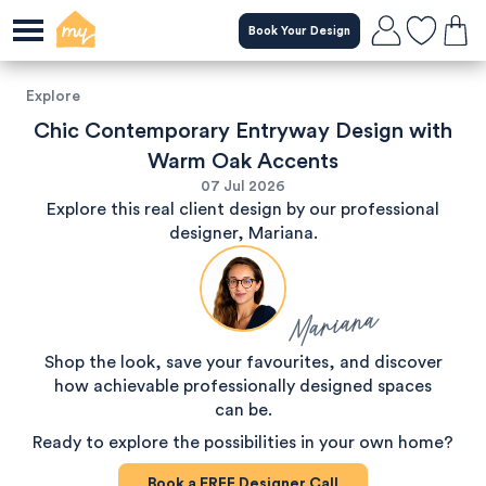
Book Your Design
Explore
Chic Contemporary Entryway Design with
Warm Oak Accents
07 Jul 2026
Explore this real client design by our professional
designer, Mariana.
Mariana
Shop the look, save your favourites, and discover
how achievable professionally designed spaces
can be.
Ready to explore the possibilities in your own home?
Book a
FREE
Designer Call