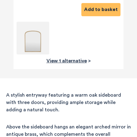
Add to basket
View 1 alternative
>
A stylish entryway featuring a warm oak sideboard
with three doors, providing ample storage while
adding a natural touch.
Above the sideboard hangs an elegant arched mirror in
antique brass, which complements the overall