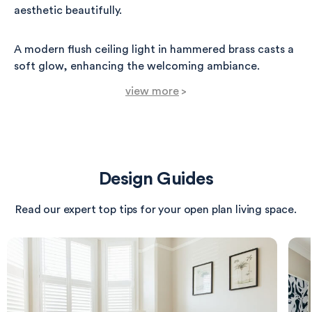
aesthetic beautifully.
A modern flush ceiling light in hammered brass casts a
soft glow, enhancing the welcoming ambiance.
view more
>
Functional elements like a double hook in aged brass
are conveniently placed next to the sideboard, perfect
for coats and bags.
Design Guides
The herringbone-patterned wooden floor adds texture
and warmth, leading to a subtle wool runner in a warm
Read our expert top tips for your open plan living space.
beige, which invites guests further into the home.
Overall, the creamy wall color and natural materials
create a serene yet sophisticated atmosphere,
embodying a contemporary styling with timeless
elegance.