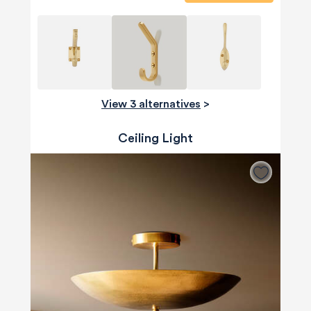
View 3 alternatives
>
Ceiling Light