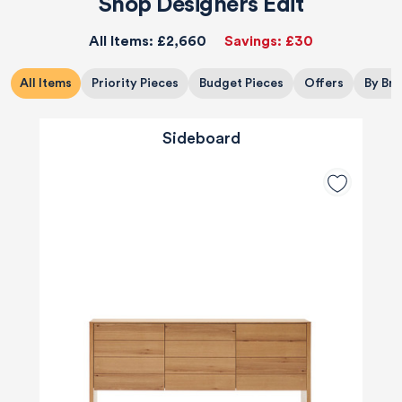
Shop Designers Edit
All Items:
£2,660
Savings:
£30
All Items
Priority Pieces
Budget Pieces
Offers
By Br
Sideboard