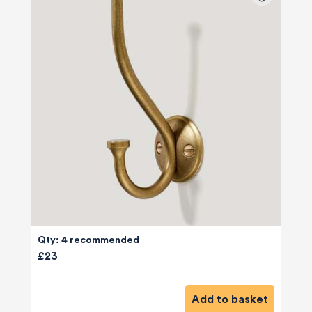
Qty: 4 recommended
£23
Add to basket