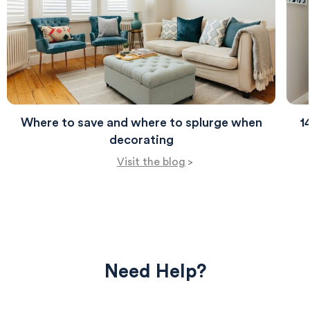
Where to save and where to splurge when
1
decorating
Visit the blog
>
Need Help?