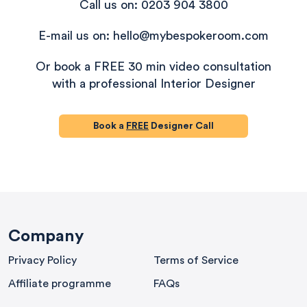
Call us on: 0203 904 3800
E-mail us on: hello@mybespokeroom.com
Or book a FREE 30 min video consultation
with a professional Interior Designer
Book a
FREE
Designer Call
580
Reviews
Company
Privacy Policy
Terms of Service
4.9
rating
416
reviews
Affiliate programme
FAQs