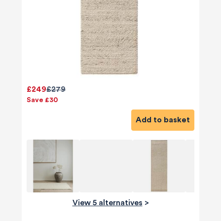
£249
£279
Save £30
Add to basket
View 5 alternatives
>