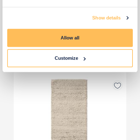
Add to basket
Show details
Allow all
View 4 alternatives
>
Customize
Runner