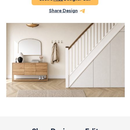
Share Design