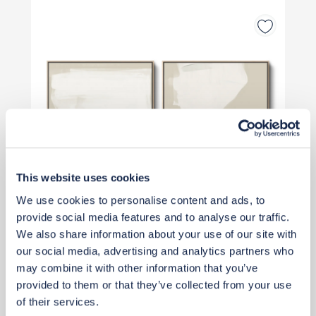
This website uses cookies
We use cookies to personalise content and ads, to
provide social media features and to analyse our traffic.
We also share information about your use of our site with
our social media, advertising and analytics partners who
may combine it with other information that you’ve
£480
provided to them or that they’ve collected from your use
of their services.