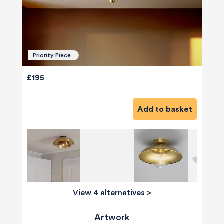
Priority Piece
£195
Add to basket
View 4 alternatives
>
Artwork