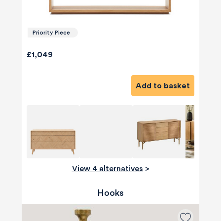
Priority Piece
£1,049
Add to basket
View 4 alternatives
>
Hooks