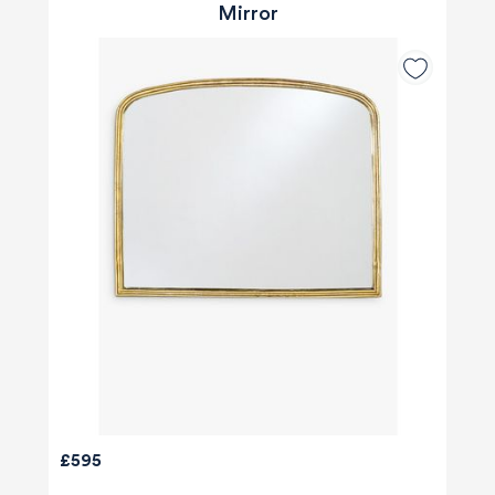
Mirror
£595