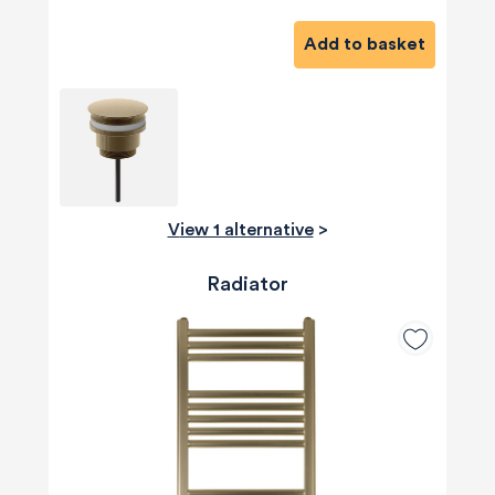
Add to basket
View 1 alternative
>
Radiator