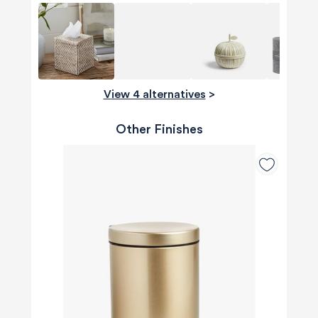
View 4 alternatives
>
Other Finishes