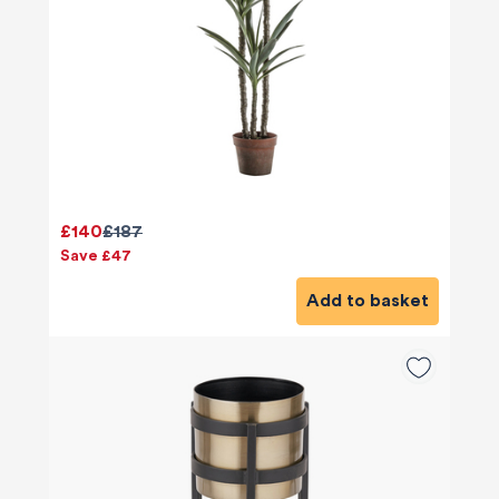
£140
£187
Save £47
Add to basket