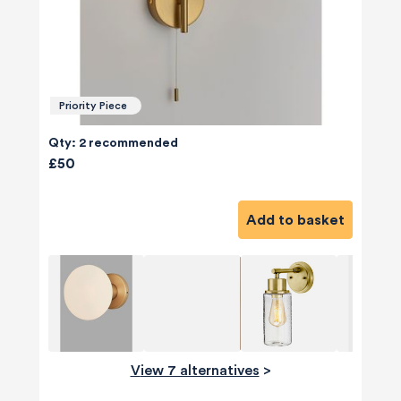
Priority Piece
Qty: 2 recommended
£50
Add to basket
View 7 alternatives
>