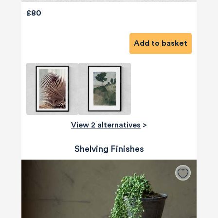
£80
Add to basket
View 2 alternatives
>
Shelving Finishes