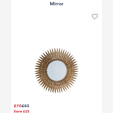
Mirror
£70
£93
Save £23