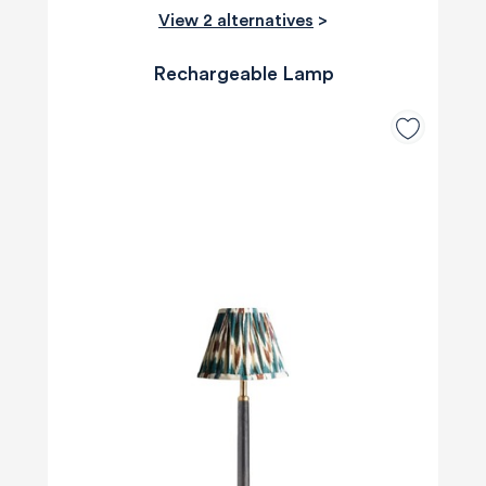
View 2 alternatives
>
Rechargeable Lamp