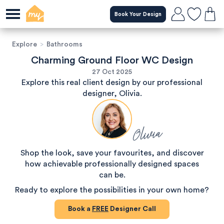
Book Your Design
Explore
>
Bathrooms
Charming Ground Floor WC Design
27 Oct 2025
Explore this real client design by our professional
designer, Olivia.
Olivia
Shop the look, save your favourites, and discover
how achievable professionally designed spaces
can be.
Ready to explore the possibilities in your own home?
Book a
FREE
Designer Call