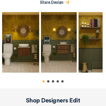
Share Design
Shop Designers Edit