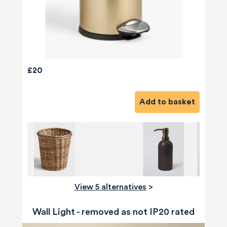
£20
Add to basket
View 5 alternatives
>
Wall Light - removed as not IP20 rated