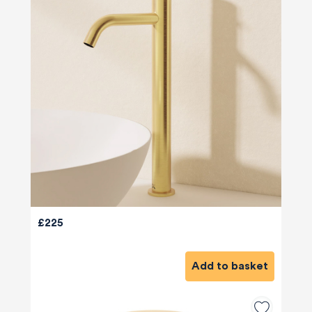
£225
Add to basket