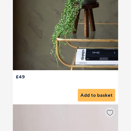
£49
Add to basket