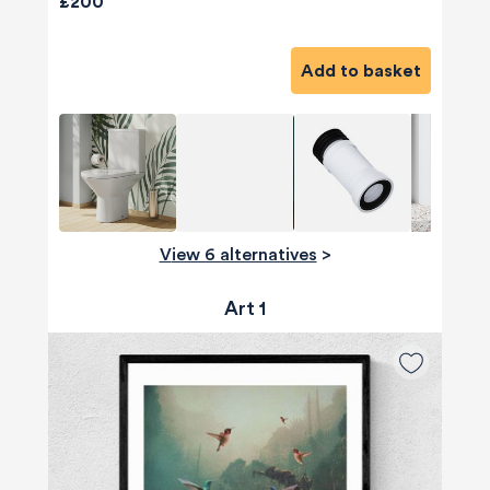
£200
Add to basket
View 6 alternatives
>
Art 1