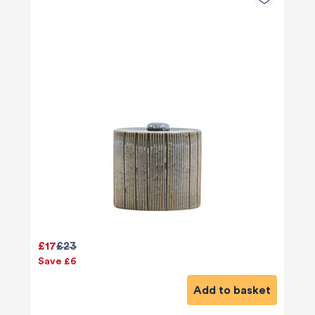
£17
£23
Save £6
Add to basket