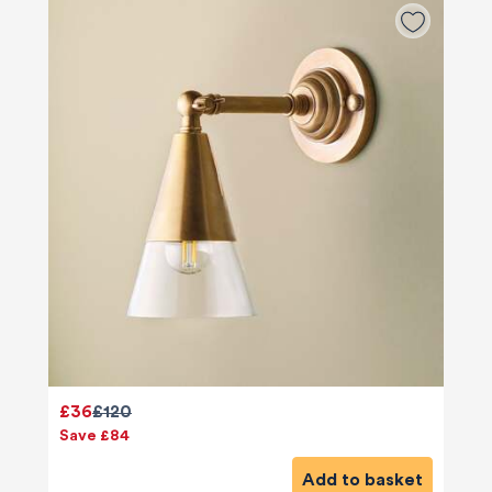
£36
£120
Save £84
Add to basket