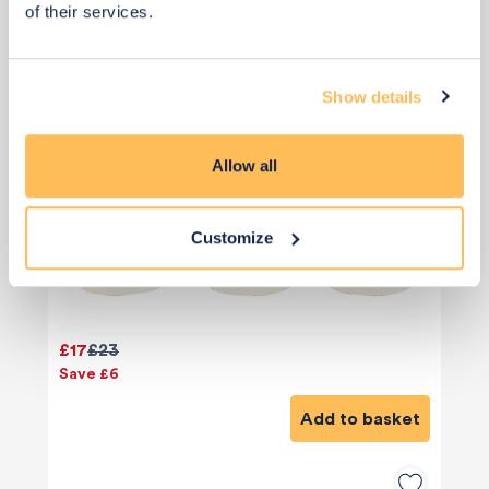
of their services.
Show details
Allow all
Customize
£17
£23
Save £6
Add to basket