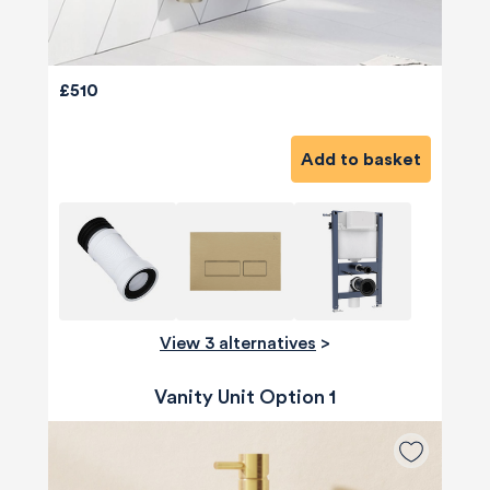
£510
Add to basket
View 3 alternatives
>
Vanity Unit Option 1