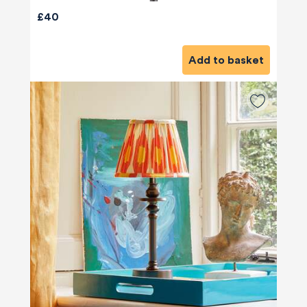
£40
Add to basket