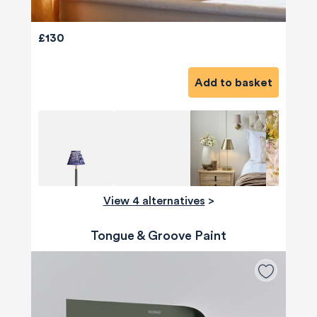
£130
Add to basket
View 4 alternatives
>
Tongue & Groove Paint