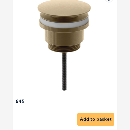
£45
Add to basket