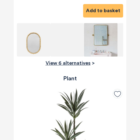
Add to basket
View 6 alternatives
>
Plant