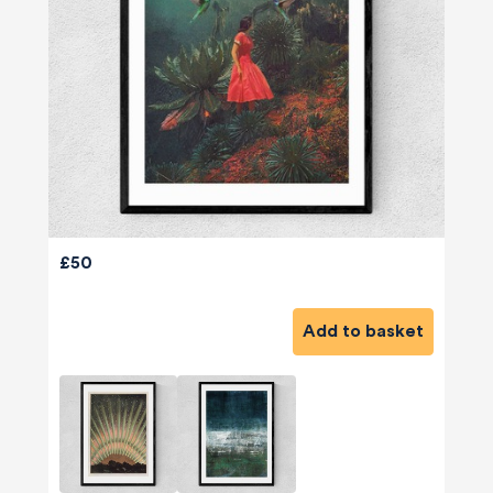
£50
Add to basket