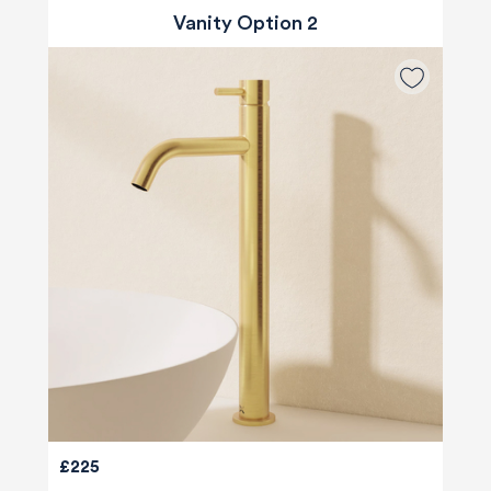
Vanity Option 2
£225