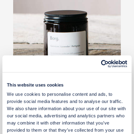
This website uses cookies
£30
We use cookies to personalise content and ads, to
provide social media features and to analyse our traffic.
Add to basket
We also share information about your use of our site with
our social media, advertising and analytics partners who
may combine it with other information that you’ve
provided to them or that they’ve collected from your use