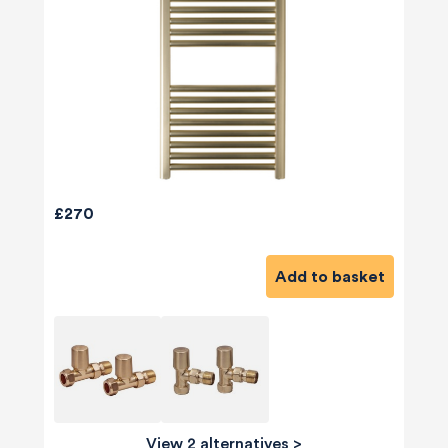
£270
Add to basket
View 2 alternatives
>