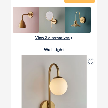
View 3 alternatives
>
Wall Light