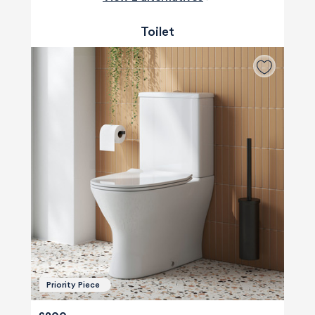
Toilet
Priority Piece