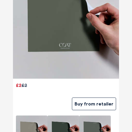
£2
£2
Buy from retailer
580
Reviews
4.8
rating
174
reviews