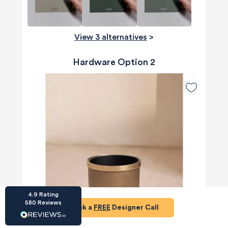
View 3 alternatives
>
Hardware Option 2
HU-686961906
Houzz
I’ve recently completed my second room
styling with Olivia and am really happy with
the results - so I’ve just signed up for a third
room! Liv has nailed exactly what I’ve
wanted in each room, suggesting colour
schemes and items that have created the
warm and cosy feel I’ve been missing. I
would highly recommend My Bespoke
Room to anyone even vaguely considering
Twitter
a room upgrade or overhaul! Thanks Liv!
Facebook
Share
Source
:
Houzz
4.9
Rating
580
Reviews
Book a
FREE
Designer Call
HU-15937611