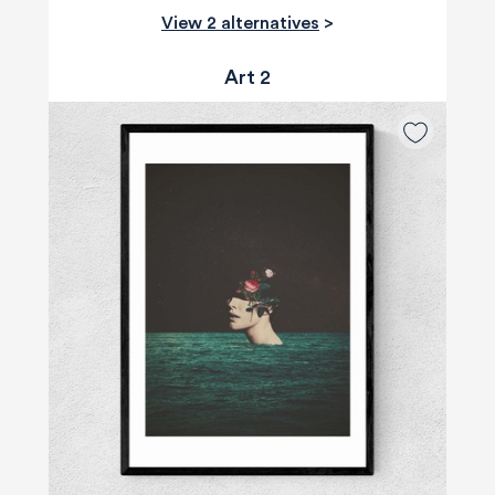
View 2 alternatives
>
Art 2