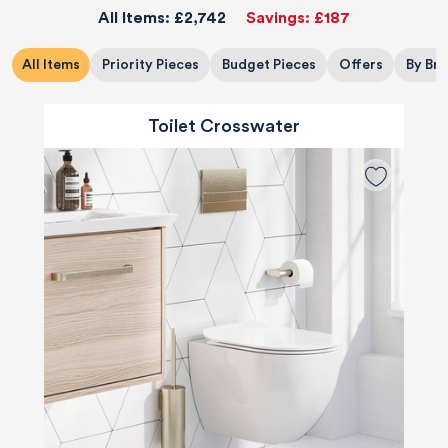
All Items:
£2,742
Savings:
£187
All Items
Priority Pieces
Budget Pieces
Offers
By Br
Toilet Crosswater