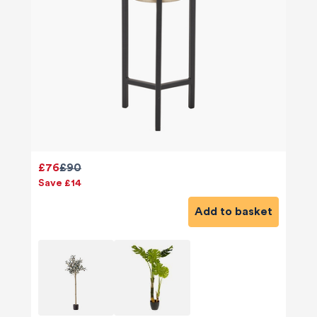
£76
£90
Save £14
Add to basket