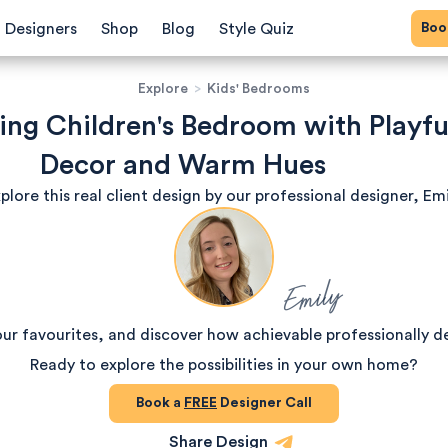
Bo
Designers
Shop
Blog
Style Quiz
Explore
>
Kids' Bedrooms
ng Children's Bedroom with Playfu
Decor and Warm Hues
plore this real client design by our professional designer, Emi
Emily
our favourites, and discover how achievable professionally d
Ready to explore the possibilities in your own home?
Book a
FREE
Designer Call
Share Design