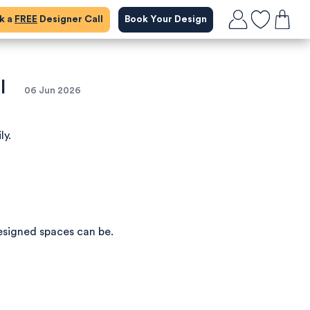
ok a
FREE
Designer Call
Book Your Design
l
06 Jun 2026
ly.
esigned spaces can be.