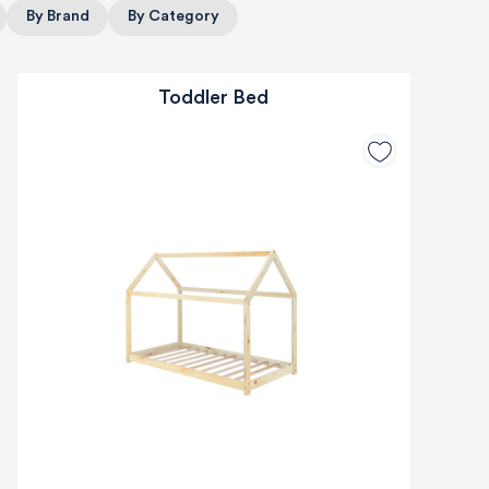
By Brand
By Category
Toddler Bed