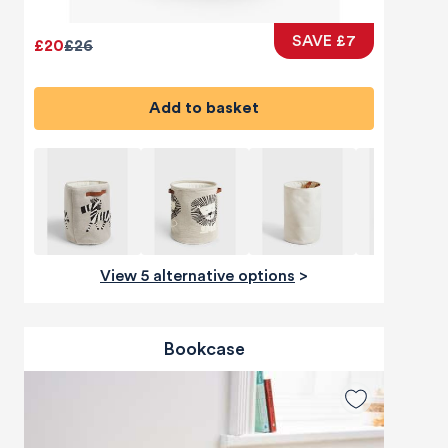
SAVE £7
£20
£26
Add to basket
View 5 alternative options
>
Bookcase