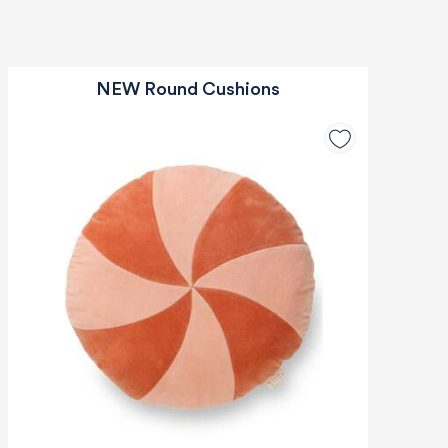
NEW Round Cushions