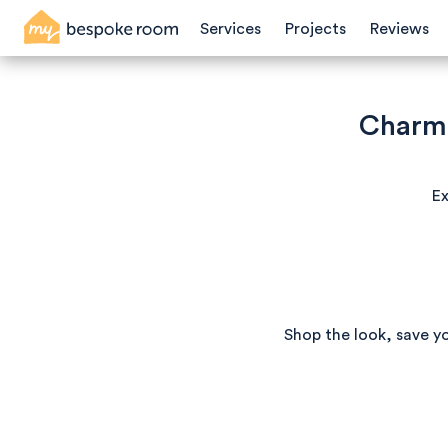
Services
Projects
Reviews
Charmi
Ex
Shop the look, save y