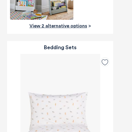
View 2 alternative options
>
Bedding Sets