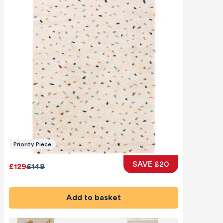
Priority Piece
SAVE £20
£129
£149
Add to basket