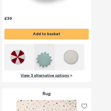
£39
Add to basket
View 3 alternative options
>
Rug