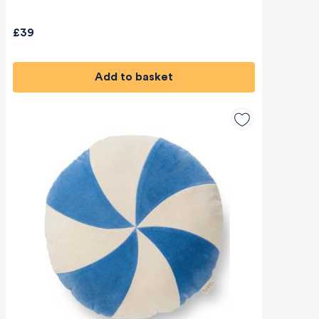
£39
Add to basket