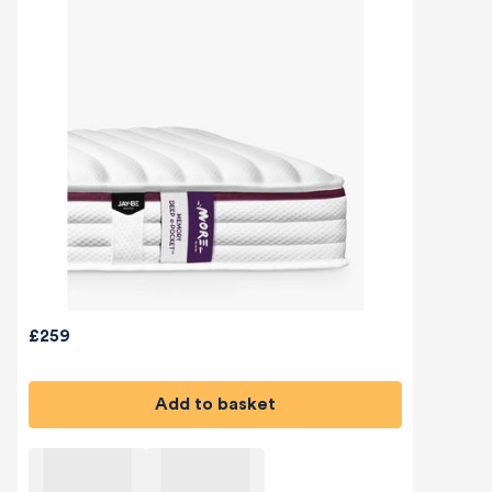
£259
Add to basket