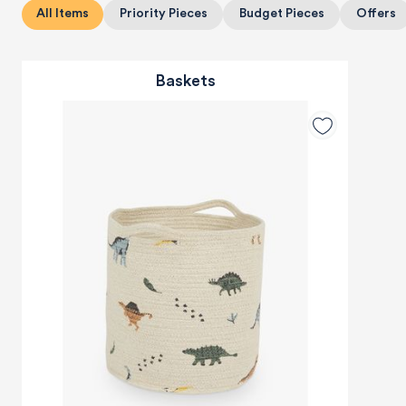
All Items
Priority Pieces
Budget Pieces
Offers
Baskets