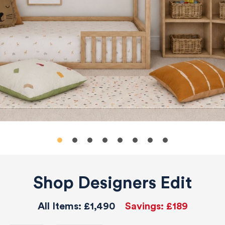
Shop Designers Edit
All Items:
£1,490
Savings:
£189