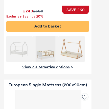
SAVE £60
£240
£300
Exclusive Savings 20%
Add to basket
View 3 alternative options
>
European Single Mattress (200x90cm)