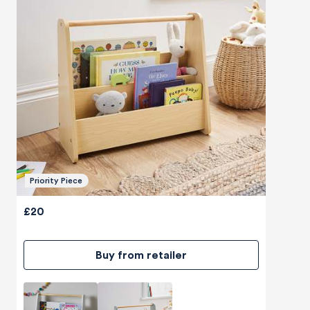
Priority Piece
£20
Buy from retailer