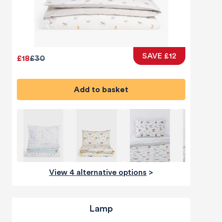
SAVE £12
£18
£30
Add to basket
View 4 alternative options
>
Lamp