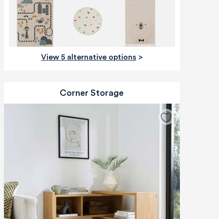
View 5 alternative options
>
Corner Storage