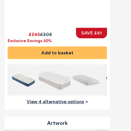
SAVE £61
£245
£306
Exclusive Savings 20%
Add to basket
View 4 alternative options
>
Artwork