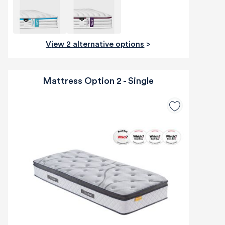
View 2 alternative options
>
Mattress Option 2 - Single