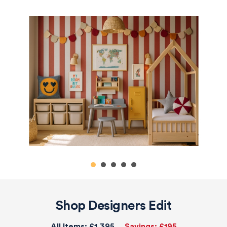
Shop Designers Edit
All Items:
£1,395
Savings:
£195