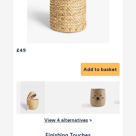
£49
Add to basket
View 4 alternatives
>
Finishing Touches