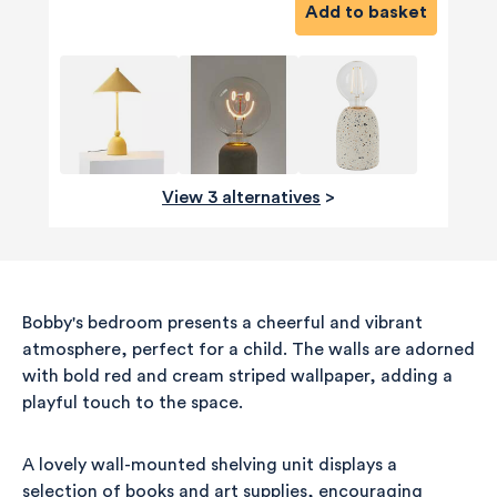
Add to basket
View 3 alternatives
>
Bobby's bedroom presents a cheerful and vibrant
atmosphere, perfect for a child. The walls are adorned
with bold red and cream striped wallpaper, adding a
playful touch to the space.
A lovely wall-mounted shelving unit displays a
selection of books and art supplies, encouraging