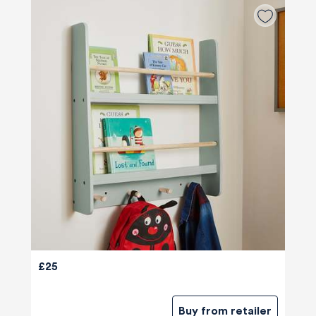
£25
Buy from retailer