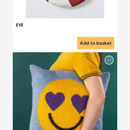
£18
Add to basket