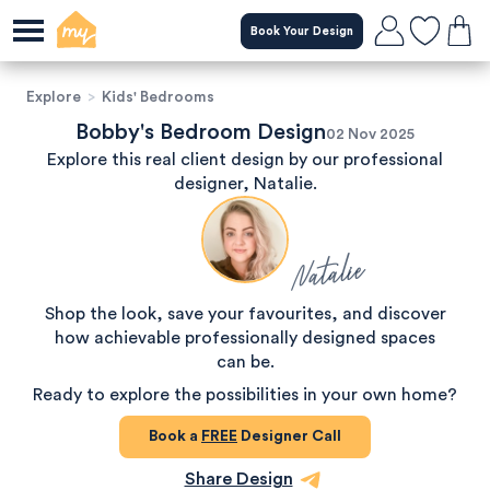
Book Your Design
Explore
>
Kids' Bedrooms
Bobby's Bedroom Design
02 Nov 2025
Explore this real client design by our professional
designer, Natalie.
Natalie
Shop the look, save your favourites, and discover
how achievable professionally designed spaces
can be.
Ready to explore the possibilities in your own home?
Book a
FREE
Designer Call
Share Design