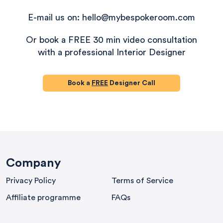
E-mail us on: hello@mybespokeroom.com
Or book a FREE 30 min video consultation
with a professional Interior Designer
Book a
FREE
Designer Call
580
Reviews
Company
Privacy Policy
Terms of Service
4.8
rating
174
reviews
Affiliate programme
FAQs