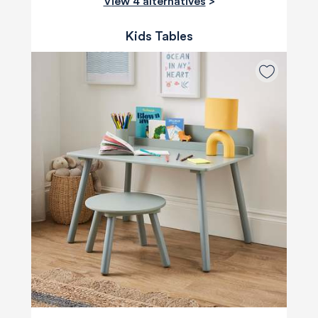
View 4 alternatives
>
Kids Tables