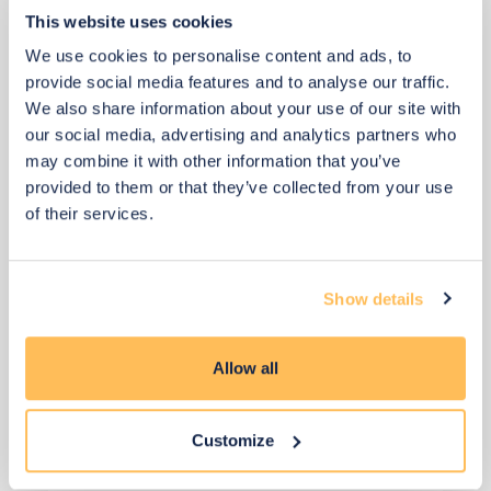
This website uses cookies
View 2 alternatives
>
We use cookies to personalise content and ads, to
provide social media features and to analyse our traffic.
Shelving (above desk)
We also share information about your use of our site with
our social media, advertising and analytics partners who
may combine it with other information that you’ve
provided to them or that they’ve collected from your use
of their services.
Show details
Allow all
Customize