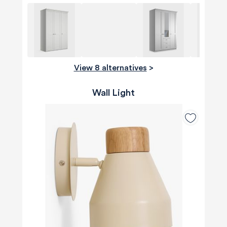
View 8 alternatives
>
Wall Light