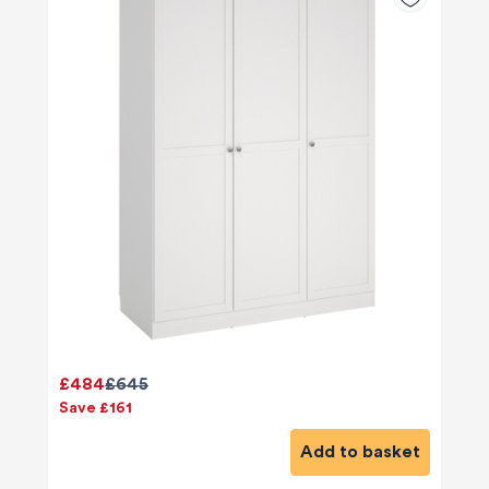
£484
£645
Save £161
Add to basket