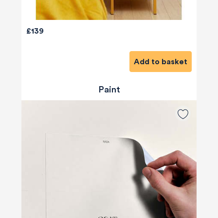
£139
Add to basket
Paint