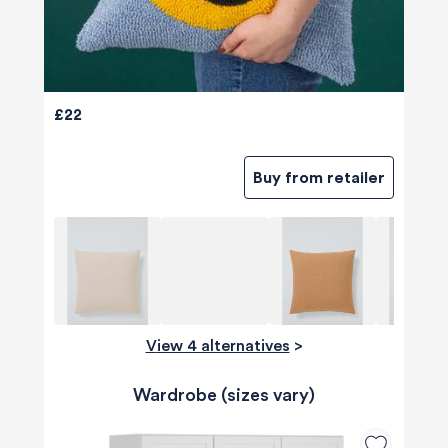
£22
Buy from retailer
View 4 alternatives
>
Wardrobe (sizes vary)