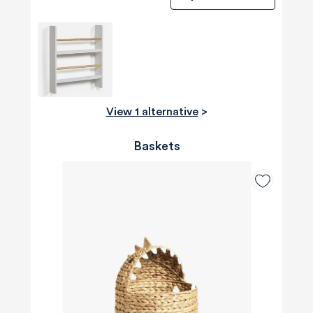
View 1 alternative
>
Baskets