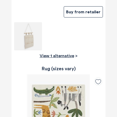
Buy from retailer
View 1 alternative
>
Rug (sizes vary)