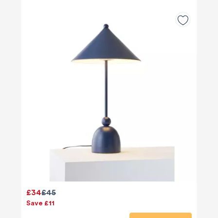
£34
£45
Save £11