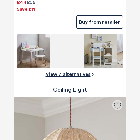
£44
£55
Save £11
Buy from retailer
View 7 alternatives
>
Ceiling Light