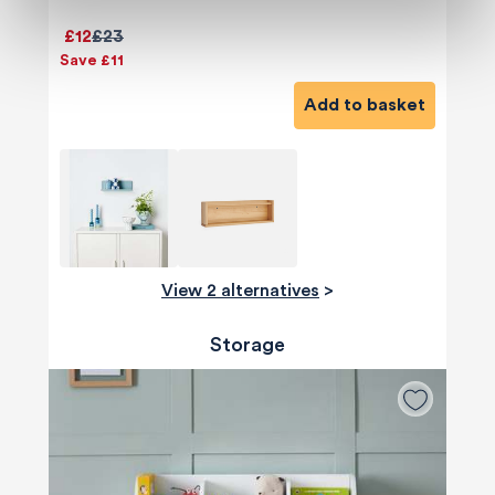
£12
£23
Save £11
Add to basket
View 2 alternatives
>
Storage