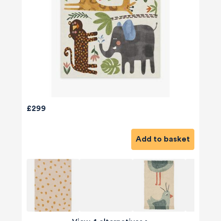
£299
Add to basket