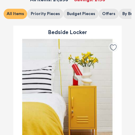
All Items
Priority Pieces
Budget Pieces
Offers
By Br
Bedside Locker