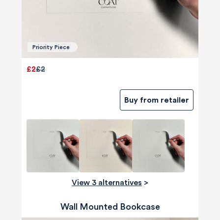
Priority Piece
£2
£2
Buy from retailer
View 3 alternatives
>
Wall Mounted Bookcase