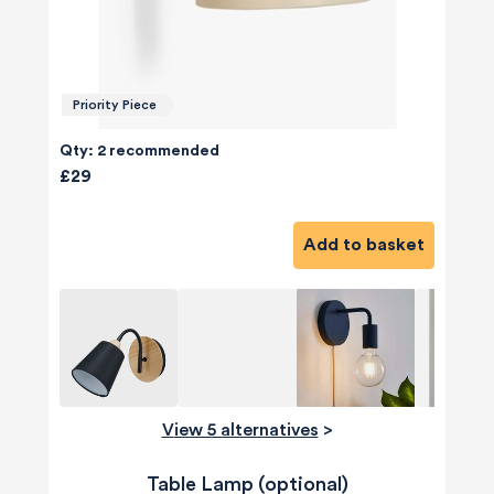
Priority Piece
Qty: 2 recommended
£29
Add to basket
View 5 alternatives
>
Table Lamp (optional)