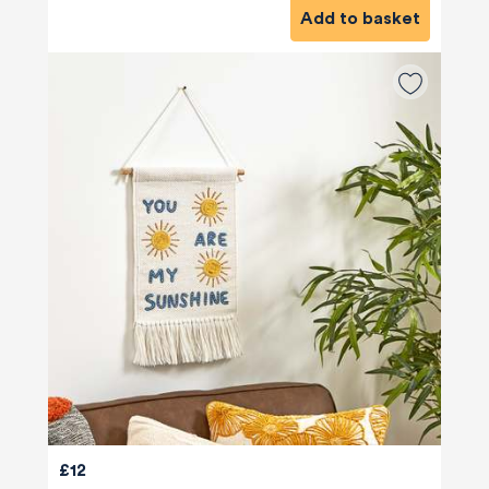
Add to basket
£12