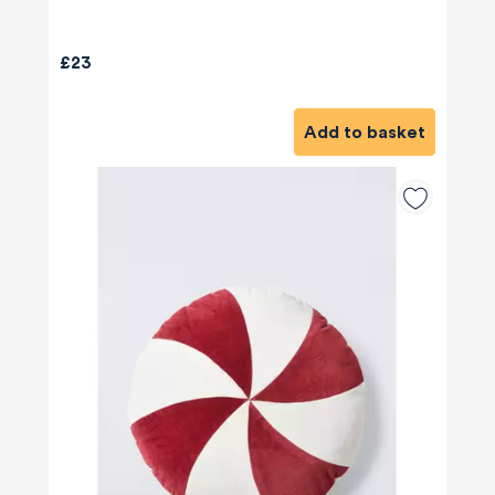
£23
Add to basket