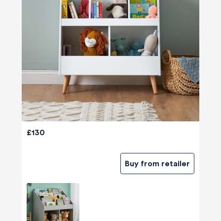
£130
Buy from retailer