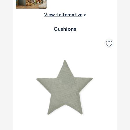
View 1 alternative
>
Cushions