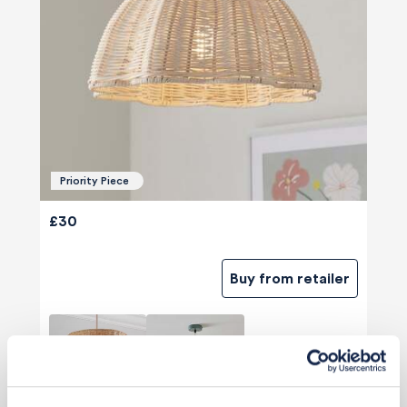
Priority Piece
£30
Buy from retailer