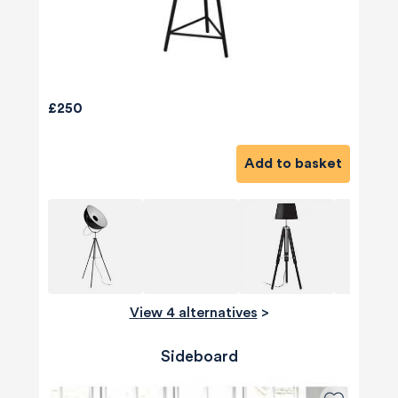
£250
Add to basket
View 4 alternatives
>
Sideboard