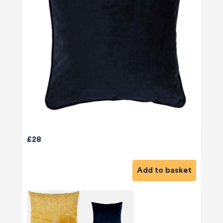
£28
Add to basket