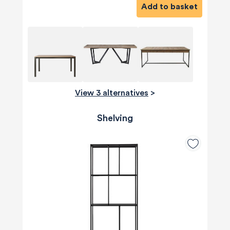
Add to basket
View 3 alternatives
>
Shelving