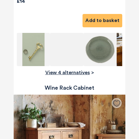
£14
Add to basket
View 4 alternatives
>
Wine Rack Cabinet