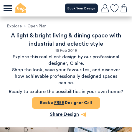
Book Your Design
Explore
>
Open Plan
A light & bright living & dining space with
industrial and eclectic style
15 Feb 2019
Explore this real client design by our professional
designer, Claire.
Shop the look, save your favourites, and discover
how achievable professionally designed spaces
can be.
Ready to explore the possibilities in your own home?
Book a
FREE
Designer Call
Share Design