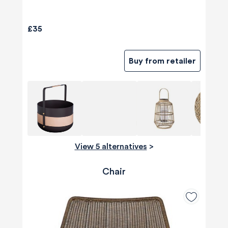
£35
Buy from retailer
View 5 alternatives
>
Chair