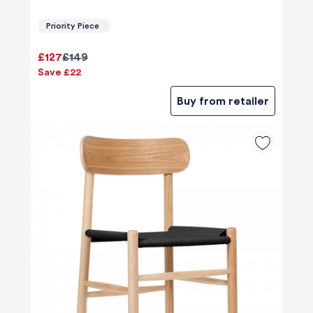
Priority Piece
£127
£149
Save £22
Buy from retailer