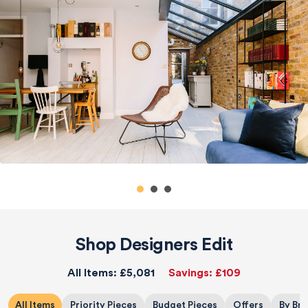
Shop Designers Edit
All Items:
£5,081
Savings:
£109
All Items
Priority Pieces
Budget Pieces
Offers
By Br