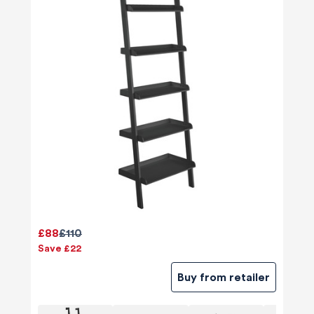
£88
£110
Save £22
Buy from retailer