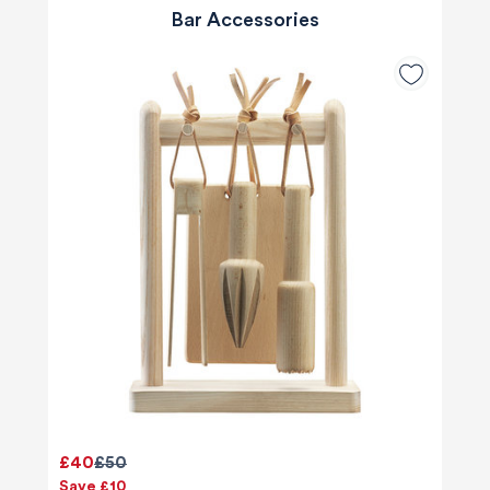
Bar Accessories
£40
£50
Save £10