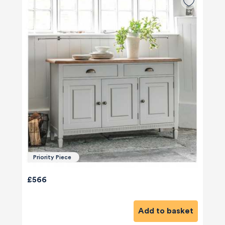
Priority Piece
£566
Add to basket