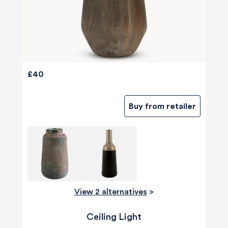
£40
Buy from retailer
View 2 alternatives
>
Ceiling Light