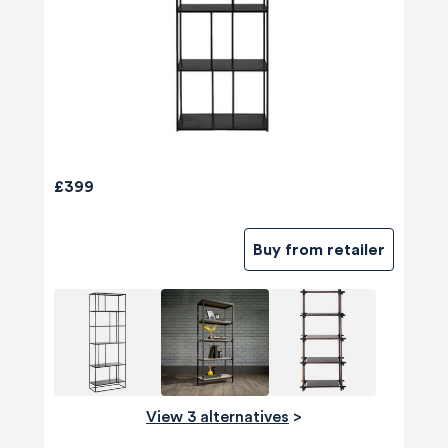
£399
Buy from retailer
View 3 alternatives
>