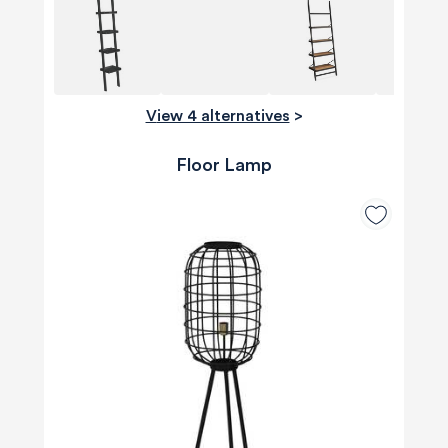
View 4 alternatives
>
Floor Lamp