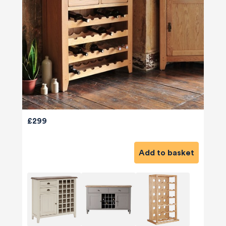
£299
Add to basket