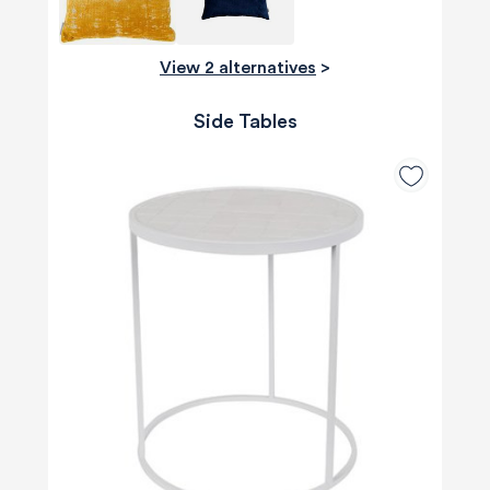
View 2 alternatives
>
Side Tables