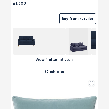
£1,300
Buy from retailer
View 4 alternatives
>
Cushions