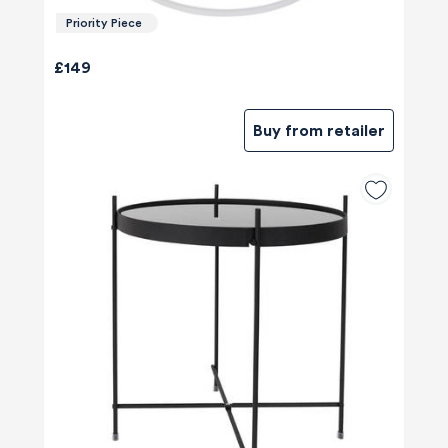
Priority Piece
£149
Buy from retailer