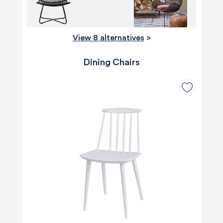
View 8 alternatives
>
Dining Chairs