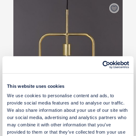
This website uses cookies
We use cookies to personalise content and ads, to
provide social media features and to analyse our traffic.
Priority Piece
We also share information about your use of our site with
£79
our social media, advertising and analytics partners who
may combine it with other information that you’ve
provided to them or that they’ve collected from your use
Buy from retailer