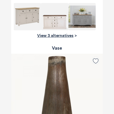
View 3 alternatives
>
Vase