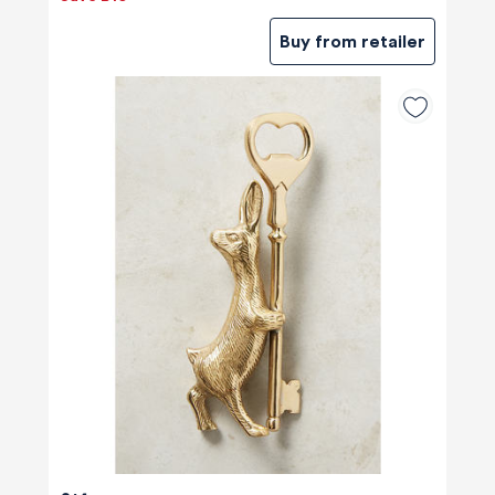
Buy from retailer