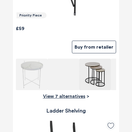
Priority Piece
£59
Buy from retailer
View 7 alternatives
>
Ladder Shelving