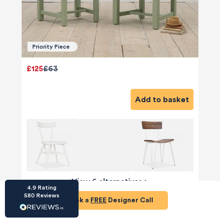
Priority Piece
£125
£63
HU-686961906
Houzz
I’ve recently completed my second room
Add to basket
styling with Olivia and am really happy with
the results - so I’ve just signed up for a third
room! Liv has nailed exactly what I’ve
wanted in each room, suggesting colour
schemes and items that have created the
warm and cosy feel I’ve been missing. I
would highly recommend My Bespoke
Room to anyone even vaguely considering
Twitter
a room upgrade or overhaul! Thanks Liv!
Facebook
View 6 alternatives
>
Share
Source
:
Houzz
4.9
Rating
580
Reviews
Book a
FREE
Designer Call
Dining Area Sideboard
HU-15937611