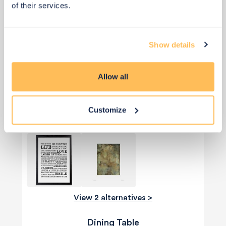
of their services.
Show details
Allow all
View 4 alternatives
>
Customize
Art Work
View 2 alternatives >
Dining Table