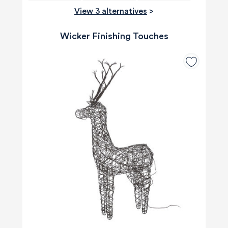
View 3 alternatives
>
Wicker Finishing Touches