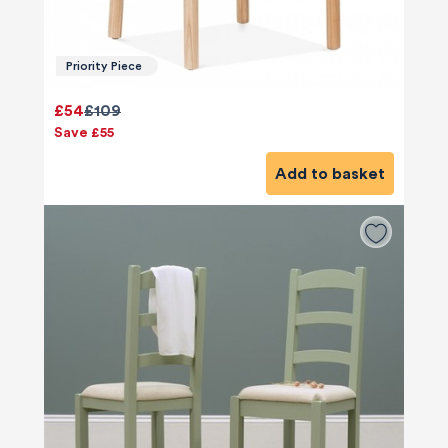
Priority Piece
£54
£109
Save £55
Add to basket
580
Reviews
4.8
rating
174
reviews