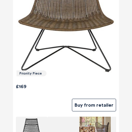
Priority Piece
£169
Buy from retailer