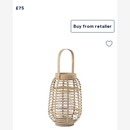
£75
Buy from retailer