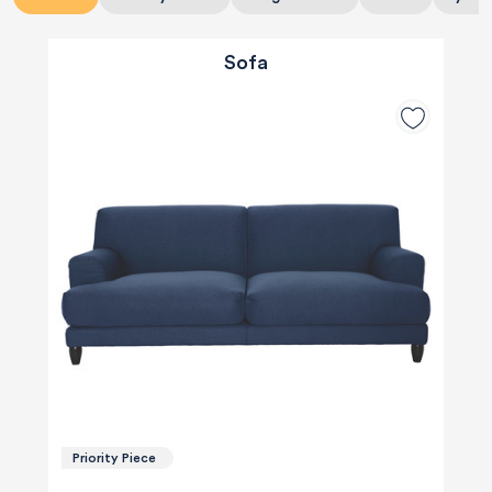
Sofa
Priority Piece