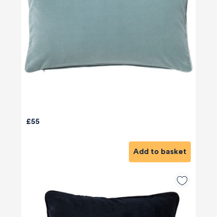
£55
Add to basket