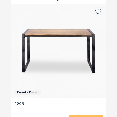
Priority Piece
£299