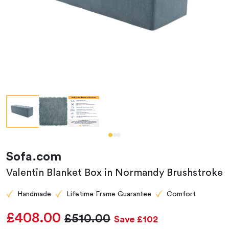
Sofa.com
Valentin Blanket Box in Normandy Brushstroke
Handmade
Lifetime Frame Guarantee
Comfort
£408.00
£510.00
Save £102