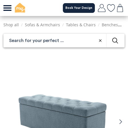
Skip
Book Your Design
to
main
content
Shop all
/
Sofas & Armchairs
/
Tables & Chairs
/
Benches
/
C