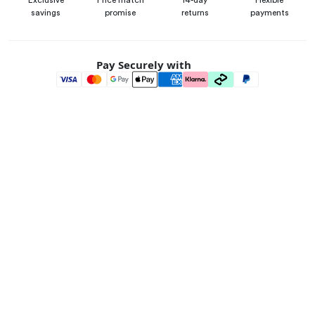
Exclusive
Price match
14-day
Flexible
savings
promise
returns
payments
Pay Securely with