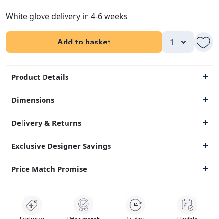
White glove delivery in 4-6 weeks
Add to basket
Product Details
Dimensions
Delivery & Returns
Exclusive Designer Savings
Price Match Promise
14