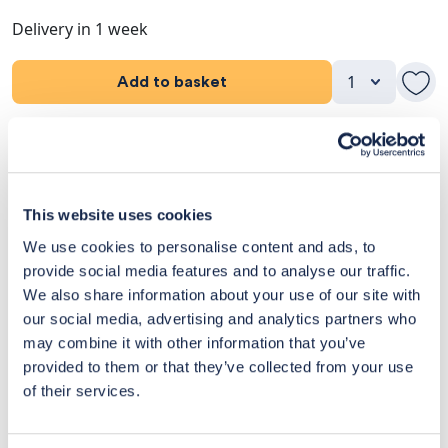
Delivery in 1 week
Add to basket
Product Details
Dimensions
This website uses cookies
Delivery & Returns
We use cookies to personalise content and ads, to
provide social media features and to analyse our traffic.
Exclusive Designer Savings
We also share information about your use of our site with
our social media, advertising and analytics partners who
Price Match Promise
may combine it with other information that you’ve
provided to them or that they’ve collected from your use
of their services.
14
Exclusive
Price match
14-day
Flexible