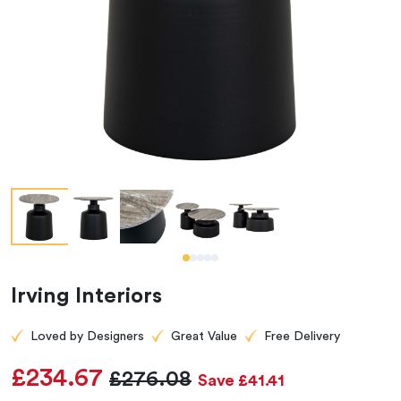
Irving Interiors
Loved by Designers
Great Value
Free Delivery
£234.67
£276.08
Save £41.41