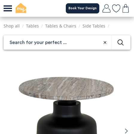
Skip
Book Your Design
to
main
content
Shop all
/
Tables
/
Tables & Chairs
/
Side Tables
/