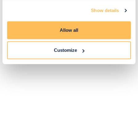
Exclusive
Price match
14-day
Flexible
Show details
savings
promise
returns
payments
Allow all
Pay Securely with
Customize