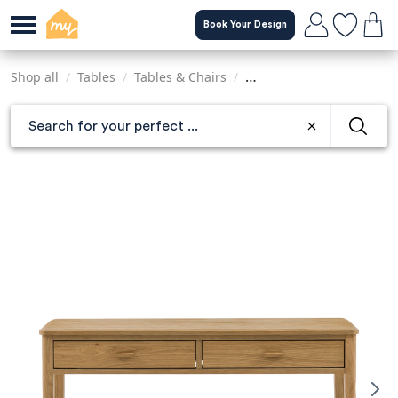
Skip
Book Your Design
to
main
content
Shop all
/
Tables
/
Tables & Chairs
/
Console & Dressing Table