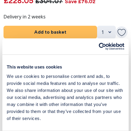
£228.05
£304.07
Save £76.02
Delivery in 2 weeks
Add to basket
Product Details
Dimensions
This website uses cookies
We use cookies to personalise content and ads, to
Delivery & Returns
provide social media features and to analyse our traffic.
We also share information about your use of our site with
Exclusive Designer Savings
our social media, advertising and analytics partners who
may combine it with other information that you’ve
Price Match Promise
provided to them or that they’ve collected from your use
of their services.
14