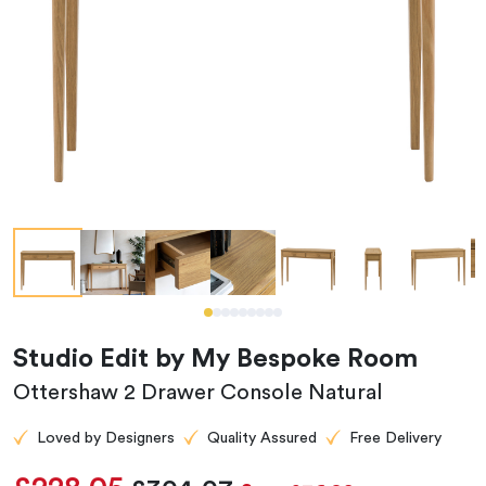
Studio Edit by My Bespoke Room
Ottershaw 2 Drawer Console Natural
Loved by Designers
Quality Assured
Free Delivery